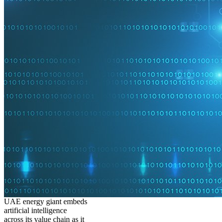
UAE energy giant embeds
artificial intelligence
across its value chain as it