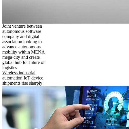
Joint venture between
autonomous software
company and digital
association looking to
advance autonomous
mobility within MENA
mega-city and create
global hub for future of
logistics
Wireless industrial
automation IoT device
shipments rise sharply