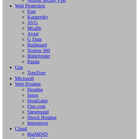
Norton Secure Vpn
Web Protection
Eset
Kaspersky
AVG
Mcaffe
Avast
G Data
Bullguard
Norton 360
Bitdefender
Panda
Gps
TomTom
Microsoft
Web Hosting
Hosting
Ionos
HostGator
One.com
Siteground
Shock Hosting
Interserver
Cloud
BigMIND