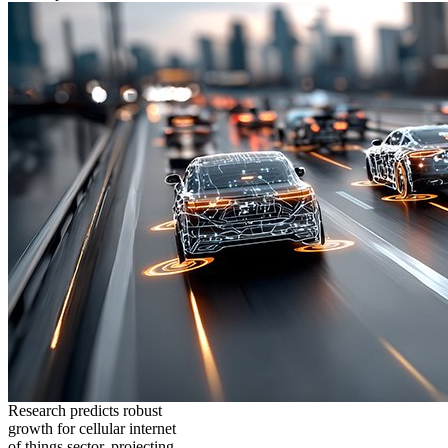
Research predicts robust
growth for cellular internet
of things sector, projecting