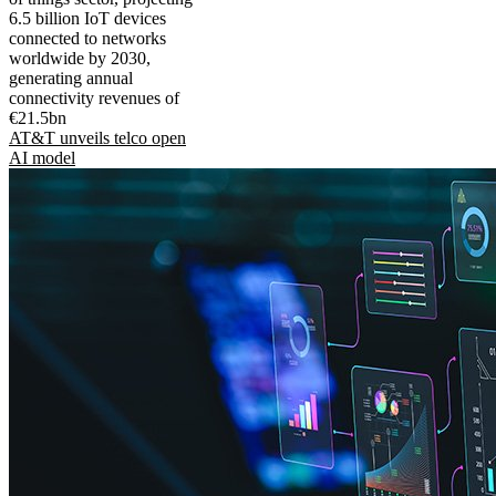
6.5 billion IoT devices
connected to networks
worldwide by 2030,
generating annual
connectivity revenues of
€21.5bn
AT&T unveils telco open
AI model