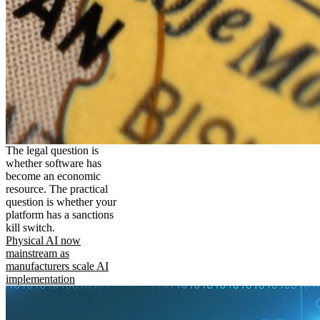
The legal question is
whether software has
become an economic
resource. The practical
question is whether your
platform has a sanctions
kill switch.
Physical AI now
mainstream as
manufacturers scale AI
implementation