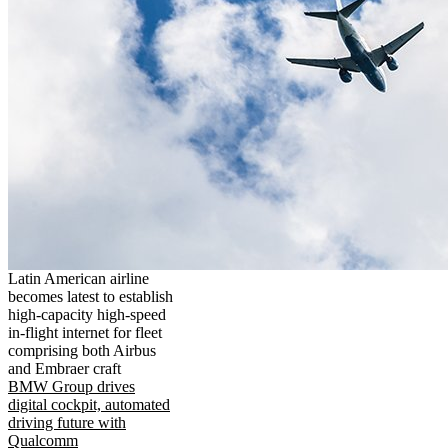
Latin American airline
becomes latest to establish
high-capacity high-speed
in-flight internet for fleet
comprising both Airbus
and Embraer craft
BMW Group drives
digital cockpit, automated
driving future with
Qualcomm