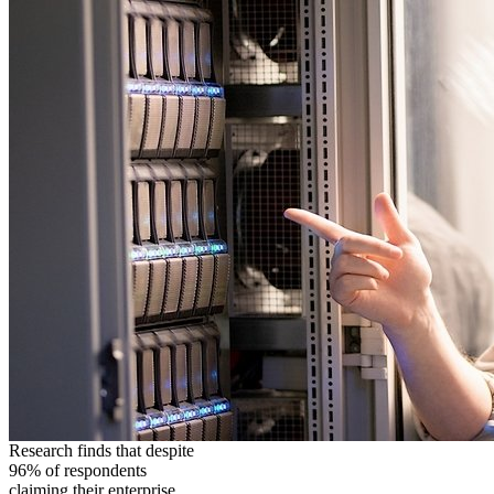
Research finds that despite
96% of respondents
claiming their enterprise