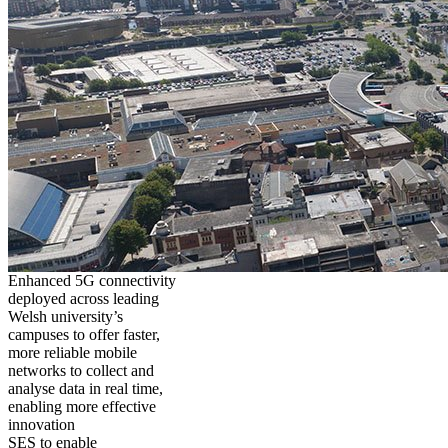
Enhanced 5G connectivity
deployed across leading
Welsh university’s
campuses to offer faster,
more reliable mobile
networks to collect and
analyse data in real time,
enabling more effective
innovation
SES to enable