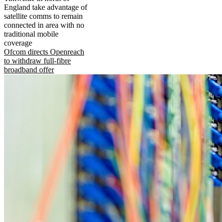
England take advantage of
satellite comms to remain
connected in area with no
traditional mobile
coverage
Ofcom directs Openreach
to withdraw full-fibre
broadband offer