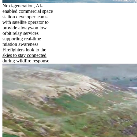
Next-generation, AI-
enabled commercial space
station developer teams
with satellite operator to
provide always-on low
orbit relay services
supporting real-time
mission awareness
Firefighters look to the
skies to stay connected
during wildfire response