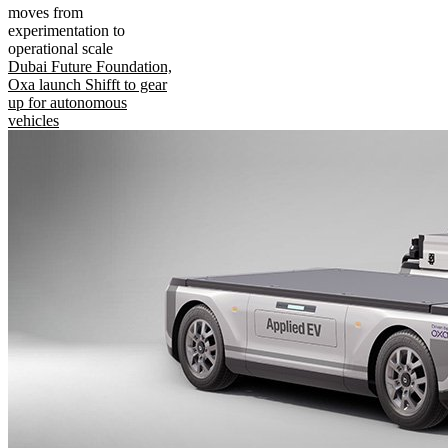
moves from
experimentation to
operational scale
Dubai Future Foundation,
Oxa launch Shifft to gear
up for autonomous
vehicles