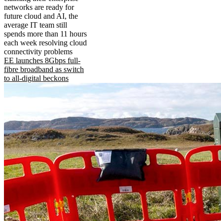
networks are ready for
future cloud and AI, the
average IT team still
spends more than 11 hours
each week resolving cloud
connectivity problems
EE launches 8Gbps full-
fibre broadband as switch
to all-digital beckons