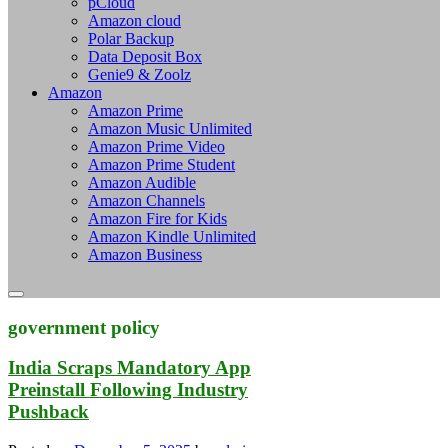
pCloud
Amazon cloud
Polar Backup
Data Deposit Box
Genie9 & Zoolz
Amazon
Amazon Prime
Amazon Music Unlimited
Amazon Prime Video
Amazon Prime Student
Amazon Audible
Amazon Channels
Amazon Fire for Kids
Amazon Kindle Unlimited
Amazon Business
government policy
India Scraps Mandatory App
Preinstall Following Industry
Pushback