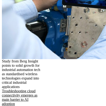
Study from Berg Insight
points to solid growth for
industrial automation tech
as standardised wireless
technologies expand into
critical industrial
applications
Troubleshooting cloud
connectivity emerges as
main barrier to AI
adoption