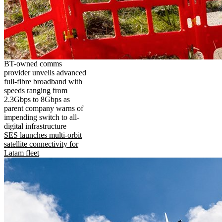
BT-owned comms
provider unveils advanced
full-fibre broadband with
speeds ranging from
2.3Gbps to 8Gbps as
parent company warns of
impending switch to all-
digital infrastructure
SES launches multi-orbit
satellite connectivity for
Latam fleet