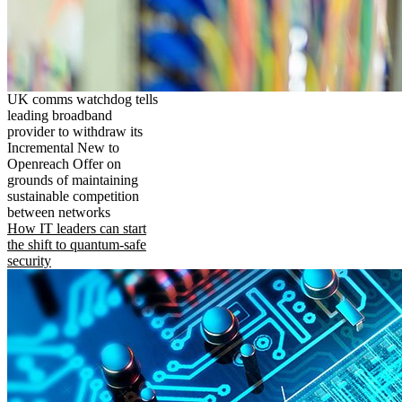
UK comms watchdog tells
leading broadband
provider to withdraw its
Incremental New to
Openreach Offer on
grounds of maintaining
sustainable competition
between networks
How IT leaders can start
the shift to quantum-safe
security