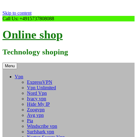
Skip to content
Call Us: +4915737808088
Online shop
Technology shoping
Menu
Vpn
ExpressVPN
Vpn Unlimited
Nord Vpn
Ivacy vpn
Hide My IP
Zoogvpn
Avg vpn
Pia
Windscribe vpn
Surfshark vpn