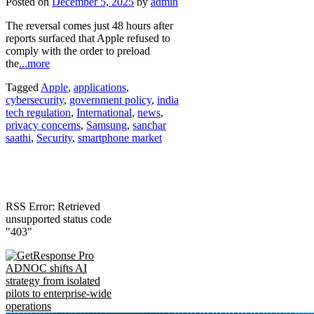
Posted on
December 5, 2025
by
admin
The reversal comes just 48 hours after
reports surfaced that Apple refused to
comply with the order to preload
the
...more
Tagged
Apple
,
applications
,
cybersecurity
,
government policy
,
india
tech regulation
,
International
,
news
,
privacy concerns
,
Samsung
,
sanchar
saathi
,
Security
,
smartphone market
RSS Error: Retrieved
unsupported status code
"403"
ADNOC shifts AI
strategy from isolated
pilots to enterprise-wide
operations