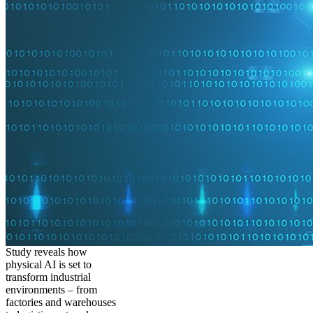
Study reveals how
physical AI is set to
transform industrial
environments – from
factories and warehouses