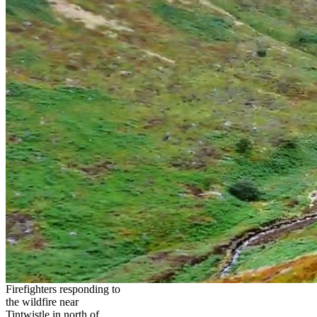
Firefighters responding to
the wildfire near
Tintwistle in north of