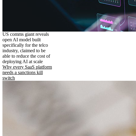
US comms giant reveals
open AI model built
specifically for the telco
industry, claimed to be
able to reduce the cost of
deploying AI at scale
Why every SaaS platform
needs a sanctions kill
switch