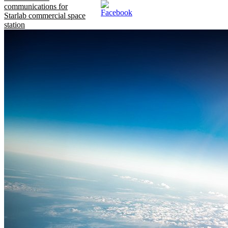
communications for
Starlab commercial space
station