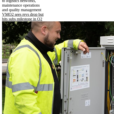
to logistics networks,
maintenance operations
and quality management
VMO2 sees revs drop but
hits subs milestone in Q2