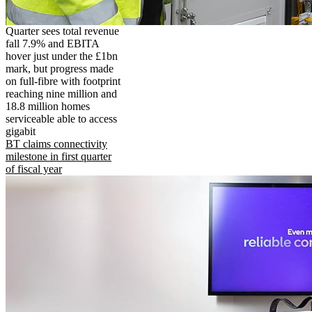
Quarter sees total revenue
fall 7.9% and EBITA
hover just under the £1bn
mark, but progress made
on full-fibre with footprint
reaching nine million and
18.8 million homes
serviceable able to access
gigabit
BT claims connectivity
milestone in first quarter
of fiscal year