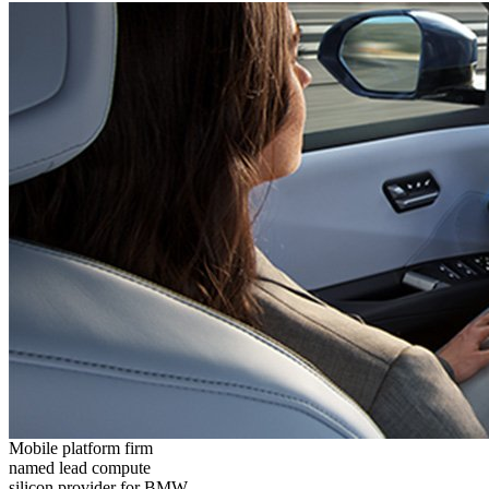
Mobile platform firm
named lead compute
silicon provider for BMW