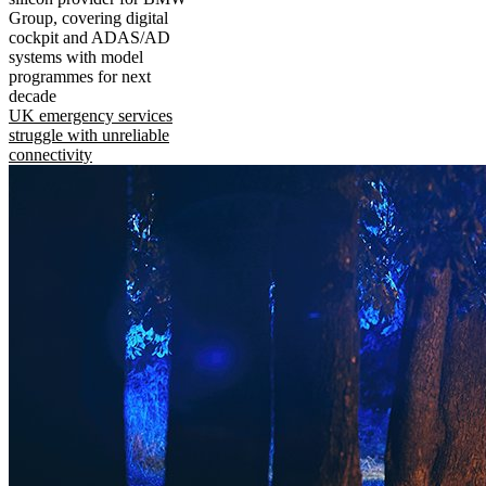
Group, covering digital
cockpit and ADAS/AD
systems with model
programmes for next
decade
UK emergency services
struggle with unreliable
connectivity