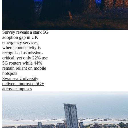
Survey reveals a stark 5G
adoption gap in UK
emergency services,
where connectivity is
recognised as mission-
critical, yet only 22% use
5G routers while 44%
remain reliant on mobile
hotspots
Swansea University
delivers improved 5G+
across campuses