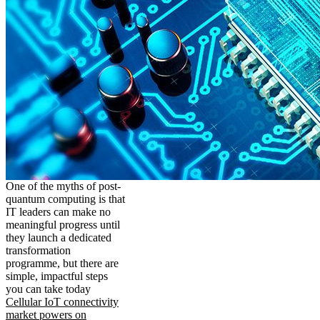
One of the myths of post-
quantum computing is that
IT leaders can make no
meaningful progress until
they launch a dedicated
transformation
programme, but there are
simple, impactful steps
you can take today
Cellular IoT connectivity
market powers on