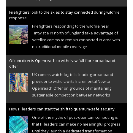
Firefighters look to the skies to stay connected during wildfire
response
Firefighters responding to the wildfire near
Tintwistle in north of England take advantage of
satellite comms to remain connected in area with
no traditional mobile coverage
Ofcom directs Openreach to withdraw full-fibre broadband
offer
UK comms watchdog tells leading broadband
provider to withdraw its Incremental New to
Openreach Offer on grounds of maintaining
sustainable competition between networks
How IT leaders can start the shift to quantum-safe security
One of the myths of post-quantum computing is
that IT leaders can make no meaningful progress
until they launch a dedicated transformation