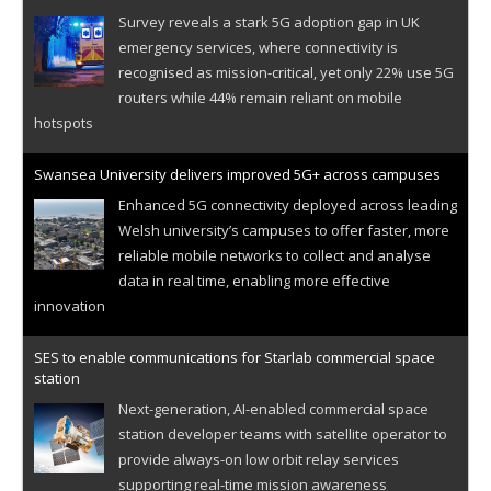
Survey reveals a stark 5G adoption gap in UK
emergency services, where connectivity is
recognised as mission-critical, yet only 22% use 5G
routers while 44% remain reliant on mobile
hotspots
Swansea University delivers improved 5G+ across campuses
Enhanced 5G connectivity deployed across leading
Welsh university’s campuses to offer faster, more
reliable mobile networks to collect and analyse
data in real time, enabling more effective
innovation
SES to enable communications for Starlab commercial space
station
Next-generation, AI-enabled commercial space
station developer teams with satellite operator to
provide always-on low orbit relay services
supporting real-time mission awareness