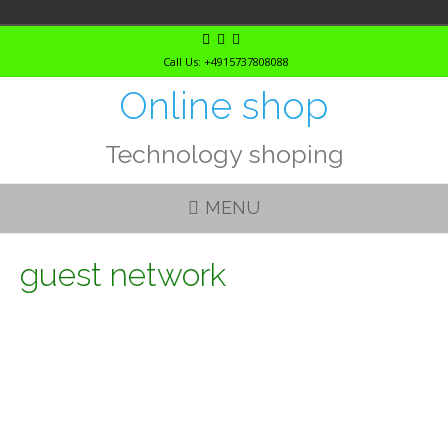
Skip
to
Call Us: +4915737808088
content
Online shop
Technology shoping
MENU
guest network