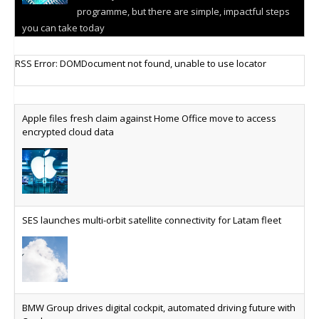
programme, but there are simple, impactful steps
you can take today
Cellular IoT connectivity market powers on
RSS Error: DOMDocument not found, unable to use locator
Research predicts robust growth for cellular
internet of things sector, projecting 6.5 billion IoT
devices connected to networks worldwide by 2030,
Apple files fresh claim against Home Office move to access
generating annual connectivity revenues of
encrypted cloud data
€21.5bn
AT&T unveils telco open AI model
US comms giant reveals open AI model built
specifically for the telco industry, claimed to be
SES launches multi-orbit satellite connectivity for Latam fleet
able to reduce the cost of deploying AI at scale
Why every SaaS platform needs a sanctions kill switch
The legal question is whether software has
become an economic resource. The practical
BMW Group drives digital cockpit, automated driving future with