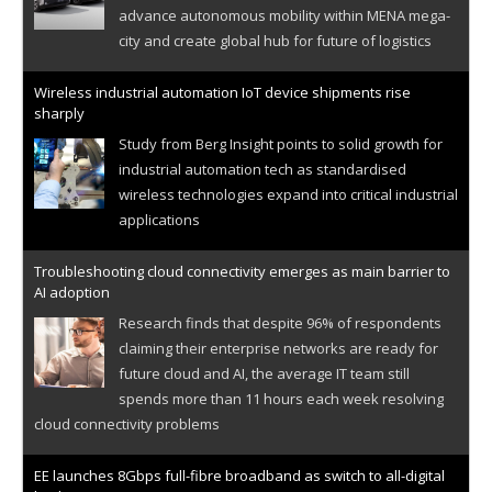
advance autonomous mobility within MENA mega-
city and create global hub for future of logistics
Wireless industrial automation IoT device shipments rise
sharply
Study from Berg Insight points to solid growth for
industrial automation tech as standardised
wireless technologies expand into critical industrial
applications
Troubleshooting cloud connectivity emerges as main barrier to
AI adoption
Research finds that despite 96% of respondents
claiming their enterprise networks are ready for
future cloud and AI, the average IT team still
spends more than 11 hours each week resolving
cloud connectivity problems
EE launches 8Gbps full-fibre broadband as switch to all-digital