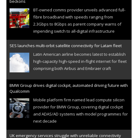
beckons
BT-owned comms provider unveils advanced full-
fibre broadband with speeds ranging from
2.3Gbps to 8Gbps as parent company warns of
impending switch to all-digital infrastructure
SES launches multi-orbit satellite connectivity for Latam fleet
Latin American airline becomes latest to establish
high-capacity high-speed in-flight internet for fleet
comprising both Airbus and Embraer craft
BMW Group drives digital cockpit, automated driving future with
Qualcomm
Mobile platform firm named lead compute silicon
provider for BMW Group, covering digital cockpit
and ADAS/AD systems with model programmes for
next decade
UK emergency services struggle with unreliable connectivity