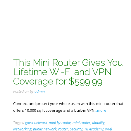
This Mini Router Gives You
Lifetime Wi-Fi and VPN
Coverage for $599.99
Posted on
by
admin
Connect and protect your whole team with this mini router that
offers 10,000 sq ft coverage and a built-in VPN
...more
Tagged
guest network
,
mini by routie
,
mini router
,
Mobility
,
Networking
,
public network
,
router
,
Security
,
TR Academy
,
wi-fi