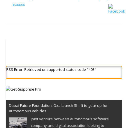
solution
RSS Error: Retrieved unsupported status code "403"
Dubai Future Foundation, Oxa launch Shifft to gear up for
autonomous vehicles
Joint venture between autonomous software
company and digital association looking to