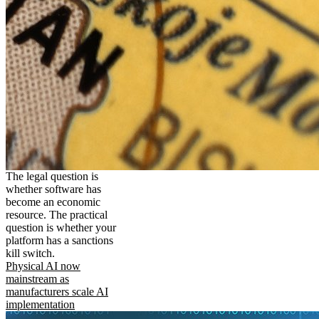
The legal question is
whether software has
become an economic
resource. The practical
question is whether your
platform has a sanctions
kill switch.
Physical AI now
mainstream as
manufacturers scale AI
implementation