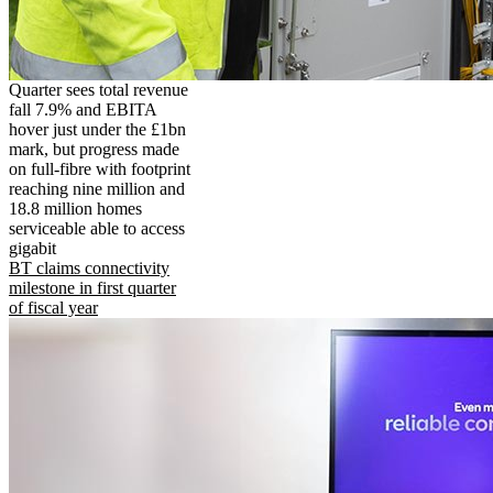
Quarter sees total revenue
fall 7.9% and EBITA
hover just under the £1bn
mark, but progress made
on full-fibre with footprint
reaching nine million and
18.8 million homes
serviceable able to access
gigabit
BT claims connectivity
milestone in first quarter
of fiscal year