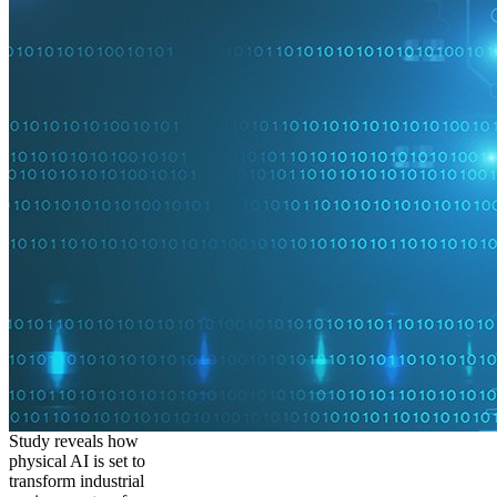
Study reveals how
physical AI is set to
transform industrial