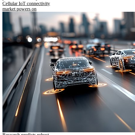
Cellular IoT connectivity
market powers on
Research predicts robust