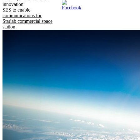
innovation
SES to enable
communications for
Starlab commercial space
station