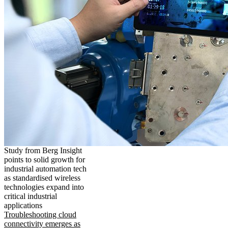
Study from Berg Insight
points to solid growth for
industrial automation tech
as standardised wireless
technologies expand into
critical industrial
applications
Troubleshooting cloud
connectivity emerges as