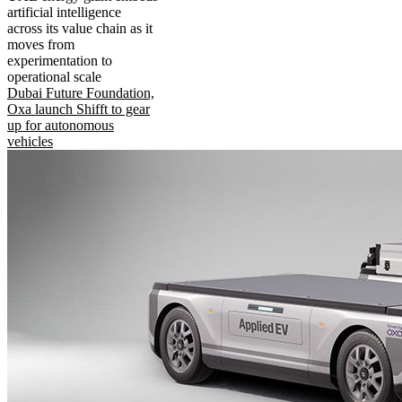
artificial intelligence
across its value chain as it
moves from
experimentation to
operational scale
Dubai Future Foundation,
Oxa launch Shifft to gear
up for autonomous
vehicles