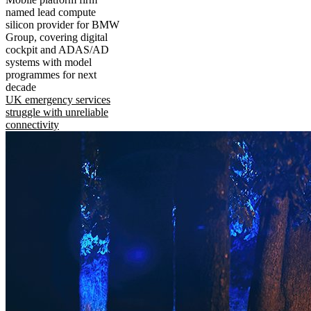
named lead compute
silicon provider for BMW
Group, covering digital
cockpit and ADAS/AD
systems with model
programmes for next
decade
UK emergency services
struggle with unreliable
connectivity