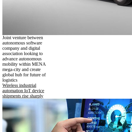
Joint venture between
autonomous software
company and digital
association looking to
advance autonomous
mobility within MENA
mega-city and create
global hub for future of
logistics
Wireless industrial
automation IoT device
shipments rise sharply