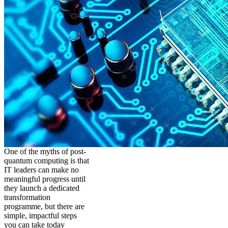
One of the myths of post-
quantum computing is that
IT leaders can make no
meaningful progress until
they launch a dedicated
transformation
programme, but there are
simple, impactful steps
you can take today