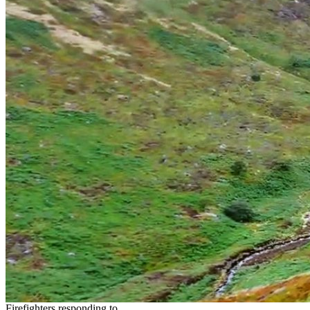
Firefighters responding to