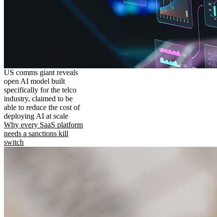
US comms giant reveals
open AI model built
specifically for the telco
industry, claimed to be
able to reduce the cost of
deploying AI at scale
Why every SaaS platform
needs a sanctions kill
switch