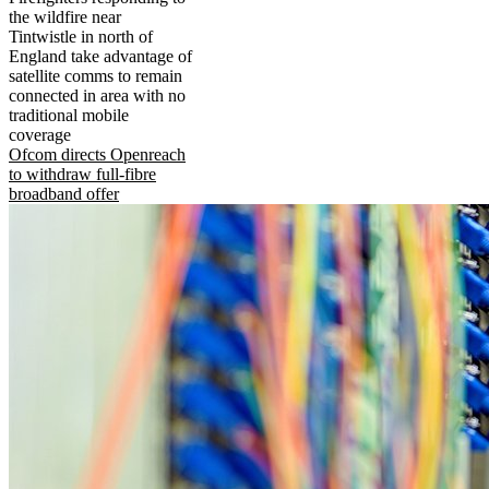
the wildfire near
Tintwistle in north of
England take advantage of
satellite comms to remain
connected in area with no
traditional mobile
coverage
Ofcom directs Openreach
to withdraw full-fibre
broadband offer