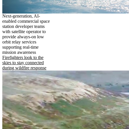
Next-generation, AI-
enabled commercial space
station developer teams
with satellite operator to
provide always-on low
orbit relay services
supporting real-time
mission awareness
Firefighters look to the
skies to stay connected
during wildfire response