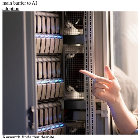
main barrier to AI
adoption
Research finds that despite