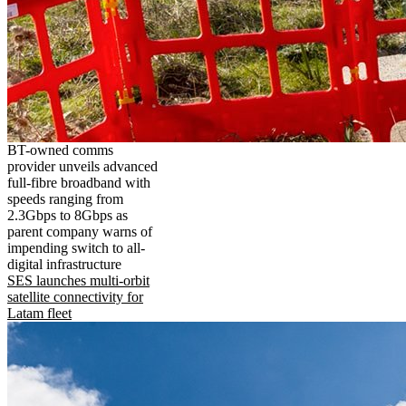
BT-owned comms
provider unveils advanced
full-fibre broadband with
speeds ranging from
2.3Gbps to 8Gbps as
parent company warns of
impending switch to all-
digital infrastructure
SES launches multi-orbit
satellite connectivity for
Latam fleet