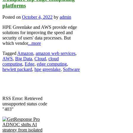
platforms
Posted on
October 4, 2022
by
admin
HPE Greenlake and AWS provide edge
solutions for improving the speed and
security of users' data processes. But
which vendor
...more
Tagged
Amazon
,
amazon web services
,
AWS
,
Big Data
,
Cloud
,
cloud
computing
,
Edge
,
edge computing
,
hewlett packard
,
hpe greenlake
,
Software
RSS Error: Retrieved
unsupported status code
"403"
ADNOC shifts AI
strategy from isolated