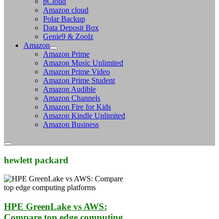
pCloud
Amazon cloud
Polar Backup
Data Deposit Box
Genie9 & Zoolz
Amazon
Amazon Prime
Amazon Music Unlimited
Amazon Prime Video
Amazon Prime Student
Amazon Audible
Amazon Channels
Amazon Fire for Kids
Amazon Kindle Unlimited
Amazon Business
hewlett packard
HPE GreenLake vs AWS:
Compare top edge computing