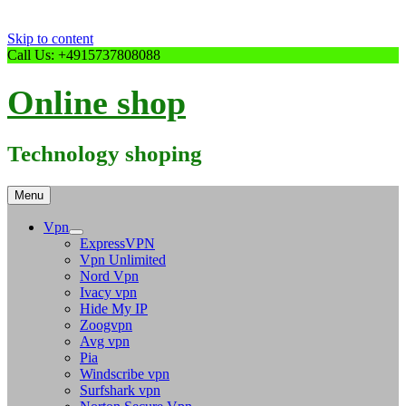
Skip to content
Call Us: +4915737808088
Online shop
Technology shoping
Menu
Vpn
ExpressVPN
Vpn Unlimited
Nord Vpn
Ivacy vpn
Hide My IP
Zoogvpn
Avg vpn
Pia
Windscribe vpn
Surfshark vpn