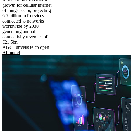
growth for cellular internet
of things sector, projecting
6.5 billion IoT devices
connected to networks
worldwide by 2030,
generating annual
connectivity revenues of
€21.5bn
AT&T unveils telco open
AI model