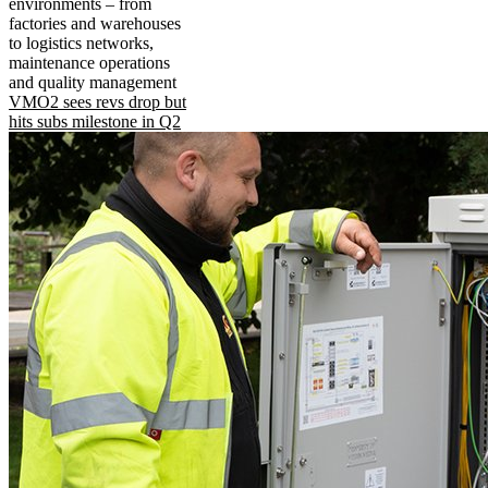
environments – from
factories and warehouses
to logistics networks,
maintenance operations
and quality management
VMO2 sees revs drop but
hits subs milestone in Q2