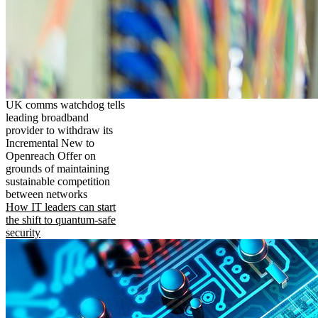
UK comms watchdog tells
leading broadband
provider to withdraw its
Incremental New to
Openreach Offer on
grounds of maintaining
sustainable competition
between networks
How IT leaders can start
the shift to quantum-safe
security