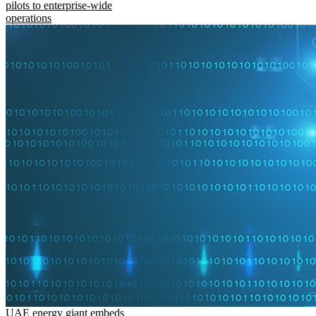
pilots to enterprise-wide
operations
UAE energy giant embeds