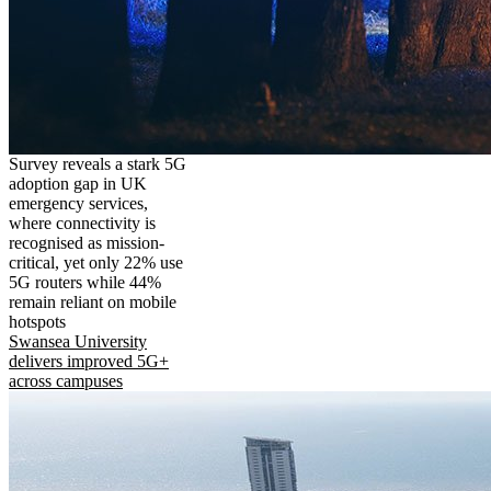
Survey reveals a stark 5G
adoption gap in UK
emergency services,
where connectivity is
recognised as mission-
critical, yet only 22% use
5G routers while 44%
remain reliant on mobile
hotspots
Swansea University
delivers improved 5G+
across campuses