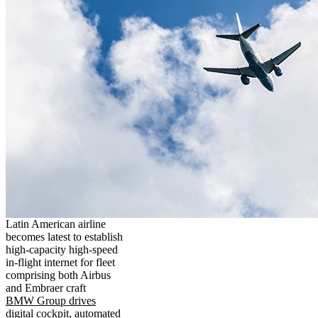
Latin American airline
becomes latest to establish
high-capacity high-speed
in-flight internet for fleet
comprising both Airbus
and Embraer craft
BMW Group drives
digital cockpit, automated