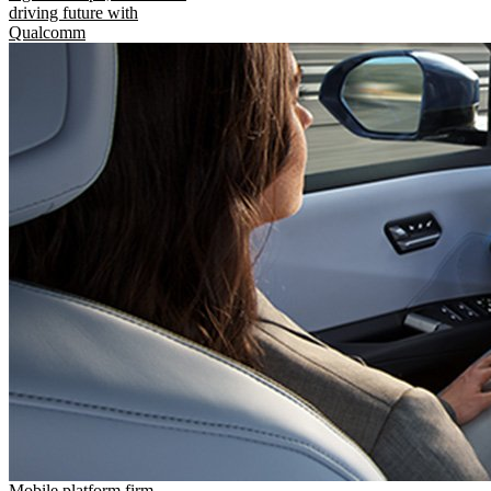
driving future with
Qualcomm
Mobile platform firm