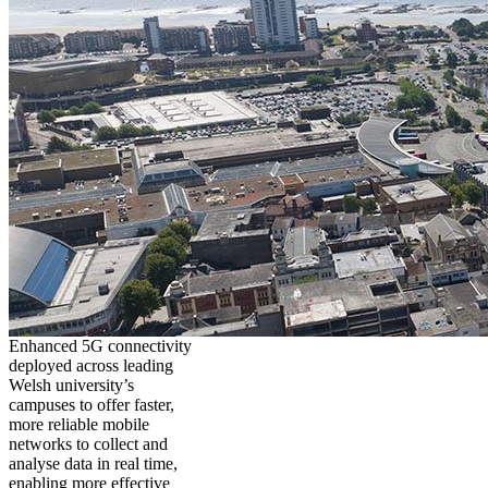
Enhanced 5G connectivity
deployed across leading
Welsh university’s
campuses to offer faster,
more reliable mobile
networks to collect and
analyse data in real time,
enabling more effective