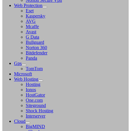
Norton Secure Vpn
Web Protection
Eset
Kaspersky
AVG
Mcaffe
Avast
G Data
Bullguard
Norton 360
Bitdefender
Panda
Gps
TomTom
Microsoft
Web Hosting
Hosting
Ionos
HostGator
One.com
Siteground
Shock Hosting
Interserver
Cloud
BigMIND