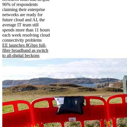
96% of respondents
claiming their enterprise
networks are ready for
future cloud and AI, the
average IT team still
spends more than 11 hours
each week resolving cloud
connectivity problems
EE launches 8Gbps full-
fibre broadband as switch
to all-digital beckons