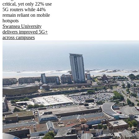
critical, yet only 22% use
5G routers while 44%
remain reliant on mobile
hotspots
Swansea University
delivers improved 5G+
across campuses