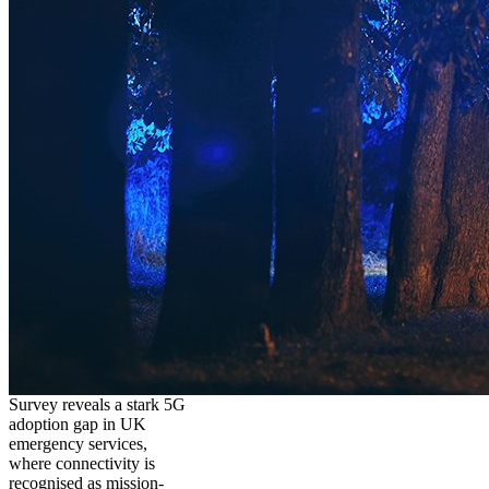
Survey reveals a stark 5G
adoption gap in UK
emergency services,
where connectivity is
recognised as mission-