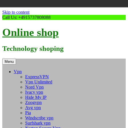
Skip to content
Call Us: +4915737808088
Online shop
Technology shoping
Menu
Vpn
ExpressVPN
Vpn Unlimited
Nord Vpn
Ivacy vpn
Hide My IP
Zoogvpn
Avg vpn
Pia
Windscribe vpn
Surfshark vpn