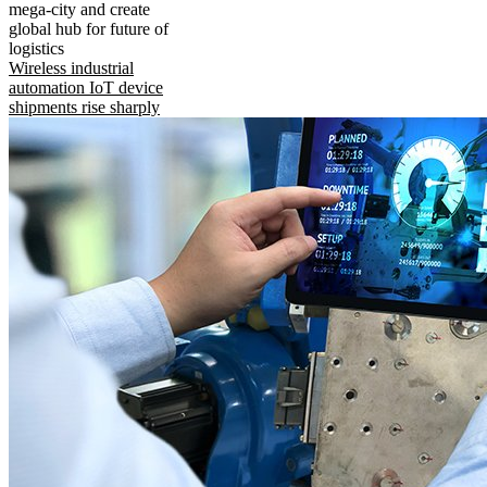
mega-city and create
global hub for future of
logistics
Wireless industrial
automation IoT device
shipments rise sharply