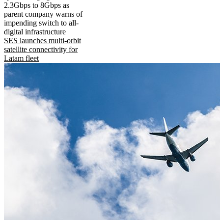
2.3Gbps to 8Gbps as
parent company warns of
impending switch to all-
digital infrastructure
SES launches multi-orbit
satellite connectivity for
Latam fleet