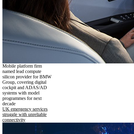
Mobile platform firm
named lead compute
silicon provider for BMW
Group, covering digital
cockpit and ADAS/AD
systems with model
programmes for next
decade
UK emergency services
struggle with unreliable
connectivity