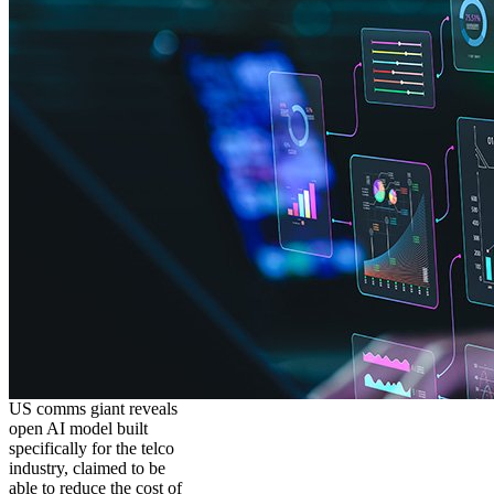
US comms giant reveals
open AI model built
specifically for the telco
industry, claimed to be
able to reduce the cost of