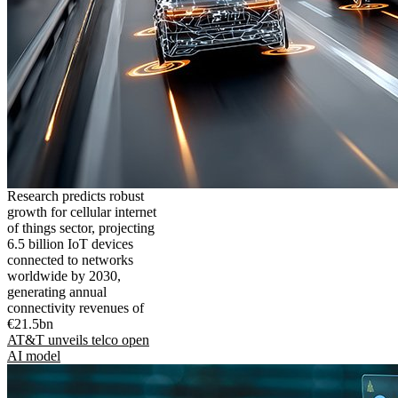
Research predicts robust
growth for cellular internet
of things sector, projecting
6.5 billion IoT devices
connected to networks
worldwide by 2030,
generating annual
connectivity revenues of
€21.5bn
AT&T unveils telco open
AI model