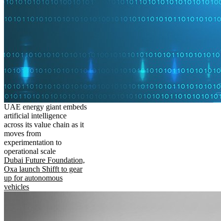
UAE energy giant embeds
artificial intelligence
across its value chain as it
moves from
experimentation to
operational scale
Dubai Future Foundation,
Oxa launch Shifft to gear
up for autonomous
vehicles