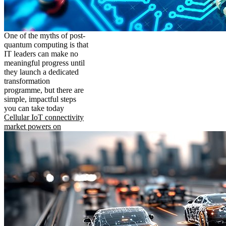
One of the myths of post-
quantum computing is that
IT leaders can make no
meaningful progress until
they launch a dedicated
transformation
programme, but there are
simple, impactful steps
you can take today
Cellular IoT connectivity
market powers on