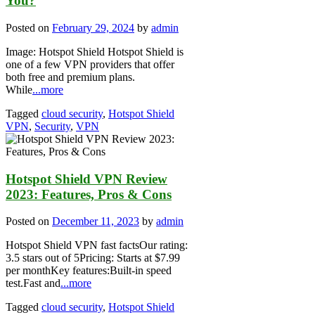
You?
Posted on
February 29, 2024
by
admin
Image: Hotspot Shield Hotspot Shield is
one of a few VPN providers that offer
both free and premium plans.
While
...more
Tagged
cloud security
,
Hotspot Shield
VPN
,
Security
,
VPN
Hotspot Shield VPN Review
2023: Features, Pros & Cons
Posted on
December 11, 2023
by
admin
Hotspot Shield VPN fast factsOur rating:
3.5 stars out of 5Pricing: Starts at $7.99
per monthKey features:Built-in speed
test.Fast and
...more
Tagged
cloud security
,
Hotspot Shield