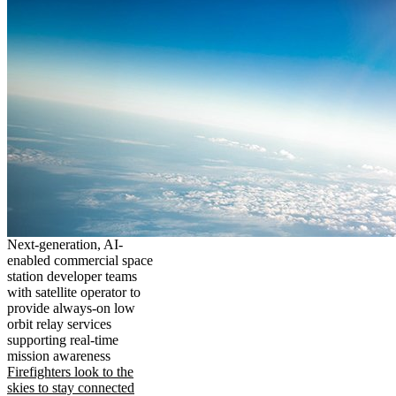
Next-generation, AI-
enabled commercial space
station developer teams
with satellite operator to
provide always-on low
orbit relay services
supporting real-time
mission awareness
Firefighters look to the
skies to stay connected