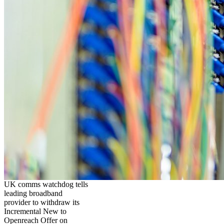
UK comms watchdog tells
leading broadband
provider to withdraw its
Incremental New to
Openreach Offer on