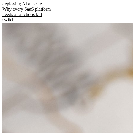
deploying AI at scale
Why every SaaS platform
needs a sanctions kill
switch