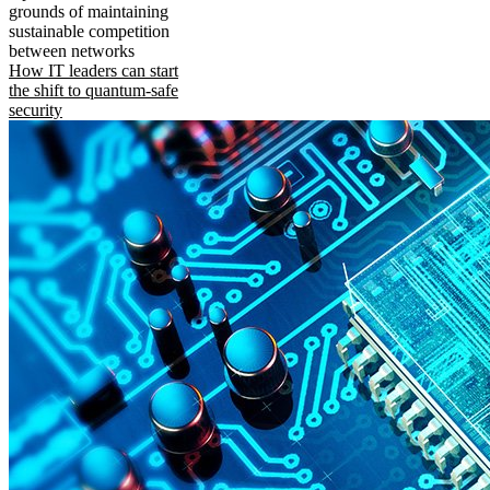
grounds of maintaining
sustainable competition
between networks
How IT leaders can start
the shift to quantum-safe
security