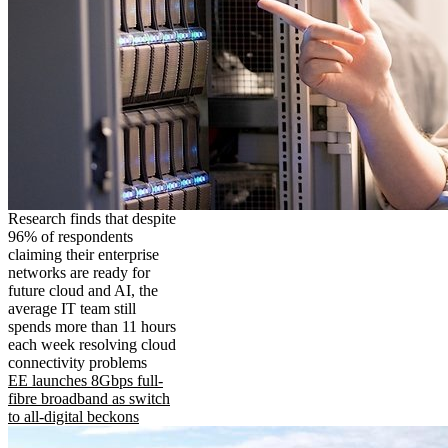
Research finds that despite
96% of respondents
claiming their enterprise
networks are ready for
future cloud and AI, the
average IT team still
spends more than 11 hours
each week resolving cloud
connectivity problems
EE launches 8Gbps full-
fibre broadband as switch
to all-digital beckons