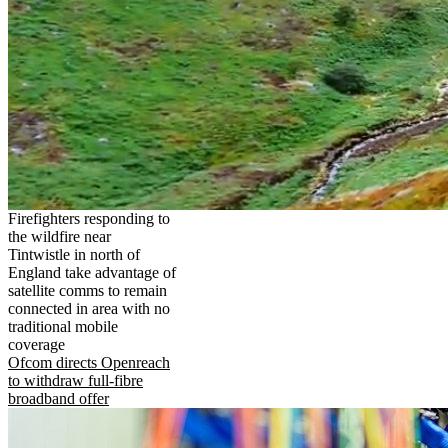
Firefighters responding to
the wildfire near
Tintwistle in north of
England take advantage of
satellite comms to remain
connected in area with no
traditional mobile
coverage
Ofcom directs Openreach
to withdraw full-fibre
broadband offer