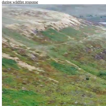
during wildfire response