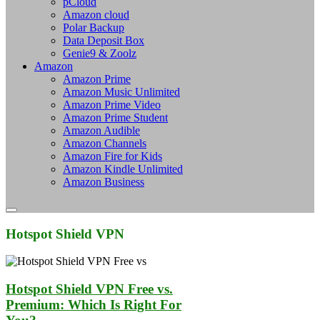
pCloud
Amazon cloud
Polar Backup
Data Deposit Box
Genie9 & Zoolz
Amazon
Amazon Prime
Amazon Music Unlimited
Amazon Prime Video
Amazon Prime Student
Amazon Audible
Amazon Channels
Amazon Fire for Kids
Amazon Kindle Unlimited
Amazon Business
Hotspot Shield VPN
Hotspot Shield VPN Free vs.
Premium: Which Is Right For