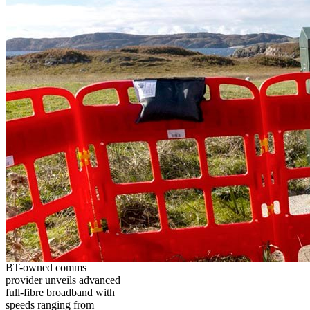
BT-owned comms
provider unveils advanced
full-fibre broadband with
speeds ranging from