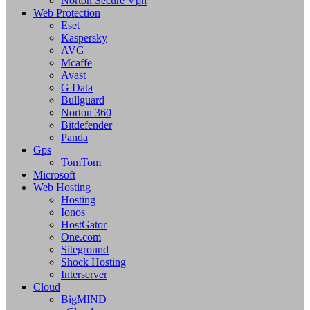
Norton Secure Vpn
Web Protection
Eset
Kaspersky
AVG
Mcaffe
Avast
G Data
Bullguard
Norton 360
Bitdefender
Panda
Gps
TomTom
Microsoft
Web Hosting
Hosting
Ionos
HostGator
One.com
Siteground
Shock Hosting
Interserver
Cloud
BigMIND