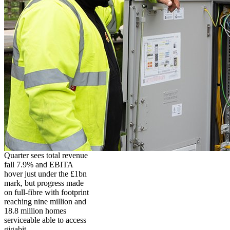
Quarter sees total revenue
fall 7.9% and EBITA
hover just under the £1bn
mark, but progress made
on full-fibre with footprint
reaching nine million and
18.8 million homes
serviceable able to access
gigabit