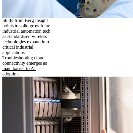
Study from Berg Insight
points to solid growth for
industrial automation tech
as standardised wireless
technologies expand into
critical industrial
applications
Troubleshooting cloud
connectivity emerges as
main barrier to AI
adoption