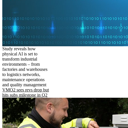
Study reveals how
physical AI is set to
transform industrial
environments – from
factories and warehouses
to logistics networks,
maintenance operations
and quality management
VMO2 sees revs drop but
hits subs milestone in Q2