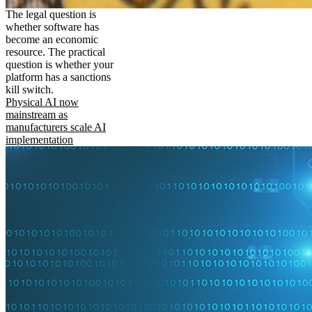
The legal question is
whether software has
become an economic
resource. The practical
question is whether your
platform has a sanctions
kill switch.
Physical AI now
mainstream as
manufacturers scale AI
implementation