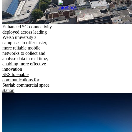
Enhanced 5G connectivity
deployed across leading
Welsh university’s
campuses to offer faster,
more reliable mobile
networks to collect and
analyse data in real time,
enabling more effective
innovation
SES to enable
communications for
Starlab commercial space
station