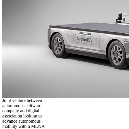
Joint venture between
autonomous software
company and digital
association looking to
advance autonomous
mobility within MENA