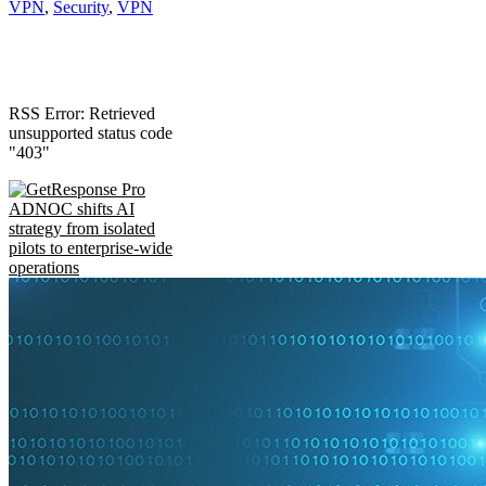
VPN
,
Security
,
VPN
RSS Error: Retrieved
unsupported status code
"403"
ADNOC shifts AI
strategy from isolated
pilots to enterprise-wide
operations