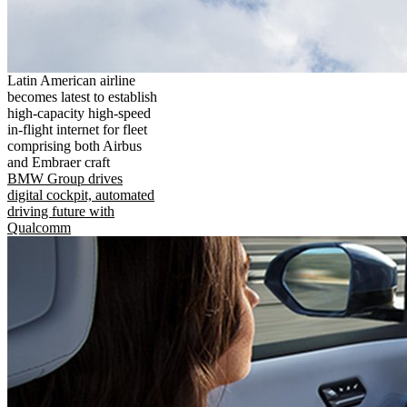
Latin American airline
becomes latest to establish
high-capacity high-speed
in-flight internet for fleet
comprising both Airbus
and Embraer craft
BMW Group drives
digital cockpit, automated
driving future with
Qualcomm