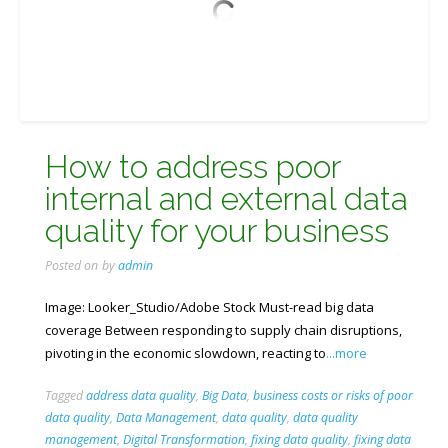
How to address poor
internal and external data
quality for your business
Posted on
by
admin
Image: Looker_Studio/Adobe Stock Must-read big data
coverage Between responding to supply chain disruptions,
pivoting in the economic slowdown, reacting to
...more
Tagged
address data quality
,
Big Data
,
business costs or risks of poor
data quality
,
Data Management
,
data quality
,
data quality
management
,
Digital Transformation
,
fixing data quality
,
fixing data