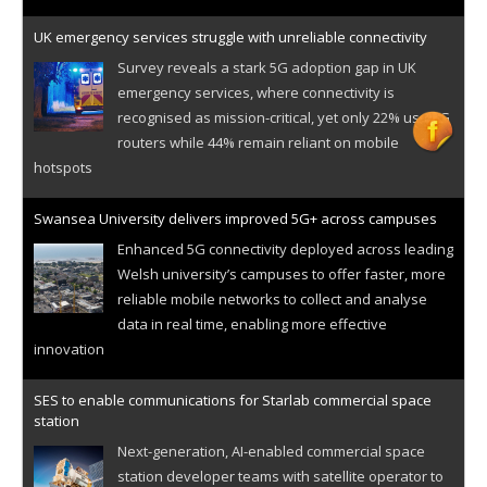
UK emergency services struggle with unreliable connectivity
Survey reveals a stark 5G adoption gap in UK
emergency services, where connectivity is
recognised as mission-critical, yet only 22% use 5G
routers while 44% remain reliant on mobile
hotspots
Swansea University delivers improved 5G+ across campuses
Enhanced 5G connectivity deployed across leading
Welsh university’s campuses to offer faster, more
reliable mobile networks to collect and analyse
data in real time, enabling more effective
innovation
SES to enable communications for Starlab commercial space
station
Next-generation, AI-enabled commercial space
station developer teams with satellite operator to