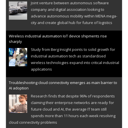
Joint venture between autonomous software
company and digital association looking to
advance autonomous mobility within MENA mega-
city and create global hub for future of logistics
Wireless industrial automation IoT device shipments rise
sharply
Study from Berg Insight points to solid growth for
industrial automation tech as standardised
wireless technologies expand into critical industrial
applications
Troubleshooting cloud connectivity emerges as main barrier to
AI adoption
Research finds that despite 96% of respondents
claiming their enterprise networks are ready for
future cloud and AI, the average IT team still
spends more than 11 hours each week resolving
cloud connectivity problems