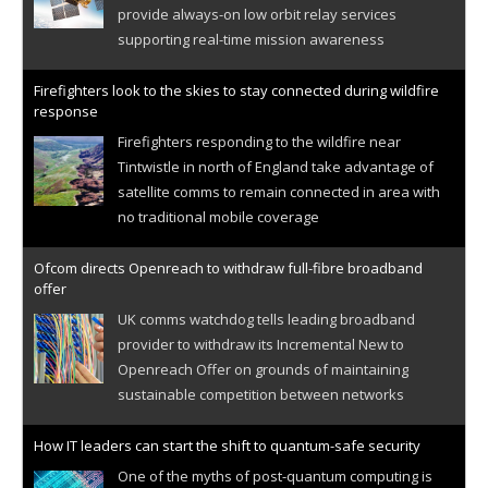
provide always-on low orbit relay services
supporting real-time mission awareness
Firefighters look to the skies to stay connected during wildfire
response
Firefighters responding to the wildfire near
Tintwistle in north of England take advantage of
satellite comms to remain connected in area with
no traditional mobile coverage
Ofcom directs Openreach to withdraw full-fibre broadband
offer
UK comms watchdog tells leading broadband
provider to withdraw its Incremental New to
Openreach Offer on grounds of maintaining
sustainable competition between networks
How IT leaders can start the shift to quantum-safe security
One of the myths of post-quantum computing is