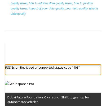
quality issues
,
how to address data quality issues
,
how to fix data
quality issues
,
impact of poor data quality
,
poor data quality
,
what is
data quality
RSS Error: Retrieved unsupported status code "403"
Dubai Future Foundation, Oxa launch Shifft to gear up for
autonomous vehicles