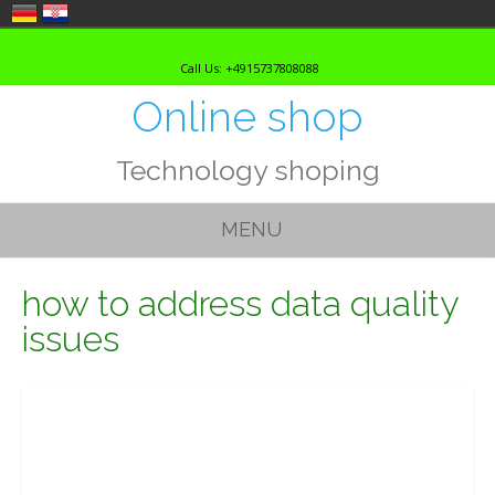
Skip
to
Call Us: +4915737808088
content
Online shop
Technology shoping
MENU
how to address data quality
issues