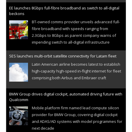
EE launches 8Gbps full-fibre broadband as switch to all-digital
beckons
BT-owned comms provider unveils advanced full-
fibre broadband with speeds ranging from
2.3Gbps to 8Gbps as parent company warns of
impending switch to all-digital infrastructure
SES launches multi-orbit satellite connectivity for Latam fleet
Latin American airline becomes latest to establish
high-capacity high-speed in-flight internet for fleet
comprising both Airbus and Embraer craft
BMW Group drives digital cockpit, automated driving future with
Qualcomm
Mobile platform firm named lead compute silicon
provider for BMW Group, covering digital cockpit
and ADAS/AD systems with model programmes for
next decade