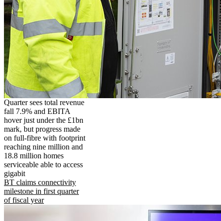
Quarter sees total revenue
fall 7.9% and EBITA
hover just under the £1bn
mark, but progress made
on full-fibre with footprint
reaching nine million and
18.8 million homes
serviceable able to access
gigabit
BT claims connectivity
milestone in first quarter
of fiscal year