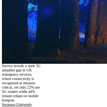
Survey reveals a stark 5G
adoption gap in UK
emergency services,
where connectivity is
recognised as mission-
critical, yet only 22% use
5G routers while 44%
remain reliant on mobile
hotspots
Swansea University