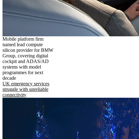
Mobile platform firm
named lead compute
silicon provider for BMW
Group, covering digital
cockpit and ADAS/AD
systems with model
programmes for next
decade
UK emergency services
struggle with unreliable
connectivity