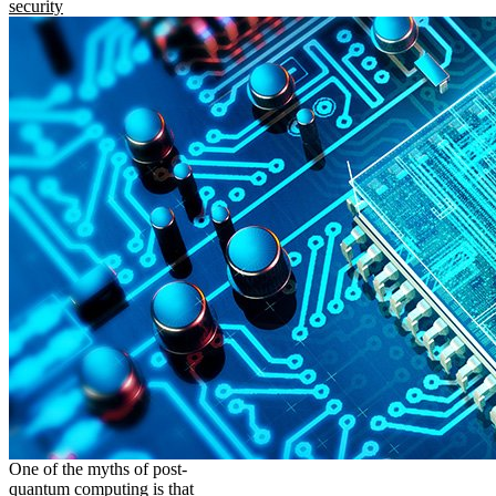
security
One of the myths of post-
quantum computing is that