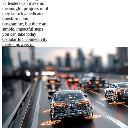
IT leaders can make no
meaningful progress until
they launch a dedicated
transformation
programme, but there are
simple, impactful steps
you can take today
Cellular IoT connectivity
market powers on