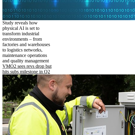
Study reveals how
physical AI is set to
transform industrial
environments – from
factories and warehouses
to logistics networks,
maintenance operations
and quality management
VMO2 sees revs drop but
hits subs milestone in Q2