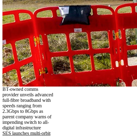
BT-owned comms
provider unveils advanced
full-fibre broadband with
speeds ranging from
2.3Gbps to 8Gbps as
parent company warns of
impending switch to all-
digital infrastructure
SES launches multi-orbit