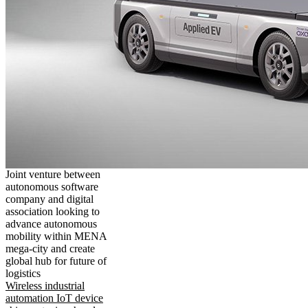
Joint venture between
autonomous software
company and digital
association looking to
advance autonomous
mobility within MENA
mega-city and create
global hub for future of
logistics
Wireless industrial
automation IoT device