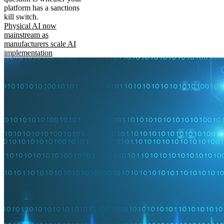
platform has a sanctions
kill switch.
Physical AI now
mainstream as
manufacturers scale AI
implementation