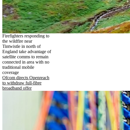
Firefighters responding to
the wildfire near
Tintwistle in north of
England take advantage of
satellite comms to remain
connected in area with no
traditional mobile
coverage
Ofcom directs Openreach
to withdraw full-fibre
broadband offer