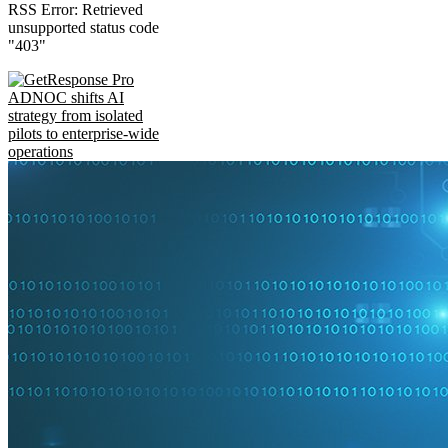
RSS Error: Retrieved
unsupported status code
"403"
ADNOC shifts AI
strategy from isolated
pilots to enterprise-wide
operations