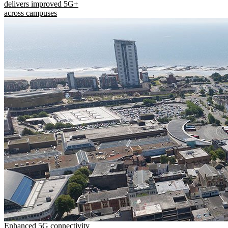
delivers improved 5G+
across campuses
Enhanced 5G connectivity