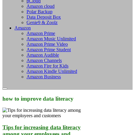
pCloud
Amazon cloud
Polar Backup
Data Deposit Box
Genie9 & Zoolz
Amazon
Amazon Prime
Amazon Music Unlimited
Amazon Prime Video
Amazon Prime Student
Amazon Audible
Amazon Channels
Amazon Fire for Kids
Amazon Kindle Unlimited
Amazon Business
how to improve data literacy
Tips for increasing data literacy
among your employees and