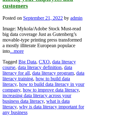
customers
Posted on
September 21, 2022
by
admin
Image: Mykola/Adobe Stock Must-read
big data coverage Just as Gutenberg’s
movable-type printing press transformed
a mostly illiterate European populace
into
...more
Tagged
Big Data
,
CXO
,
data literacy
course
,
data literacy definition
,
data
literacy for all
,
data literacy program
,
data
literacy training
,
how to build data
literacy
,
how to build data literacy in your
company
,
how to improve data literacy
,
increasing data literacy across your
business data literacy
,
what is data
literacy
,
why is data literacy important for
any business