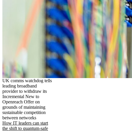
UK comms watchdog tells
leading broadband
provider to withdraw its
Incremental New to
Openreach Offer on
grounds of maintaining
sustainable competition
between networks
How IT leaders can start
the shift to quantum-safe