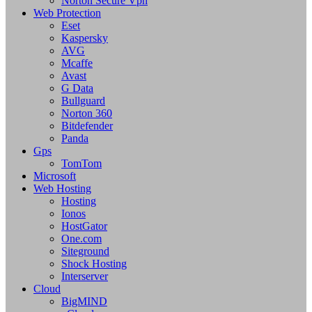
Norton Secure Vpn
Web Protection
Eset
Kaspersky
AVG
Mcaffe
Avast
G Data
Bullguard
Norton 360
Bitdefender
Panda
Gps
TomTom
Microsoft
Web Hosting
Hosting
Ionos
HostGator
One.com
Siteground
Shock Hosting
Interserver
Cloud
BigMIND