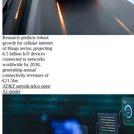
Research predicts robust
growth for cellular internet
of things sector, projecting
6.5 billion IoT devices
connected to networks
worldwide by 2030,
generating annual
connectivity revenues of
€21.5bn
AT&T unveils telco open
AI model