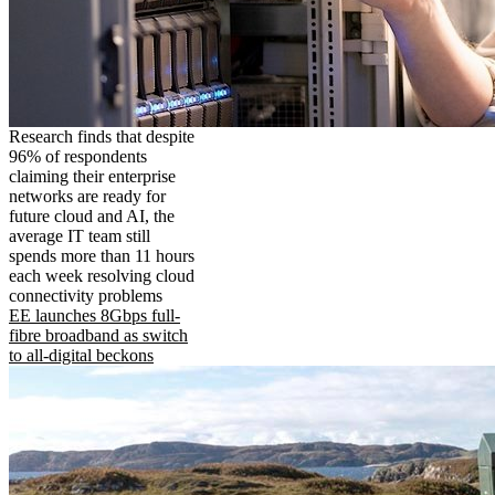
Research finds that despite
96% of respondents
claiming their enterprise
networks are ready for
future cloud and AI, the
average IT team still
spends more than 11 hours
each week resolving cloud
connectivity problems
EE launches 8Gbps full-
fibre broadband as switch
to all-digital beckons