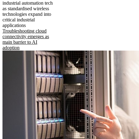
industrial automation tech
as standardised wireless
technologies expand into
critical industrial
applications
Troubleshooting cloud
connectivity emerges as
main barrier to AI
adoption