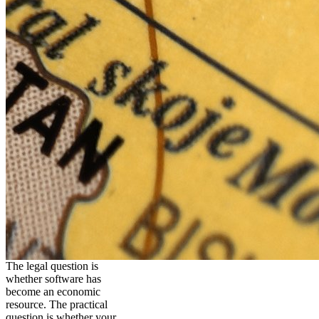
The legal question is
whether software has
become an economic
resource. The practical
question is whether your