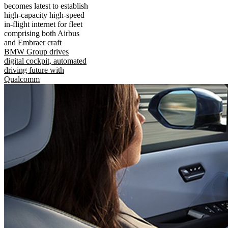
becomes latest to establish
high-capacity high-speed
in-flight internet for fleet
comprising both Airbus
and Embraer craft
BMW Group drives
digital cockpit, automated
driving future with
Qualcomm