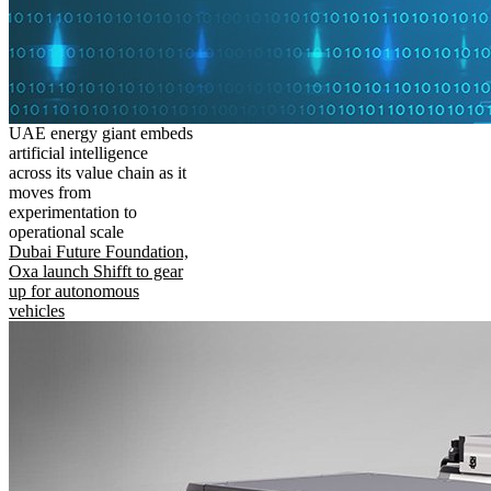
UAE energy giant embeds
artificial intelligence
across its value chain as it
moves from
experimentation to
operational scale
Dubai Future Foundation,
Oxa launch Shifft to gear
up for autonomous
vehicles