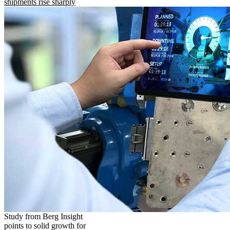
shipments rise sharply
Study from Berg Insight
points to solid growth for