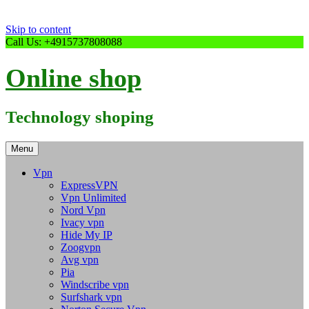
Skip to content
Call Us: +4915737808088
Online shop
Technology shoping
Menu
Vpn
ExpressVPN
Vpn Unlimited
Nord Vpn
Ivacy vpn
Hide My IP
Zoogvpn
Avg vpn
Pia
Windscribe vpn
Surfshark vpn