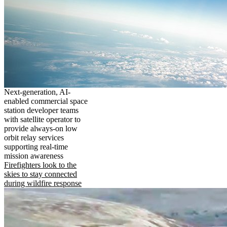
Next-generation, AI-
enabled commercial space
station developer teams
with satellite operator to
provide always-on low
orbit relay services
supporting real-time
mission awareness
Firefighters look to the
skies to stay connected
during wildfire response