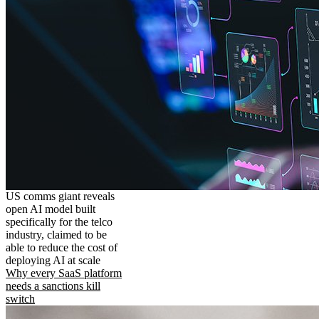
US comms giant reveals
open AI model built
specifically for the telco
industry, claimed to be
able to reduce the cost of
deploying AI at scale
Why every SaaS platform
needs a sanctions kill
switch