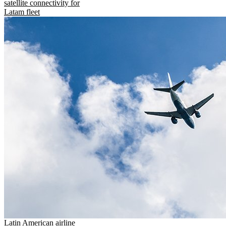
satellite connectivity for
Latam fleet
Latin American airline