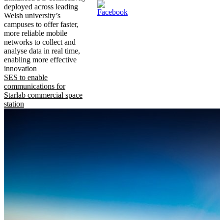
deployed across leading
Welsh university’s
campuses to offer faster,
more reliable mobile
networks to collect and
analyse data in real time,
enabling more effective
innovation
SES to enable
communications for
Starlab commercial space
station