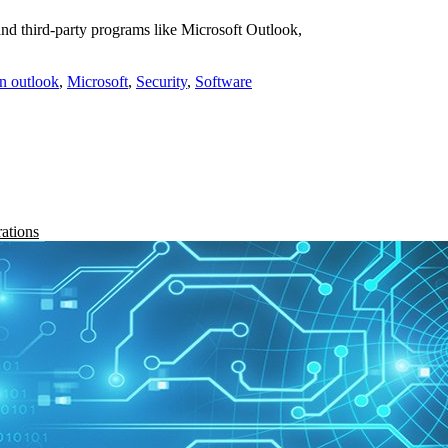
and third-party programs like Microsoft Outlook,
in outlook
,
Microsoft
,
Security
,
Software
rations