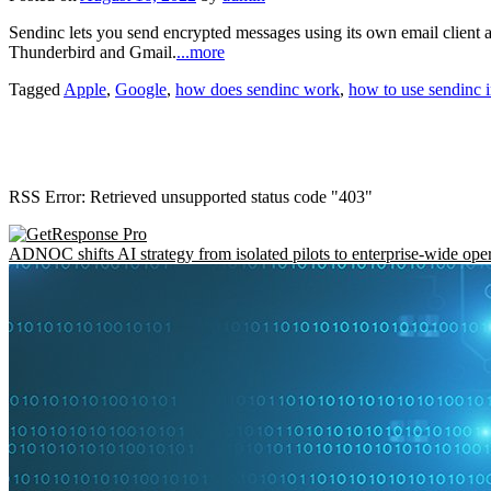
Sendinc lets you send encrypted messages using its own email client 
Thunderbird and Gmail.
...more
Tagged
Apple
,
Google
,
how does sendinc work
,
how to use sendinc 
RSS Error: Retrieved unsupported status code "403"
ADNOC shifts AI strategy from isolated pilots to enterprise-wide ope