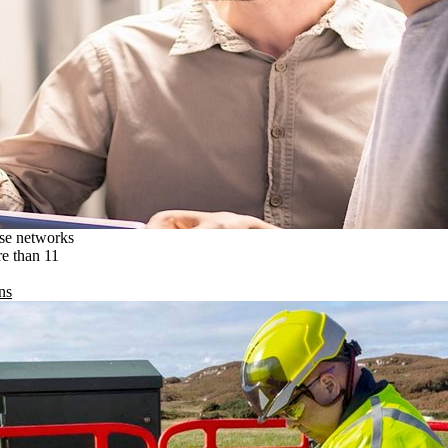
ise networks
re than 11
ns