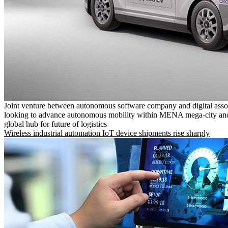
Joint venture between autonomous software company and digital asso
looking to advance autonomous mobility within MENA mega-city and
global hub for future of logistics
Wireless industrial automation IoT device shipments rise sharply