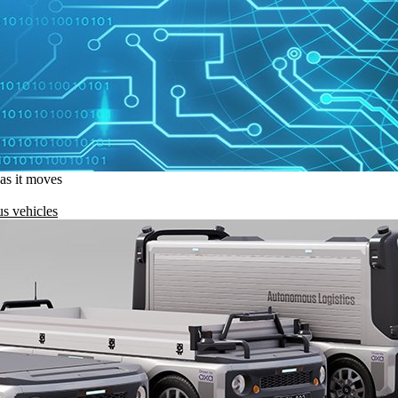
 as it moves
s vehicles