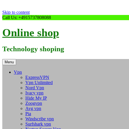
Skip to content
Call Us: +4915737808088
Online shop
Technology shoping
Menu
Vpn
ExpressVPN
Vpn Unlimited
Nord Vpn
Ivacy vpn
Hide My IP
Zoogvpn
Avg vpn
Pia
Windscribe vpn
Surfshark vpn