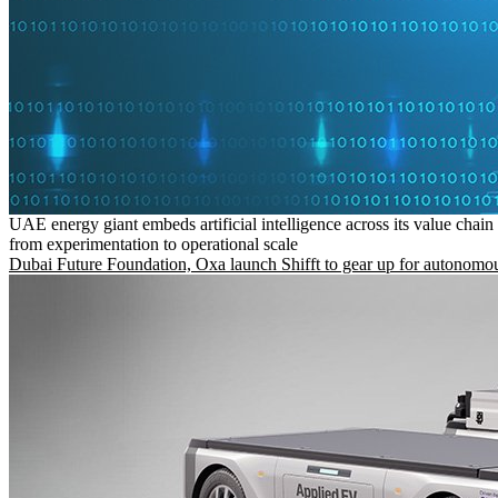
UAE energy giant embeds artificial intelligence across its value chain
from experimentation to operational scale
Dubai Future Foundation, Oxa launch Shifft to gear up for autonomou