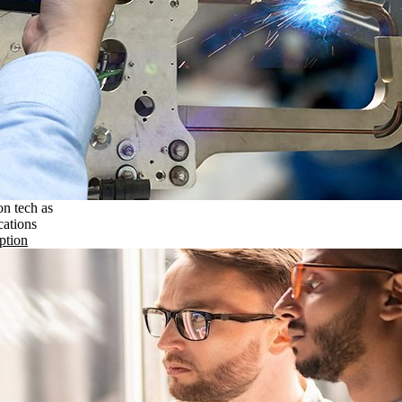
on tech as
cations
ption