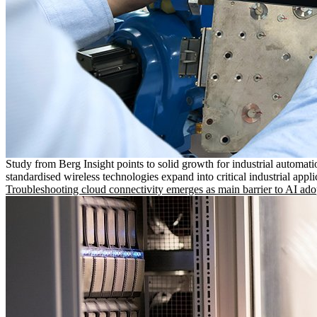
Study from Berg Insight points to solid growth for industrial automati
standardised wireless technologies expand into critical industrial appli
Troubleshooting cloud connectivity emerges as main barrier to AI ado