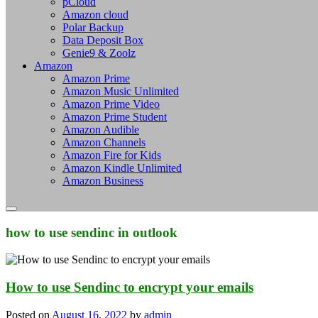
pCloud
Amazon cloud
Polar Backup
Data Deposit Box
Genie9 & Zoolz
Amazon
Amazon Prime
Amazon Music Unlimited
Amazon Prime Video
Amazon Prime Student
Amazon Audible
Amazon Channels
Amazon Fire for Kids
Amazon Kindle Unlimited
Amazon Business
how to use sendinc in outlook
How to use Sendinc to encrypt your emails
Posted on
August 16, 2022
by
admin