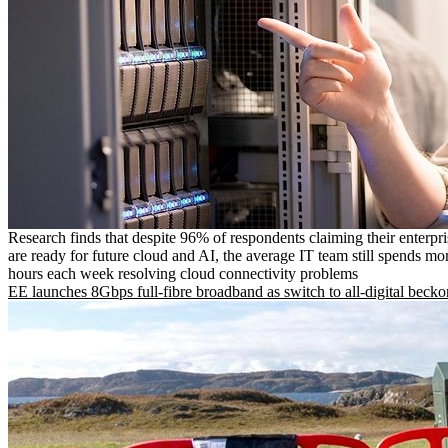
Research finds that despite 96% of respondents claiming their enterpr
are ready for future cloud and AI, the average IT team still spends mo
hours each week resolving cloud connectivity problems
EE launches 8Gbps full-fibre broadband as switch to all-digital becko