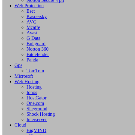
Norton Secure Vpn
Web Protection
Eset
Kaspersky
AVG
Mcaffe
Avast
G Data
Bullguard
Norton 360
Bitdefender
Panda
Gps
TomTom
Microsoft
Web Hosting
Hosting
Ionos
HostGator
One.com
Siteground
Shock Hosting
Interserver
Cloud
BigMIND