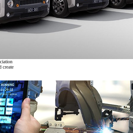
ciation
 create