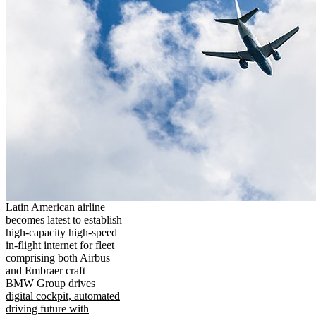
Latin American airline
becomes latest to establish
high-capacity high-speed
in-flight internet for fleet
comprising both Airbus
and Embraer craft
BMW Group drives
digital cockpit, automated
driving future with