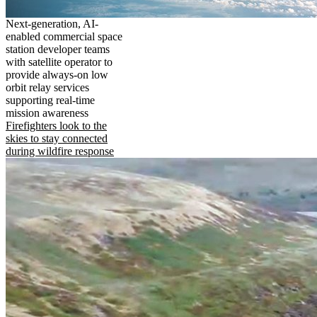
Next-generation, AI-
enabled commercial space
station developer teams
with satellite operator to
provide always-on low
orbit relay services
supporting real-time
mission awareness
Firefighters look to the
skies to stay connected
during wildfire response