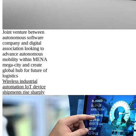
Joint venture between
autonomous software
company and digital
association looking to
advance autonomous
mobility within MENA
mega-city and create
global hub for future of
logistics
Wireless industrial
automation IoT device
shipments rise sharply