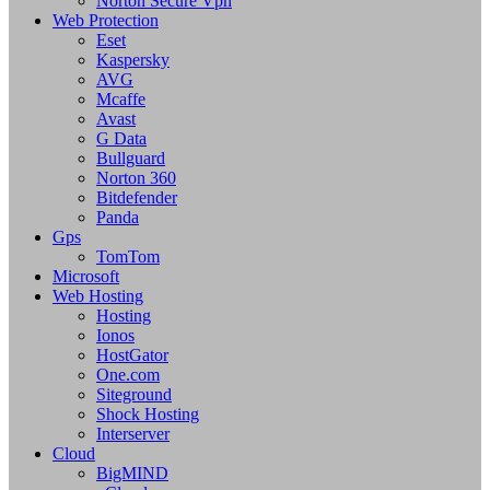
Norton Secure Vpn
Web Protection
Eset
Kaspersky
AVG
Mcaffe
Avast
G Data
Bullguard
Norton 360
Bitdefender
Panda
Gps
TomTom
Microsoft
Web Hosting
Hosting
Ionos
HostGator
One.com
Siteground
Shock Hosting
Interserver
Cloud
BigMIND