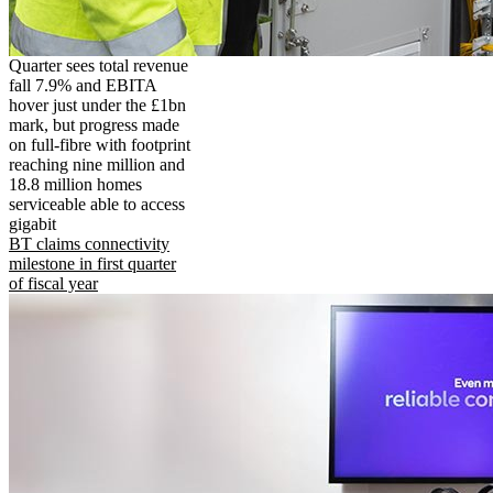
Quarter sees total revenue
fall 7.9% and EBITA
hover just under the £1bn
mark, but progress made
on full-fibre with footprint
reaching nine million and
18.8 million homes
serviceable able to access
gigabit
BT claims connectivity
milestone in first quarter
of fiscal year