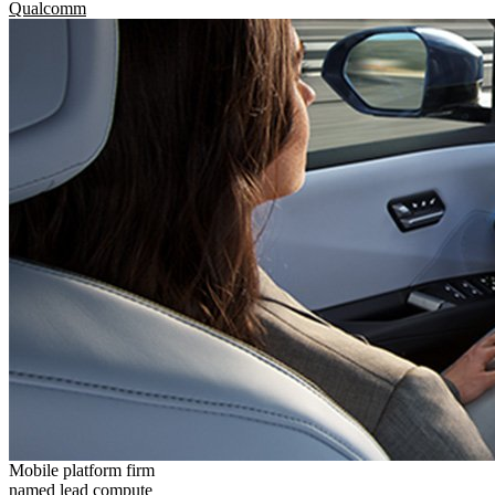
Qualcomm
Mobile platform firm
named lead compute