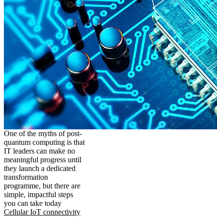
One of the myths of post-
quantum computing is that
IT leaders can make no
meaningful progress until
they launch a dedicated
transformation
programme, but there are
simple, impactful steps
you can take today
Cellular IoT connectivity