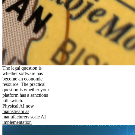
The legal question is
whether software has
become an economic
resource. The practical
question is whether your
platform has a sanctions
kill switch.
Physical AI now
mainstream as
manufacturers scale AI
implementation