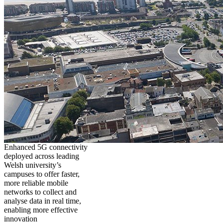
Enhanced 5G connectivity
deployed across leading
Welsh university’s
campuses to offer faster,
more reliable mobile
networks to collect and
analyse data in real time,
enabling more effective
innovation