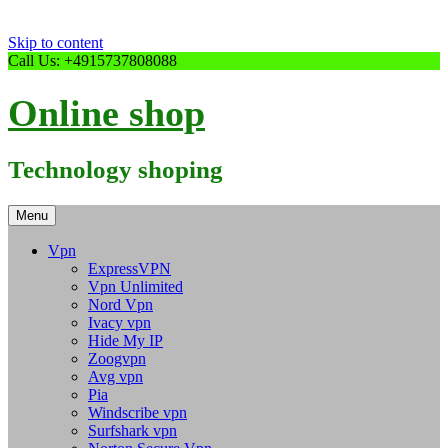
Skip to content
Call Us: +4915737808088
Online shop
Technology shoping
Menu
Vpn
ExpressVPN
Vpn Unlimited
Nord Vpn
Ivacy vpn
Hide My IP
Zoogvpn
Avg vpn
Pia
Windscribe vpn
Surfshark vpn