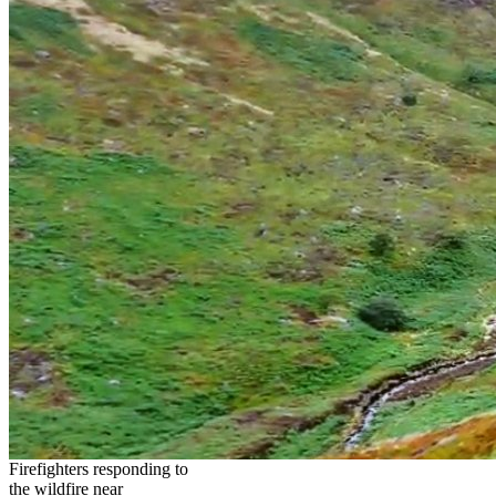
Firefighters responding to
the wildfire near