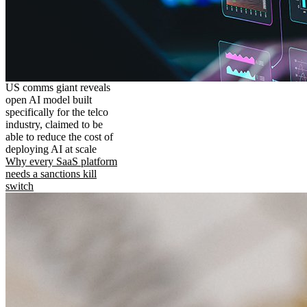
US comms giant reveals
open AI model built
specifically for the telco
industry, claimed to be
able to reduce the cost of
deploying AI at scale
Why every SaaS platform
needs a sanctions kill
switch