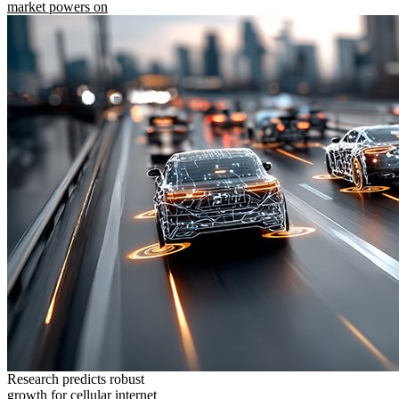
market powers on
Research predicts robust
growth for cellular internet