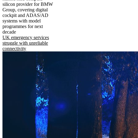
silicon provider for BMW
Group, covering digital
cockpit and ADAS/AD
systems with model
programmes for next
decade
UK emergency services
struggle with unreliable
connectivity