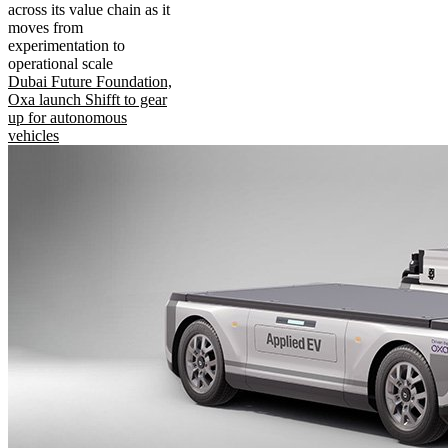
across its value chain as it
moves from
experimentation to
operational scale
Dubai Future Foundation,
Oxa launch Shifft to gear
up for autonomous
vehicles