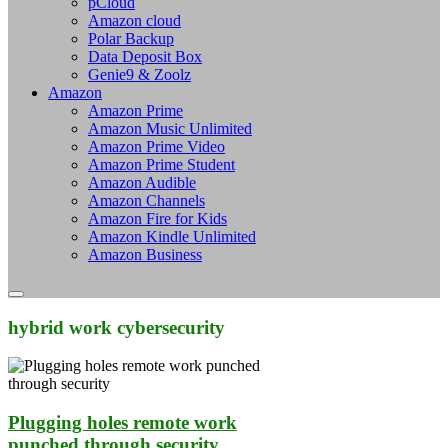
pCloud
Amazon cloud
Polar Backup
Data Deposit Box
Genie9 & Zoolz
Amazon
Amazon Prime
Amazon Music Unlimited
Amazon Prime Video
Amazon Prime Student
Amazon Audible
Amazon Channels
Amazon Fire for Kids
Amazon Kindle Unlimited
Amazon Business
hybrid work cybersecurity
Plugging holes remote work
punched through security