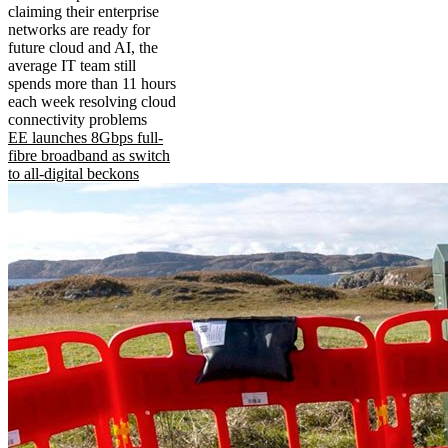
claiming their enterprise
networks are ready for
future cloud and AI, the
average IT team still
spends more than 11 hours
each week resolving cloud
connectivity problems
EE launches 8Gbps full-
fibre broadband as switch
to all-digital beckons