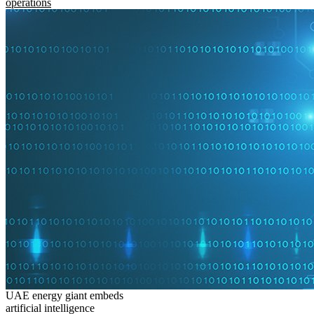
operations
UAE energy giant embeds
artificial intelligence