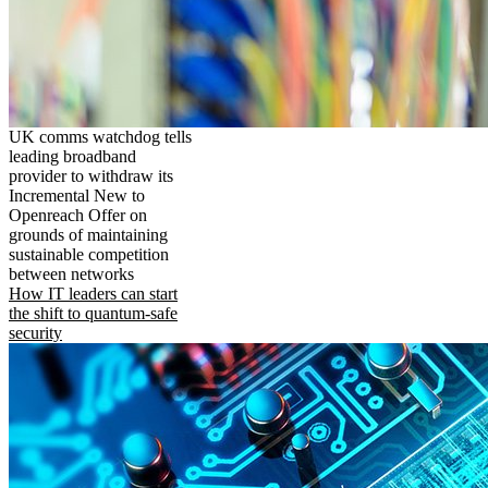
UK comms watchdog tells
leading broadband
provider to withdraw its
Incremental New to
Openreach Offer on
grounds of maintaining
sustainable competition
between networks
How IT leaders can start
the shift to quantum-safe
security