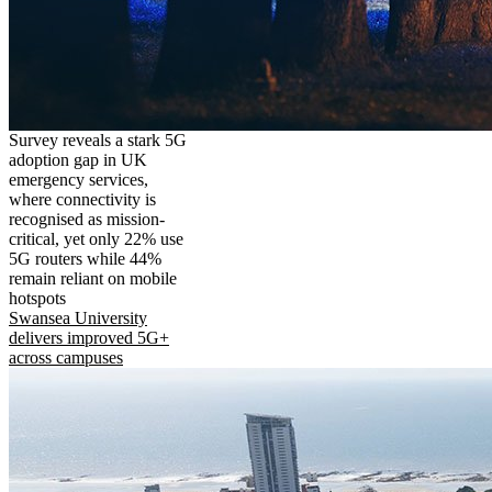
Survey reveals a stark 5G
adoption gap in UK
emergency services,
where connectivity is
recognised as mission-
critical, yet only 22% use
5G routers while 44%
remain reliant on mobile
hotspots
Swansea University
delivers improved 5G+
across campuses