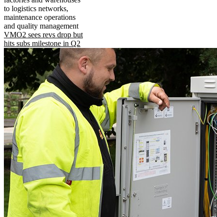
to logistics networks,
maintenance operations
and quality management
VMO2 sees revs drop but
hits subs milestone in Q2