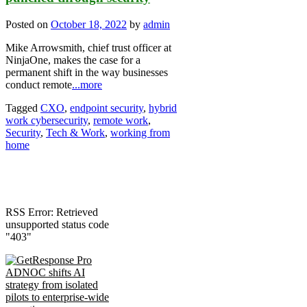
Posted on
October 18, 2022
by
admin
Mike Arrowsmith, chief trust officer at
NinjaOne, makes the case for a
permanent shift in the way businesses
conduct remote
...more
Tagged
CXO
,
endpoint security
,
hybrid
work cybersecurity
,
remote work
,
Security
,
Tech & Work
,
working from
home
RSS Error: Retrieved
unsupported status code
"403"
ADNOC shifts AI
strategy from isolated
pilots to enterprise-wide