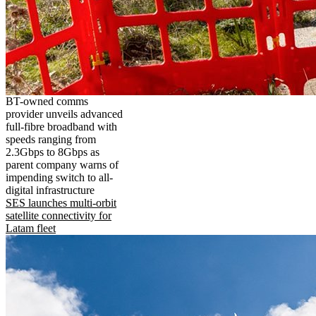
BT-owned comms
provider unveils advanced
full-fibre broadband with
speeds ranging from
2.3Gbps to 8Gbps as
parent company warns of
impending switch to all-
digital infrastructure
SES launches multi-orbit
satellite connectivity for
Latam fleet