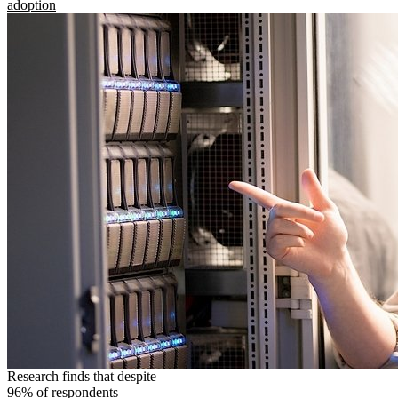
adoption
Research finds that despite
96% of respondents