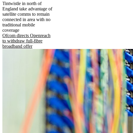
Tintwistle in north of
England take advantage of
satellite comms to remain
connected in area with no
traditional mobile
coverage
Ofcom directs Openreach
to withdraw full-fibre
broadband offer