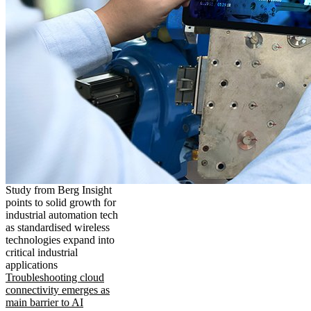
Study from Berg Insight
points to solid growth for
industrial automation tech
as standardised wireless
technologies expand into
critical industrial
applications
Troubleshooting cloud
connectivity emerges as
main barrier to AI