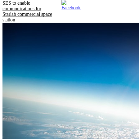
SES to enable
communications for
Starlab commercial space
station