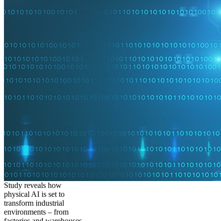
Study reveals how
physical AI is set to
transform industrial
environments – from
factories and warehouses