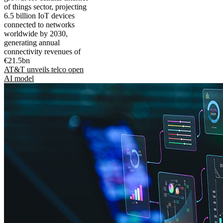
of things sector, projecting
6.5 billion IoT devices
connected to networks
worldwide by 2030,
generating annual
connectivity revenues of
€21.5bn
AT&T unveils telco open
AI model