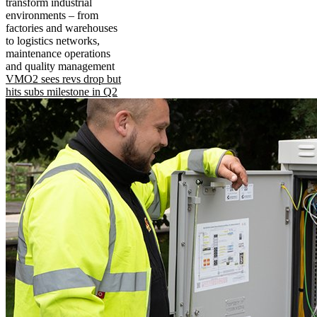
transform industrial
environments – from
factories and warehouses
to logistics networks,
maintenance operations
and quality management
VMO2 sees revs drop but
hits subs milestone in Q2