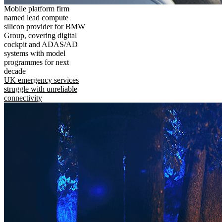
Mobile platform firm
named lead compute
silicon provider for BMW
Group, covering digital
cockpit and ADAS/AD
systems with model
programmes for next
decade
UK emergency services
struggle with unreliable
connectivity