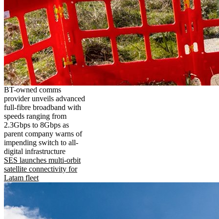
BT-owned comms
provider unveils advanced
full-fibre broadband with
speeds ranging from
2.3Gbps to 8Gbps as
parent company warns of
impending switch to all-
digital infrastructure
SES launches multi-orbit
satellite connectivity for
Latam fleet