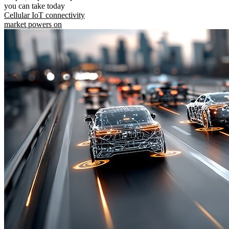
you can take today
Cellular IoT connectivity
market powers on