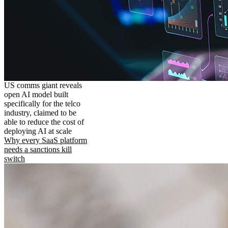
US comms giant reveals
open AI model built
specifically for the telco
industry, claimed to be
able to reduce the cost of
deploying AI at scale
Why every SaaS platform
needs a sanctions kill
switch