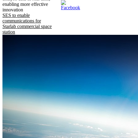
enabling more effective
innovation
SES to enable
communications for
Starlab commercial space
station