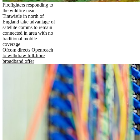
Firefighters responding to
the wildfire near
Tintwistle in north of
England take advantage of
satellite comms to remain
connected in area with no
traditional mobile
coverage
Ofcom directs Openreach
to withdraw full-fibre
broadband offer