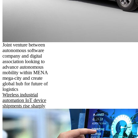
Joint venture between
autonomous software
company and digital
association looking to
advance autonomous
mobility within MENA
mega-city and create
global hub for future of
logistics
Wireless industrial
automation IoT device
shipments rise sharply