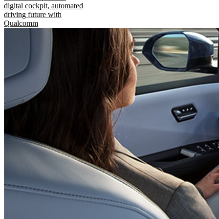
digital cockpit, automated
driving future with
Qualcomm