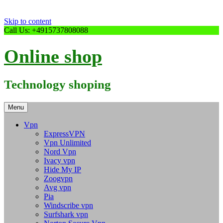
Skip to content
Call Us: +4915737808088
Online shop
Technology shoping
Menu
Vpn
ExpressVPN
Vpn Unlimited
Nord Vpn
Ivacy vpn
Hide My IP
Zoogvpn
Avg vpn
Pia
Windscribe vpn
Surfshark vpn