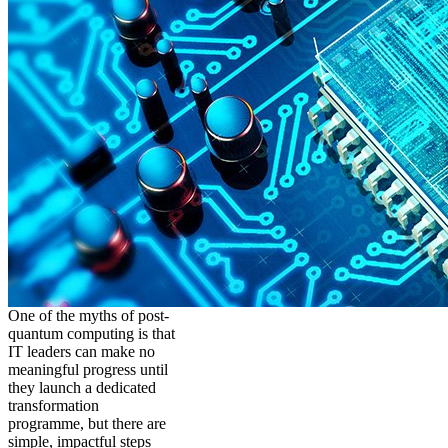
One of the myths of post-
quantum computing is that
IT leaders can make no
meaningful progress until
they launch a dedicated
transformation
programme, but there are
simple, impactful steps