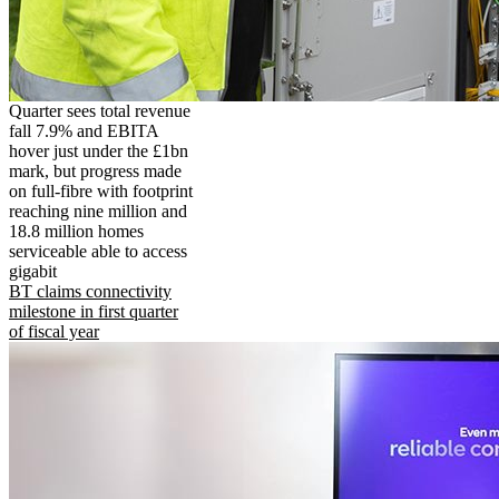
Quarter sees total revenue
fall 7.9% and EBITA
hover just under the £1bn
mark, but progress made
on full-fibre with footprint
reaching nine million and
18.8 million homes
serviceable able to access
gigabit
BT claims connectivity
milestone in first quarter
of fiscal year