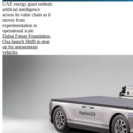
UAE energy giant embeds
artificial intelligence
across its value chain as it
moves from
experimentation to
operational scale
Dubai Future Foundation,
Oxa launch Shifft to gear
up for autonomous
vehicles