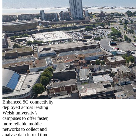
Enhanced 5G connectivity
deployed across leading
Welsh university’s
campuses to offer faster,
more reliable mobile
networks to collect and
analyse data in real time,