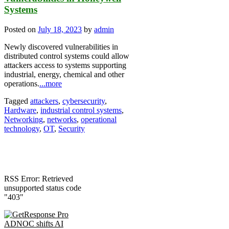
Systems
Posted on
July 18, 2023
by
admin
Newly discovered vulnerabilities in
distributed control systems could allow
attackers access to systems supporting
industrial, energy, chemical and other
operations.
...more
Tagged
attackers
,
cybersecurity
,
Hardware
,
industrial control systems
,
Networking
,
networks
,
operational
technology
,
OT
,
Security
RSS Error: Retrieved
unsupported status code
"403"
ADNOC shifts AI