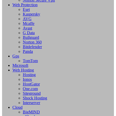
Norton Secure Vpn
Web Protection
Eset
Kaspersky
AVG
Mcaffe
Avast
G Data
Bullguard
Norton 360
Bitdefender
Panda
Gps
TomTom
Microsoft
Web Hosting
Hosting
Ionos
HostGator
One.com
Siteground
Shock Hosting
Interserver
Cloud
BigMIND