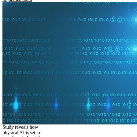
Study reveals how
physical AI is set to