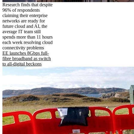
Research finds that despite
96% of respondents
claiming their enterprise
networks are ready for
future cloud and AI, the
average IT team still
spends more than 11 hours
each week resolving cloud
connectivity problems
EE launches 8Gbps full-
fibre broadband as switch
to all-digital beckons