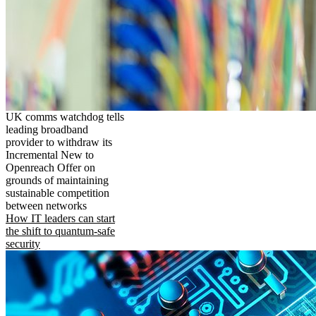
UK comms watchdog tells
leading broadband
provider to withdraw its
Incremental New to
Openreach Offer on
grounds of maintaining
sustainable competition
between networks
How IT leaders can start
the shift to quantum-safe
security