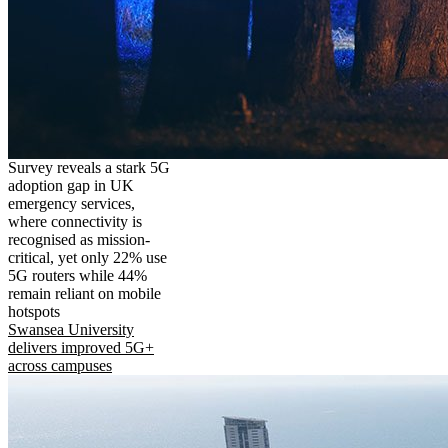
Survey reveals a stark 5G
adoption gap in UK
emergency services,
where connectivity is
recognised as mission-
critical, yet only 22% use
5G routers while 44%
remain reliant on mobile
hotspots
Swansea University
delivers improved 5G+
across campuses