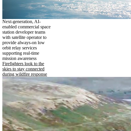
Next-generation, AI-
enabled commercial space
station developer teams
with satellite operator to
provide always-on low
orbit relay services
supporting real-time
mission awareness
Firefighters look to the
skies to stay connected
during wildfire response