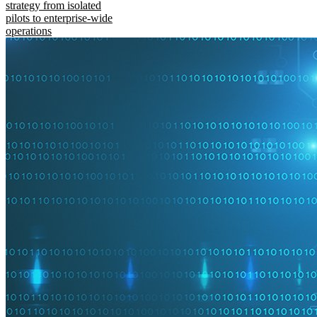
strategy from isolated
pilots to enterprise-wide
operations