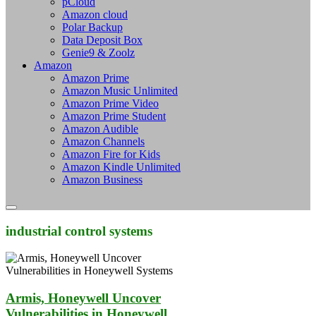
pCloud
Amazon cloud
Polar Backup
Data Deposit Box
Genie9 & Zoolz
Amazon
Amazon Prime
Amazon Music Unlimited
Amazon Prime Video
Amazon Prime Student
Amazon Audible
Amazon Channels
Amazon Fire for Kids
Amazon Kindle Unlimited
Amazon Business
industrial control systems
Armis, Honeywell Uncover
Vulnerabilities in Honeywell