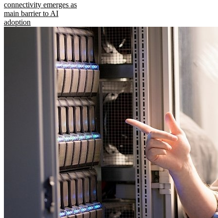
connectivity emerges as
main barrier to AI
adoption