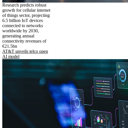
Research predicts robust
growth for cellular internet
of things sector, projecting
6.5 billion IoT devices
connected to networks
worldwide by 2030,
generating annual
connectivity revenues of
€21.5bn
AT&T unveils telco open
AI model