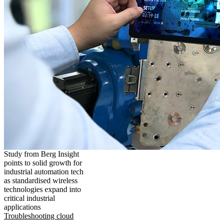
Study from Berg Insight
points to solid growth for
industrial automation tech
as standardised wireless
technologies expand into
critical industrial
applications
Troubleshooting cloud