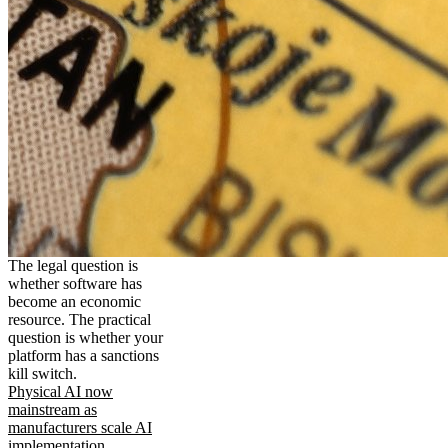
The legal question is
whether software has
become an economic
resource. The practical
question is whether your
platform has a sanctions
kill switch.
Physical AI now
mainstream as
manufacturers scale AI
implementation