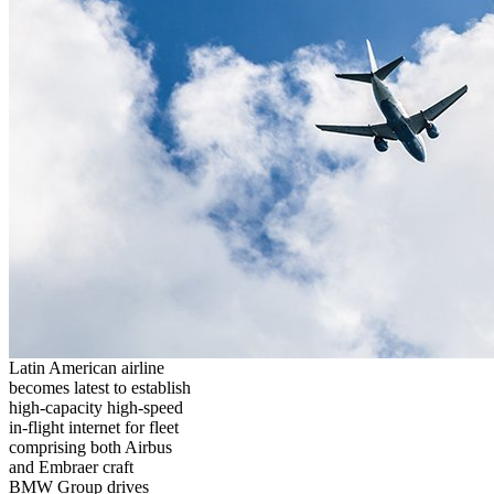
Latin American airline
becomes latest to establish
high-capacity high-speed
in-flight internet for fleet
comprising both Airbus
and Embraer craft
BMW Group drives