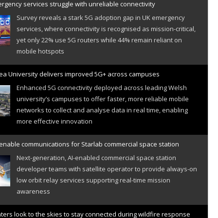
gency services struggle with unreliable connectivity
Survey reveals a stark 5G adoption gap in UK emergency
services, where connectivity is recognised as mission-critical,
yet only 22% use 5G routers while 44% remain reliant on
mobile hotspots
a University delivers improved 5G+ across campuses
Enhanced 5G connectivity deployed across leading Welsh
university’s campuses to offer faster, more reliable mobile
networks to collect and analyse data in real time, enabling
more effective innovation
 enable communications for Starlab commercial space station
Next-generation, AI-enabled commercial space station
developer teams with satellite operator to provide always-on
low orbit relay services supporting real-time mission
awareness
hters look to the skies to stay connected during wildfire response