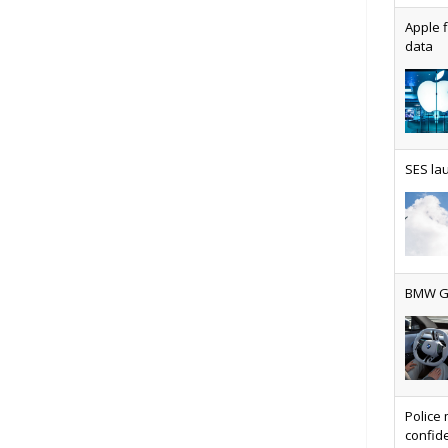
Apple f
data
AT&T u
SES lau
Why ev
BMW Gr
Physic
Police 
confide