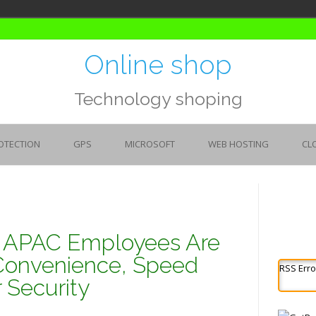
Online shop
Technology shoping
OTECTION
GPS
MICROSOFT
WEB HOSTING
CL
: APAC Employees Are
Convenience, Speed
RSS Erro
 Security