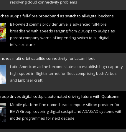
ches 8Gbps full-fibre broadband as switch to all-digital beckons
BT-owned comms provider unveils advanced full-fibre
broadband with speeds ranging from 2.3Gbps to 8Gbps as
parent company warns of impending switch to all-digital
infrastructure
nches multi-orbit satellite connectivity for Latam fleet
Latin American airline becomes latest to establish high-capacity
high-speed in-flight internet for fleet comprising both Airbus
and Embraer craft
oup drives digital cockpit, automated driving future with Qualcomm
Mobile platform firm named lead compute silicon provider for
BMW Group, covering digital cockpit and ADAS/AD systems with
model programmes for next decade