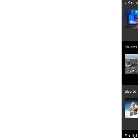
UK emer
Swanse
SES to
Firefig