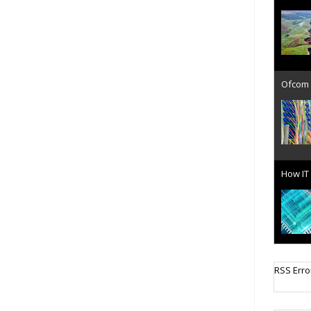
Ofcom 
How IT 
Cellula
RSS Erro