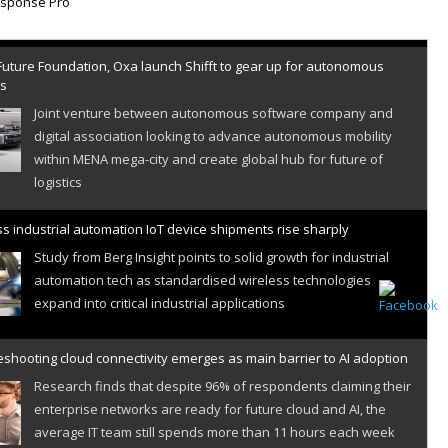
Future Foundation, Oxa launch Shifft to gear up for autonomous
es
Joint venture between autonomous software company and
digital association looking to advance autonomous mobility
within MENA mega-city and create global hub for future of
logistics
s industrial automation IoT device shipments rise sharply
Study from Berg Insight points to solid growth for industrial
automation tech as standardised wireless technologies
expand into critical industrial applications
shooting cloud connectivity emerges as main barrier to AI adoption
Research finds that despite 96% of respondents claiming their
enterprise networks are ready for future cloud and AI, the
average IT team still spends more than 11 hours each week
resolving cloud connectivity problems