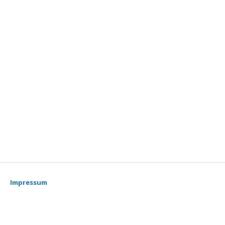
Impressum