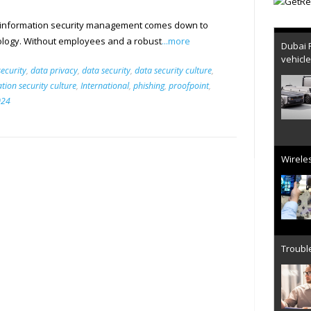
 information security management comes down to
Dubai 
logy. Without employees and a robust
...more
vehicl
ecurity
,
data privacy
,
data security
,
data security culture
,
tion security culture
,
International
,
phishing
,
proofpoint
,
024
Wireles
Trouble