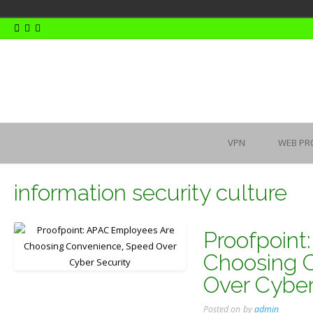
Skip
to
content
VPN
WEB PR
information security culture
Proofpoint
Choosing 
Over Cyber
Posted on
by
admin