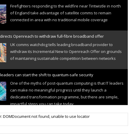
Firefighters responding to the wildfire near Tintwistle in north
of England take advantage of satellite comms to remain
connected in area with no traditional mobile coverage
directs Openreach to withdraw full-fibre broadband offer
UK comms watchdog tells leading broadband provider to
withdraw its Incremental New to Openreach Offer on grounds
of maintaining sustainable competition between networks
leaders can start the shift to quantum-safe security
One of the myths of post-quantum computing is that IT leaders
can make no meaningful progress until they launch a
dedicated transformation programme, but there are simple,
impactful steps you can take today
r IoT connectivity market powers on
r: DOMDocument not found, unable to use locator
Research predicts robust growth for cellular internet of things
sector, projecting 6.5 billion IoT devices connected to networks