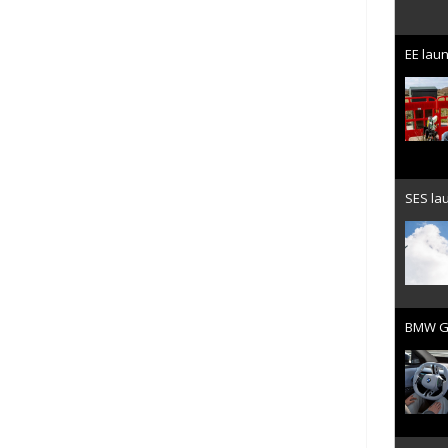
EE laun
SES lau
BMW Gr