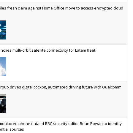
worldwide by 2030, generating annual connectivity revenues of
iles fresh claim against Home Office move to access encrypted cloud
€21.5bn
nveils telco open AI model
US comms giant reveals open AI model built specifically for the
telco industry, claimed to be able to reduce the cost of
deploying AI at scale
nches multi-orbit satellite connectivity for Latam fleet
ery SaaS platform needs a sanctions kill switch
The legal question is whether software has become an
economic resource. The practical question is whether your
platform has a sanctions kill switch.
oup drives digital cockpit, automated driving future with Qualcomm
al AI now mainstream as manufacturers scale AI implementation
Study reveals how physical AI is set to transform industrial
environments – from factories and warehouses to logistics
networks, maintenance operations and quality management
monitored phone data of BBC security editor Brian Rowan to identify
ntial sources