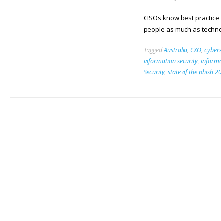
CISOs know best practice
people as much as techno
Tagged
Australia
,
CXO
,
cybers
information security
,
informa
Security
,
state of the phish 2