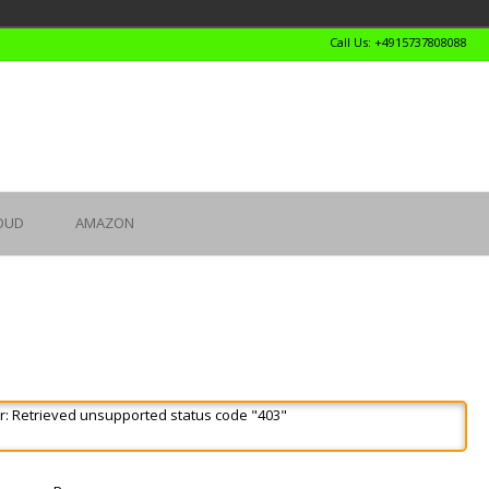
Call Us: +4915737808088
OUD
AMAZON
r: Retrieved unsupported status code "403"