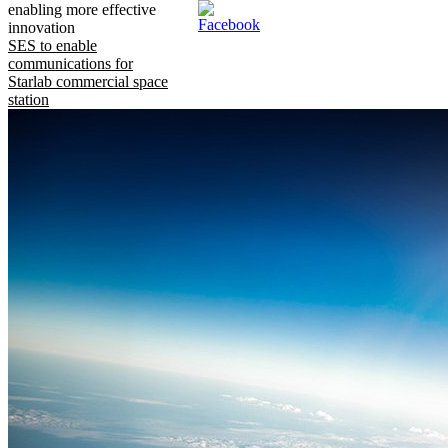
enabling more effective
innovation
SES to enable
communications for
Starlab commercial space
station