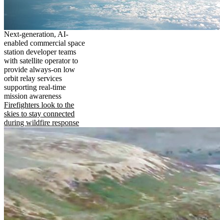
Next-generation, AI-
enabled commercial space
station developer teams
with satellite operator to
provide always-on low
orbit relay services
supporting real-time
mission awareness
Firefighters look to the
skies to stay connected
during wildfire response