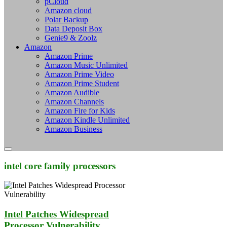
pCloud
Amazon cloud
Polar Backup
Data Deposit Box
Genie9 & Zoolz
Amazon
Amazon Prime
Amazon Music Unlimited
Amazon Prime Video
Amazon Prime Student
Amazon Audible
Amazon Channels
Amazon Fire for Kids
Amazon Kindle Unlimited
Amazon Business
intel core family processors
Intel Patches Widespread
Processor Vulnerability