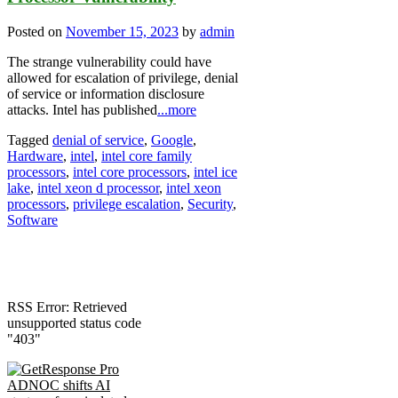
Posted on
November 15, 2023
by
admin
The strange vulnerability could have
allowed for escalation of privilege, denial
of service or information disclosure
attacks. Intel has published
...more
Tagged
denial of service
,
Google
,
Hardware
,
intel
,
intel core family
processors
,
intel core processors
,
intel ice
lake
,
intel xeon d processor
,
intel xeon
processors
,
privilege escalation
,
Security
,
Software
RSS Error: Retrieved
unsupported status code
"403"
ADNOC shifts AI