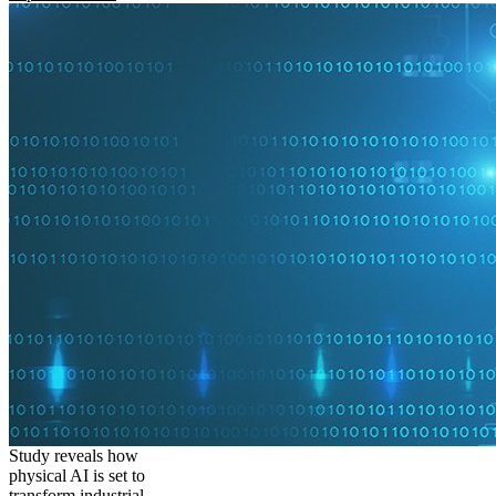
Study reveals how
physical AI is set to
transform industrial