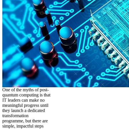
One of the myths of post-
quantum computing is that
IT leaders can make no
meaningful progress until
they launch a dedicated
transformation
programme, but there are
simple, impactful steps