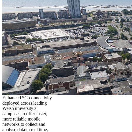
Enhanced 5G connectivity
deployed across leading
Welsh university’s
campuses to offer faster,
more reliable mobile
networks to collect and
analyse data in real time,