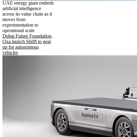
UAE energy giant embeds
artificial intelligence
across its value chain as it
moves from
experimentation to
operational scale
Dubai Future Foundation,
Oxa launch Shifft to gear
up for autonomous
vehicles