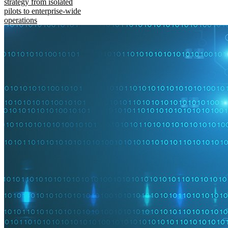
strategy from isolated
pilots to enterprise-wide
operations