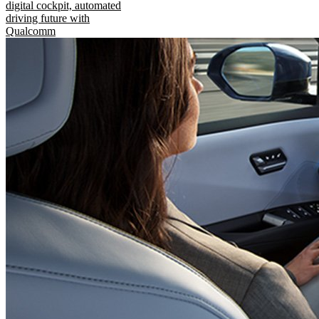
digital cockpit, automated
driving future with
Qualcomm