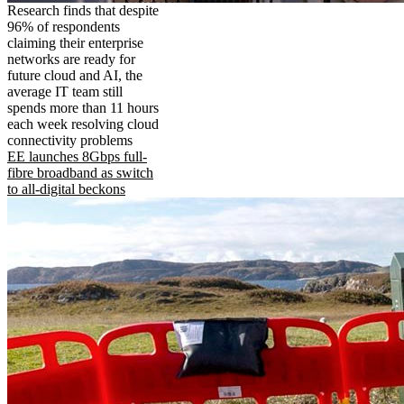
Research finds that despite
96% of respondents
claiming their enterprise
networks are ready for
future cloud and AI, the
average IT team still
spends more than 11 hours
each week resolving cloud
connectivity problems
EE launches 8Gbps full-
fibre broadband as switch
to all-digital beckons