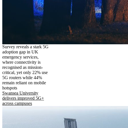
Survey reveals a stark 5G
adoption gap in UK
emergency services,
where connectivity is
recognised as mission-
critical, yet only 22% use
5G routers while 44%
remain reliant on mobile
hotspots
Swansea University
delivers improved 5G+
across campuses