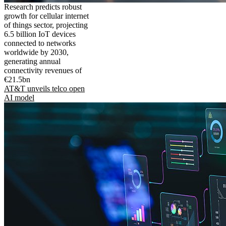
Research predicts robust
growth for cellular internet
of things sector, projecting
6.5 billion IoT devices
connected to networks
worldwide by 2030,
generating annual
connectivity revenues of
€21.5bn
AT&T unveils telco open
AI model