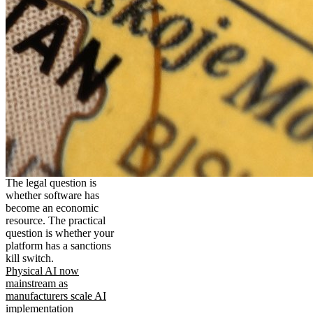
The legal question is
whether software has
become an economic
resource. The practical
question is whether your
platform has a sanctions
kill switch.
Physical AI now
mainstream as
manufacturers scale AI
implementation