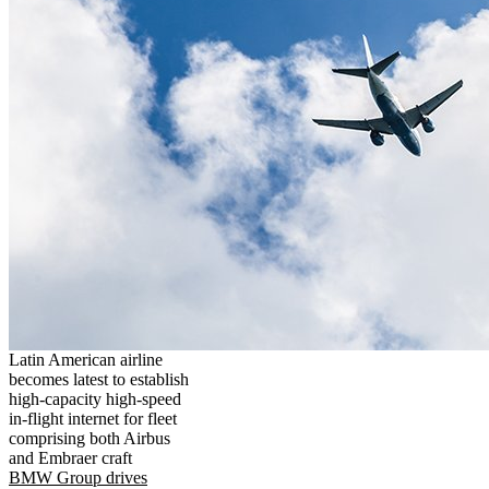
Latin American airline
becomes latest to establish
high-capacity high-speed
in-flight internet for fleet
comprising both Airbus
and Embraer craft
BMW Group drives