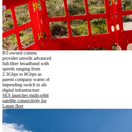
BT-owned comms
provider unveils advanced
full-fibre broadband with
speeds ranging from
2.3Gbps to 8Gbps as
parent company warns of
impending switch to all-
digital infrastructure
SES launches multi-orbit
satellite connectivity for
Latam fleet