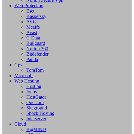
Norton Secure Vpn
Web Protection
Eset
Kaspersky
AVG
Mcaffe
Avast
G Data
Bullguard
Norton 360
Bitdefender
Panda
Gps
TomTom
Microsoft
Web Hosting
Hosting
Ionos
HostGator
One.com
Siteground
Shock Hosting
Interserver
Cloud
BigMIND