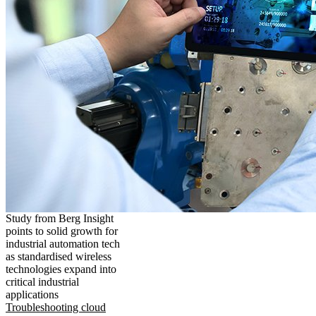
Study from Berg Insight
points to solid growth for
industrial automation tech
as standardised wireless
technologies expand into
critical industrial
applications
Troubleshooting cloud