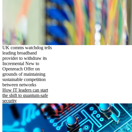
UK comms watchdog tells
leading broadband
provider to withdraw its
Incremental New to
Openreach Offer on
grounds of maintaining
sustainable competition
between networks
How IT leaders can start
the shift to quantum-safe
security