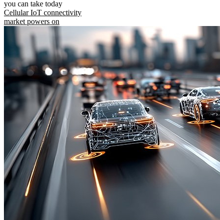
you can take today
Cellular IoT connectivity
market powers on