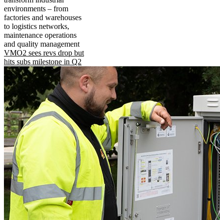
environments – from
factories and warehouses
to logistics networks,
maintenance operations
and quality management
VMO2 sees revs drop but
hits subs milestone in Q2