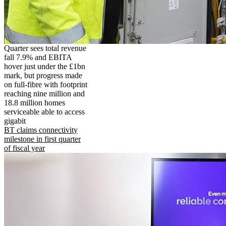
Quarter sees total revenue
fall 7.9% and EBITA
hover just under the £1bn
mark, but progress made
on full-fibre with footprint
reaching nine million and
18.8 million homes
serviceable able to access
gigabit
BT claims connectivity
milestone in first quarter
of fiscal year