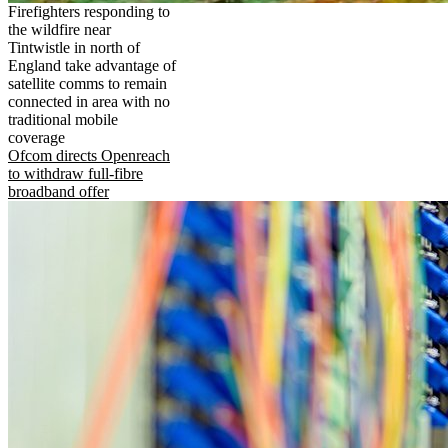
Firefighters responding to
the wildfire near
Tintwistle in north of
England take advantage of
satellite comms to remain
connected in area with no
traditional mobile
coverage
Ofcom directs Openreach
to withdraw full-fibre
broadband offer