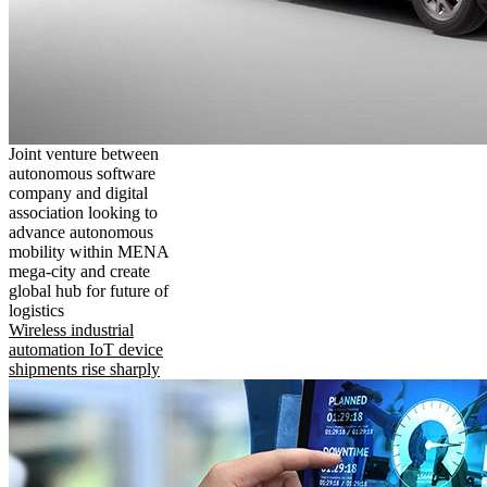
Joint venture between
autonomous software
company and digital
association looking to
advance autonomous
mobility within MENA
mega-city and create
global hub for future of
logistics
Wireless industrial
automation IoT device
shipments rise sharply