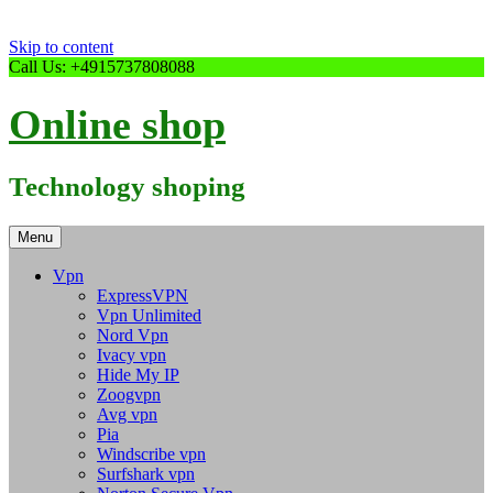
Skip to content
Call Us: +4915737808088
Online shop
Technology shoping
Menu
Vpn
ExpressVPN
Vpn Unlimited
Nord Vpn
Ivacy vpn
Hide My IP
Zoogvpn
Avg vpn
Pia
Windscribe vpn
Surfshark vpn