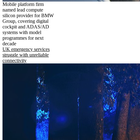
Mobile platform firm
named lead compute
silicon provider for BMW
Group, covering digital
cockpit and ADAS/AD
systems with model
programmes for next
decade
UK emergency services
struggle with unreliable
connectivity