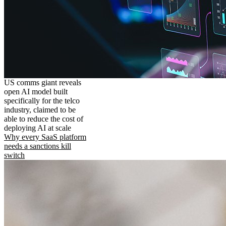
US comms giant reveals
open AI model built
specifically for the telco
industry, claimed to be
able to reduce the cost of
deploying AI at scale
Why every SaaS platform
needs a sanctions kill
switch