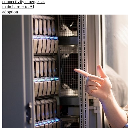
connectivity emerges as
main barrier to AI
adoption