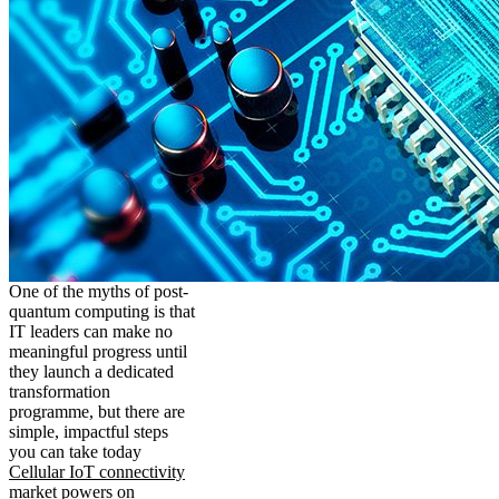
One of the myths of post-
quantum computing is that
IT leaders can make no
meaningful progress until
they launch a dedicated
transformation
programme, but there are
simple, impactful steps
you can take today
Cellular IoT connectivity
market powers on