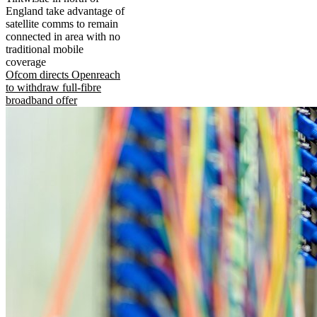
England take advantage of
satellite comms to remain
connected in area with no
traditional mobile
coverage
Ofcom directs Openreach
to withdraw full-fibre
broadband offer