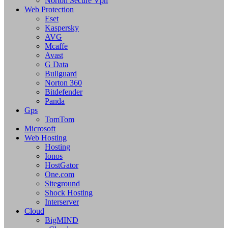
Norton Secure Vpn
Web Protection
Eset
Kaspersky
AVG
Mcaffe
Avast
G Data
Bullguard
Norton 360
Bitdefender
Panda
Gps
TomTom
Microsoft
Web Hosting
Hosting
Ionos
HostGator
One.com
Siteground
Shock Hosting
Interserver
Cloud
BigMIND