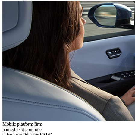
Mobile platform firm
named lead compute
silicon provider for BMW