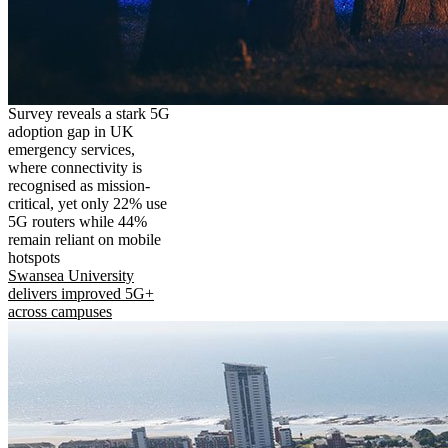
Survey reveals a stark 5G
adoption gap in UK
emergency services,
where connectivity is
recognised as mission-
critical, yet only 22% use
5G routers while 44%
remain reliant on mobile
hotspots
Swansea University
delivers improved 5G+
across campuses