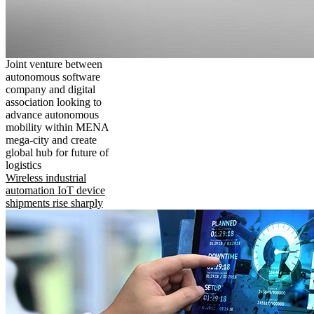
Joint venture between
autonomous software
company and digital
association looking to
advance autonomous
mobility within MENA
mega-city and create
global hub for future of
logistics
Wireless industrial
automation IoT device
shipments rise sharply