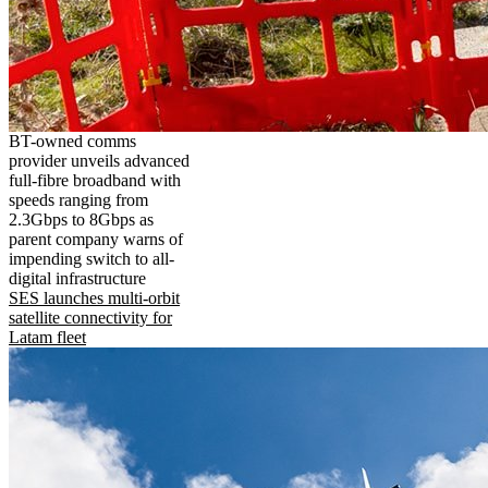
BT-owned comms
provider unveils advanced
full-fibre broadband with
speeds ranging from
2.3Gbps to 8Gbps as
parent company warns of
impending switch to all-
digital infrastructure
SES launches multi-orbit
satellite connectivity for
Latam fleet