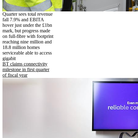
Quarter sees total revenue
fall 7.9% and EBITA
hover just under the £1bn
mark, but progress made
on full-fibre with footprint
reaching nine million and
18.8 million homes
serviceable able to access
gigabit
BT claims connectivity
milestone in first quarter
of fiscal year