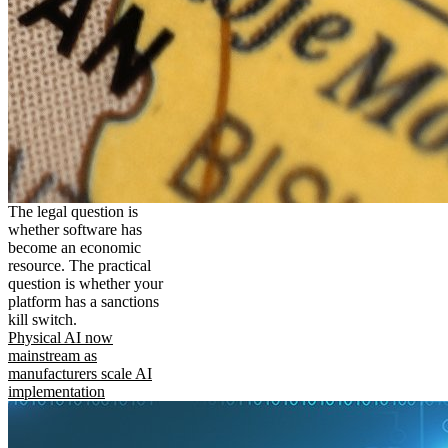
The legal question is
whether software has
become an economic
resource. The practical
question is whether your
platform has a sanctions
kill switch.
Physical AI now
mainstream as
manufacturers scale AI
implementation