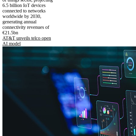
6.5 billion IoT devices
connected to networks
worldwide by 2030,
generating annual
connectivity revenues of
€21.5bn
AT&T unveils telco open
AI model