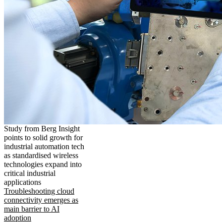
Study from Berg Insight
points to solid growth for
industrial automation tech
as standardised wireless
technologies expand into
critical industrial
applications
Troubleshooting cloud
connectivity emerges as
main barrier to AI
adoption