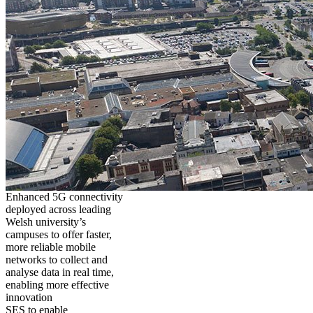
Enhanced 5G connectivity
deployed across leading
Welsh university’s
campuses to offer faster,
more reliable mobile
networks to collect and
analyse data in real time,
enabling more effective
innovation
SES to enable