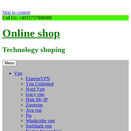
Skip to content
Call Us: +4915737808088
Online shop
Technology shoping
Menu
Vpn
ExpressVPN
Vpn Unlimited
Nord Vpn
Ivacy vpn
Hide My IP
Zoogvpn
Avg vpn
Pia
Windscribe vpn
Surfshark vpn