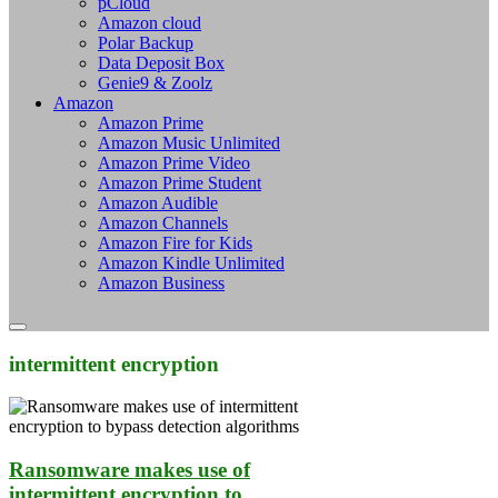
pCloud
Amazon cloud
Polar Backup
Data Deposit Box
Genie9 & Zoolz
Amazon
Amazon Prime
Amazon Music Unlimited
Amazon Prime Video
Amazon Prime Student
Amazon Audible
Amazon Channels
Amazon Fire for Kids
Amazon Kindle Unlimited
Amazon Business
intermittent encryption
Ransomware makes use of
intermittent encryption to