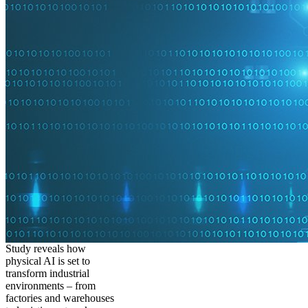
Study reveals how
physical AI is set to
transform industrial
environments – from
factories and warehouses