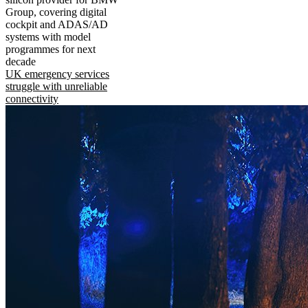
Group, covering digital
cockpit and ADAS/AD
systems with model
programmes for next
decade
UK emergency services
struggle with unreliable
connectivity