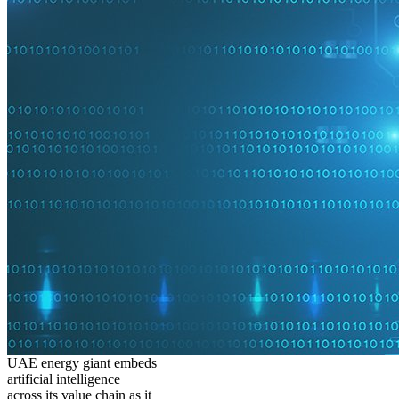
UAE energy giant embeds
artificial intelligence
across its value chain as it