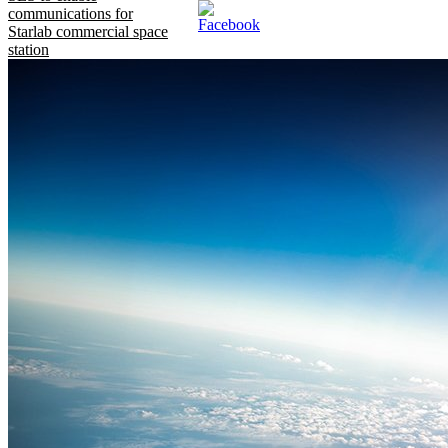
communications for
Starlab commercial space
station