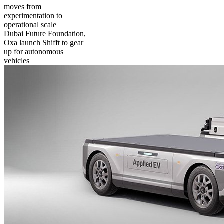
moves from
experimentation to
operational scale
Dubai Future Foundation,
Oxa launch Shifft to gear
up for autonomous
vehicles