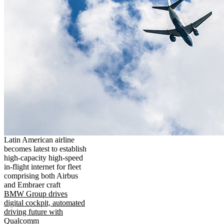
Latin American airline
becomes latest to establish
high-capacity high-speed
in-flight internet for fleet
comprising both Airbus
and Embraer craft
BMW Group drives
digital cockpit, automated
driving future with
Qualcomm