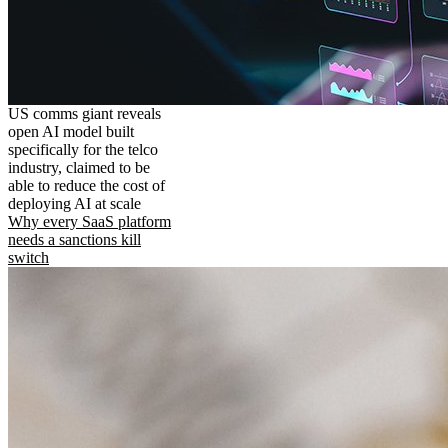
US comms giant reveals
open AI model built
specifically for the telco
industry, claimed to be
able to reduce the cost of
deploying AI at scale
Why every SaaS platform
needs a sanctions kill
switch