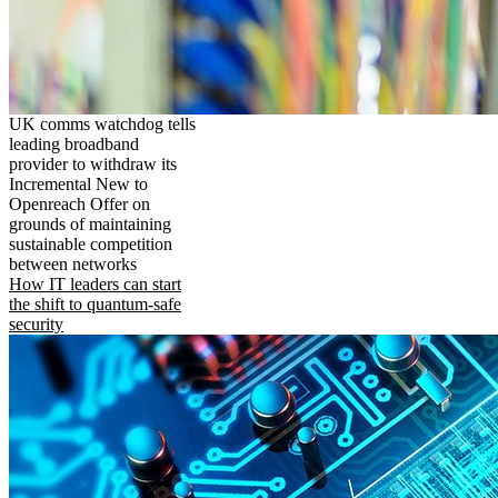
UK comms watchdog tells
leading broadband
provider to withdraw its
Incremental New to
Openreach Offer on
grounds of maintaining
sustainable competition
between networks
How IT leaders can start
the shift to quantum-safe
security