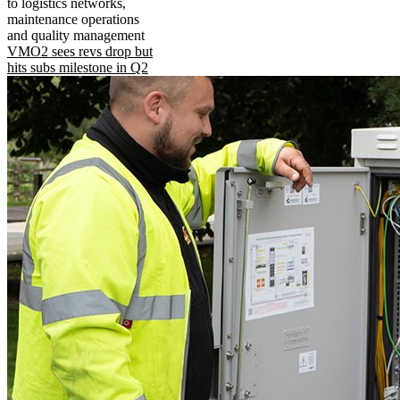
to logistics networks,
maintenance operations
and quality management
VMO2 sees revs drop but
hits subs milestone in Q2