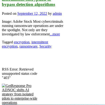
bypass detection algorithms
Posted on
September 12, 2022
by
admin
Image: Adobe Stock Most cybercriminals
running ransomware operations are under
the spotlight. Not only are they
investigated by law enforcement
...more
Tagged
encryption
,
intermittent
encryption
,
ransomware
,
Security
RSS Error: Retrieved
unsupported status code
"403"
ADNOC shifts AI
strategy from isolated
pilots to enterprise-wide
operations