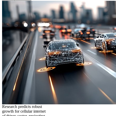
Research predicts robust
growth for cellular internet
of things sector, projecting