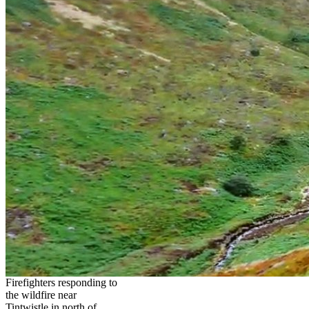
Firefighters responding to
the wildfire near
Tintwistle in north of