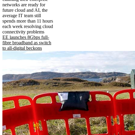
networks are ready for
future cloud and AI, the
average IT team still
spends more than 11 hours
each week resolving cloud
connectivity problems
EE launches 8Gbps full-
fibre broadband as switch
to all-digital beckons