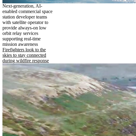
Next-generation, AI-
enabled commercial space
station developer teams
with satellite operator to
provide always-on low
orbit relay services
supporting real-time
mission awareness
Firefighters look to the
skies to stay connected
during wildfire response