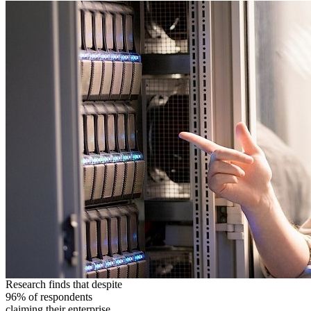
Research finds that despite
96% of respondents
claiming their enterprise