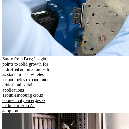
Study from Berg Insight
points to solid growth for
industrial automation tech
as standardised wireless
technologies expand into
critical industrial
applications
Troubleshooting cloud
connectivity emerges as
main barrier to AI
adoption