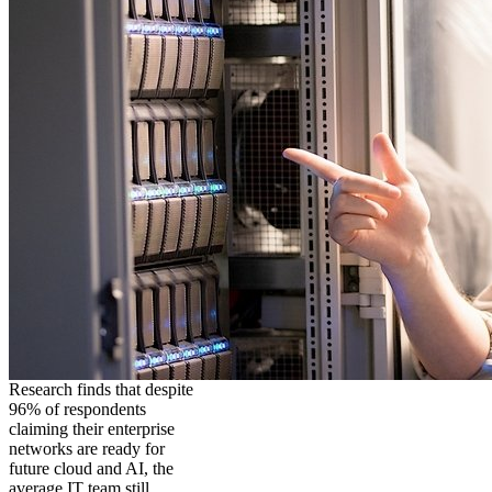
Research finds that despite
96% of respondents
claiming their enterprise
networks are ready for
future cloud and AI, the
average IT team still