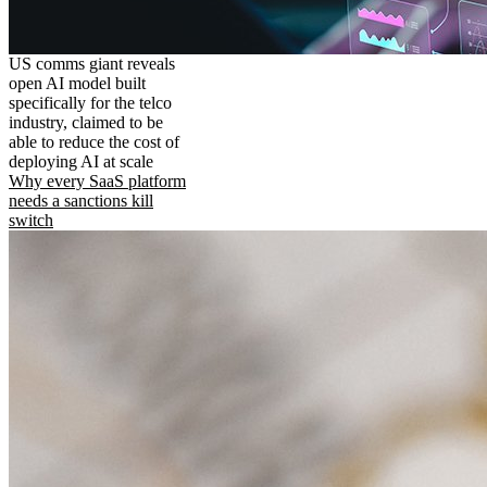
US comms giant reveals
open AI model built
specifically for the telco
industry, claimed to be
able to reduce the cost of
deploying AI at scale
Why every SaaS platform
needs a sanctions kill
switch