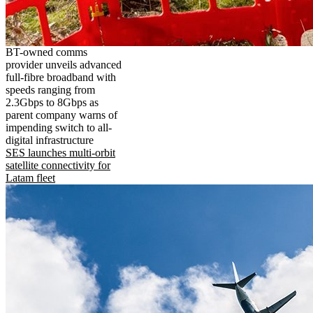
BT-owned comms
provider unveils advanced
full-fibre broadband with
speeds ranging from
2.3Gbps to 8Gbps as
parent company warns of
impending switch to all-
digital infrastructure
SES launches multi-orbit
satellite connectivity for
Latam fleet