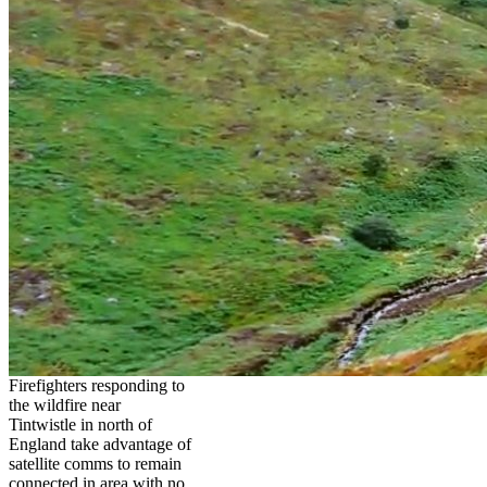
Firefighters responding to
the wildfire near
Tintwistle in north of
England take advantage of
satellite comms to remain
connected in area with no