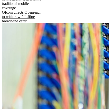
traditional mobile
coverage
Ofcom directs Openreach
to withdraw full-fibre
broadband offer