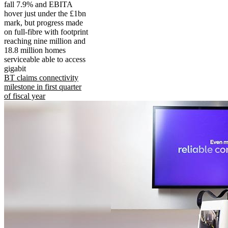
fall 7.9% and EBITA
hover just under the £1bn
mark, but progress made
on full-fibre with footprint
reaching nine million and
18.8 million homes
serviceable able to access
gigabit
BT claims connectivity
milestone in first quarter
of fiscal year