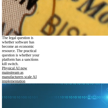
The legal question is
whether software has
become an economic
resource. The practical
question is whether your
platform has a sanctions
kill switch.
Physical AI now
mainstream as
manufacturers scale AI
implementation