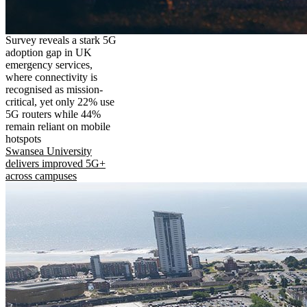
Survey reveals a stark 5G
adoption gap in UK
emergency services,
where connectivity is
recognised as mission-
critical, yet only 22% use
5G routers while 44%
remain reliant on mobile
hotspots
Swansea University
delivers improved 5G+
across campuses