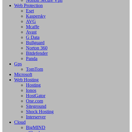
Norton Secure Vpn
Web Protection
Eset
Kaspersky
AVG
Mcaffe
Avast
G Data
Bullguard
Norton 360
Bitdefender
Panda
Gps
TomTom
Microsoft
Web Hosting
Hosting
Ionos
HostGator
One.com
Siteground
Shock Hosting
Interserver
Cloud
BigMIND