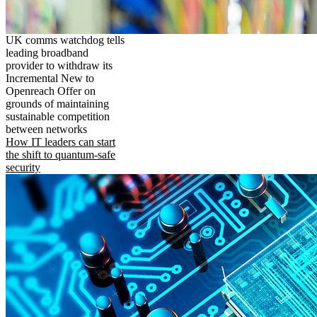
UK comms watchdog tells
leading broadband
provider to withdraw its
Incremental New to
Openreach Offer on
grounds of maintaining
sustainable competition
between networks
How IT leaders can start
the shift to quantum-safe
security