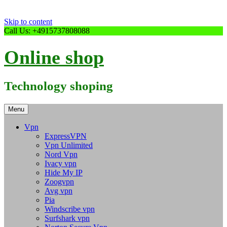
Skip to content
Call Us: +4915737808088
Online shop
Technology shoping
Menu
Vpn
ExpressVPN
Vpn Unlimited
Nord Vpn
Ivacy vpn
Hide My IP
Zoogvpn
Avg vpn
Pia
Windscribe vpn
Surfshark vpn