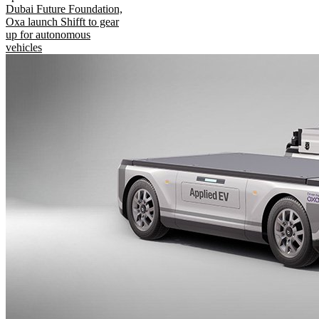
Dubai Future Foundation,
Oxa launch Shifft to gear
up for autonomous
vehicles