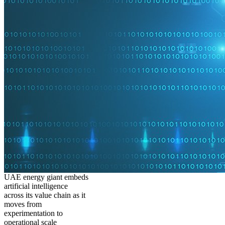
UAE energy giant embeds
artificial intelligence
across its value chain as it
moves from
experimentation to
operational scale