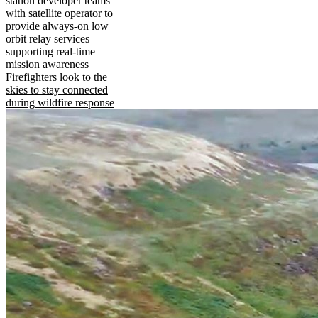
station developer teams
with satellite operator to
provide always-on low
orbit relay services
supporting real-time
mission awareness
Firefighters look to the
skies to stay connected
during wildfire response