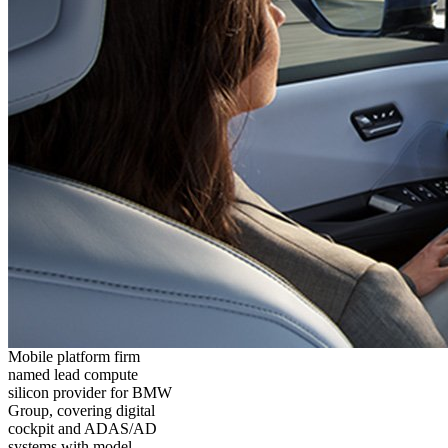
Mobile platform firm
named lead compute
silicon provider for BMW
Group, covering digital
cockpit and ADAS/AD
systems with model