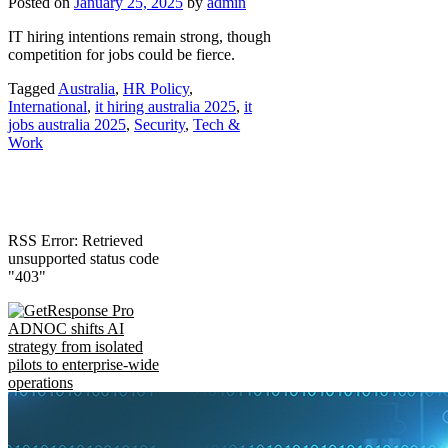
Posted on
January 25, 2025
by
admin
IT hiring intentions remain strong, though
competition for jobs could be fierce.
Tagged
Australia
,
HR Policy
,
International
,
it hiring australia 2025
,
it
jobs australia 2025
,
Security
,
Tech &
Work
RSS Error: Retrieved
unsupported status code
"403"
ADNOC shifts AI
strategy from isolated
pilots to enterprise-wide
operations