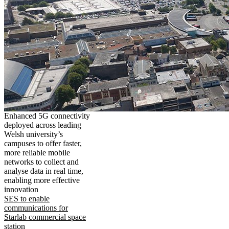
Enhanced 5G connectivity
deployed across leading
Welsh university’s
campuses to offer faster,
more reliable mobile
networks to collect and
analyse data in real time,
enabling more effective
innovation
SES to enable
communications for
Starlab commercial space
station