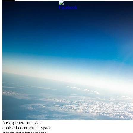
Next-generation, AI-
enabled commercial space