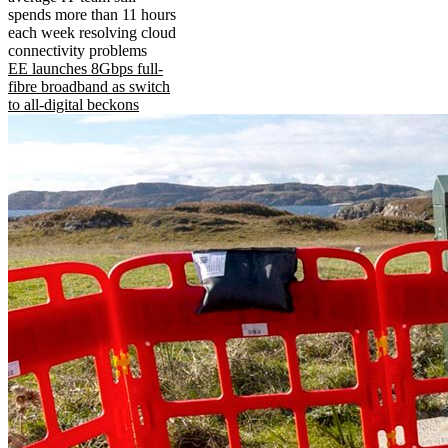
spends more than 11 hours
each week resolving cloud
connectivity problems
EE launches 8Gbps full-
fibre broadband as switch
to all-digital beckons