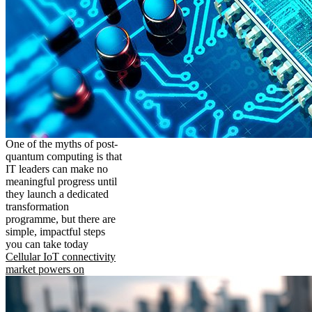
One of the myths of post-
quantum computing is that
IT leaders can make no
meaningful progress until
they launch a dedicated
transformation
programme, but there are
simple, impactful steps
you can take today
Cellular IoT connectivity
market powers on