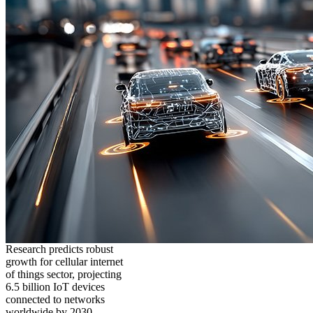
Research predicts robust
growth for cellular internet
of things sector, projecting
6.5 billion IoT devices
connected to networks
worldwide by 2030,