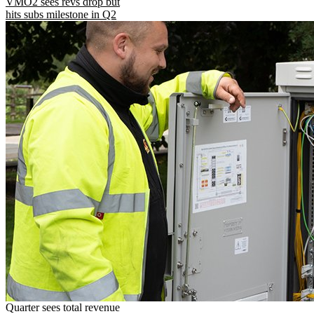
VMO2 sees revs drop but
hits subs milestone in Q2
Quarter sees total revenue