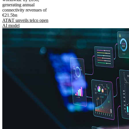
generating annual
connectivity revenues of
€21.5bn
AT&T unveils telco open
AI model