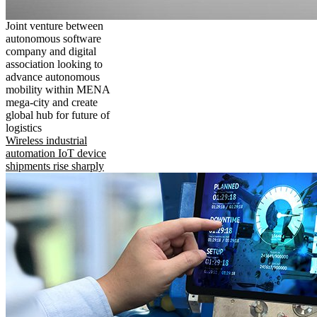
Joint venture between
autonomous software
company and digital
association looking to
advance autonomous
mobility within MENA
mega-city and create
global hub for future of
logistics
Wireless industrial
automation IoT device
shipments rise sharply