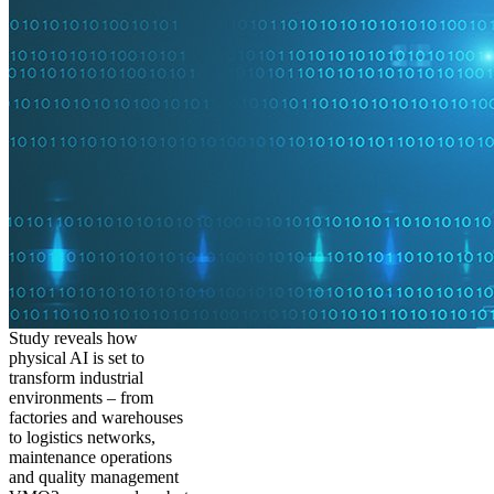
Study reveals how
physical AI is set to
transform industrial
environments – from
factories and warehouses
to logistics networks,
maintenance operations
and quality management