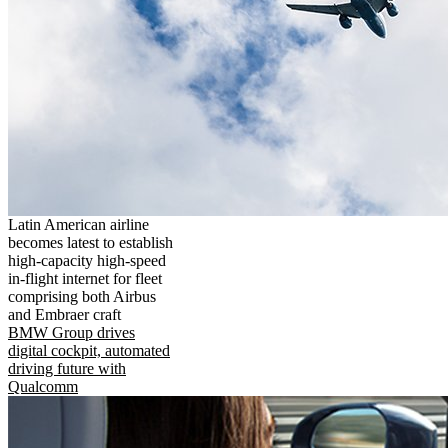
Latin American airline
becomes latest to establish
high-capacity high-speed
in-flight internet for fleet
comprising both Airbus
and Embraer craft
BMW Group drives
digital cockpit, automated
driving future with
Qualcomm