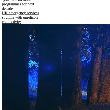
programmes for next
decade
UK emergency services
struggle with unreliable
connectivity