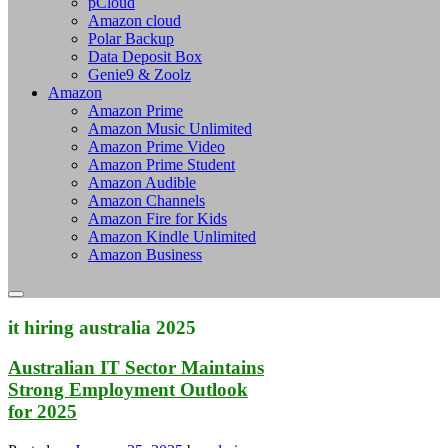
pCloud
Amazon cloud
Polar Backup
Data Deposit Box
Genie9 & Zoolz
Amazon
Amazon Prime
Amazon Music Unlimited
Amazon Prime Video
Amazon Prime Student
Amazon Audible
Amazon Channels
Amazon Fire for Kids
Amazon Kindle Unlimited
Amazon Business
it hiring australia 2025
Australian IT Sector Maintains
Strong Employment Outlook
for 2025