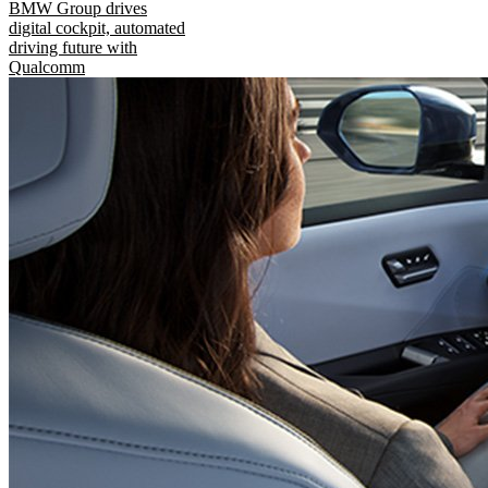
BMW Group drives
digital cockpit, automated
driving future with
Qualcomm