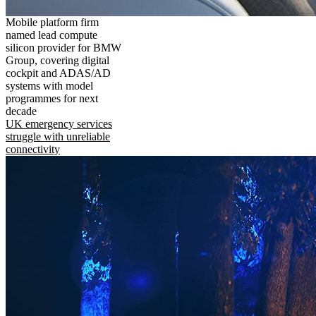
Mobile platform firm
named lead compute
silicon provider for BMW
Group, covering digital
cockpit and ADAS/AD
systems with model
programmes for next
decade
UK emergency services
struggle with unreliable
connectivity