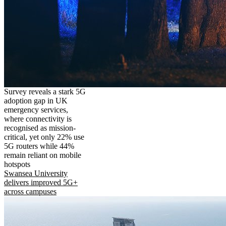
Survey reveals a stark 5G
adoption gap in UK
emergency services,
where connectivity is
recognised as mission-
critical, yet only 22% use
5G routers while 44%
remain reliant on mobile
hotspots
Swansea University
delivers improved 5G+
across campuses