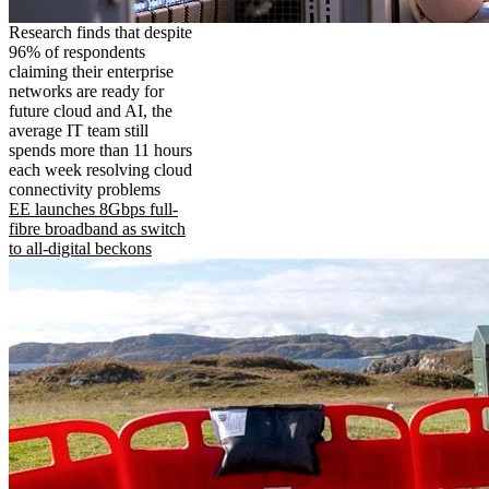
Research finds that despite
96% of respondents
claiming their enterprise
networks are ready for
future cloud and AI, the
average IT team still
spends more than 11 hours
each week resolving cloud
connectivity problems
EE launches 8Gbps full-
fibre broadband as switch
to all-digital beckons