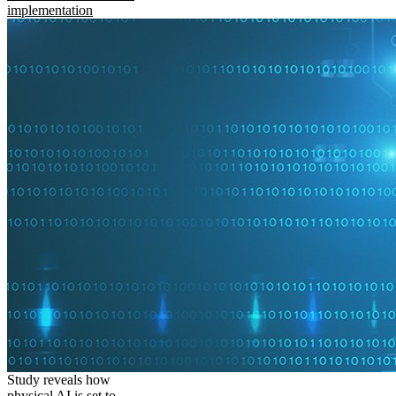
implementation
Study reveals how
physical AI is set to