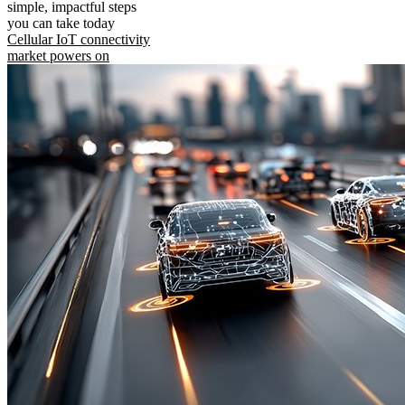
simple, impactful steps
you can take today
Cellular IoT connectivity
market powers on