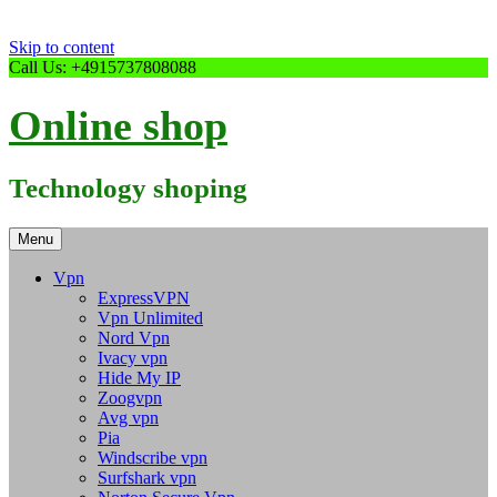
Skip to content
Call Us: +4915737808088
Online shop
Technology shoping
Menu
Vpn
ExpressVPN
Vpn Unlimited
Nord Vpn
Ivacy vpn
Hide My IP
Zoogvpn
Avg vpn
Pia
Windscribe vpn
Surfshark vpn