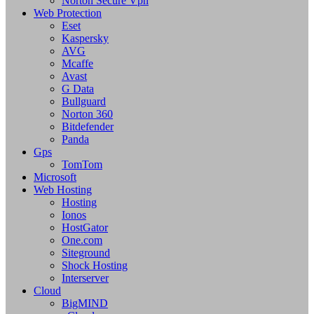
Norton Secure Vpn
Web Protection
Eset
Kaspersky
AVG
Mcaffe
Avast
G Data
Bullguard
Norton 360
Bitdefender
Panda
Gps
TomTom
Microsoft
Web Hosting
Hosting
Ionos
HostGator
One.com
Siteground
Shock Hosting
Interserver
Cloud
BigMIND