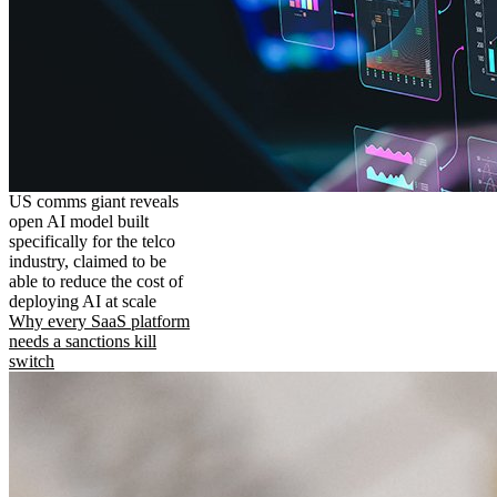
US comms giant reveals
open AI model built
specifically for the telco
industry, claimed to be
able to reduce the cost of
deploying AI at scale
Why every SaaS platform
needs a sanctions kill
switch