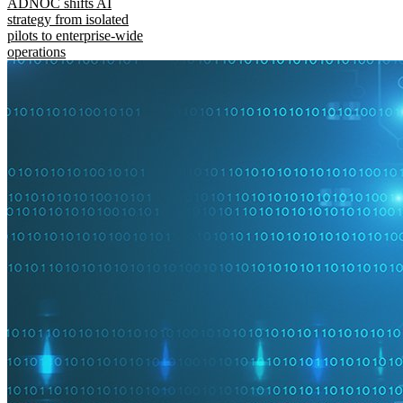
ADNOC shifts AI
strategy from isolated
pilots to enterprise-wide
operations