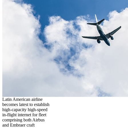
Latin American airline
becomes latest to establish
high-capacity high-speed
in-flight internet for fleet
comprising both Airbus
and Embraer craft