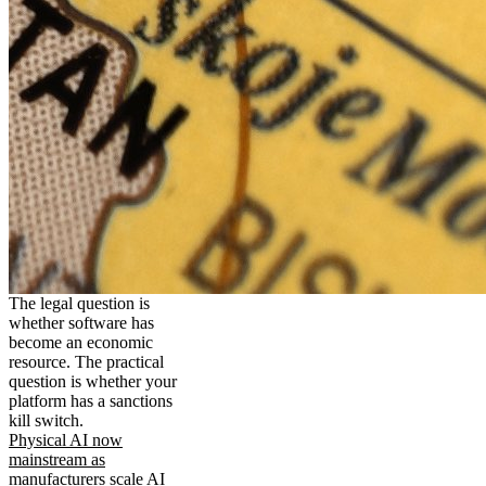
The legal question is
whether software has
become an economic
resource. The practical
question is whether your
platform has a sanctions
kill switch.
Physical AI now
mainstream as
manufacturers scale AI