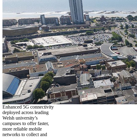
Enhanced 5G connectivity
deployed across leading
Welsh university’s
campuses to offer faster,
more reliable mobile
networks to collect and