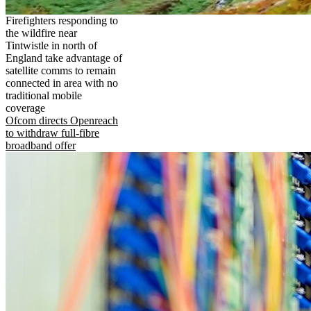
Firefighters responding to
the wildfire near
Tintwistle in north of
England take advantage of
satellite comms to remain
connected in area with no
traditional mobile
coverage
Ofcom directs Openreach
to withdraw full-fibre
broadband offer