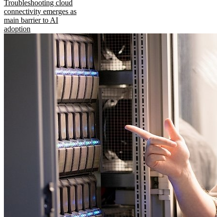
Troubleshooting cloud
connectivity emerges as
main barrier to AI
adoption