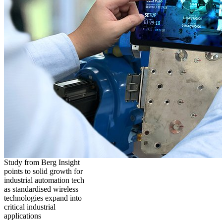
Study from Berg Insight
points to solid growth for
industrial automation tech
as standardised wireless
technologies expand into
critical industrial
applications