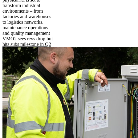
transform industrial
environments – from
factories and warehouses
to logistics networks,
maintenance operations
and quality management
VMO2 sees revs drop but
hits subs milestone in Q2