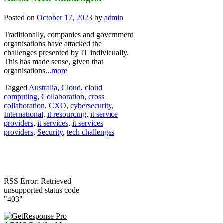
Posted on
October 17, 2023
by
admin
Traditionally, companies and government
organisations have attacked the
challenges presented by IT individually.
This has made sense, given that
organisations
...more
Tagged
Australia
,
Cloud
,
cloud
computing
,
Collaboration
,
cross
collaboration
,
CXO
,
cybersecurity
,
International
,
it resourcing
,
it service
providers
,
it services
,
it services
providers
,
Security
,
tech challenges
RSS Error: Retrieved
unsupported status code
"403"