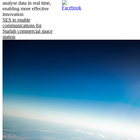
analyse data in real time,
enabling more effective
innovation
SES to enable
communications for
Starlab commercial space
station