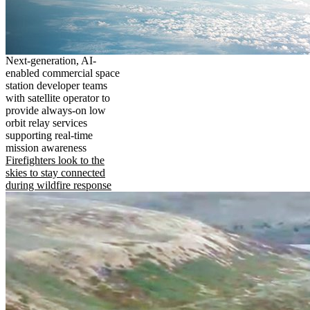
Next-generation, AI-
enabled commercial space
station developer teams
with satellite operator to
provide always-on low
orbit relay services
supporting real-time
mission awareness
Firefighters look to the
skies to stay connected
during wildfire response