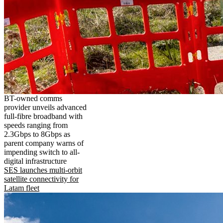
BT-owned comms
provider unveils advanced
full-fibre broadband with
speeds ranging from
2.3Gbps to 8Gbps as
parent company warns of
impending switch to all-
digital infrastructure
SES launches multi-orbit
satellite connectivity for
Latam fleet