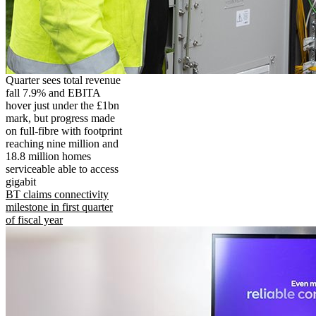
Quarter sees total revenue
fall 7.9% and EBITA
hover just under the £1bn
mark, but progress made
on full-fibre with footprint
reaching nine million and
18.8 million homes
serviceable able to access
gigabit
BT claims connectivity
milestone in first quarter
of fiscal year