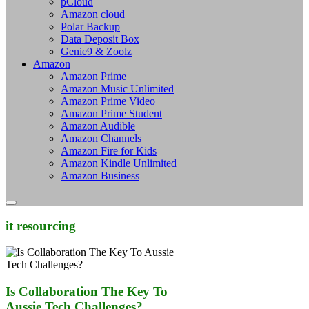
pCloud
Amazon cloud
Polar Backup
Data Deposit Box
Genie9 & Zoolz
Amazon
Amazon Prime
Amazon Music Unlimited
Amazon Prime Video
Amazon Prime Student
Amazon Audible
Amazon Channels
Amazon Fire for Kids
Amazon Kindle Unlimited
Amazon Business
it resourcing
Is Collaboration The Key To
Aussie Tech Challenges?