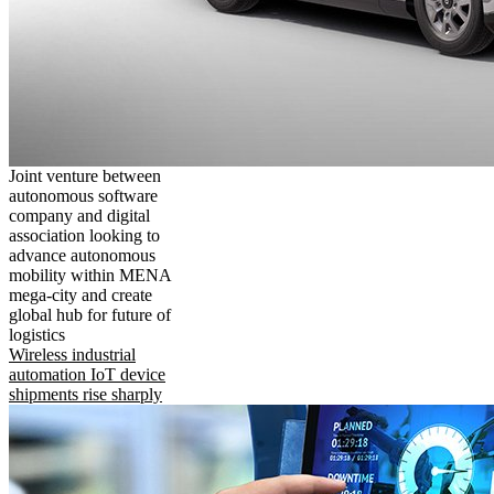
Joint venture between
autonomous software
company and digital
association looking to
advance autonomous
mobility within MENA
mega-city and create
global hub for future of
logistics
Wireless industrial
automation IoT device
shipments rise sharply