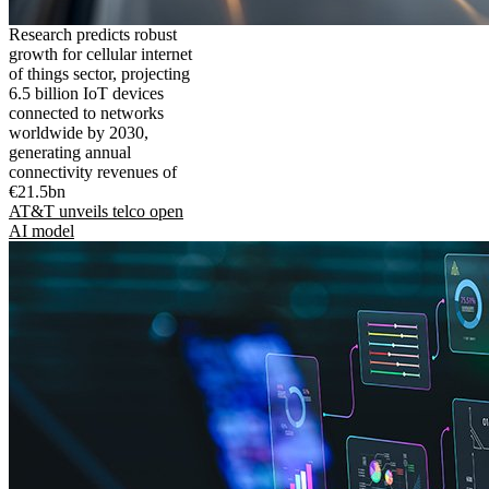
Research predicts robust
growth for cellular internet
of things sector, projecting
6.5 billion IoT devices
connected to networks
worldwide by 2030,
generating annual
connectivity revenues of
€21.5bn
AT&T unveils telco open
AI model