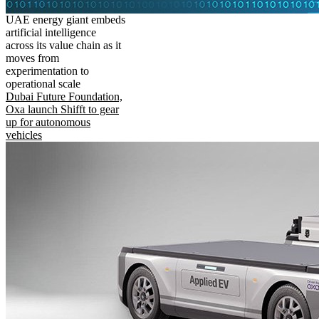
UAE energy giant embeds
artificial intelligence
across its value chain as it
moves from
experimentation to
operational scale
Dubai Future Foundation,
Oxa launch Shifft to gear
up for autonomous
vehicles