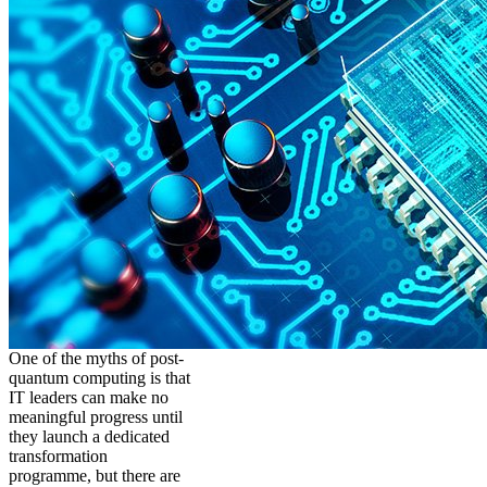
One of the myths of post-
quantum computing is that
IT leaders can make no
meaningful progress until
they launch a dedicated
transformation
programme, but there are