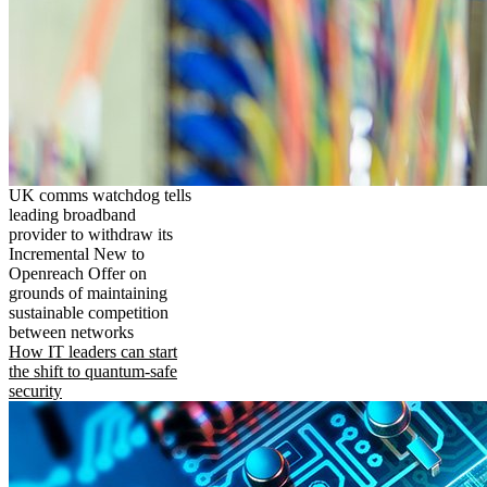
UK comms watchdog tells
leading broadband
provider to withdraw its
Incremental New to
Openreach Offer on
grounds of maintaining
sustainable competition
between networks
How IT leaders can start
the shift to quantum-safe
security