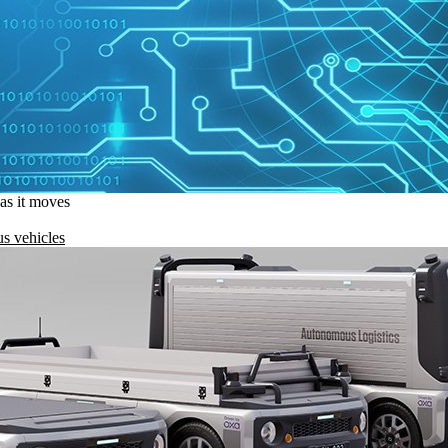
 as it moves
s vehicles