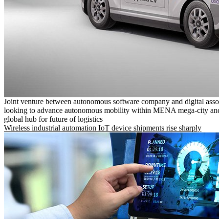
Joint venture between autonomous software company and digital asso
looking to advance autonomous mobility within MENA mega-city and
global hub for future of logistics
Wireless industrial automation IoT device shipments rise sharply