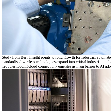
Study from Berg Insight points to solid growth for industrial automati
standardised wireless technologies expand into critical industrial appli
Troubleshooting cloud connectivity emerges as main barrier to AI ado