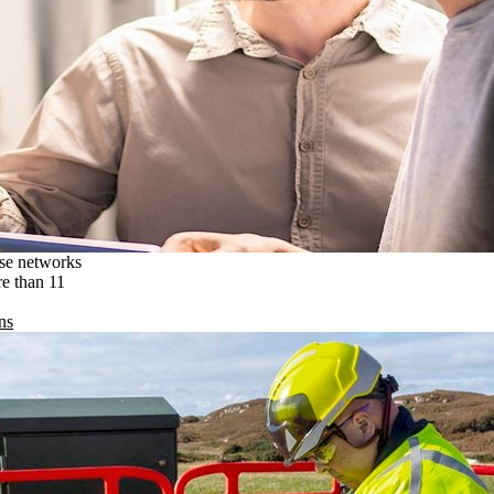
ise networks
re than 11
ns