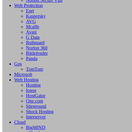
Norton Secure Vpn
Web Protection
Eset
Kaspersky
AVG
Mcaffe
Avast
G Data
Bullguard
Norton 360
Bitdefender
Panda
Gps
TomTom
Microsoft
Web Hosting
Hosting
Ionos
HostGator
One.com
Siteground
Shock Hosting
Interserver
Cloud
BigMIND