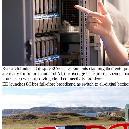
Research finds that despite 96% of respondents claiming their enterpr
are ready for future cloud and AI, the average IT team still spends mo
hours each week resolving cloud connectivity problems
EE launches 8Gbps full-fibre broadband as switch to all-digital becko