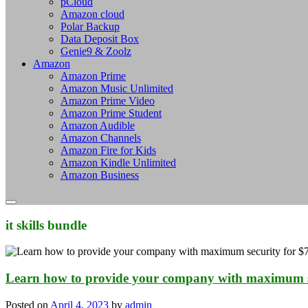
pCloud
Amazon cloud
Polar Backup
Data Deposit Box
Genie9 & Zoolz
Amazon
Amazon Prime
Amazon Music Unlimited
Amazon Prime Video
Amazon Prime Student
Amazon Audible
Amazon Channels
Amazon Fire for Kids
Amazon Kindle Unlimited
Amazon Business
it skills bundle
Learn how to provide your company with maximum s
Posted on
April 4, 2023
by
admin