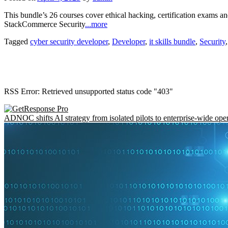
This bundle’s 26 courses cover ethical hacking, certification exams
StackCommerce Security
...more
Tagged
cyber security developer
,
Developer
,
it skills bundle
,
Security
RSS Error: Retrieved unsupported status code "403"
ADNOC shifts AI strategy from isolated pilots to enterprise-wide ope