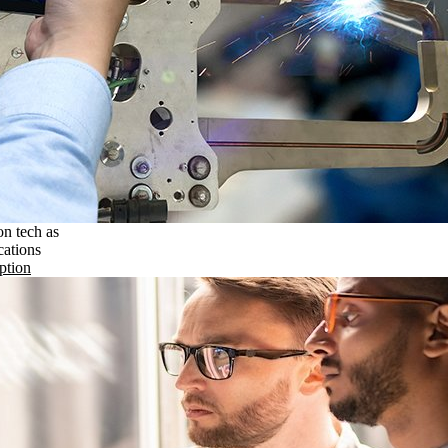
on tech as
cations
ption