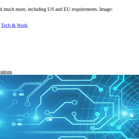
 and much more, including US and EU requirements. Image:
,
Tech & Work
rations