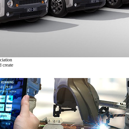
ciation
 create