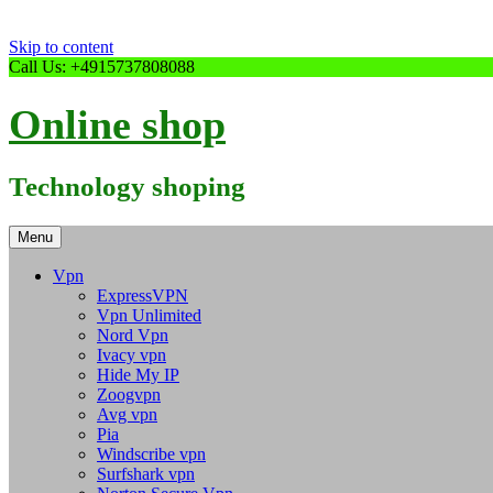
Skip to content
Call Us: +4915737808088
Online shop
Technology shoping
Menu
Vpn
ExpressVPN
Vpn Unlimited
Nord Vpn
Ivacy vpn
Hide My IP
Zoogvpn
Avg vpn
Pia
Windscribe vpn
Surfshark vpn