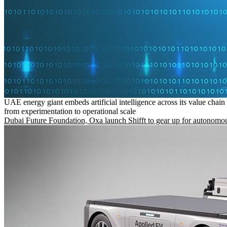
UAE energy giant embeds artificial intelligence across its value chain
from experimentation to operational scale
Dubai Future Foundation, Oxa launch Shifft to gear up for autonomou