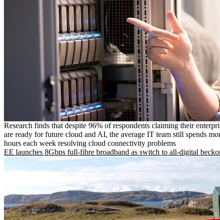
Research finds that despite 96% of respondents claiming their enterpr
are ready for future cloud and AI, the average IT team still spends mo
hours each week resolving cloud connectivity problems
EE launches 8Gbps full-fibre broadband as switch to all-digital becko