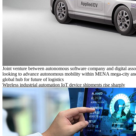
Joint venture between autonomous software company and digital asso
looking to advance autonomous mobility within MENA mega-city and
global hub for future of logistics
Wireless industrial automation IoT device shipments rise sharply