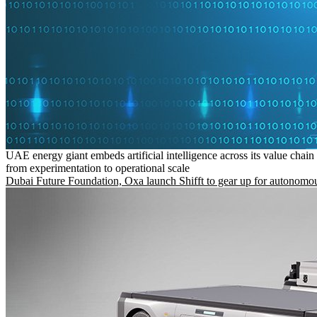
UAE energy giant embeds artificial intelligence across its value chain
from experimentation to operational scale
Dubai Future Foundation, Oxa launch Shifft to gear up for autonomou