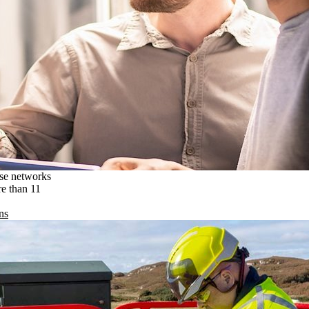
ise networks
re than 11
ns