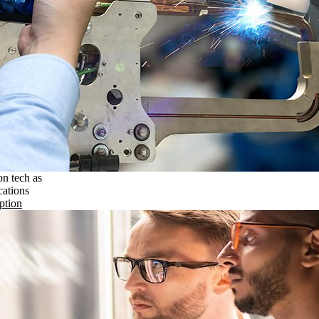
on tech as
cations
ption