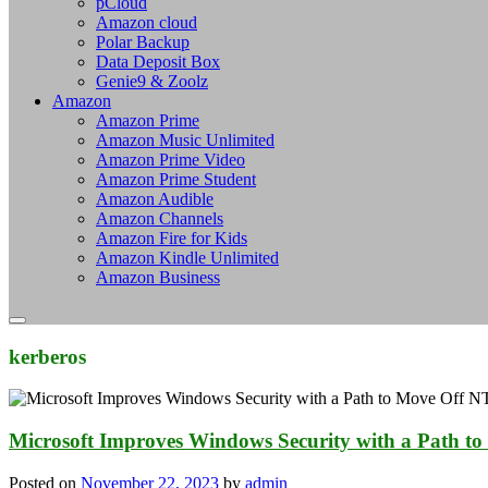
pCloud
Amazon cloud
Polar Backup
Data Deposit Box
Genie9 & Zoolz
Amazon
Amazon Prime
Amazon Music Unlimited
Amazon Prime Video
Amazon Prime Student
Amazon Audible
Amazon Channels
Amazon Fire for Kids
Amazon Kindle Unlimited
Amazon Business
kerberos
Microsoft Improves Windows Security with a Path 
Posted on
November 22, 2023
by
admin