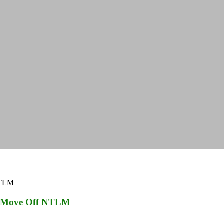
to Move Off NTLM