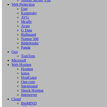
Norton Secure Vpn
Web Protection
Eset
Kaspersky
AVG
Mcaffe
Avast
G Data
Bullguard
Norton 360
Bitdefender
Panda
Gps
TomTom
Microsoft
Web Hosting
Hosting
Ionos
HostGator
One.com
Siteground
Shock Hosting
Interserver
Cloud
BigMIND