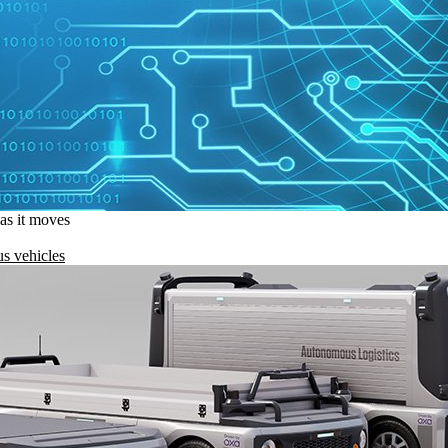
 as it moves
s vehicles