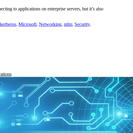
ing to applications on enterprise servers, but it’s also
kerberos
,
Microsoft
,
Networking
,
ntlm
,
Security
,
rations