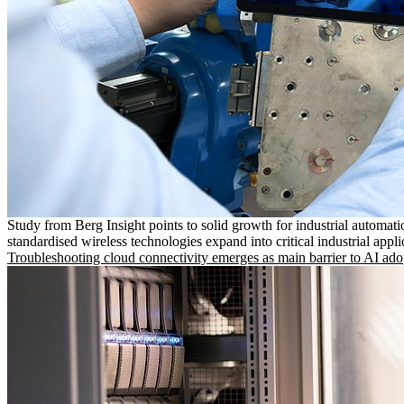
Study from Berg Insight points to solid growth for industrial automati
standardised wireless technologies expand into critical industrial appli
Troubleshooting cloud connectivity emerges as main barrier to AI ado