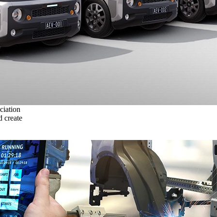
ciation
 create