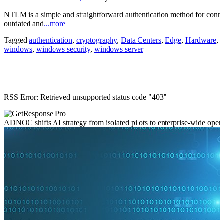
NTLM is a simple and straightforward authentication method for connect
outdated and
...more
Tagged
authentication
,
cryptography
,
Data Centers
,
Edge
,
Hardware
,
windows
,
windows security
,
windows server
RSS Error: Retrieved unsupported status code "403"
ADNOC shifts AI strategy from isolated pilots to enterprise-wide ope