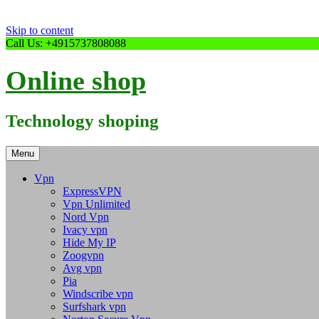
Skip to content
Call Us: +4915737808088
Online shop
Technology shoping
Menu
Vpn
ExpressVPN
Vpn Unlimited
Nord Vpn
Ivacy vpn
Hide My IP
Zoogvpn
Avg vpn
Pia
Windscribe vpn
Surfshark vpn