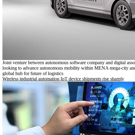
Joint venture between autonomous software company and digital asso
looking to advance autonomous mobility within MENA mega-city and
global hub for future of logistics
Wireless industrial automation IoT device shipments rise sharply