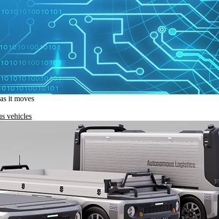
 as it moves
s vehicles