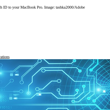
ouch ID to your MacBook Pro. Image: tashka2000/Adobe
rations