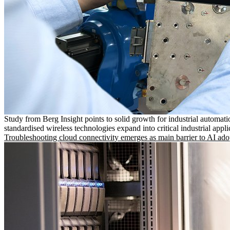
Study from Berg Insight points to solid growth for industrial automati
standardised wireless technologies expand into critical industrial appli
Troubleshooting cloud connectivity emerges as main barrier to AI ado