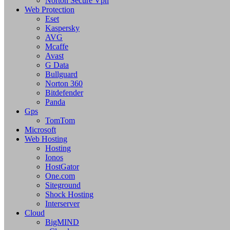
Norton Secure Vpn
Web Protection
Eset
Kaspersky
AVG
Mcaffe
Avast
G Data
Bullguard
Norton 360
Bitdefender
Panda
Gps
TomTom
Microsoft
Web Hosting
Hosting
Ionos
HostGator
One.com
Siteground
Shock Hosting
Interserver
Cloud
BigMIND