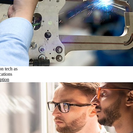
on tech as
cations
ption