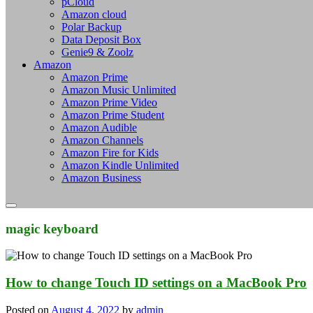
pCloud
Amazon cloud
Polar Backup
Data Deposit Box
Genie9 & Zoolz
Amazon
Amazon Prime
Amazon Music Unlimited
Amazon Prime Video
Amazon Prime Student
Amazon Audible
Amazon Channels
Amazon Fire for Kids
Amazon Kindle Unlimited
Amazon Business
magic keyboard
How to change Touch ID settings on a MacBook Pro
Posted on
August 4, 2022
by
admin