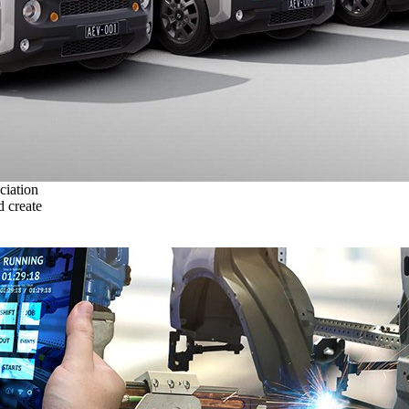
ciation
 create