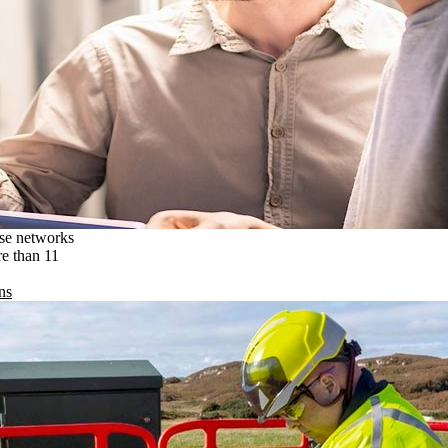
ise networks
re than 11
ns