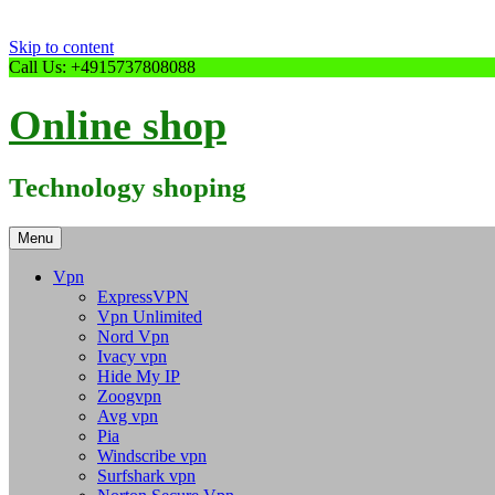
Skip to content
Call Us: +4915737808088
Online shop
Technology shoping
Menu
Vpn
ExpressVPN
Vpn Unlimited
Nord Vpn
Ivacy vpn
Hide My IP
Zoogvpn
Avg vpn
Pia
Windscribe vpn
Surfshark vpn