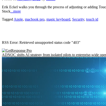
Erik Eckel walks you through the process of adjusting or adding T
Stock
...more
Tagged
Apple
,
macbook pro
,
magic keyboard
,
Security
,
touch id
RSS Error: Retrieved unsupported status code "403"
ADNOC shifts AI strategy from isolated pilots to enterprise-wide ope