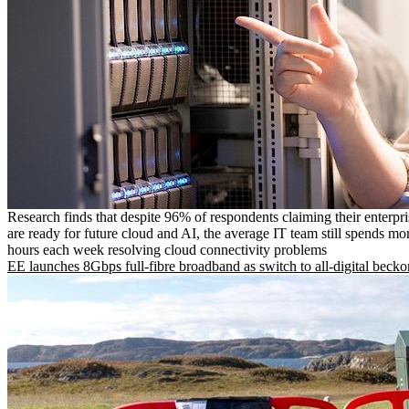
Research finds that despite 96% of respondents claiming their enterpr
are ready for future cloud and AI, the average IT team still spends mo
hours each week resolving cloud connectivity problems
EE launches 8Gbps full-fibre broadband as switch to all-digital becko