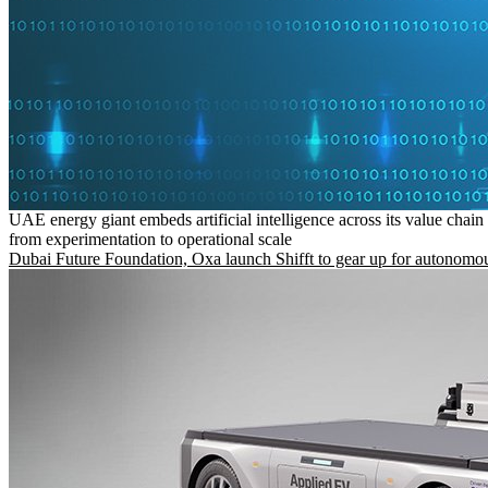
UAE energy giant embeds artificial intelligence across its value chain
from experimentation to operational scale
Dubai Future Foundation, Oxa launch Shifft to gear up for autonomou