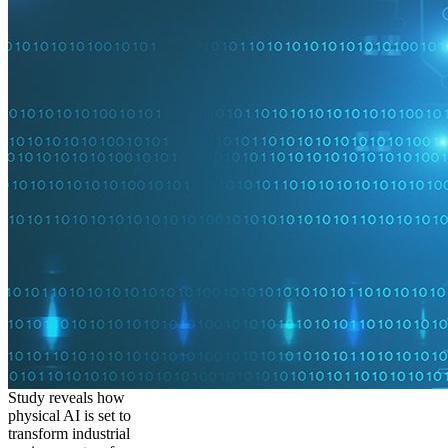
Study reveals how
physical AI is set to
transform industrial