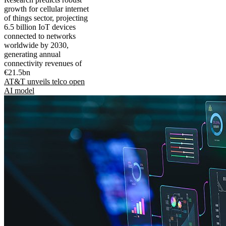
growth for cellular internet
of things sector, projecting
6.5 billion IoT devices
connected to networks
worldwide by 2030,
generating annual
connectivity revenues of
€21.5bn
AT&T unveils telco open
AI model