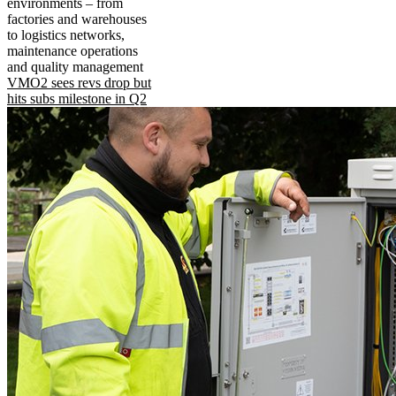
environments – from
factories and warehouses
to logistics networks,
maintenance operations
and quality management
VMO2 sees revs drop but
hits subs milestone in Q2