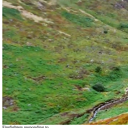
Firefighters responding to