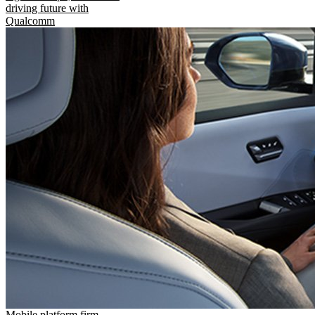
driving future with
Qualcomm
Mobile platform firm