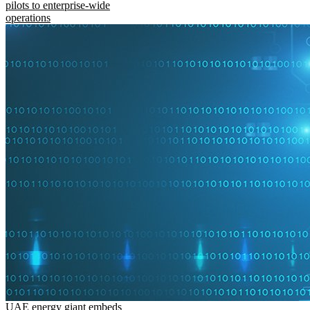
pilots to enterprise-wide
operations
UAE energy giant embeds