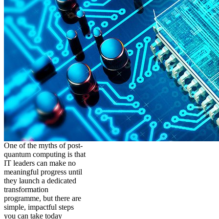
One of the myths of post-
quantum computing is that
IT leaders can make no
meaningful progress until
they launch a dedicated
transformation
programme, but there are
simple, impactful steps
you can take today