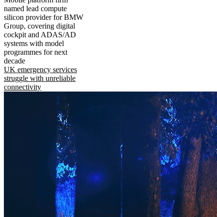
named lead compute
silicon provider for BMW
Group, covering digital
cockpit and ADAS/AD
systems with model
programmes for next
decade
UK emergency services
struggle with unreliable
connectivity