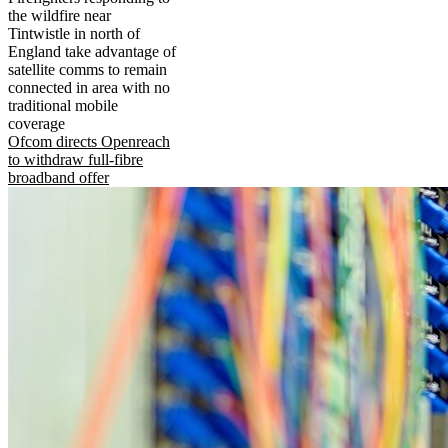
the wildfire near
Tintwistle in north of
England take advantage of
satellite comms to remain
connected in area with no
traditional mobile
coverage
Ofcom directs Openreach
to withdraw full-fibre
broadband offer