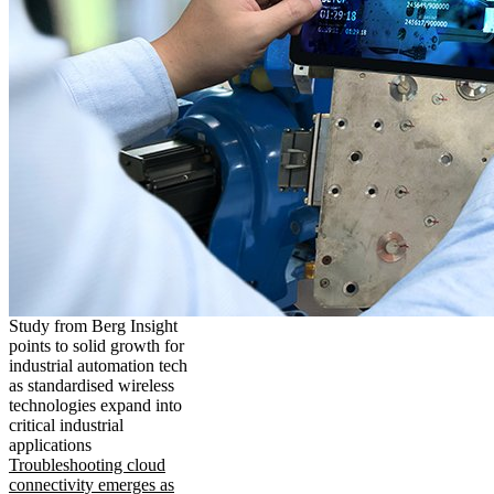
Study from Berg Insight
points to solid growth for
industrial automation tech
as standardised wireless
technologies expand into
critical industrial
applications
Troubleshooting cloud
connectivity emerges as