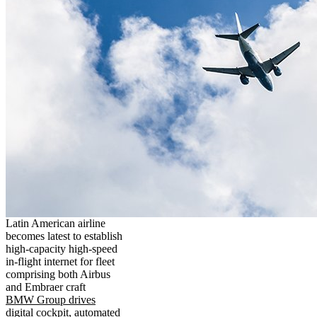
Latin American airline
becomes latest to establish
high-capacity high-speed
in-flight internet for fleet
comprising both Airbus
and Embraer craft
BMW Group drives
digital cockpit, automated