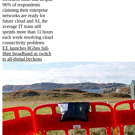
96% of respondents
claiming their enterprise
networks are ready for
future cloud and AI, the
average IT team still
spends more than 11 hours
each week resolving cloud
connectivity problems
EE launches 8Gbps full-
fibre broadband as switch
to all-digital beckons