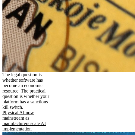
The legal question is
whether software has
become an economic
resource. The practical
question is whether your
platform has a sanctions
kill switch.
Physical AI now
mainstream as
manufacturers scale AI
implementation