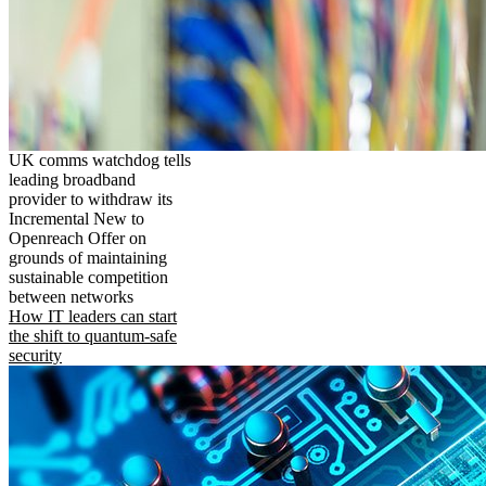
UK comms watchdog tells
leading broadband
provider to withdraw its
Incremental New to
Openreach Offer on
grounds of maintaining
sustainable competition
between networks
How IT leaders can start
the shift to quantum-safe
security