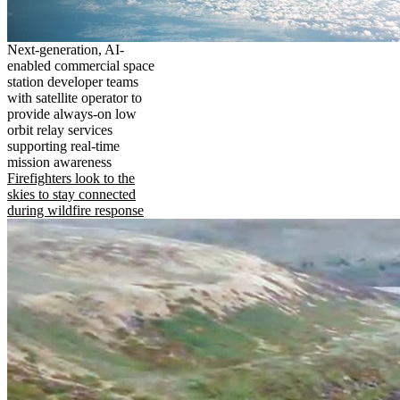
Next-generation, AI-
enabled commercial space
station developer teams
with satellite operator to
provide always-on low
orbit relay services
supporting real-time
mission awareness
Firefighters look to the
skies to stay connected
during wildfire response