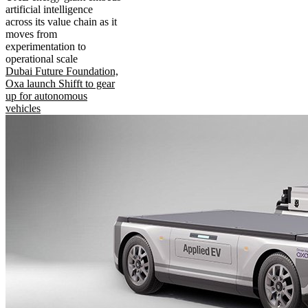
artificial intelligence
across its value chain as it
moves from
experimentation to
operational scale
Dubai Future Foundation,
Oxa launch Shifft to gear
up for autonomous
vehicles