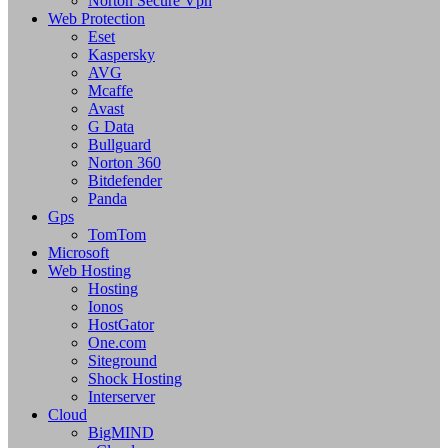
Norton Secure Vpn
Web Protection
Eset
Kaspersky
AVG
Mcaffe
Avast
G Data
Bullguard
Norton 360
Bitdefender
Panda
Gps
TomTom
Microsoft
Web Hosting
Hosting
Ionos
HostGator
One.com
Siteground
Shock Hosting
Interserver
Cloud
BigMIND