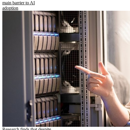
main barrier to AI
adoption
Research finds that despite