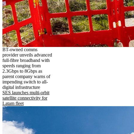
BT-owned comms
provider unveils advanced
full-fibre broadband with
speeds ranging from
2.3Gbps to 8Gbps as
parent company warns of
impending switch to all-
digital infrastructure
SES launches multi-orbit
satellite connectivity for
Latam fleet