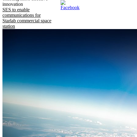
innovation
SES to enable
communications for
Starlab commercial space
station