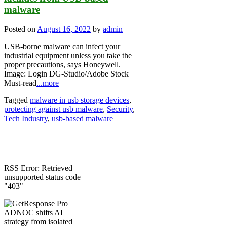
malware
Posted on
August 16, 2022
by
admin
USB-borne malware can infect your
industrial equipment unless you take the
proper precautions, says Honeywell.
Image: Login DG-Studio/Adobe Stock
Must-read
...more
Tagged
malware in usb storage devices
,
protecting against usb malware
,
Security
,
Tech Industry
,
usb-based malware
RSS Error: Retrieved
unsupported status code
"403"
ADNOC shifts AI
strategy from isolated