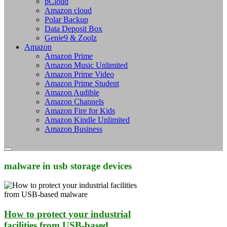
pCloud
Amazon cloud
Polar Backup
Data Deposit Box
Genie9 & Zoolz
Amazon
Amazon Prime
Amazon Music Unlimited
Amazon Prime Video
Amazon Prime Student
Amazon Audible
Amazon Channels
Amazon Fire for Kids
Amazon Kindle Unlimited
Amazon Business
malware in usb storage devices
How to protect your industrial
facilities from USB-based