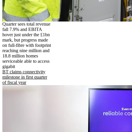
Quarter sees total revenue
fall 7.9% and EBITA
hover just under the £1bn
mark, but progress made
on full-fibre with footprint
reaching nine million and
18.8 million homes
serviceable able to access
gigabit
BT claims connectivity
milestone in first quarter
of fiscal year