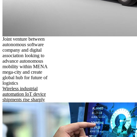
Joint venture between
autonomous software
company and digital
association looking to
advance autonomous
mobility within MENA
mega-city and create
global hub for future of
logistics
Wireless industrial
automation IoT device
shipments rise sharply