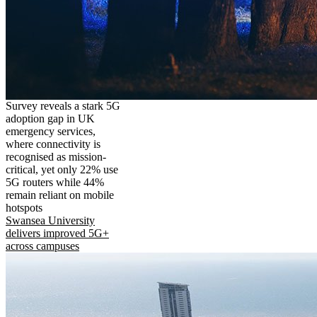
Survey reveals a stark 5G
adoption gap in UK
emergency services,
where connectivity is
recognised as mission-
critical, yet only 22% use
5G routers while 44%
remain reliant on mobile
hotspots
Swansea University
delivers improved 5G+
across campuses