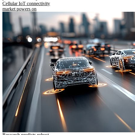
Cellular IoT connectivity
market powers on
Research predicts robust