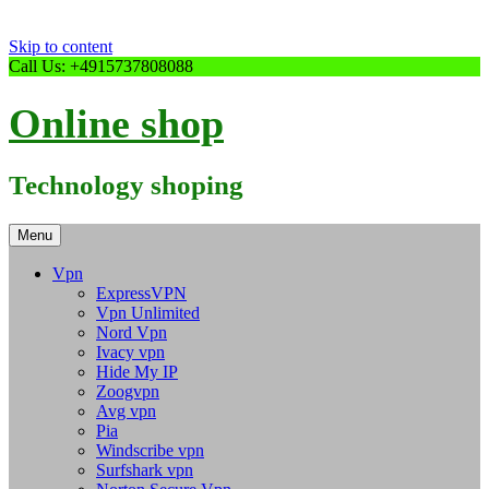
Skip to content
Call Us: +4915737808088
Online shop
Technology shoping
Menu
Vpn
ExpressVPN
Vpn Unlimited
Nord Vpn
Ivacy vpn
Hide My IP
Zoogvpn
Avg vpn
Pia
Windscribe vpn
Surfshark vpn