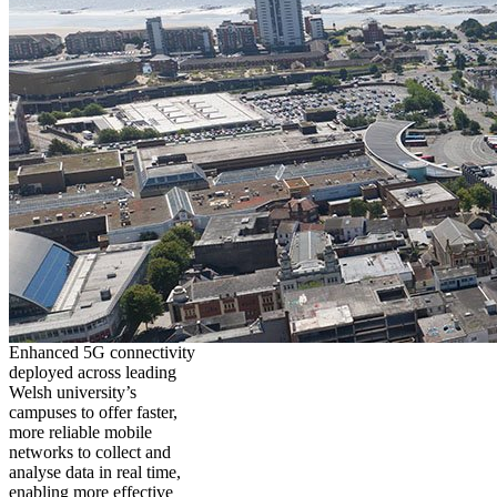
Enhanced 5G connectivity
deployed across leading
Welsh university’s
campuses to offer faster,
more reliable mobile
networks to collect and
analyse data in real time,
enabling more effective