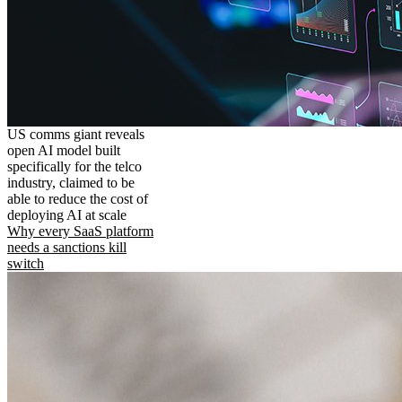
US comms giant reveals
open AI model built
specifically for the telco
industry, claimed to be
able to reduce the cost of
deploying AI at scale
Why every SaaS platform
needs a sanctions kill
switch