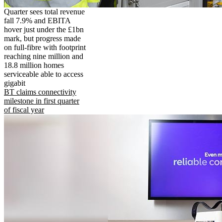
Quarter sees total revenue
fall 7.9% and EBITA
hover just under the £1bn
mark, but progress made
on full-fibre with footprint
reaching nine million and
18.8 million homes
serviceable able to access
gigabit
BT claims connectivity
milestone in first quarter
of fiscal year