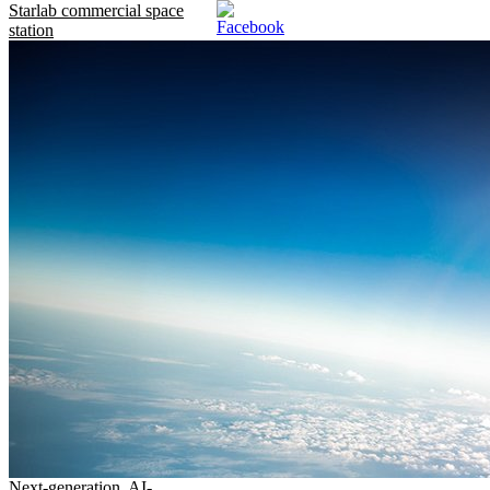
Starlab commercial space
station
Next-generation, AI-