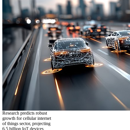
Research predicts robust
growth for cellular internet
of things sector, projecting
6.5 billion IoT devices