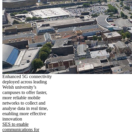
Enhanced 5G connectivity
deployed across leading
Welsh university’s
campuses to offer faster,
more reliable mobile
networks to collect and
analyse data in real time,
enabling more effective
innovation
SES to enable
communications for