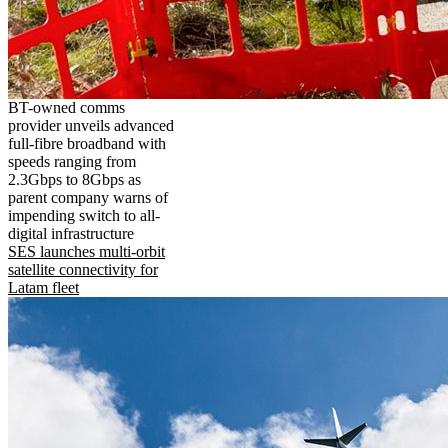
BT-owned comms
provider unveils advanced
full-fibre broadband with
speeds ranging from
2.3Gbps to 8Gbps as
parent company warns of
impending switch to all-
digital infrastructure
SES launches multi-orbit
satellite connectivity for
Latam fleet