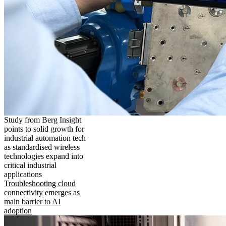
Study from Berg Insight
points to solid growth for
industrial automation tech
as standardised wireless
technologies expand into
critical industrial
applications
Troubleshooting cloud
connectivity emerges as
main barrier to AI
adoption