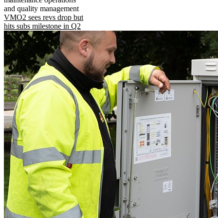
and quality management
VMO2 sees revs drop but
hits subs milestone in Q2