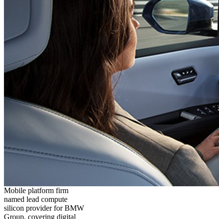
Mobile platform firm
named lead compute
silicon provider for BMW
Group, covering digital