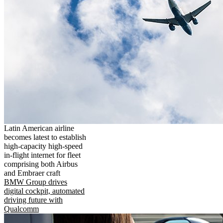
Latin American airline
becomes latest to establish
high-capacity high-speed
in-flight internet for fleet
comprising both Airbus
and Embraer craft
BMW Group drives
digital cockpit, automated
driving future with
Qualcomm