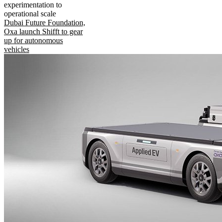
experimentation to
operational scale
Dubai Future Foundation,
Oxa launch Shifft to gear
up for autonomous
vehicles