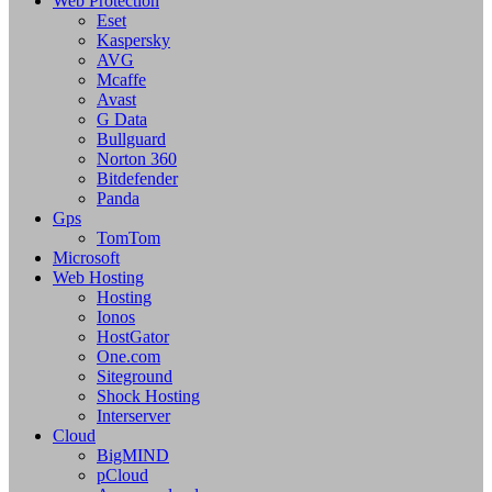
Web Protection
Eset
Kaspersky
AVG
Mcaffe
Avast
G Data
Bullguard
Norton 360
Bitdefender
Panda
Gps
TomTom
Microsoft
Web Hosting
Hosting
Ionos
HostGator
One.com
Siteground
Shock Hosting
Interserver
Cloud
BigMIND
pCloud