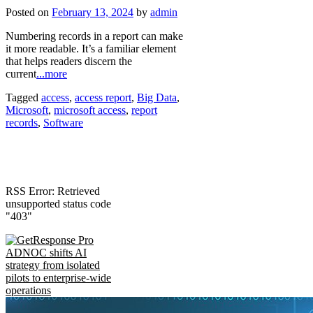
Posted on
February 13, 2024
by
admin
Numbering records in a report can make
it more readable. It’s a familiar element
that helps readers discern the
current
...more
Tagged
access
,
access report
,
Big Data
,
Microsoft
,
microsoft access
,
report
records
,
Software
RSS Error: Retrieved
unsupported status code
"403"
ADNOC shifts AI
strategy from isolated
pilots to enterprise-wide
operations