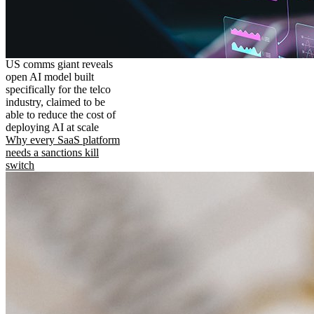
US comms giant reveals
open AI model built
specifically for the telco
industry, claimed to be
able to reduce the cost of
deploying AI at scale
Why every SaaS platform
needs a sanctions kill
switch