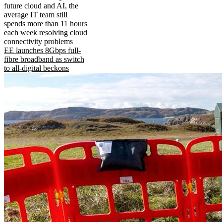
future cloud and AI, the
average IT team still
spends more than 11 hours
each week resolving cloud
connectivity problems
EE launches 8Gbps full-
fibre broadband as switch
to all-digital beckons