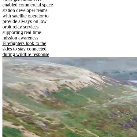
enabled commercial space
station developer teams
with satellite operator to
provide always-on low
orbit relay services
supporting real-time
mission awareness
Firefighters look to the
skies to stay connected
during wildfire response