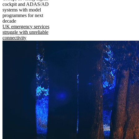
cockpit and ADAS/AD
systems with model
programmes for next
decade
UK emergency services
struggle with unreliable
connectivity