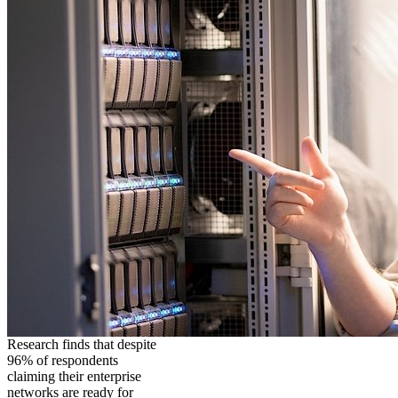
Research finds that despite
96% of respondents
claiming their enterprise
networks are ready for