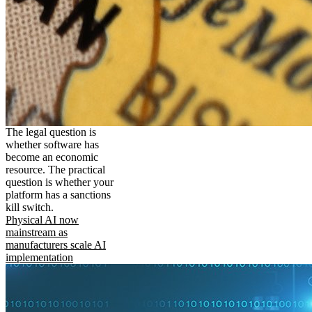
The legal question is
whether software has
become an economic
resource. The practical
question is whether your
platform has a sanctions
kill switch.
Physical AI now
mainstream as
manufacturers scale AI
implementation