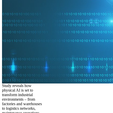
Study reveals how
physical AI is set to
transform industrial
environments – from
factories and warehouses
to logistics networks,
maintenance operations