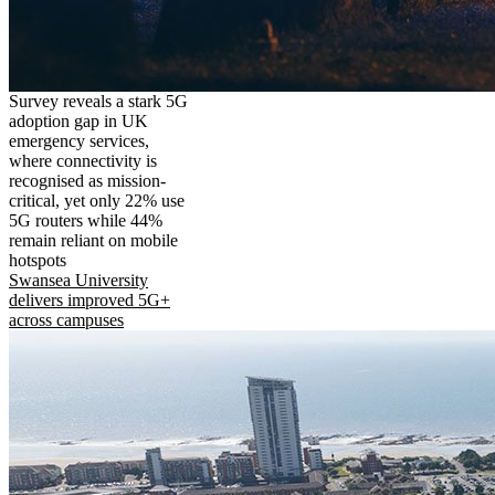
Survey reveals a stark 5G
adoption gap in UK
emergency services,
where connectivity is
recognised as mission-
critical, yet only 22% use
5G routers while 44%
remain reliant on mobile
hotspots
Swansea University
delivers improved 5G+
across campuses