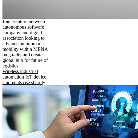
Joint venture between
autonomous software
company and digital
association looking to
advance autonomous
mobility within MENA
mega-city and create
global hub for future of
logistics
Wireless industrial
automation IoT device
shipments rise sharply