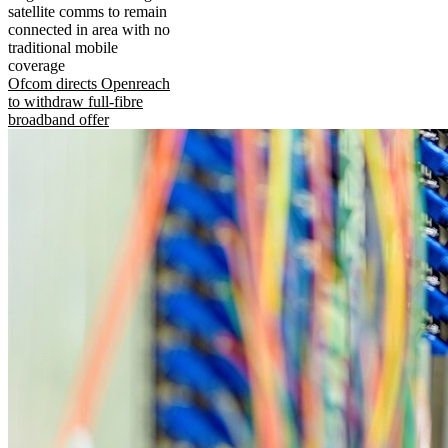
satellite comms to remain
connected in area with no
traditional mobile
coverage
Ofcom directs Openreach
to withdraw full-fibre
broadband offer