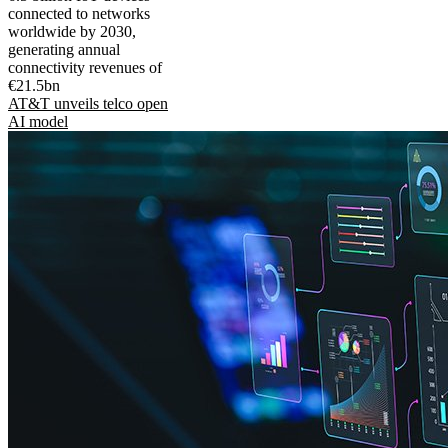
connected to networks
worldwide by 2030,
generating annual
connectivity revenues of
€21.5bn
AT&T unveils telco open
AI model