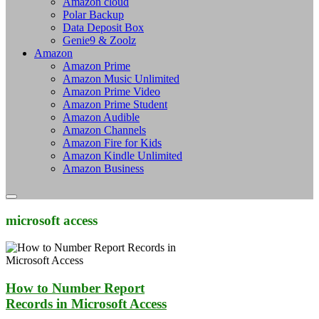
Amazon cloud
Polar Backup
Data Deposit Box
Genie9 & Zoolz
Amazon
Amazon Prime
Amazon Music Unlimited
Amazon Prime Video
Amazon Prime Student
Amazon Audible
Amazon Channels
Amazon Fire for Kids
Amazon Kindle Unlimited
Amazon Business
microsoft access
How to Number Report
Records in Microsoft Access