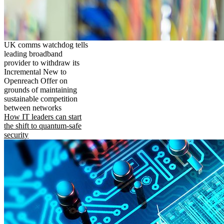
UK comms watchdog tells
leading broadband
provider to withdraw its
Incremental New to
Openreach Offer on
grounds of maintaining
sustainable competition
between networks
How IT leaders can start
the shift to quantum-safe
security