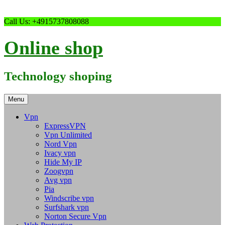
Skip
Call Us: +4915737808088
to
content
Online shop
Technology shoping
Menu
Vpn
ExpressVPN
Vpn Unlimited
Nord Vpn
Ivacy vpn
Hide My IP
Zoogvpn
Avg vpn
Pia
Windscribe vpn
Surfshark vpn
Norton Secure Vpn