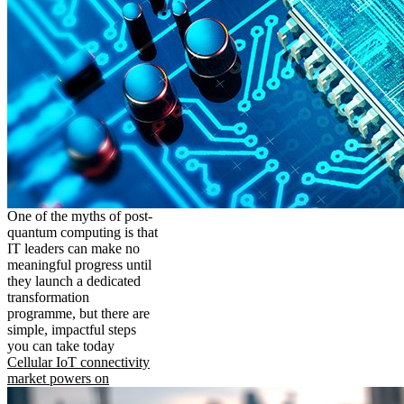
One of the myths of post-
quantum computing is that
IT leaders can make no
meaningful progress until
they launch a dedicated
transformation
programme, but there are
simple, impactful steps
you can take today
Cellular IoT connectivity
market powers on