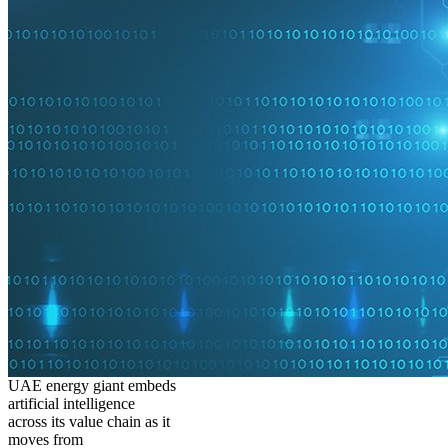
UAE energy giant embeds
artificial intelligence
across its value chain as it
moves from