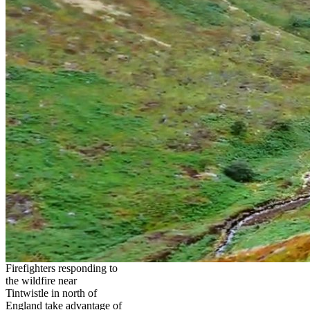
Firefighters responding to
the wildfire near
Tintwistle in north of
England take advantage of