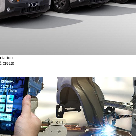
ciation
 create