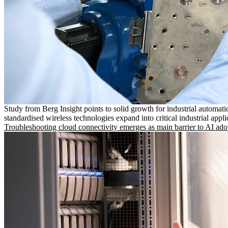
Study from Berg Insight points to solid growth for industrial automati
standardised wireless technologies expand into critical industrial appli
Troubleshooting cloud connectivity emerges as main barrier to AI ado