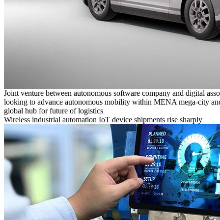
Joint venture between autonomous software company and digital asso
looking to advance autonomous mobility within MENA mega-city and
global hub for future of logistics
Wireless industrial automation IoT device shipments rise sharply