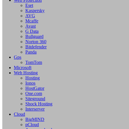
Web Protection
Eset
Kaspersky
AVG
Mcaffe
Avast
G Data
Bullguard
Norton 360
Bitdefender
Panda
Gps
TomTom
Microsoft
Web Hosting
Hosting
Ionos
HostGator
One.com
Siteground
Shock Hosting
Interserver
Cloud
BigMIND
pCloud