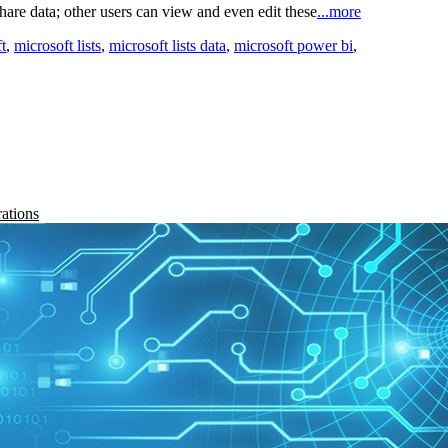
are data; other users can view and even edit these
...more
t
,
microsoft lists
,
microsoft lists data
,
microsoft power bi
,
rations