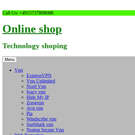
Skip
Call Us: +4915737808088
to
content
Online shop
Technology shoping
Menu
Vpn
ExpressVPN
Vpn Unlimited
Nord Vpn
Ivacy vpn
Hide My IP
Zoogvpn
Avg vpn
Pia
Windscribe vpn
Surfshark vpn
Norton Secure Vpn