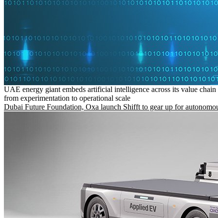
UAE energy giant embeds artificial intelligence across its value chain
from experimentation to operational scale
Dubai Future Foundation, Oxa launch Shifft to gear up for autonomou