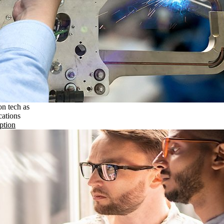
on tech as
cations
ption