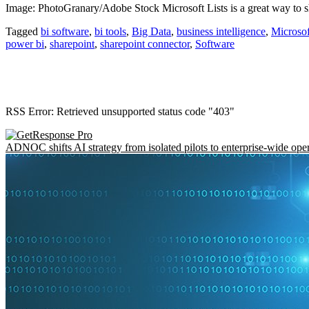
Image: PhotoGranary/Adobe Stock Microsoft Lists is a great way to sh
Tagged
bi software
,
bi tools
,
Big Data
,
business intelligence
,
Microsof
power bi
,
sharepoint
,
sharepoint connector
,
Software
RSS Error: Retrieved unsupported status code "403"
ADNOC shifts AI strategy from isolated pilots to enterprise-wide ope