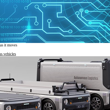
 as it moves
s vehicles