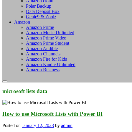
Amazon cloud
Polar Backup
Data Deposit Box
Genie9 & Zoolz
Amazon
Amazon Prime
Amazon Music Unlimited
Amazon Prime Video
Amazon Prime Student
Amazon Audible
Amazon Channels
Amazon Fire for Kids
Amazon Kindle Unlimited
Amazon Business
microsoft lists data
How to use Microsoft Lists with Power BI
Posted on
January 12, 2023
by
admin