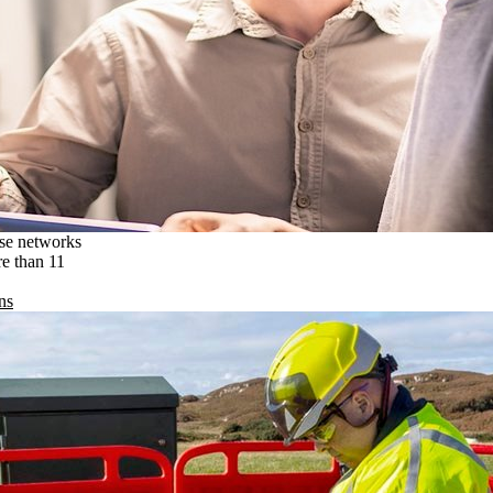
ise networks
re than 11
ns