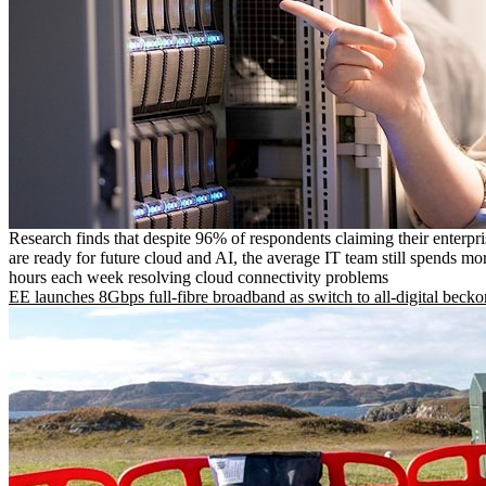
Research finds that despite 96% of respondents claiming their enterpr
are ready for future cloud and AI, the average IT team still spends mo
hours each week resolving cloud connectivity problems
EE launches 8Gbps full-fibre broadband as switch to all-digital becko