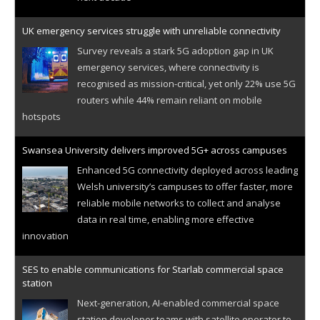
UK emergency services struggle with unreliable connectivity
Survey reveals a stark 5G adoption gap in UK
emergency services, where connectivity is
recognised as mission-critical, yet only 22% use 5G
routers while 44% remain reliant on mobile
hotspots
Swansea University delivers improved 5G+ across campuses
Enhanced 5G connectivity deployed across leading
Welsh university’s campuses to offer faster, more
reliable mobile networks to collect and analyse
data in real time, enabling more effective
innovation
SES to enable communications for Starlab commercial space
station
Next-generation, AI-enabled commercial space
station developer teams with satellite operator to