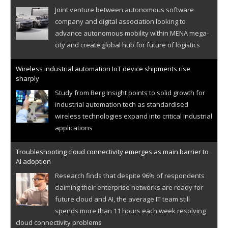
Joint venture between autonomous software
company and digital association looking to
advance autonomous mobility within MENA mega-
city and create global hub for future of logistics
Wireless industrial automation IoT device shipments rise
sharply
Study from Berg Insight points to solid growth for
industrial automation tech as standardised
wireless technologies expand into critical industrial
applications
Troubleshooting cloud connectivity emerges as main barrier to
AI adoption
Research finds that despite 96% of respondents
claiming their enterprise networks are ready for
future cloud and AI, the average IT team still
spends more than 11 hours each week resolving
cloud connectivity problems