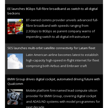
EE launches 8Gbps full-fibre broadband as switch to all-digital
beckons
BT-owned comms provider unveils advanced full-
fibre broadband with speeds ranging from
2.3Gbps to 8Gbps as parent company warns of
impending switch to all-digital infrastructure
SES launches multi-orbit satellite connectivity for Latam fleet
Latin American airline becomes latest to establish
high-capacity high-speed in-flight internet for fleet
comprising both Airbus and Embraer craft
BMW Group drives digital cockpit, automated driving future with
Qualcomm
Mobile platform firm named lead compute silicon
provider for BMW Group, covering digital cockpit
and ADAS/AD systems with model programmes for
next decade