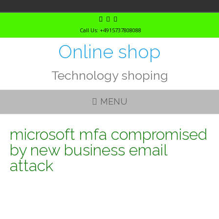
Skip
to
Call Us: +4915737808088
content
Online shop
Technology shoping
MENU
microsoft mfa compromised
by new business email
attack