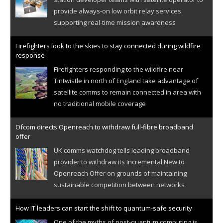
provide always-on low orbit relay services
supporting real-time mission awareness
Firefighters look to the skies to stay connected during wildfire
response
Firefighters responding to the wildfire near
Tintwistle in north of England take advantage of
satellite comms to remain connected in area with
no traditional mobile coverage
Ofcom directs Openreach to withdraw full-fibre broadband
offer
UK comms watchdog tells leading broadband
provider to withdraw its Incremental New to
Openreach Offer on grounds of maintaining
sustainable competition between networks
How IT leaders can start the shift to quantum-safe security
One of the myths of post-quantum computing is