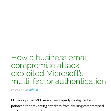
How a business email
compromise attack
exploited Microsoft’s
multi-factor authentication
Posted on
by
admin
Mitiga says that MFA, even if improperly configured, is no
panacea for preventing attackers from abusing compromised