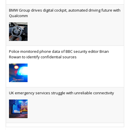
The legal question is whether software has
become an economic resource. The practical
BMW Group drives digital cockpit, automated driving future with
question is whether your platform has a sanctions
Qualcomm
kill switch.
Physical AI now mainstream as manufacturers scale AI
implementation
Study reveals how physical AI is set to transform
Police monitored phone data of BBC security editor Brian
industrial environments – from factories and
Rowan to identify confidential sources
warehouses to logistics networks, maintenance
operations and quality management
VMO2 sees revs drop but hits subs milestone in Q2
Quarter sees total revenue fall 7.9% and EBITA
UK emergency services struggle with unreliable connectivity
hover just under the £1bn mark, but progress
made on full-fibre with footprint reaching nine
million and 18.8 million homes serviceable able to
access gigabit