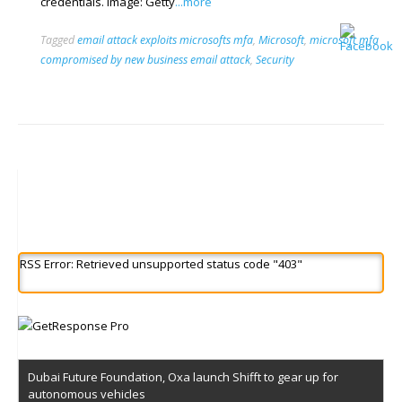
credentials. Image: Getty
...more
Tagged
email attack exploits microsofts mfa
,
Microsoft
,
microsoft mfa
compromised by new business email attack
,
Security
RSS Error: Retrieved unsupported status code "403"
Dubai Future Foundation, Oxa launch Shifft to gear up for
autonomous vehicles