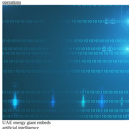
operations
UAE energy giant embeds
artificial intelligence