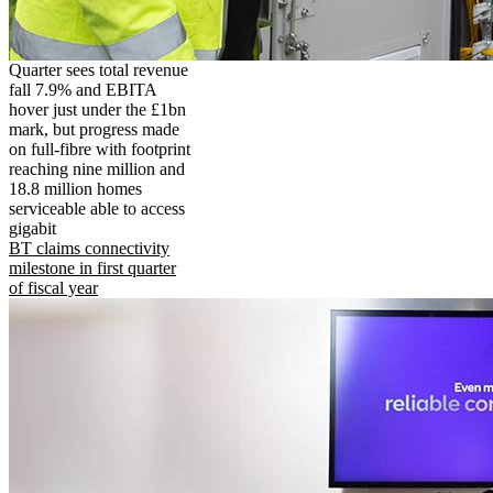
Quarter sees total revenue
fall 7.9% and EBITA
hover just under the £1bn
mark, but progress made
on full-fibre with footprint
reaching nine million and
18.8 million homes
serviceable able to access
gigabit
BT claims connectivity
milestone in first quarter
of fiscal year