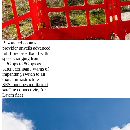
BT-owned comms
provider unveils advanced
full-fibre broadband with
speeds ranging from
2.3Gbps to 8Gbps as
parent company warns of
impending switch to all-
digital infrastructure
SES launches multi-orbit
satellite connectivity for
Latam fleet