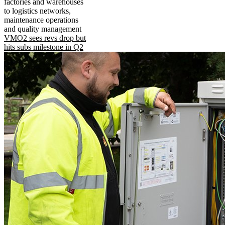
factories and warehouses
to logistics networks,
maintenance operations
and quality management
VMO2 sees revs drop but
hits subs milestone in Q2