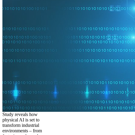
Study reveals how
physical AI is set to
transform industrial
environments – from