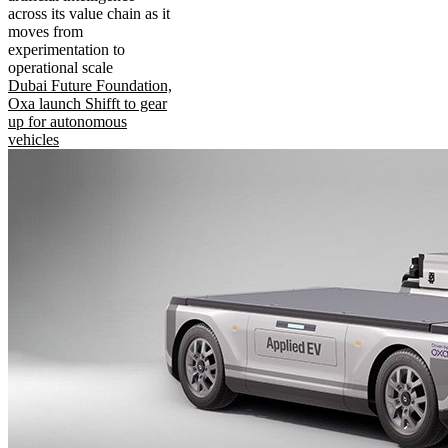
across its value chain as it
moves from
experimentation to
operational scale
Dubai Future Foundation,
Oxa launch Shifft to gear
up for autonomous
vehicles