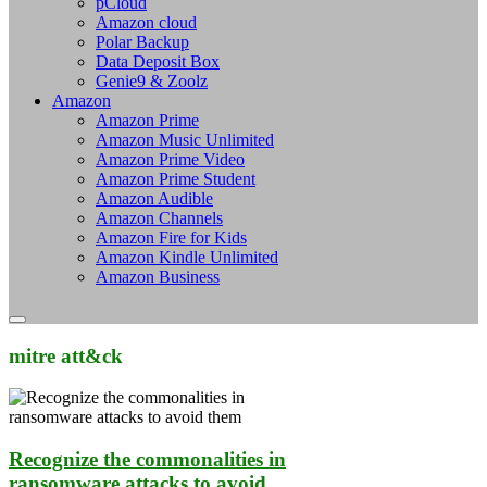
pCloud
Amazon cloud
Polar Backup
Data Deposit Box
Genie9 & Zoolz
Amazon
Amazon Prime
Amazon Music Unlimited
Amazon Prime Video
Amazon Prime Student
Amazon Audible
Amazon Channels
Amazon Fire for Kids
Amazon Kindle Unlimited
Amazon Business
mitre att&ck
Recognize the commonalities in
ransomware attacks to avoid