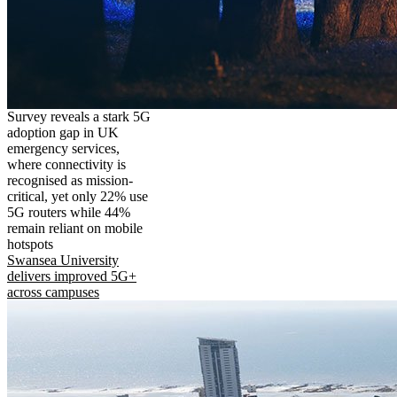
Survey reveals a stark 5G
adoption gap in UK
emergency services,
where connectivity is
recognised as mission-
critical, yet only 22% use
5G routers while 44%
remain reliant on mobile
hotspots
Swansea University
delivers improved 5G+
across campuses