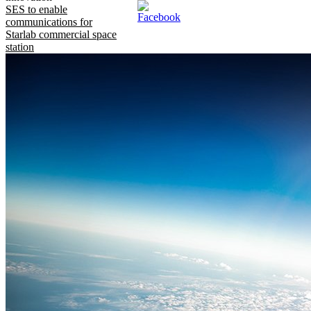
SES to enable
communications for
Starlab commercial space
station