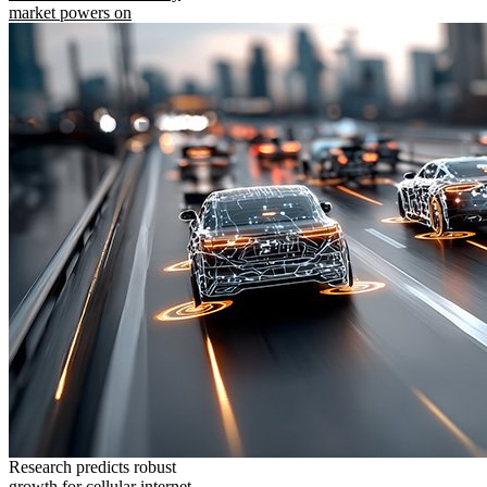
market powers on
Research predicts robust
growth for cellular internet