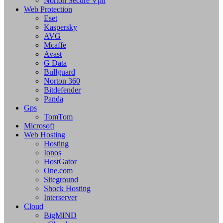
Norton Secure Vpn
Web Protection
Eset
Kaspersky
AVG
Mcaffe
Avast
G Data
Bullguard
Norton 360
Bitdefender
Panda
Gps
TomTom
Microsoft
Web Hosting
Hosting
Ionos
HostGator
One.com
Siteground
Shock Hosting
Interserver
Cloud
BigMIND