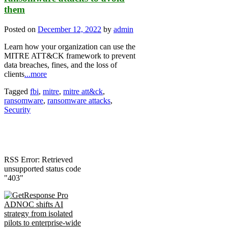
them
Posted on
December 12, 2022
by
admin
Learn how your organization can use the
MITRE ATT&CK framework to prevent
data breaches, fines, and the loss of
clients
...more
Tagged
fbi
,
mitre
,
mitre att&ck
,
ransomware
,
ransomware attacks
,
Security
RSS Error: Retrieved
unsupported status code
"403"
ADNOC shifts AI
strategy from isolated
pilots to enterprise-wide