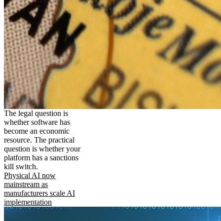
The legal question is
whether software has
become an economic
resource. The practical
question is whether your
platform has a sanctions
kill switch.
Physical AI now
mainstream as
manufacturers scale AI
implementation