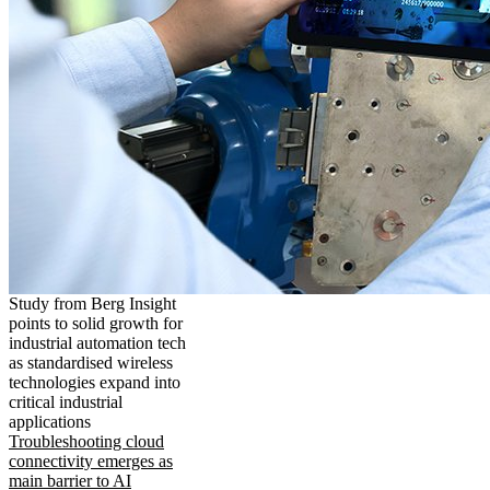
Study from Berg Insight
points to solid growth for
industrial automation tech
as standardised wireless
technologies expand into
critical industrial
applications
Troubleshooting cloud
connectivity emerges as
main barrier to AI