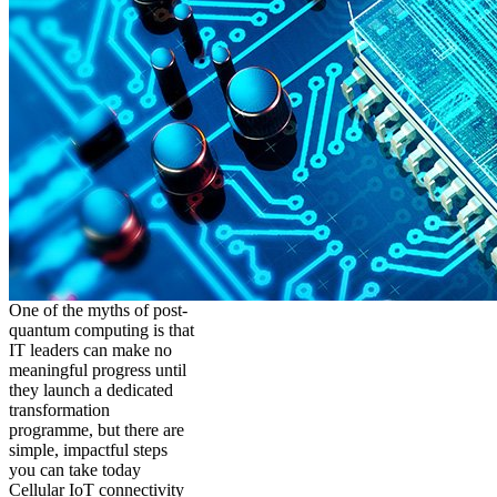
One of the myths of post-
quantum computing is that
IT leaders can make no
meaningful progress until
they launch a dedicated
transformation
programme, but there are
simple, impactful steps
you can take today
Cellular IoT connectivity