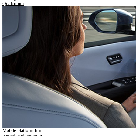
Qualcomm
Mobile platform firm
named lead compute