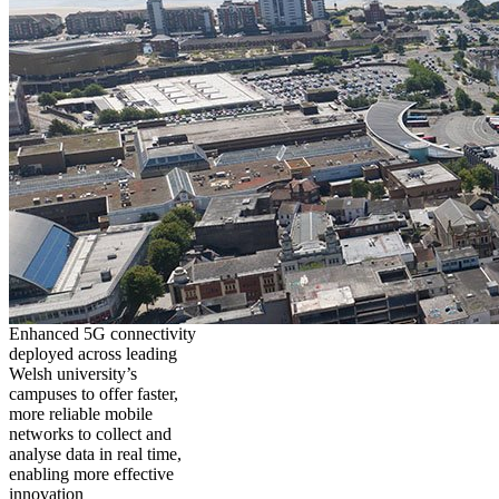
Enhanced 5G connectivity
deployed across leading
Welsh university’s
campuses to offer faster,
more reliable mobile
networks to collect and
analyse data in real time,
enabling more effective
innovation