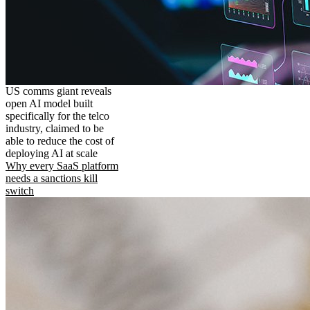
US comms giant reveals
open AI model built
specifically for the telco
industry, claimed to be
able to reduce the cost of
deploying AI at scale
Why every SaaS platform
needs a sanctions kill
switch