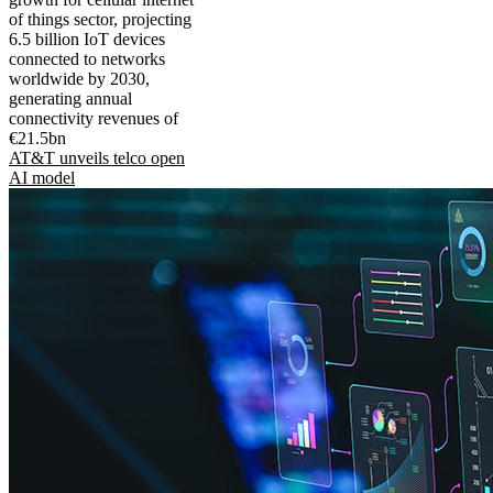
of things sector, projecting
6.5 billion IoT devices
connected to networks
worldwide by 2030,
generating annual
connectivity revenues of
€21.5bn
AT&T unveils telco open
AI model