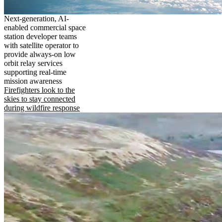
Next-generation, AI-
enabled commercial space
station developer teams
with satellite operator to
provide always-on low
orbit relay services
supporting real-time
mission awareness
Firefighters look to the
skies to stay connected
during wildfire response