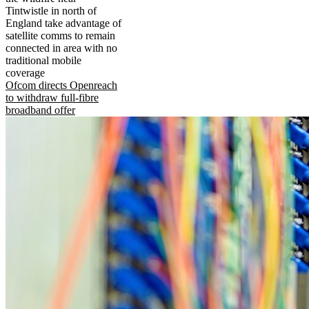
Tintwistle in north of
England take advantage of
satellite comms to remain
connected in area with no
traditional mobile
coverage
Ofcom directs Openreach
to withdraw full-fibre
broadband offer