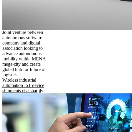
Joint venture between
autonomous software
company and digital
association looking to
advance autonomous
mobility within MENA
mega-city and create
global hub for future of
logistics
Wireless industrial
automation IoT device
shipments rise sharply