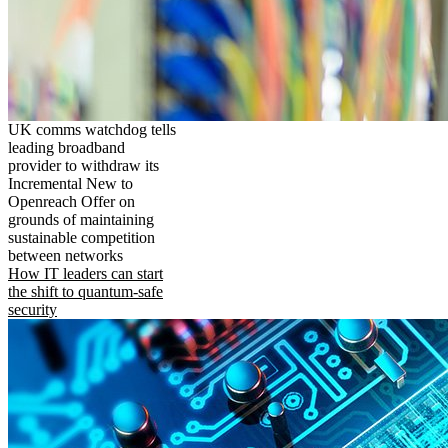
UK comms watchdog tells
leading broadband
provider to withdraw its
Incremental New to
Openreach Offer on
grounds of maintaining
sustainable competition
between networks
How IT leaders can start
the shift to quantum-safe
security