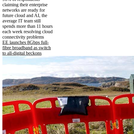
claiming their enterprise
networks are ready for
future cloud and AI, the
average IT team still
spends more than 11 hours
each week resolving cloud
connectivity problems
EE launches 8Gbps full-
fibre broadband as switch
to all-digital beckons