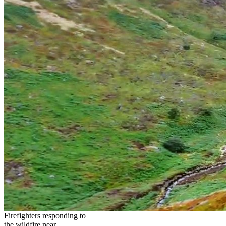
Firefighters responding to
the wildfire near