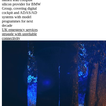
silicon provider for BMW
Group, covering digital
cockpit and ADAS/AD
systems with model
programmes for next
decade
UK emergency services
struggle with unreliable
connectivity