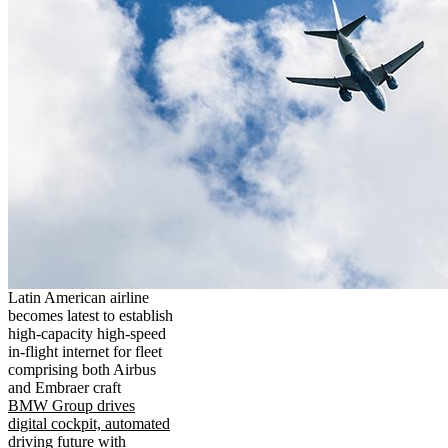
Latin American airline
becomes latest to establish
high-capacity high-speed
in-flight internet for fleet
comprising both Airbus
and Embraer craft
BMW Group drives
digital cockpit, automated
driving future with