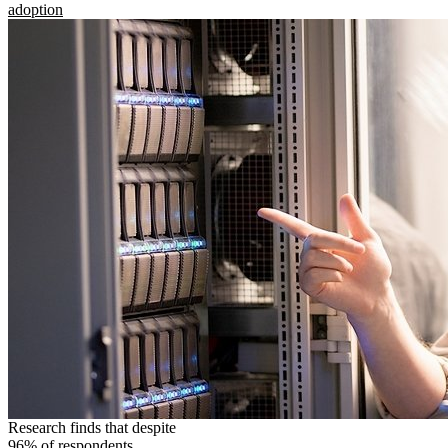
adoption
Research finds that despite
96% of respondents