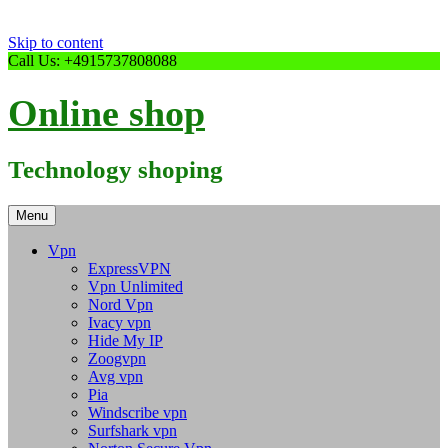
Skip to content
Call Us: +4915737808088
Online shop
Technology shoping
Menu
Vpn
ExpressVPN
Vpn Unlimited
Nord Vpn
Ivacy vpn
Hide My IP
Zoogvpn
Avg vpn
Pia
Windscribe vpn
Surfshark vpn