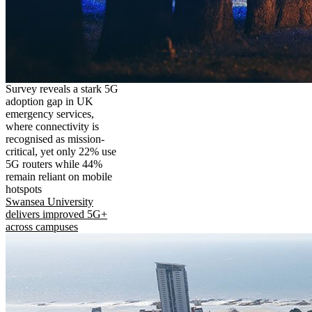
Survey reveals a stark 5G
adoption gap in UK
emergency services,
where connectivity is
recognised as mission-
critical, yet only 22% use
5G routers while 44%
remain reliant on mobile
hotspots
Swansea University
delivers improved 5G+
across campuses