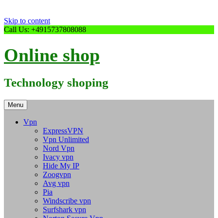
Skip to content
Call Us: +4915737808088
Online shop
Technology shoping
Menu
Vpn
ExpressVPN
Vpn Unlimited
Nord Vpn
Ivacy vpn
Hide My IP
Zoogvpn
Avg vpn
Pia
Windscribe vpn
Surfshark vpn