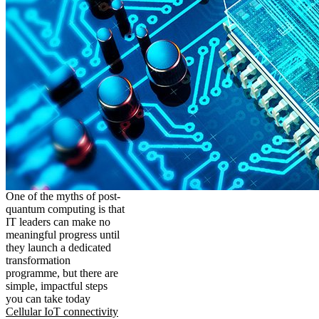
One of the myths of post-
quantum computing is that
IT leaders can make no
meaningful progress until
they launch a dedicated
transformation
programme, but there are
simple, impactful steps
you can take today
Cellular IoT connectivity