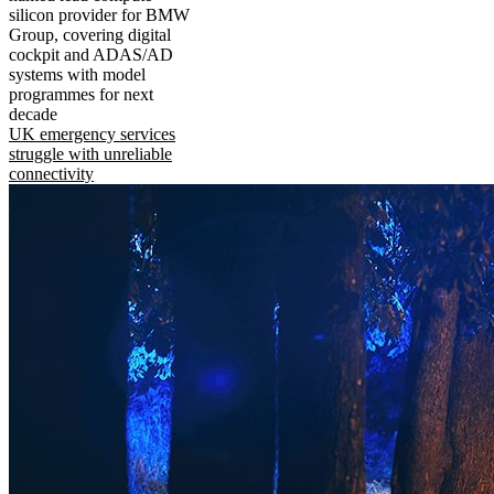
silicon provider for BMW
Group, covering digital
cockpit and ADAS/AD
systems with model
programmes for next
decade
UK emergency services
struggle with unreliable
connectivity