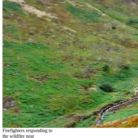
Firefighters responding to
the wildfire near