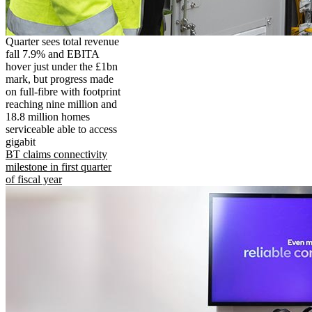
Quarter sees total revenue
fall 7.9% and EBITA
hover just under the £1bn
mark, but progress made
on full-fibre with footprint
reaching nine million and
18.8 million homes
serviceable able to access
gigabit
BT claims connectivity
milestone in first quarter
of fiscal year