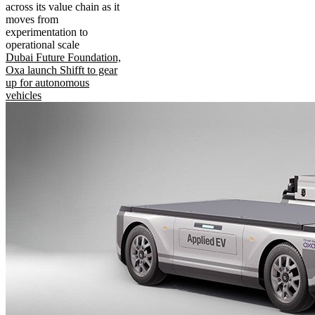
across its value chain as it
moves from
experimentation to
operational scale
Dubai Future Foundation,
Oxa launch Shifft to gear
up for autonomous
vehicles