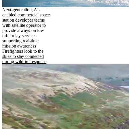
Next-generation, AI-
enabled commercial space
station developer teams
with satellite operator to
provide always-on low
orbit relay services
supporting real-time
mission awareness
Firefighters look to the
skies to stay connected
during wildfire response