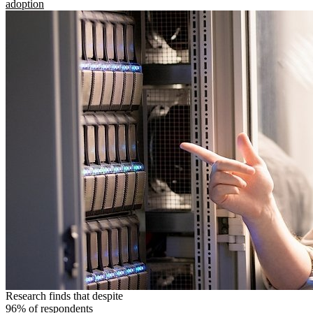
adoption
Research finds that despite
96% of respondents