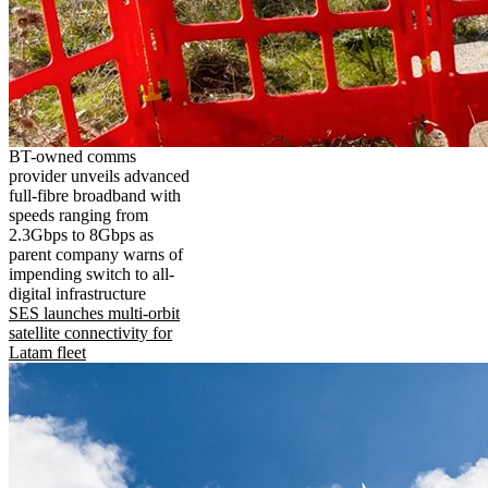
BT-owned comms
provider unveils advanced
full-fibre broadband with
speeds ranging from
2.3Gbps to 8Gbps as
parent company warns of
impending switch to all-
digital infrastructure
SES launches multi-orbit
satellite connectivity for
Latam fleet