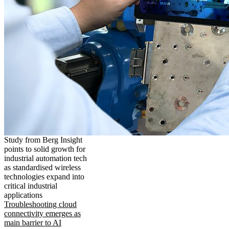
Study from Berg Insight
points to solid growth for
industrial automation tech
as standardised wireless
technologies expand into
critical industrial
applications
Troubleshooting cloud
connectivity emerges as
main barrier to AI