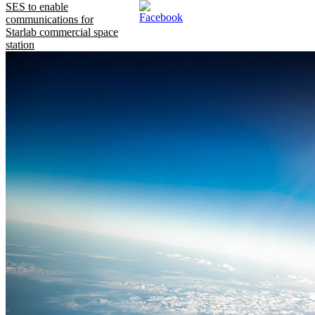
SES to enable
communications for
Starlab commercial space
station