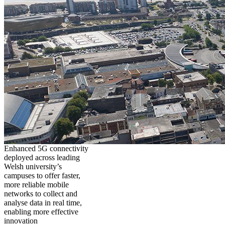
Enhanced 5G connectivity
deployed across leading
Welsh university’s
campuses to offer faster,
more reliable mobile
networks to collect and
analyse data in real time,
enabling more effective
innovation