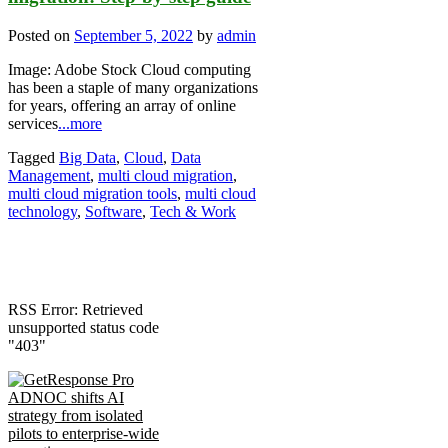
Posted on
September 5, 2022
by
admin
Image: Adobe Stock Cloud computing
has been a staple of many organizations
for years, offering an array of online
services
...more
Tagged
Big Data
,
Cloud
,
Data
Management
,
multi cloud migration
,
multi cloud migration tools
,
multi cloud
technology
,
Software
,
Tech & Work
RSS Error: Retrieved
unsupported status code
"403"
ADNOC shifts AI
strategy from isolated
pilots to enterprise-wide