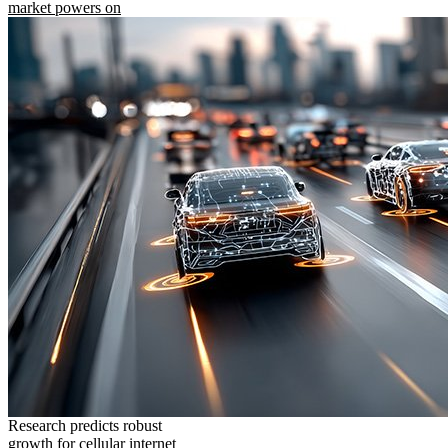
market powers on
Research predicts robust
growth for cellular internet