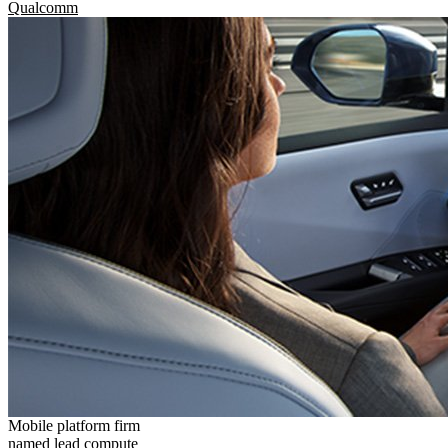
Qualcomm
Mobile platform firm
named lead compute