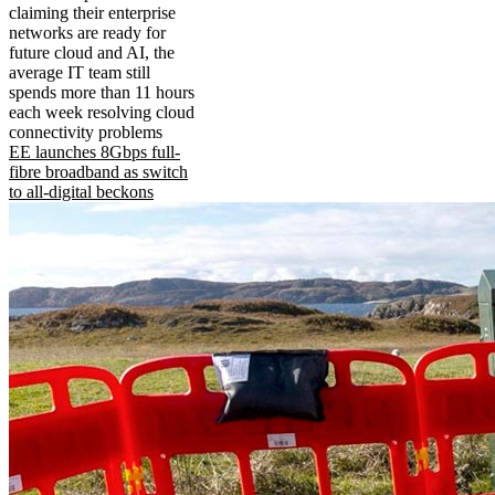
claiming their enterprise
networks are ready for
future cloud and AI, the
average IT team still
spends more than 11 hours
each week resolving cloud
connectivity problems
EE launches 8Gbps full-
fibre broadband as switch
to all-digital beckons