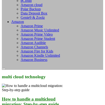
pCloud
Amazon cloud
Polar Backup
Data Deposit Box
Genie9 & Zoolz
Amazon
Amazon Prime
Amazon Music Unlimited
Amazon Prime Video
Amazon Prime Student
Amazon Audible
Amazon Channels
Amazon Fire for Kids
Amazon Kindle Unlimited
Amazon Business
multi cloud technology
How to handle a multicloud
migration: Step-by-step guide