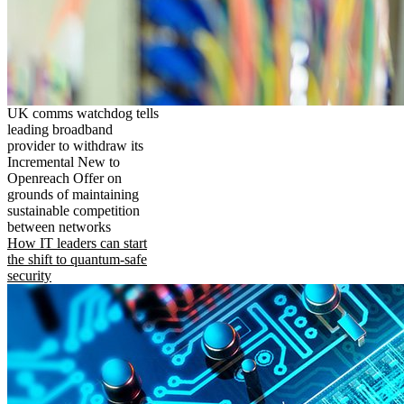
UK comms watchdog tells
leading broadband
provider to withdraw its
Incremental New to
Openreach Offer on
grounds of maintaining
sustainable competition
between networks
How IT leaders can start
the shift to quantum-safe
security