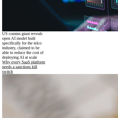
US comms giant reveals
open AI model built
specifically for the telco
industry, claimed to be
able to reduce the cost of
deploying AI at scale
Why every SaaS platform
needs a sanctions kill
switch