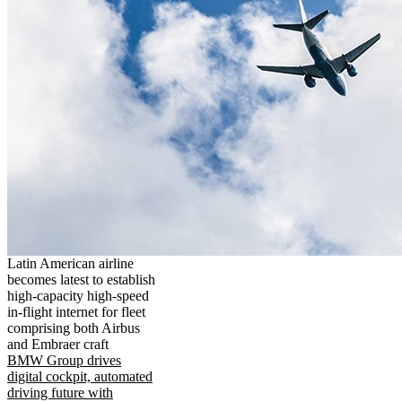
Latin American airline
becomes latest to establish
high-capacity high-speed
in-flight internet for fleet
comprising both Airbus
and Embraer craft
BMW Group drives
digital cockpit, automated
driving future with