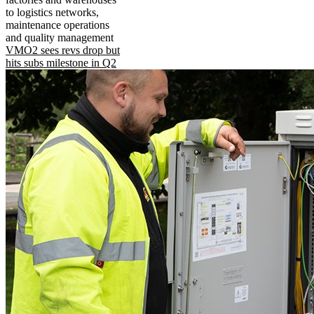
to logistics networks,
maintenance operations
and quality management
VMO2 sees revs drop but
hits subs milestone in Q2