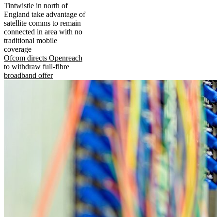
Tintwistle in north of
England take advantage of
satellite comms to remain
connected in area with no
traditional mobile
coverage
Ofcom directs Openreach
to withdraw full-fibre
broadband offer