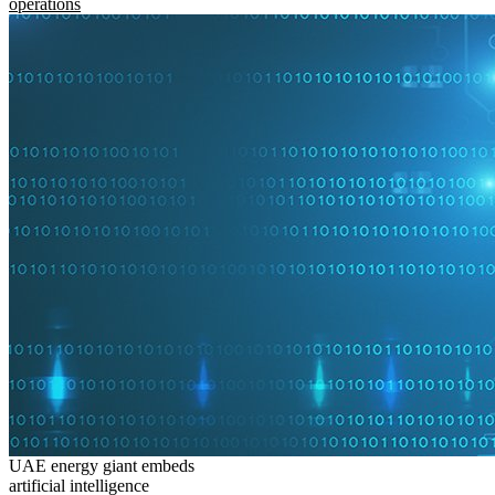
operations
UAE energy giant embeds
artificial intelligence