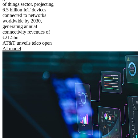
of things sector, projecting
6.5 billion IoT devices
connected to networks
worldwide by 2030,
generating annual
connectivity revenues of
€21.5bn
AT&T unveils telco open
AI model