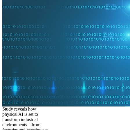
Study reveals how
physical AI is set to
transform industrial
environments – from
factories and warehouses