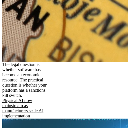
The legal question is
whether software has
become an economic
resource. The practical
question is whether your
platform has a sanctions
kill switch.
Physical AI now
mainstream as
manufacturers scale AI
implementation