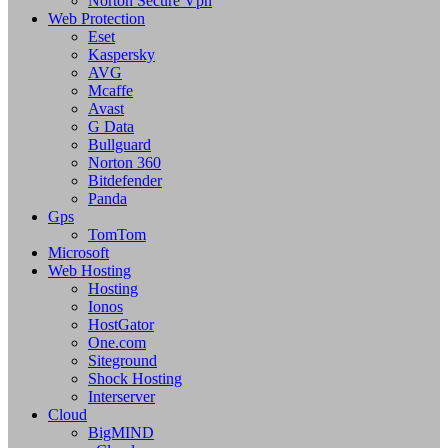
Norton Secure Vpn
Web Protection
Eset
Kaspersky
AVG
Mcaffe
Avast
G Data
Bullguard
Norton 360
Bitdefender
Panda
Gps
TomTom
Microsoft
Web Hosting
Hosting
Ionos
HostGator
One.com
Siteground
Shock Hosting
Interserver
Cloud
BigMIND