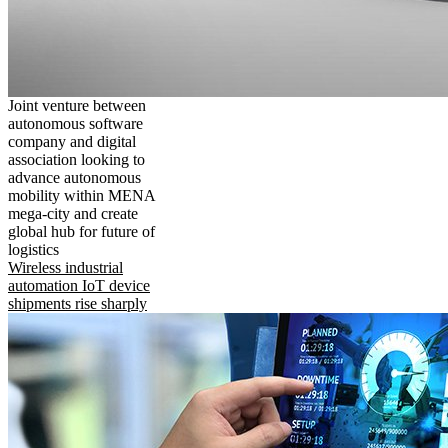
Joint venture between
autonomous software
company and digital
association looking to
advance autonomous
mobility within MENA
mega-city and create
global hub for future of
logistics
Wireless industrial
automation IoT device
shipments rise sharply