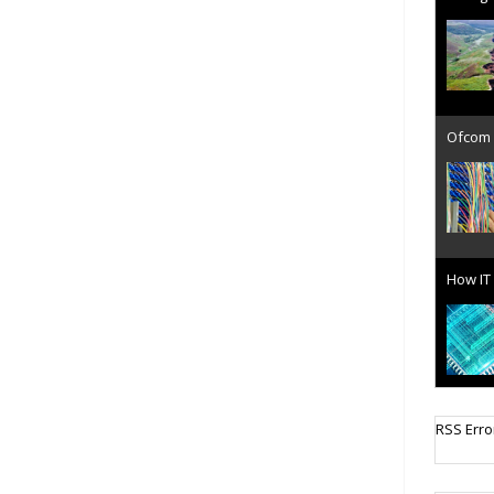
Ofcom 
How IT 
Cellula
RSS Erro