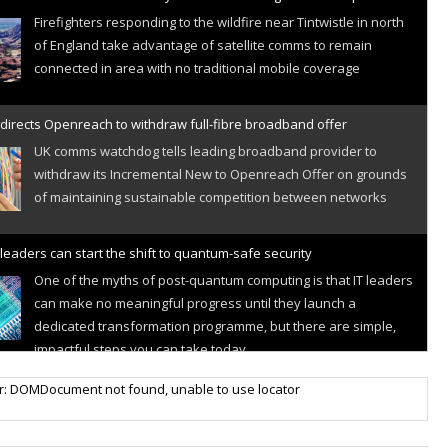
Firefighters responding to the wildfire near Tintwistle in north
of England take advantage of satellite comms to remain
connected in area with no traditional mobile coverage
directs Openreach to withdraw full-fibre broadband offer
UK comms watchdog tells leading broadband provider to
withdraw its Incremental New to Openreach Offer on grounds
of maintaining sustainable competition between networks
leaders can start the shift to quantum-safe security
One of the myths of post-quantum computing is that IT leaders
can make no meaningful progress until they launch a
dedicated transformation programme, but there are simple,
impactful steps you can take today
r IoT connectivity market powers on
r: DOMDocument not found, unable to use locator
Research predicts robust growth for cellular internet of things
sector, projecting 6.5 billion IoT devices connected to networks