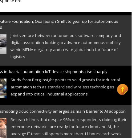
Future Foundation, Oxa launch Shifft to gear up for autonomous
es
Joint venture between autonomous software company and
digital association looking to advance autonomous mobility
within MENA mega-city and create global hub for future of
logistics
s industrial automation IoT device shipments rise sharply
Study from Berg Insight points to solid growth for industrial
automation tech as standardised wireless technologies
expand into critical industrial applications
shooting cloud connectivity emerges as main barrier to AI adoption
Research finds that despite 96% of respondents claiming their
enterprise networks are ready for future cloud and AI, the
average IT team still spends more than 11 hours each week
resolving cloud connectivity problems