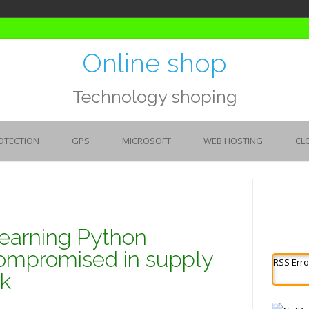
Online shop
Technology shoping
OTECTION
GPS
MICROSOFT
WEB HOSTING
CL
earning Python
ompromised in supply
RSS Erro
ck