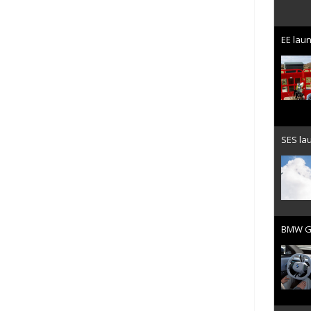
EE laun
SES lau
BMW Gr