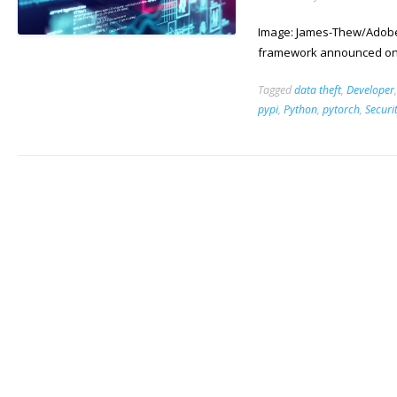
Image: James-Thew/Adobe 
framework announced on i
Tagged
data theft
,
Developer
pypi
,
Python
,
pytorch
,
Securi