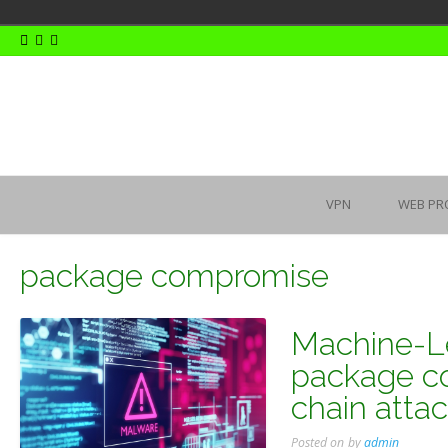
Skip
to
content
VPN
WEB PR
package compromise
Machine-L
package c
chain atta
Posted on
by
admin