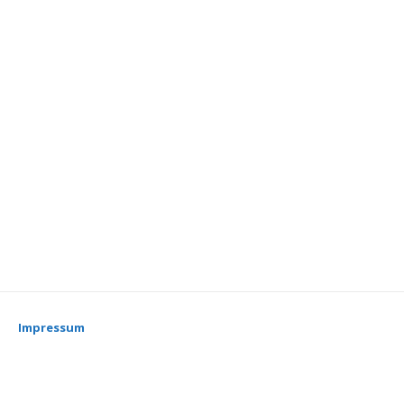
Impressum