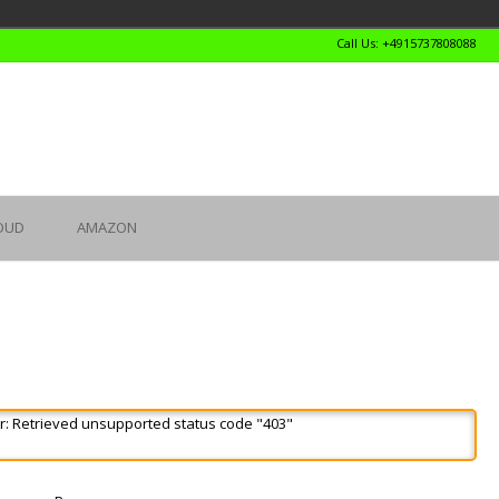
Call Us: +4915737808088
OUD
AMAZON
r: Retrieved unsupported status code "403"