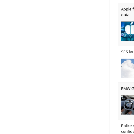
Apple f
data
AT&T u
SES lau
Why ev
BMW Gr
Physic
Police 
confide