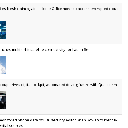
worldwide by 2030, generating annual connectivity revenues of
iles fresh claim against Home Office move to access encrypted cloud
€21.5bn
nveils telco open AI model
US comms giant reveals open AI model built specifically for the
telco industry, claimed to be able to reduce the cost of
deploying AI at scale
nches multi-orbit satellite connectivity for Latam fleet
ery SaaS platform needs a sanctions kill switch
The legal question is whether software has become an
economic resource. The practical question is whether your
platform has a sanctions kill switch.
oup drives digital cockpit, automated driving future with Qualcomm
al AI now mainstream as manufacturers scale AI implementation
Study reveals how physical AI is set to transform industrial
environments – from factories and warehouses to logistics
networks, maintenance operations and quality management
monitored phone data of BBC security editor Brian Rowan to identify
ntial sources