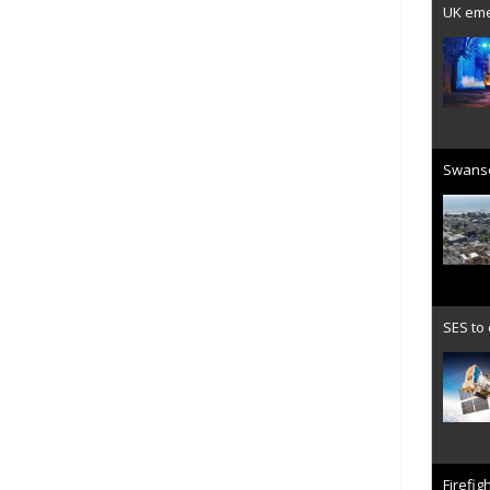
UK emer
Swanse
SES to
Firefig