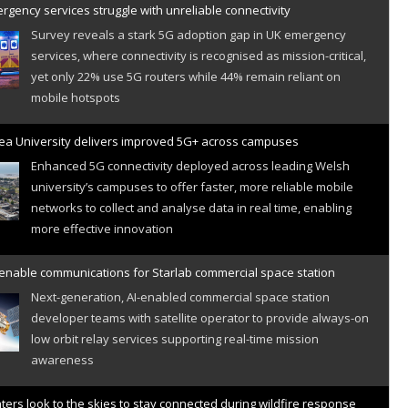
gency services struggle with unreliable connectivity
Survey reveals a stark 5G adoption gap in UK emergency
services, where connectivity is recognised as mission-critical,
yet only 22% use 5G routers while 44% remain reliant on
mobile hotspots
a University delivers improved 5G+ across campuses
Enhanced 5G connectivity deployed across leading Welsh
university’s campuses to offer faster, more reliable mobile
networks to collect and analyse data in real time, enabling
more effective innovation
 enable communications for Starlab commercial space station
Next-generation, AI-enabled commercial space station
developer teams with satellite operator to provide always-on
low orbit relay services supporting real-time mission
awareness
hters look to the skies to stay connected during wildfire response