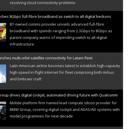
ches 8Gbps full-fibre broadband as switch to all-digital beckons
BT-owned comms provider unveils advanced full-fibre
broadband with speeds ranging from 2.3Gbps to 8Gbps as
parent company warns of impending switch to all-digital
infrastructure
nches multi-orbit satellite connectivity for Latam fleet
Latin American airline becomes latest to establish high-capacity
high-speed in-flight internet for fleet comprising both Airbus
and Embraer craft
oup drives digital cockpit, automated driving future with Qualcomm
Mobile platform firm named lead compute silicon provider for
BMW Group, covering digital cockpit and ADAS/AD systems with
model programmes for next decade