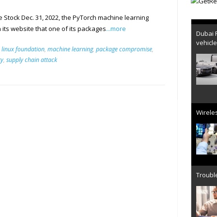
Stock Dec. 31, 2022, the PyTorch machine learning
Dubai 
ts website that one of its packages
...more
vehicl
,
linux foundation
,
machine learning
,
package compromise
,
ty
,
supply chain attack
Wireles
Trouble