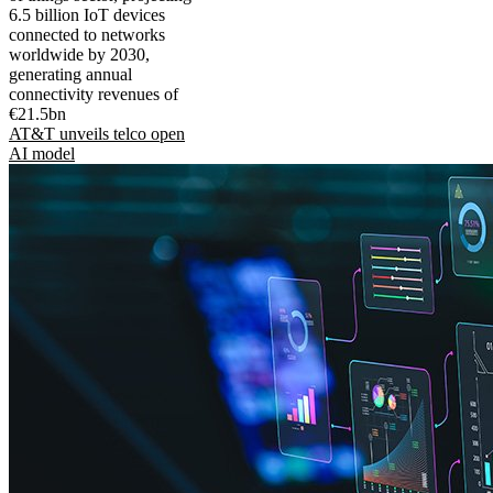
6.5 billion IoT devices
connected to networks
worldwide by 2030,
generating annual
connectivity revenues of
€21.5bn
AT&T unveils telco open
AI model