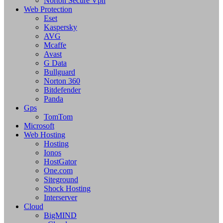
Norton Secure Vpn
Web Protection
Eset
Kaspersky
AVG
Mcaffe
Avast
G Data
Bullguard
Norton 360
Bitdefender
Panda
Gps
TomTom
Microsoft
Web Hosting
Hosting
Ionos
HostGator
One.com
Siteground
Shock Hosting
Interserver
Cloud
BigMIND