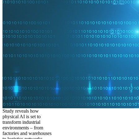
Study reveals how
physical AI is set to
transform industrial
environments – from
factories and warehouses
to logistics networks,