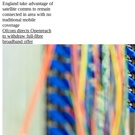
England take advantage of
satellite comms to remain
connected in area with no
traditional mobile
coverage
Ofcom directs Openreach
to withdraw full-fibre
broadband offer