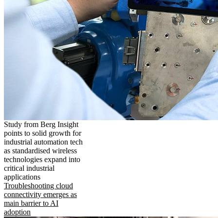
Study from Berg Insight
points to solid growth for
industrial automation tech
as standardised wireless
technologies expand into
critical industrial
applications
Troubleshooting cloud
connectivity emerges as
main barrier to AI
adoption