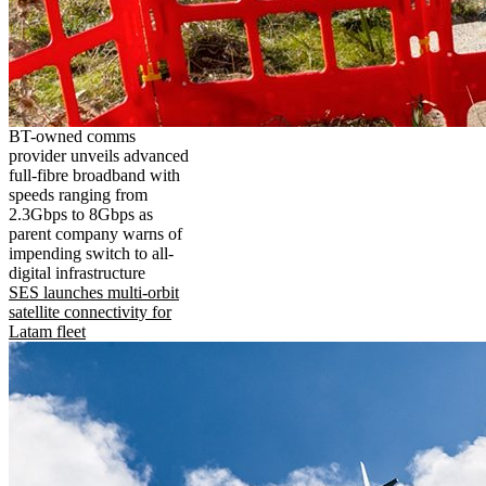
BT-owned comms
provider unveils advanced
full-fibre broadband with
speeds ranging from
2.3Gbps to 8Gbps as
parent company warns of
impending switch to all-
digital infrastructure
SES launches multi-orbit
satellite connectivity for
Latam fleet