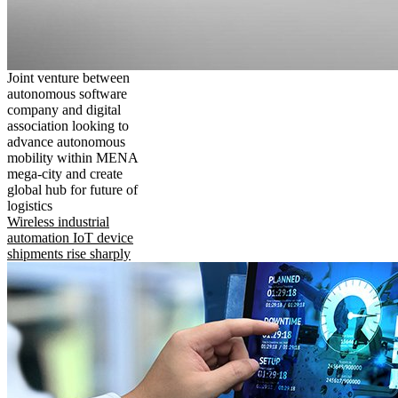
Joint venture between
autonomous software
company and digital
association looking to
advance autonomous
mobility within MENA
mega-city and create
global hub for future of
logistics
Wireless industrial
automation IoT device
shipments rise sharply