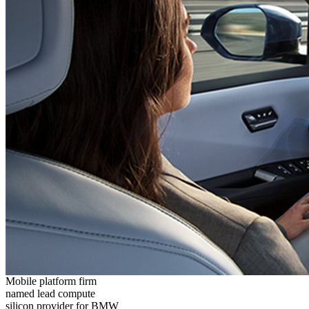
Mobile platform firm
named lead compute
silicon provider for BMW