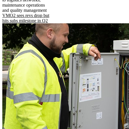
maintenance operations
and quality management
VMO2 sees revs drop but
hits subs milestone in Q2