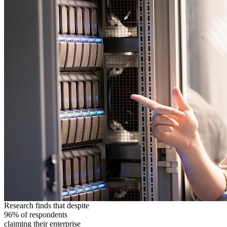
Research finds that despite
96% of respondents
claiming their enterprise