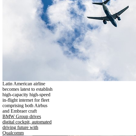
Latin American airline
becomes latest to establish
high-capacity high-speed
in-flight internet for fleet
comprising both Airbus
and Embraer craft
BMW Group drives
digital cockpit, automated
driving future with
Qualcomm