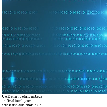
UAE energy giant embeds
artificial intelligence
across its value chain as it