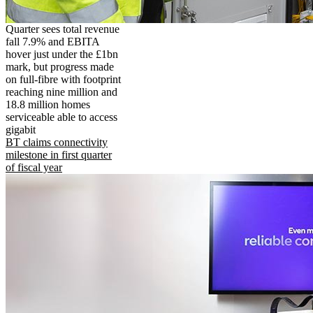
Quarter sees total revenue
fall 7.9% and EBITA
hover just under the £1bn
mark, but progress made
on full-fibre with footprint
reaching nine million and
18.8 million homes
serviceable able to access
gigabit
BT claims connectivity
milestone in first quarter
of fiscal year