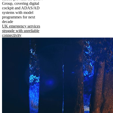
Group, covering digital
cockpit and ADAS/AD
systems with model
programmes for next
decade
UK emergency services
struggle with unreliable
connectivity