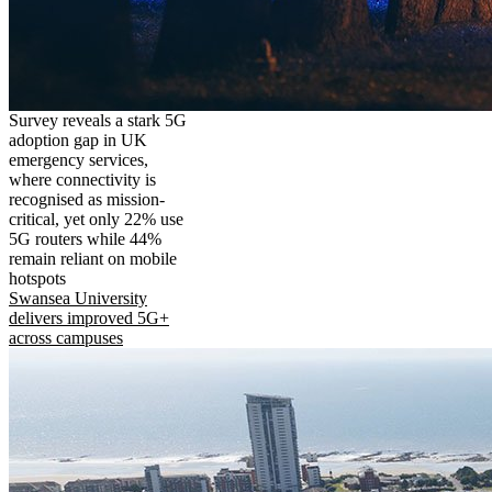
Survey reveals a stark 5G
adoption gap in UK
emergency services,
where connectivity is
recognised as mission-
critical, yet only 22% use
5G routers while 44%
remain reliant on mobile
hotspots
Swansea University
delivers improved 5G+
across campuses