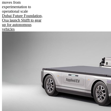
moves from
experimentation to
operational scale
Dubai Future Foundation,
Oxa launch Shifft to gear
up for autonomous
vehicles