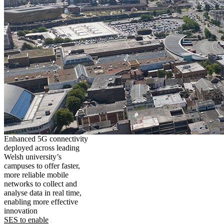
Enhanced 5G connectivity
deployed across leading
Welsh university’s
campuses to offer faster,
more reliable mobile
networks to collect and
analyse data in real time,
enabling more effective
innovation
SES to enable