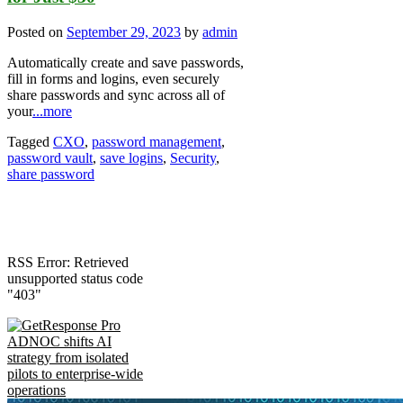
Posted on
September 29, 2023
by
admin
Automatically create and save passwords,
fill in forms and logins, even securely
share passwords and sync across all of
your
...more
Tagged
CXO
,
password management
,
password vault
,
save logins
,
Security
,
share password
RSS Error: Retrieved
unsupported status code
"403"
ADNOC shifts AI
strategy from isolated
pilots to enterprise-wide
operations