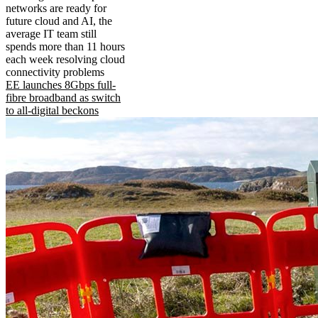
networks are ready for
future cloud and AI, the
average IT team still
spends more than 11 hours
each week resolving cloud
connectivity problems
EE launches 8Gbps full-
fibre broadband as switch
to all-digital beckons