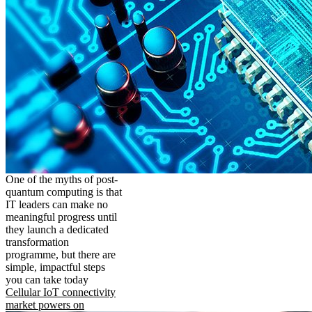
One of the myths of post-
quantum computing is that
IT leaders can make no
meaningful progress until
they launch a dedicated
transformation
programme, but there are
simple, impactful steps
you can take today
Cellular IoT connectivity
market powers on