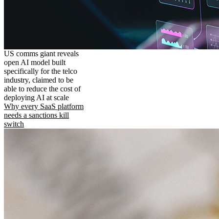
US comms giant reveals
open AI model built
specifically for the telco
industry, claimed to be
able to reduce the cost of
deploying AI at scale
Why every SaaS platform
needs a sanctions kill
switch