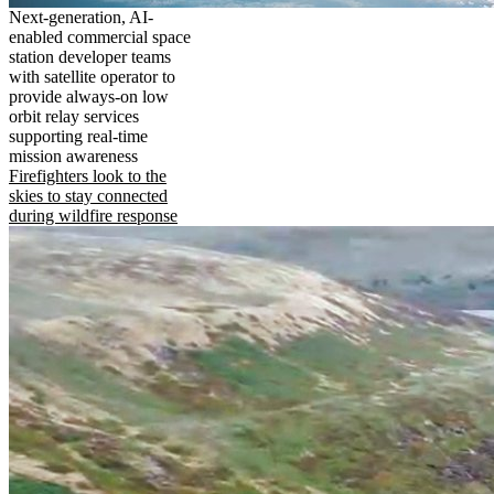
Next-generation, AI-
enabled commercial space
station developer teams
with satellite operator to
provide always-on low
orbit relay services
supporting real-time
mission awareness
Firefighters look to the
skies to stay connected
during wildfire response