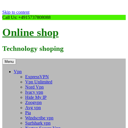
Skip to content
Call Us: +4915737808088
Online shop
Technology shoping
Menu
Vpn
ExpressVPN
Vpn Unlimited
Nord Vpn
Ivacy vpn
Hide My IP
Zoogvpn
Avg vpn
Pia
Windscribe vpn
Surfshark vpn