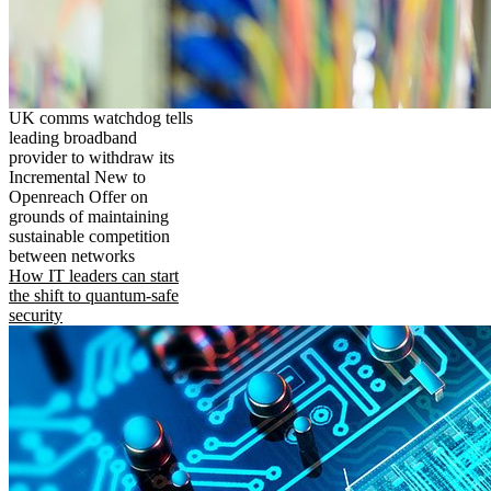
UK comms watchdog tells
leading broadband
provider to withdraw its
Incremental New to
Openreach Offer on
grounds of maintaining
sustainable competition
between networks
How IT leaders can start
the shift to quantum-safe
security