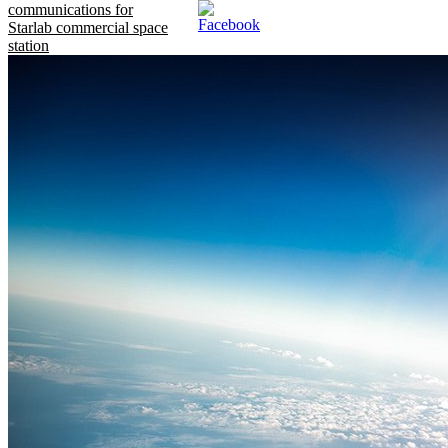
communications for
Starlab commercial space
station