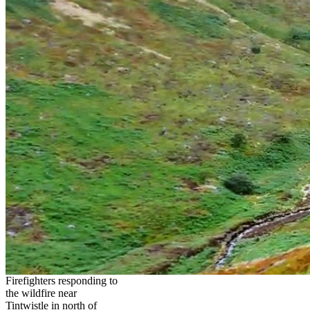
Firefighters responding to
the wildfire near
Tintwistle in north of