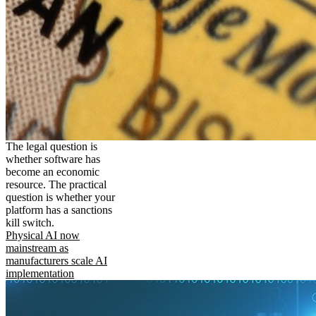
The legal question is
whether software has
become an economic
resource. The practical
question is whether your
platform has a sanctions
kill switch.
Physical AI now
mainstream as
manufacturers scale AI
implementation