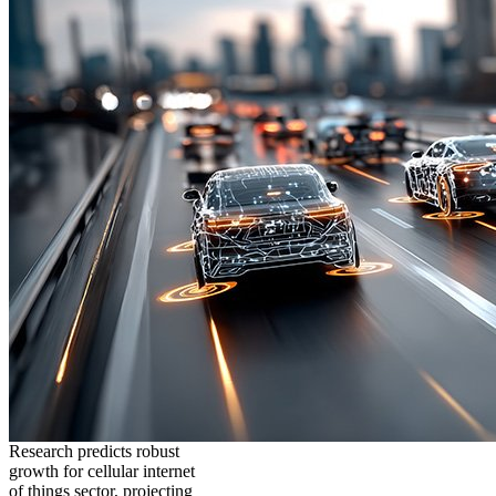
Research predicts robust
growth for cellular internet
of things sector, projecting