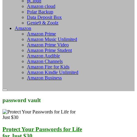
pCloud
Amazon cloud
Polar Backup
Data Deposit Box
Genie9 & Zoolz
Amazon
Amazon Prime
Amazon Music Unlimited
Amazon Prime Video
Amazon Prime Student
Amazon Audible
Amazon Channels
Amazon Fire for Kids
Amazon Kindle Unlimited
Amazon Business
password vault
Protect Your Passwords for Life
for Just $30