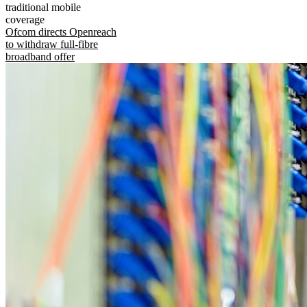
traditional mobile
coverage
Ofcom directs Openreach
to withdraw full-fibre
broadband offer