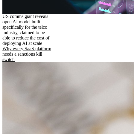
US comms giant reveals
open AI model built
specifically for the telco
industry, claimed to be
able to reduce the cost of
deploying AI at scale
Why every SaaS platform
needs a sanctions kill
switch