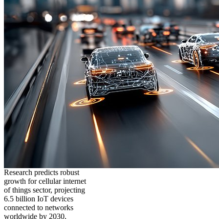
Research predicts robust
growth for cellular internet
of things sector, projecting
6.5 billion IoT devices
connected to networks
worldwide by 2030,