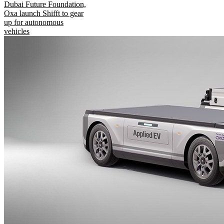
Dubai Future Foundation,
Oxa launch Shifft to gear
up for autonomous
vehicles