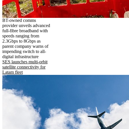
BT-owned comms
provider unveils advanced
full-fibre broadband with
speeds ranging from
2.3Gbps to 8Gbps as
parent company warns of
impending switch to all-
digital infrastructure
SES launches multi-orbit
satellite connectivity for
Latam fleet