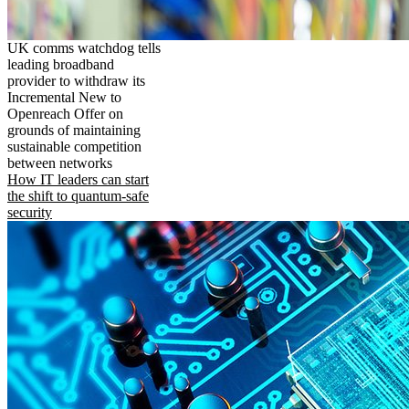
UK comms watchdog tells
leading broadband
provider to withdraw its
Incremental New to
Openreach Offer on
grounds of maintaining
sustainable competition
between networks
How IT leaders can start
the shift to quantum-safe
security