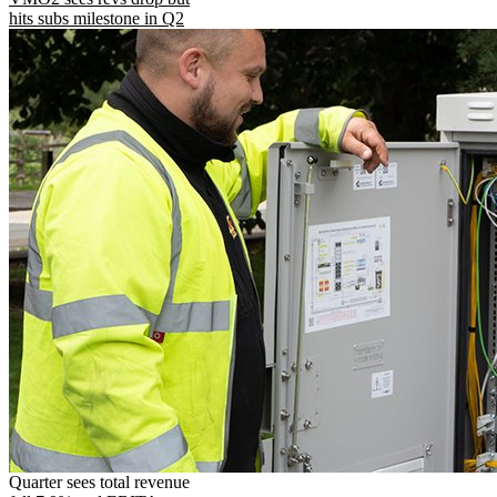
hits subs milestone in Q2
Quarter sees total revenue