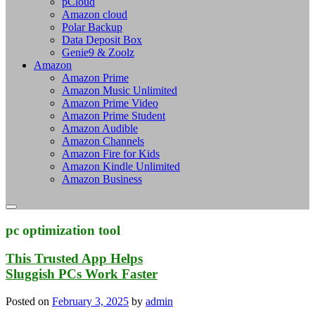
pCloud
Amazon cloud
Polar Backup
Data Deposit Box
Genie9 & Zoolz
Amazon
Amazon Prime
Amazon Music Unlimited
Amazon Prime Video
Amazon Prime Student
Amazon Audible
Amazon Channels
Amazon Fire for Kids
Amazon Kindle Unlimited
Amazon Business
pc optimization tool
This Trusted App Helps
Sluggish PCs Work Faster
Posted on
February 3, 2025
by
admin