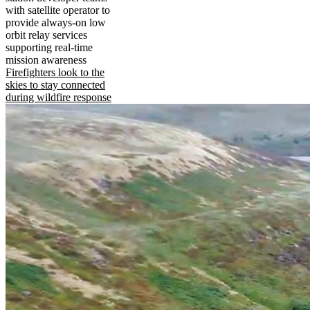
with satellite operator to
provide always-on low
orbit relay services
supporting real-time
mission awareness
Firefighters look to the
skies to stay connected
during wildfire response