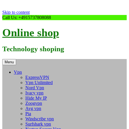
Skip to content
Call Us: +4915737808088
Online shop
Technology shoping
Menu
Vpn
ExpressVPN
Vpn Unlimited
Nord Vpn
Ivacy vpn
Hide My IP
Zoogvpn
Avg vpn
Pia
Windscribe vpn
Surfshark vpn