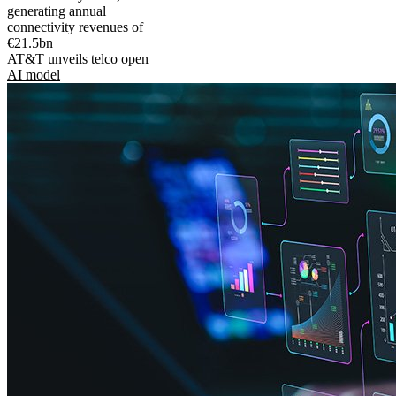
generating annual
connectivity revenues of
€21.5bn
AT&T unveils telco open
AI model