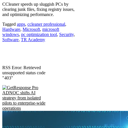
CCleaner speeds up sluggish PCs by
clearing junk files, fixing registry issues,
and optimizing performance.
Tagged
apps
,
ccleaner professional
,
Hardware
,
Microsoft
,
microsoft
windows
,
pc optimization tool
,
Security
,
Software
,
TR Academy
RSS Error: Retrieved
unsupported status code
"403"
ADNOC shifts AI
strategy from isolated
pilots to enterprise-wide
operations