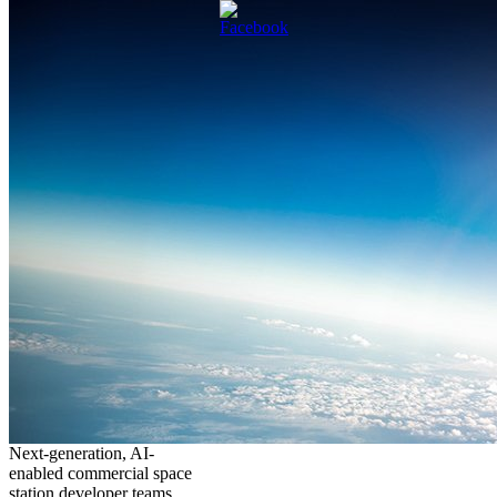
Next-generation, AI-
enabled commercial space
station developer teams