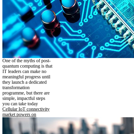
One of the myths of post-
quantum computing is that
IT leaders can make no
meaningful progress until
they launch a dedicated
transformation
programme, but there are
simple, impactful steps
you can take today
Cellular IoT connectivity
market powers on