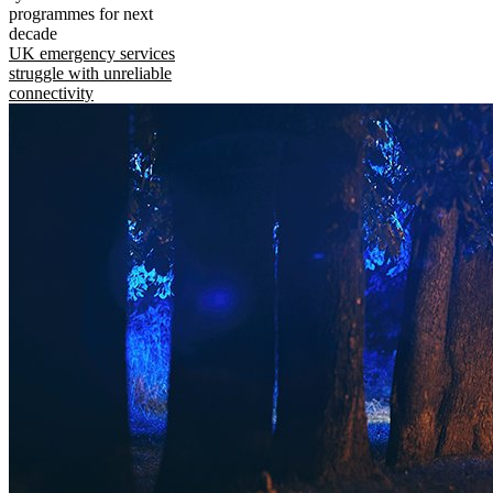
programmes for next
decade
UK emergency services
struggle with unreliable
connectivity