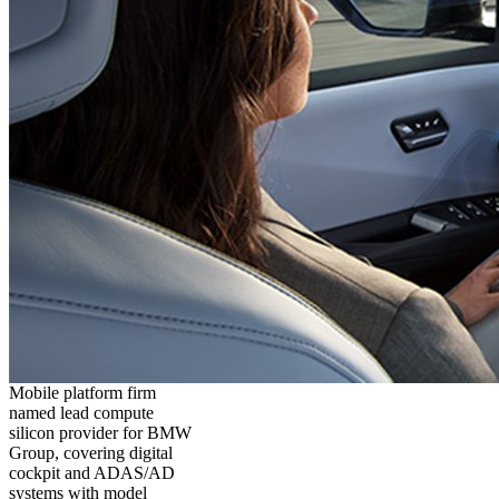
Mobile platform firm
named lead compute
silicon provider for BMW
Group, covering digital
cockpit and ADAS/AD
systems with model