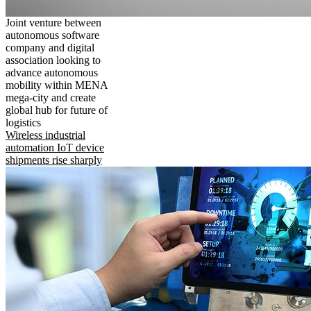
Joint venture between
autonomous software
company and digital
association looking to
advance autonomous
mobility within MENA
mega-city and create
global hub for future of
logistics
Wireless industrial
automation IoT device
shipments rise sharply