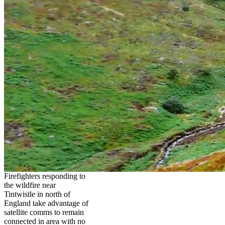
Firefighters responding to
the wildfire near
Tintwistle in north of
England take advantage of
satellite comms to remain
connected in area with no