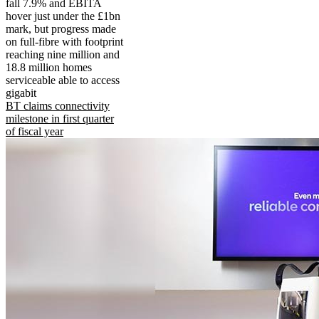
fall 7.9% and EBITA
hover just under the £1bn
mark, but progress made
on full-fibre with footprint
reaching nine million and
18.8 million homes
serviceable able to access
gigabit
BT claims connectivity
milestone in first quarter
of fiscal year