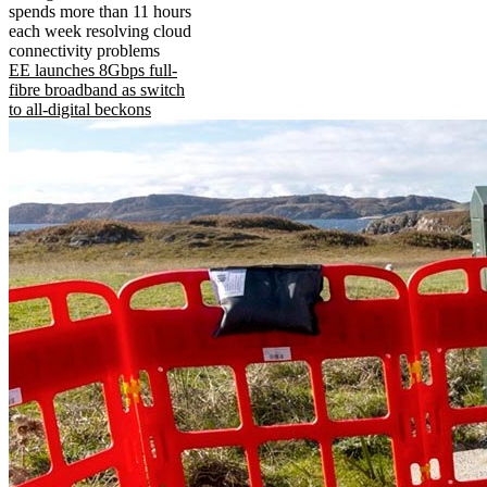
spends more than 11 hours
each week resolving cloud
connectivity problems
EE launches 8Gbps full-
fibre broadband as switch
to all-digital beckons