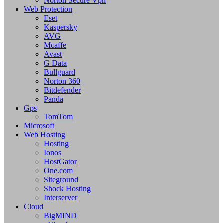
Norton Secure Vpn
Web Protection
Eset
Kaspersky
AVG
Mcaffe
Avast
G Data
Bullguard
Norton 360
Bitdefender
Panda
Gps
TomTom
Microsoft
Web Hosting
Hosting
Ionos
HostGator
One.com
Siteground
Shock Hosting
Interserver
Cloud
BigMIND