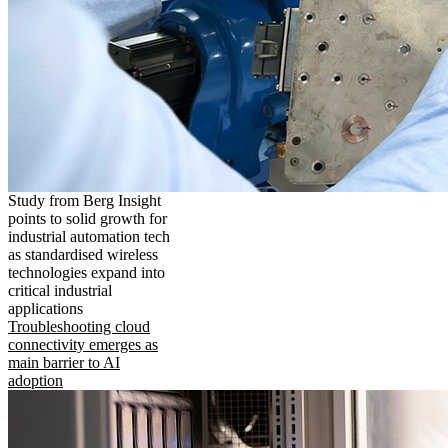
Study from Berg Insight
points to solid growth for
industrial automation tech
as standardised wireless
technologies expand into
critical industrial
applications
Troubleshooting cloud
connectivity emerges as
main barrier to AI
adoption