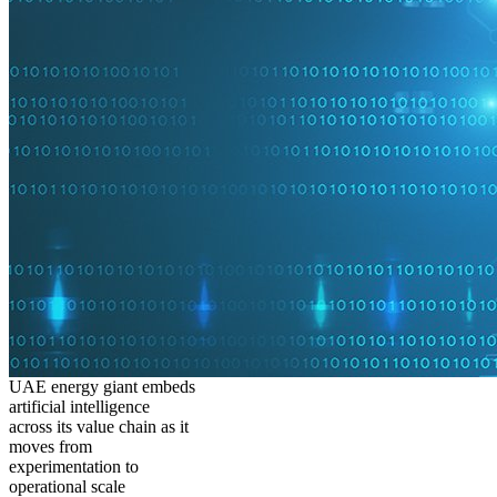
UAE energy giant embeds
artificial intelligence
across its value chain as it
moves from
experimentation to
operational scale