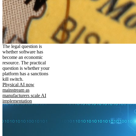
The legal question is
whether software has
become an economic
resource. The practical
question is whether your
platform has a sanctions
kill switch.
Physical AI now
mainstream as
manufacturers scale AI
implementation