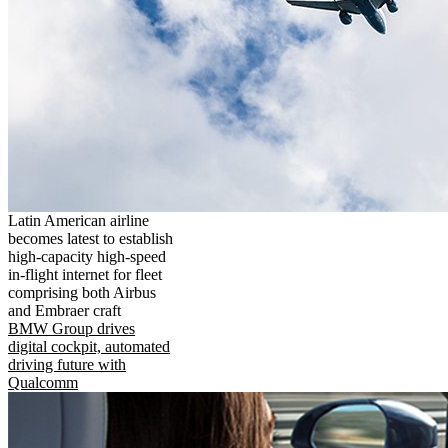
Latin American airline
becomes latest to establish
high-capacity high-speed
in-flight internet for fleet
comprising both Airbus
and Embraer craft
BMW Group drives
digital cockpit, automated
driving future with
Qualcomm