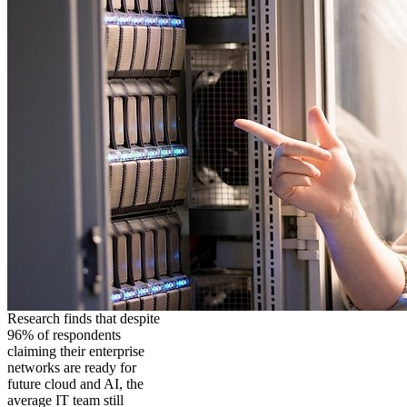
Research finds that despite
96% of respondents
claiming their enterprise
networks are ready for
future cloud and AI, the
average IT team still