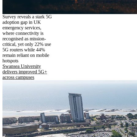
Survey reveals a stark 5G
adoption gap in UK
emergency services,
where connectivity is
recognised as mission-
critical, yet only 22% use
5G routers while 44%
remain reliant on mobile
hotspots
Swansea University
delivers improved 5G+
across campuses