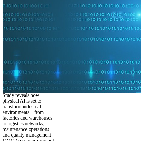
Study reveals how
physical AI is set to
transform industrial
environments – from
factories and warehouses
to logistics networks,
maintenance operations
and quality management
VMO2 sees revs drop but