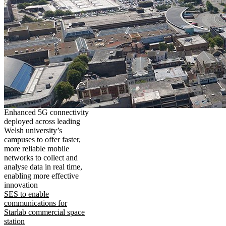
Enhanced 5G connectivity
deployed across leading
Welsh university’s
campuses to offer faster,
more reliable mobile
networks to collect and
analyse data in real time,
enabling more effective
innovation
SES to enable
communications for
Starlab commercial space
station