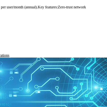
 $8 per user/month (annual).Key features:Zero-trust network
rations