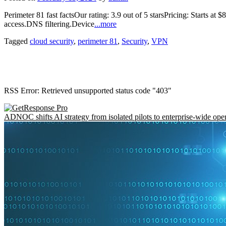
Perimeter 81 fast factsOur rating: 3.9 out of 5 starsPricing: Starts at
access.DNS filtering.Device
...more
Tagged
cloud security
,
perimeter 81
,
Security
,
VPN
RSS Error: Retrieved unsupported status code "403"
ADNOC shifts AI strategy from isolated pilots to enterprise-wide ope