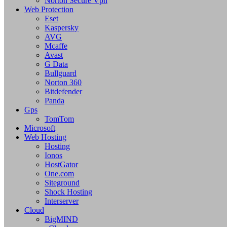
Norton Secure Vpn
Web Protection
Eset
Kaspersky
AVG
Mcaffe
Avast
G Data
Bullguard
Norton 360
Bitdefender
Panda
Gps
TomTom
Microsoft
Web Hosting
Hosting
Ionos
HostGator
One.com
Siteground
Shock Hosting
Interserver
Cloud
BigMIND