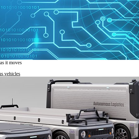
 as it moves
s vehicles