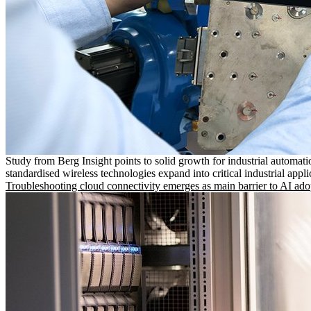
Study from Berg Insight points to solid growth for industrial automati
standardised wireless technologies expand into critical industrial appli
Troubleshooting cloud connectivity emerges as main barrier to AI ado