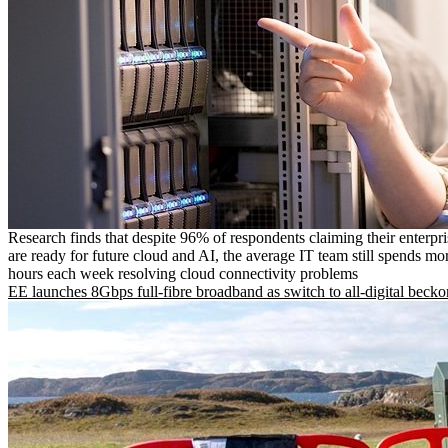
Research finds that despite 96% of respondents claiming their enterpr
are ready for future cloud and AI, the average IT team still spends mo
hours each week resolving cloud connectivity problems
EE launches 8Gbps full-fibre broadband as switch to all-digital becko