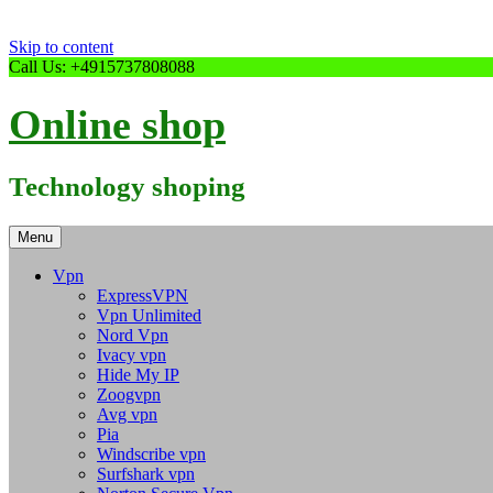
Skip to content
Call Us: +4915737808088
Online shop
Technology shoping
Menu
Vpn
ExpressVPN
Vpn Unlimited
Nord Vpn
Ivacy vpn
Hide My IP
Zoogvpn
Avg vpn
Pia
Windscribe vpn
Surfshark vpn