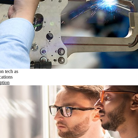
on tech as
cations
ption