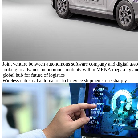
Joint venture between autonomous software company and digital asso
looking to advance autonomous mobility within MENA mega-city and
global hub for future of logistics
Wireless industrial automation IoT device shipments rise sharply