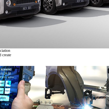
ciation
 create