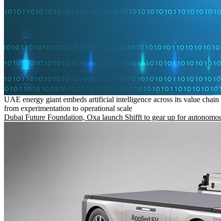
UAE energy giant embeds artificial intelligence across its value chain
from experimentation to operational scale
Dubai Future Foundation, Oxa launch Shifft to gear up for autonomou