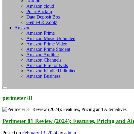
pCloud
Amazon cloud
Polar Backup
Data Deposit Box
Genie9 & Zoolz
Amazon
Amazon Prime
Amazon Music Unlimited
Amazon Prime Video
Amazon Prime Student
Amazon Audible
Amazon Channels
Amazon Fire for Kids
Amazon Kindle Unlimited
Amazon Business
perimeter 81
Perimeter 81 Review (2024): Features, Pricing and Alt
Posted on
February 13, 2024
by
admin