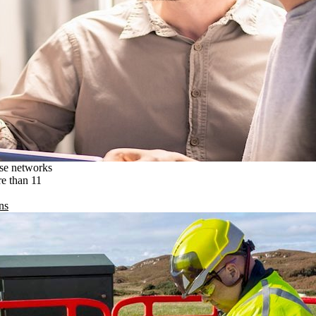
ise networks
re than 11
ns