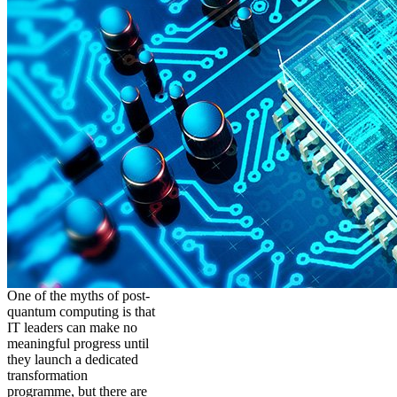
One of the myths of post-
quantum computing is that
IT leaders can make no
meaningful progress until
they launch a dedicated
transformation
programme, but there are