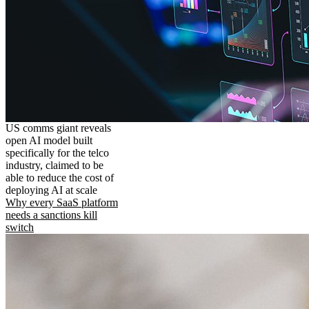
US comms giant reveals
open AI model built
specifically for the telco
industry, claimed to be
able to reduce the cost of
deploying AI at scale
Why every SaaS platform
needs a sanctions kill
switch