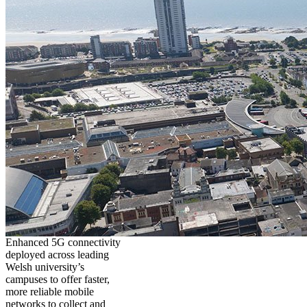
Enhanced 5G connectivity
deployed across leading
Welsh university’s
campuses to offer faster,
more reliable mobile
networks to collect and