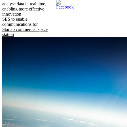
analyse data in real time,
enabling more effective
innovation
SES to enable
communications for
Starlab commercial space
station