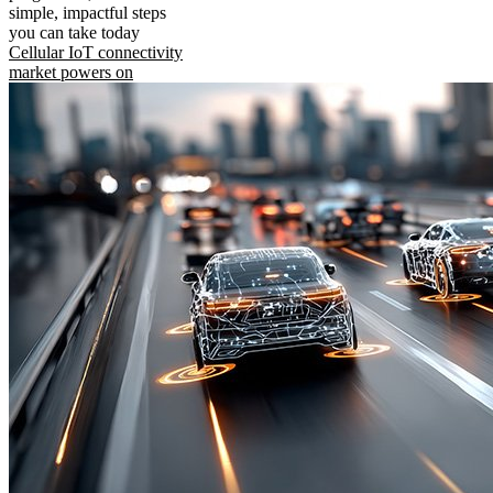
simple, impactful steps
you can take today
Cellular IoT connectivity
market powers on