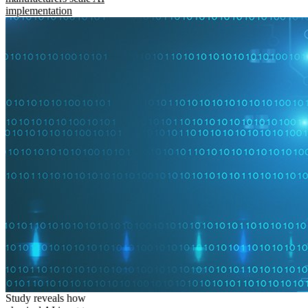
implementation
Study reveals how