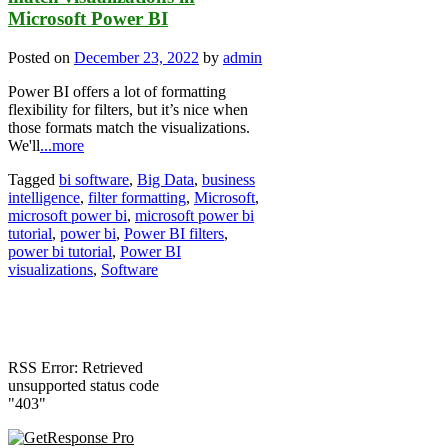
Microsoft Power BI
Posted on
December 23, 2022
by
admin
Power BI offers a lot of formatting
flexibility for filters, but it’s nice when
those formats match the visualizations.
We'll
...more
Tagged
bi software
,
Big Data
,
business
intelligence
,
filter formatting
,
Microsoft
,
microsoft power bi
,
microsoft power bi
tutorial
,
power bi
,
Power BI filters
,
power bi tutorial
,
Power BI
visualizations
,
Software
RSS Error: Retrieved
unsupported status code
"403"