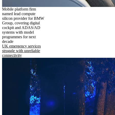
Mobile platform firm
named lead compute
silicon provider for BMW
Group, covering digital
cockpit and ADAS/AD
systems with model
programmes for next
decade
UK emergency services
struggle with unreliable
connectivity