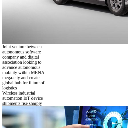
Joint venture between
autonomous software
company and digital
association looking to
advance autonomous
mobility within MENA
mega-city and create
global hub for future of
logistics
Wireless industrial
automation IoT device
shipments rise sharply