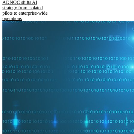
ADNOC shifts AI
strategy from isolated
pilots to enterprise-wide
operations