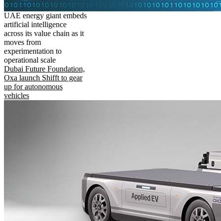
UAE energy giant embeds
artificial intelligence
across its value chain as it
moves from
experimentation to
operational scale
Dubai Future Foundation,
Oxa launch Shifft to gear
up for autonomous
vehicles