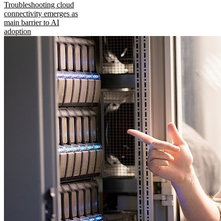
Troubleshooting cloud
connectivity emerges as
main barrier to AI
adoption