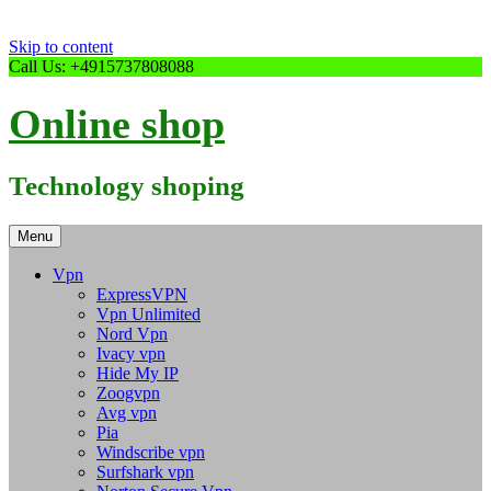
Skip to content
Call Us: +4915737808088
Online shop
Technology shoping
Menu
Vpn
ExpressVPN
Vpn Unlimited
Nord Vpn
Ivacy vpn
Hide My IP
Zoogvpn
Avg vpn
Pia
Windscribe vpn
Surfshark vpn