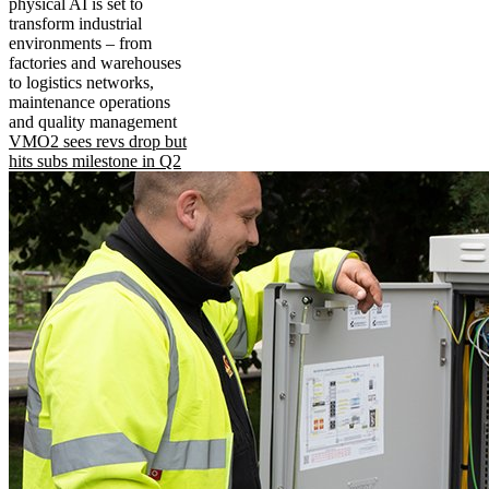
physical AI is set to
transform industrial
environments – from
factories and warehouses
to logistics networks,
maintenance operations
and quality management
VMO2 sees revs drop but
hits subs milestone in Q2