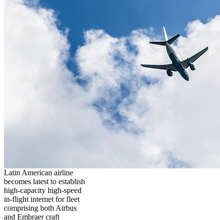
Latin American airline
becomes latest to establish
high-capacity high-speed
in-flight internet for fleet
comprising both Airbus
and Embraer craft