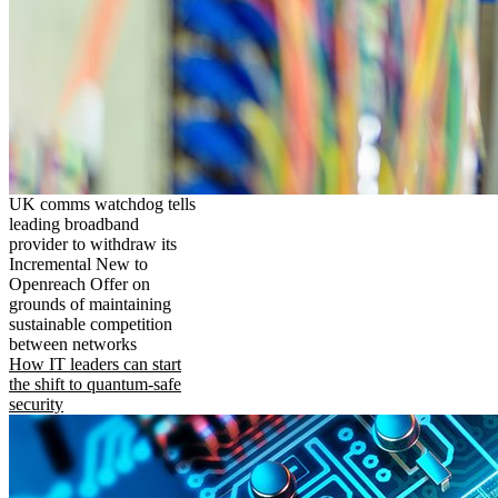
UK comms watchdog tells
leading broadband
provider to withdraw its
Incremental New to
Openreach Offer on
grounds of maintaining
sustainable competition
between networks
How IT leaders can start
the shift to quantum-safe
security