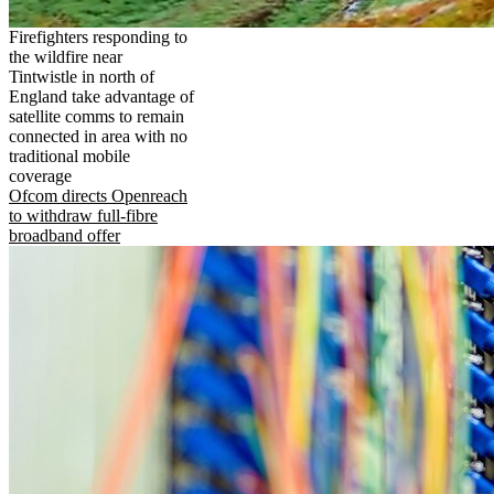
Firefighters responding to
the wildfire near
Tintwistle in north of
England take advantage of
satellite comms to remain
connected in area with no
traditional mobile
coverage
Ofcom directs Openreach
to withdraw full-fibre
broadband offer