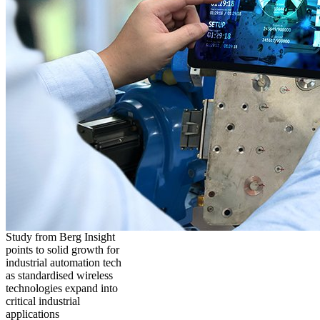
Study from Berg Insight
points to solid growth for
industrial automation tech
as standardised wireless
technologies expand into
critical industrial
applications