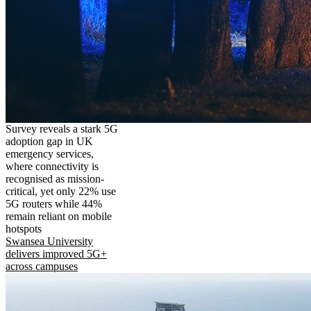
Survey reveals a stark 5G
adoption gap in UK
emergency services,
where connectivity is
recognised as mission-
critical, yet only 22% use
5G routers while 44%
remain reliant on mobile
hotspots
Swansea University
delivers improved 5G+
across campuses