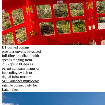
BT-owned comms
provider unveils advanced
full-fibre broadband with
speeds ranging from
2.3Gbps to 8Gbps as
parent company warns of
impending switch to all-
digital infrastructure
SES launches multi-orbit
satellite connectivity for
Latam fleet