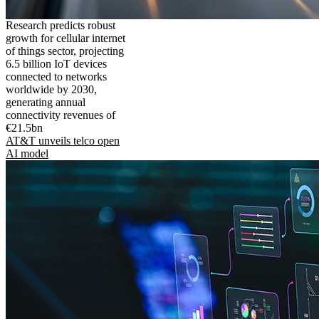
Research predicts robust
growth for cellular internet
of things sector, projecting
6.5 billion IoT devices
connected to networks
worldwide by 2030,
generating annual
connectivity revenues of
€21.5bn
AT&T unveils telco open
AI model