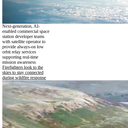
Next-generation, AI-
enabled commercial space
station developer teams
with satellite operator to
provide always-on low
orbit relay services
supporting real-time
mission awareness
Firefighters look to the
skies to stay connected
during wildfire response