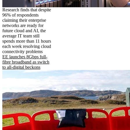
Research finds that despite
96% of respondents
claiming their enterprise
networks are ready for
future cloud and AI, the
average IT team still
spends more than 11 hours
each week resolving cloud
connectivity problems
EE launches 8Gbps full-
fibre broadband as switch
to all-digital beckons