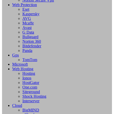
Norton Secure Vpn
Web Protection
Eset
Kaspersky
AVG
Mcaffe
Avast
G Data
Bullguard
Norton 360
Bitdefender
Panda
Gps
TomTom
Microsoft
Web Hosting
Hosting
Ionos
HostGator
One.com
Siteground
Shock Hosting
Interserver
Cloud
BigMIND