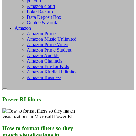
pCloud
Amazon cloud
Polar Backup
Data Deposit Box
Genie9 & Zoolz
Amazon
Amazon Prime
Amazon Music Unlimited
Amazon Prime Video
Amazon Prime Student
Amazon Audible
Amazon Channels
Amazon Fire for Kids
Amazon Kindle Unlimited
Amazon Business
Power BI filters
How to format filters so they
match visualizations in