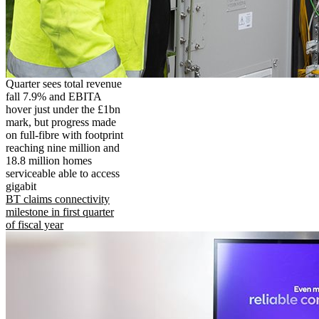
Quarter sees total revenue
fall 7.9% and EBITA
hover just under the £1bn
mark, but progress made
on full-fibre with footprint
reaching nine million and
18.8 million homes
serviceable able to access
gigabit
BT claims connectivity
milestone in first quarter
of fiscal year