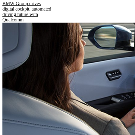
BMW Group drives
digital cockpit, automated
driving future with
Qualcomm