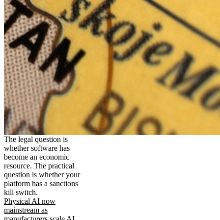
The legal question is
whether software has
become an economic
resource. The practical
question is whether your
platform has a sanctions
kill switch.
Physical AI now
mainstream as
manufacturers scale AI