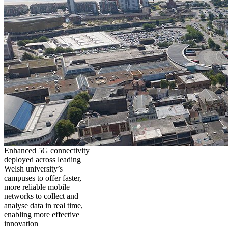
Enhanced 5G connectivity
deployed across leading
Welsh university’s
campuses to offer faster,
more reliable mobile
networks to collect and
analyse data in real time,
enabling more effective
innovation