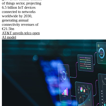
of things sector, projecting
6.5 billion IoT devices
connected to networks
worldwide by 2030,
generating annual
connectivity revenues of
€21.5bn
AT&T unveils telco open
AI model