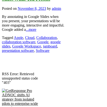
Posted on
November 8, 2023
by
admin
By annotating in Google Slides when
you present, your presentations will be
more engaging, interactive and impactful.
Google added a
...more
Tagged
Apple
,
Cloud
,
Collaboration
,
collaboration software
,
Google
,
google
slides
,
Google Workspace
,
jamboard
,
presentation software
,
Software
RSS Error: Retrieved
unsupported status code
"403"
ADNOC shifts AI
strategy from isolated
pilots to enterprise-wide