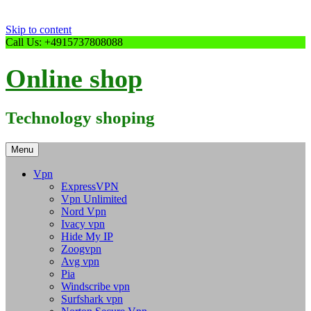
Skip to content
Call Us: +4915737808088
Online shop
Technology shoping
Menu
Vpn
ExpressVPN
Vpn Unlimited
Nord Vpn
Ivacy vpn
Hide My IP
Zoogvpn
Avg vpn
Pia
Windscribe vpn
Surfshark vpn