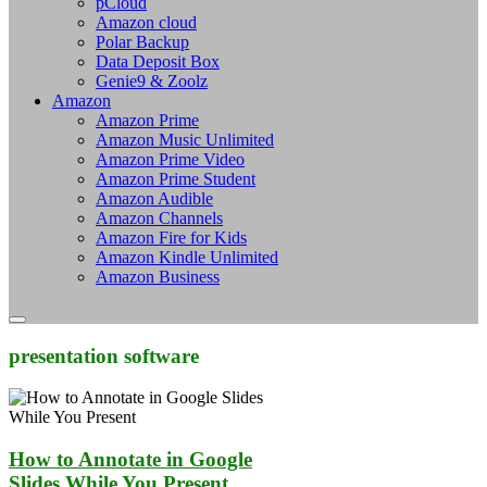
pCloud
Amazon cloud
Polar Backup
Data Deposit Box
Genie9 & Zoolz
Amazon
Amazon Prime
Amazon Music Unlimited
Amazon Prime Video
Amazon Prime Student
Amazon Audible
Amazon Channels
Amazon Fire for Kids
Amazon Kindle Unlimited
Amazon Business
presentation software
How to Annotate in Google
Slides While You Present