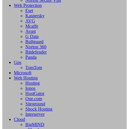
Norton Secure Vpn
Web Protection
Eset
Kaspersky
AVG
Mcaffe
Avast
G Data
Bullguard
Norton 360
Bitdefender
Panda
Gps
TomTom
Microsoft
Web Hosting
Hosting
Ionos
HostGator
One.com
Siteground
Shock Hosting
Interserver
Cloud
BigMIND