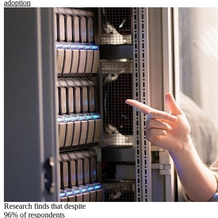
adoption
Research finds that despite
96% of respondents