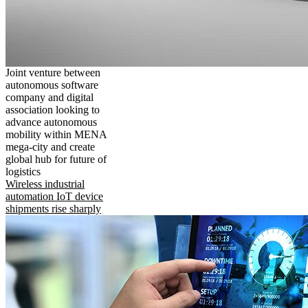
Joint venture between
autonomous software
company and digital
association looking to
advance autonomous
mobility within MENA
mega-city and create
global hub for future of
logistics
Wireless industrial
automation IoT device
shipments rise sharply