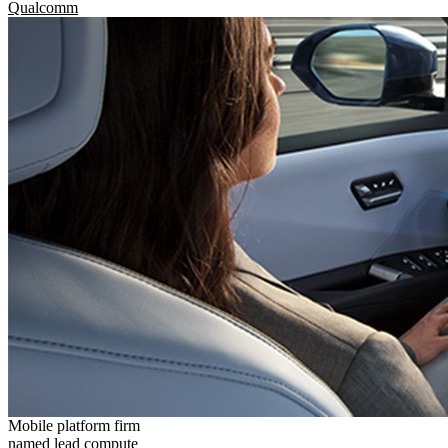
Qualcomm
Mobile platform firm
named lead compute