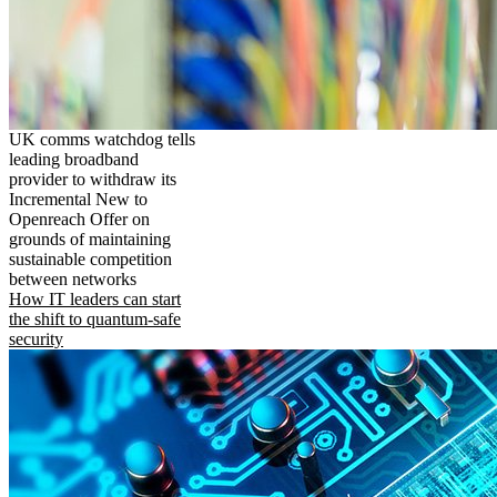
UK comms watchdog tells
leading broadband
provider to withdraw its
Incremental New to
Openreach Offer on
grounds of maintaining
sustainable competition
between networks
How IT leaders can start
the shift to quantum-safe
security