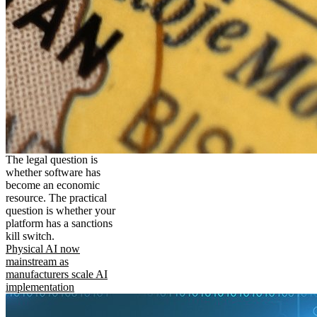
The legal question is
whether software has
become an economic
resource. The practical
question is whether your
platform has a sanctions
kill switch.
Physical AI now
mainstream as
manufacturers scale AI
implementation