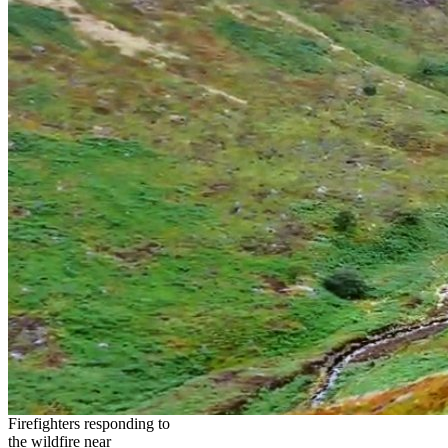
Firefighters responding to
the wildfire near