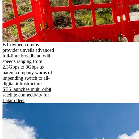
BT-owned comms
provider unveils advanced
full-fibre broadband with
speeds ranging from
2.3Gbps to 8Gbps as
parent company warns of
impending switch to all-
digital infrastructure
SES launches multi-orbit
satellite connectivity for
Latam fleet