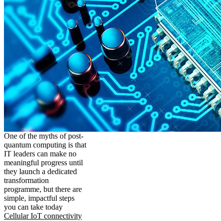
One of the myths of post-
quantum computing is that
IT leaders can make no
meaningful progress until
they launch a dedicated
transformation
programme, but there are
simple, impactful steps
you can take today
Cellular IoT connectivity