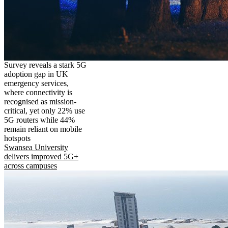
Survey reveals a stark 5G
adoption gap in UK
emergency services,
where connectivity is
recognised as mission-
critical, yet only 22% use
5G routers while 44%
remain reliant on mobile
hotspots
Swansea University
delivers improved 5G+
across campuses