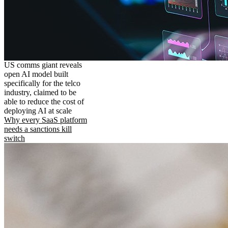
US comms giant reveals
open AI model built
specifically for the telco
industry, claimed to be
able to reduce the cost of
deploying AI at scale
Why every SaaS platform
needs a sanctions kill
switch