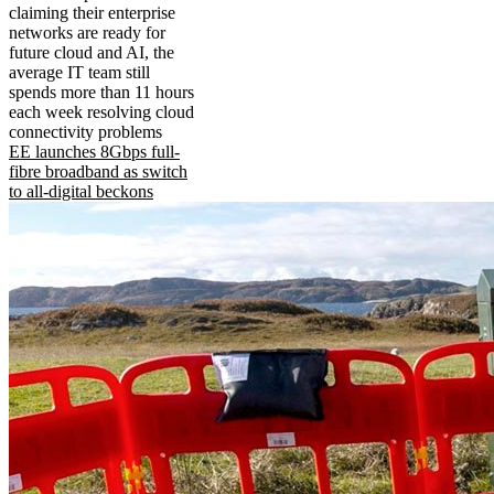
claiming their enterprise
networks are ready for
future cloud and AI, the
average IT team still
spends more than 11 hours
each week resolving cloud
connectivity problems
EE launches 8Gbps full-
fibre broadband as switch
to all-digital beckons