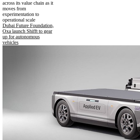
across its value chain as it
moves from
experimentation to
operational scale
Dubai Future Foundation,
Oxa launch Shifft to gear
up for autonomous
vehicles