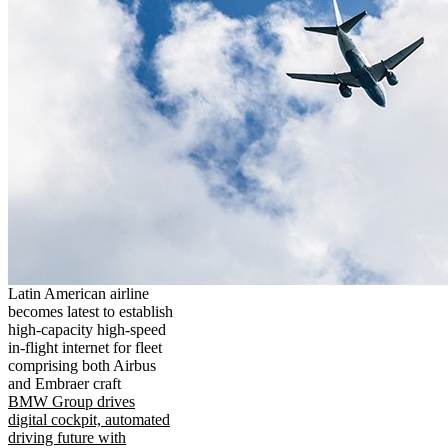
Latin American airline
becomes latest to establish
high-capacity high-speed
in-flight internet for fleet
comprising both Airbus
and Embraer craft
BMW Group drives
digital cockpit, automated
driving future with