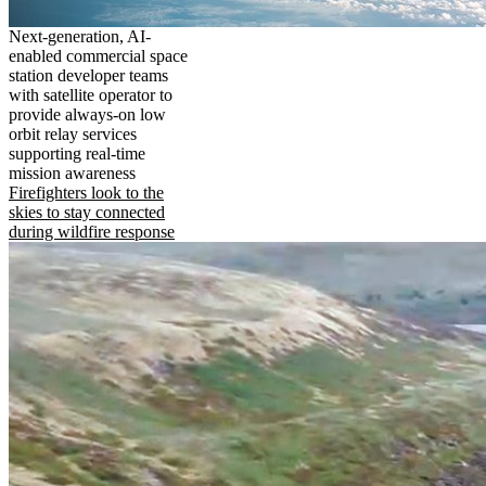
Next-generation, AI-
enabled commercial space
station developer teams
with satellite operator to
provide always-on low
orbit relay services
supporting real-time
mission awareness
Firefighters look to the
skies to stay connected
during wildfire response