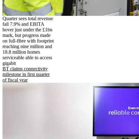
Quarter sees total revenue
fall 7.9% and EBITA
hover just under the £1bn
mark, but progress made
on full-fibre with footprint
reaching nine million and
18.8 million homes
serviceable able to access
gigabit
BT claims connectivity
milestone in first quarter
of fiscal year