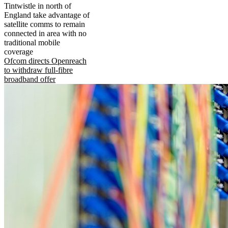
Tintwistle in north of
England take advantage of
satellite comms to remain
connected in area with no
traditional mobile
coverage
Ofcom directs Openreach
to withdraw full-fibre
broadband offer