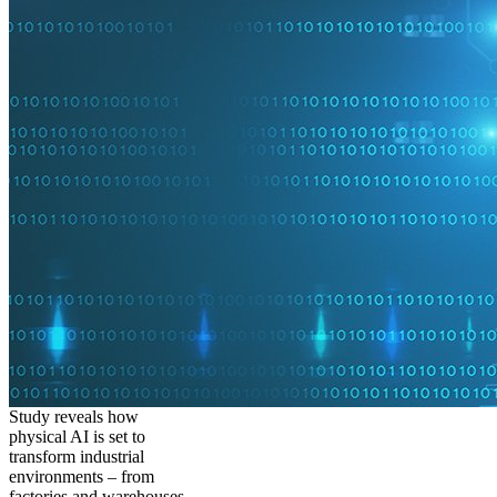
Study reveals how
physical AI is set to
transform industrial
environments – from
factories and warehouses