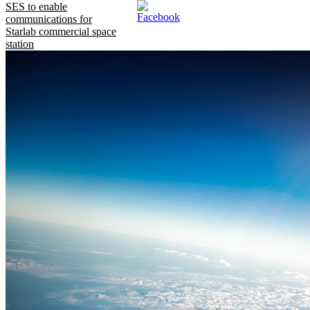
SES to enable
communications for
Starlab commercial space
station