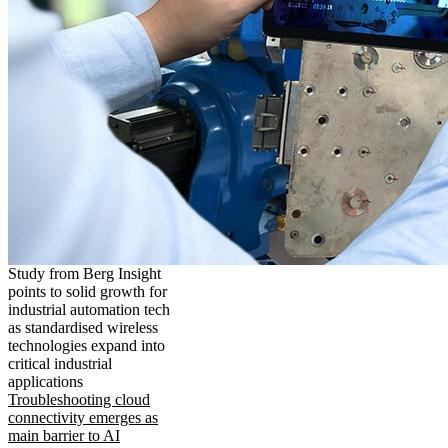
Study from Berg Insight
points to solid growth for
industrial automation tech
as standardised wireless
technologies expand into
critical industrial
applications
Troubleshooting cloud
connectivity emerges as
main barrier to AI