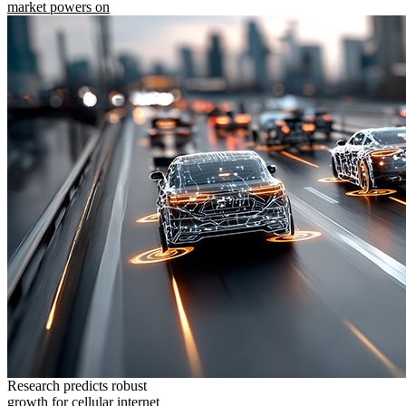
market powers on
Research predicts robust
growth for cellular internet