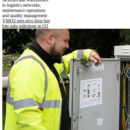
to logistics networks,
maintenance operations
and quality management
VMO2 sees revs drop but
hits subs milestone in Q2