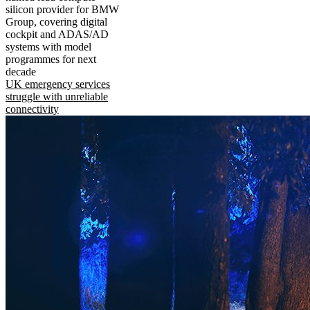
silicon provider for BMW
Group, covering digital
cockpit and ADAS/AD
systems with model
programmes for next
decade
UK emergency services
struggle with unreliable
connectivity