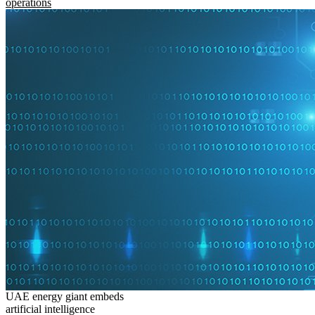
operations
UAE energy giant embeds
artificial intelligence