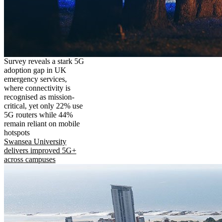
Survey reveals a stark 5G
adoption gap in UK
emergency services,
where connectivity is
recognised as mission-
critical, yet only 22% use
5G routers while 44%
remain reliant on mobile
hotspots
Swansea University
delivers improved 5G+
across campuses