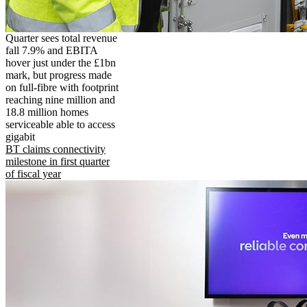
Quarter sees total revenue
fall 7.9% and EBITA
hover just under the £1bn
mark, but progress made
on full-fibre with footprint
reaching nine million and
18.8 million homes
serviceable able to access
gigabit
BT claims connectivity
milestone in first quarter
of fiscal year