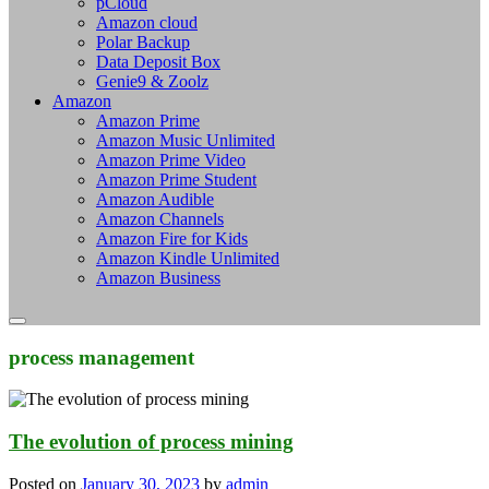
pCloud
Amazon cloud
Polar Backup
Data Deposit Box
Genie9 & Zoolz
Amazon
Amazon Prime
Amazon Music Unlimited
Amazon Prime Video
Amazon Prime Student
Amazon Audible
Amazon Channels
Amazon Fire for Kids
Amazon Kindle Unlimited
Amazon Business
process management
The evolution of process mining
Posted on
January 30, 2023
by
admin