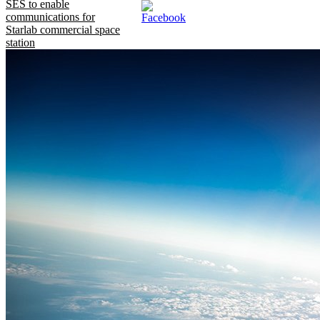
SES to enable
communications for
Starlab commercial space
station