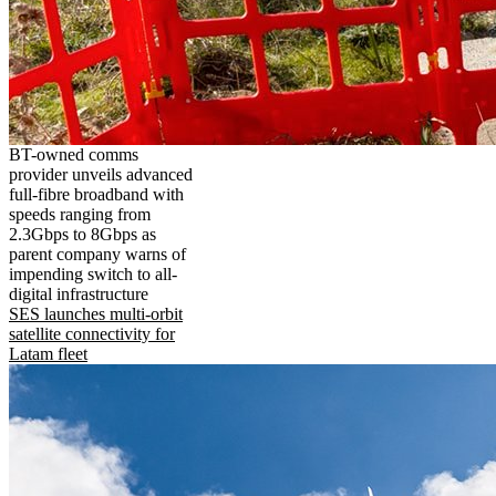
BT-owned comms
provider unveils advanced
full-fibre broadband with
speeds ranging from
2.3Gbps to 8Gbps as
parent company warns of
impending switch to all-
digital infrastructure
SES launches multi-orbit
satellite connectivity for
Latam fleet