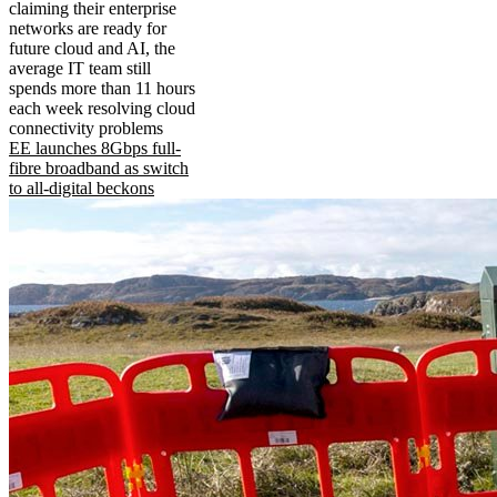
claiming their enterprise
networks are ready for
future cloud and AI, the
average IT team still
spends more than 11 hours
each week resolving cloud
connectivity problems
EE launches 8Gbps full-
fibre broadband as switch
to all-digital beckons