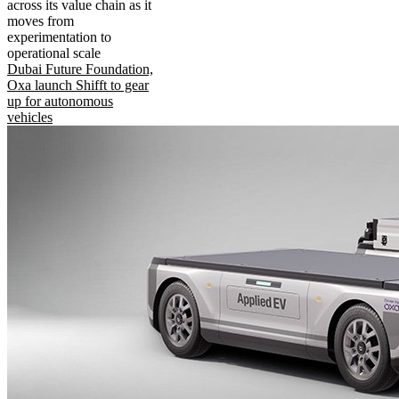
across its value chain as it
moves from
experimentation to
operational scale
Dubai Future Foundation,
Oxa launch Shifft to gear
up for autonomous
vehicles