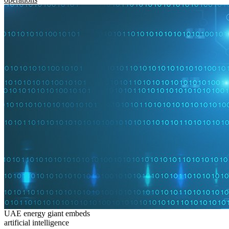
UAE energy giant embeds
artificial intelligence