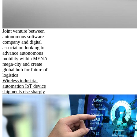
Joint venture between
autonomous software
company and digital
association looking to
advance autonomous
mobility within MENA
mega-city and create
global hub for future of
logistics
Wireless industrial
automation IoT device
shipments rise sharply