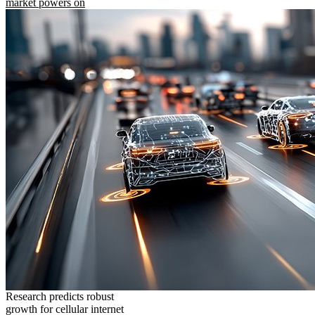
market powers on
Research predicts robust
growth for cellular internet