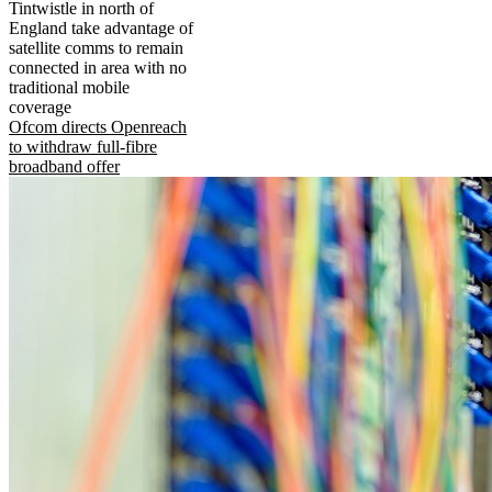
Tintwistle in north of
England take advantage of
satellite comms to remain
connected in area with no
traditional mobile
coverage
Ofcom directs Openreach
to withdraw full-fibre
broadband offer