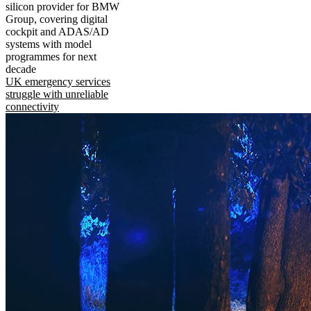
silicon provider for BMW
Group, covering digital
cockpit and ADAS/AD
systems with model
programmes for next
decade
UK emergency services
struggle with unreliable
connectivity