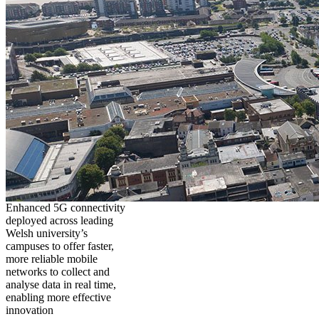
Enhanced 5G connectivity
deployed across leading
Welsh university’s
campuses to offer faster,
more reliable mobile
networks to collect and
analyse data in real time,
enabling more effective
innovation