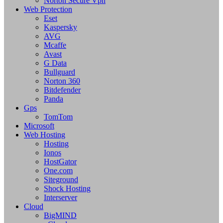
Norton Secure Vpn
Web Protection
Eset
Kaspersky
AVG
Mcaffe
Avast
G Data
Bullguard
Norton 360
Bitdefender
Panda
Gps
TomTom
Microsoft
Web Hosting
Hosting
Ionos
HostGator
One.com
Siteground
Shock Hosting
Interserver
Cloud
BigMIND