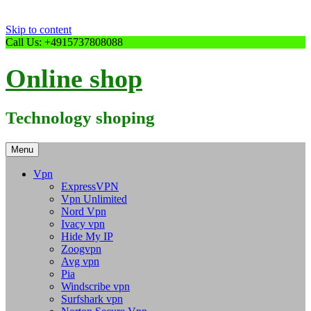
Skip to content
Call Us: +4915737808088
Online shop
Technology shoping
Menu
Vpn
ExpressVPN
Vpn Unlimited
Nord Vpn
Ivacy vpn
Hide My IP
Zoogvpn
Avg vpn
Pia
Windscribe vpn
Surfshark vpn