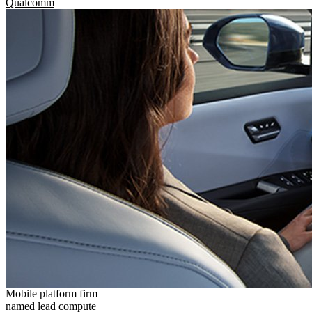
Qualcomm
Mobile platform firm
named lead compute