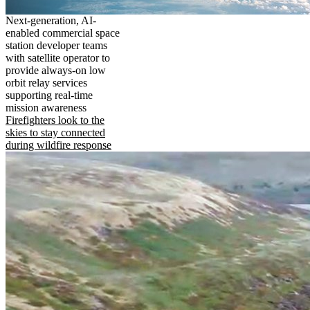
Next-generation, AI-
enabled commercial space
station developer teams
with satellite operator to
provide always-on low
orbit relay services
supporting real-time
mission awareness
Firefighters look to the
skies to stay connected
during wildfire response