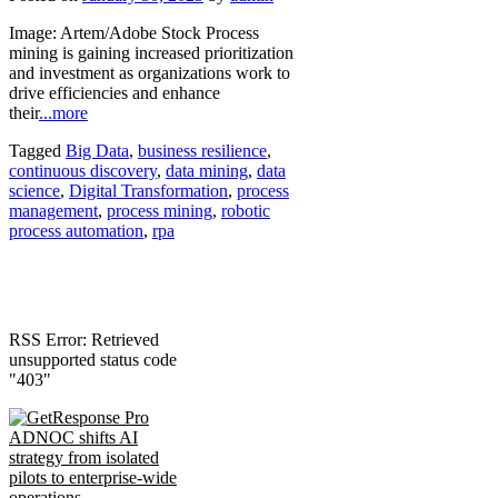
Image: Artem/Adobe Stock Process
mining is gaining increased prioritization
and investment as organizations work to
drive efficiencies and enhance
their
...more
Tagged
Big Data
,
business resilience
,
continuous discovery
,
data mining
,
data
science
,
Digital Transformation
,
process
management
,
process mining
,
robotic
process automation
,
rpa
RSS Error: Retrieved
unsupported status code
"403"
ADNOC shifts AI
strategy from isolated
pilots to enterprise-wide
operations