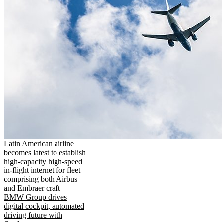
Latin American airline
becomes latest to establish
high-capacity high-speed
in-flight internet for fleet
comprising both Airbus
and Embraer craft
BMW Group drives
digital cockpit, automated
driving future with