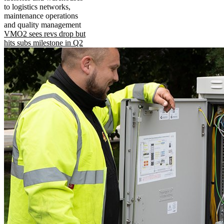
to logistics networks,
maintenance operations
and quality management
VMO2 sees revs drop but
hits subs milestone in Q2