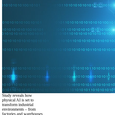
Study reveals how
physical AI is set to
transform industrial
environments – from
factories and warehouses