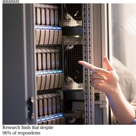
adoption
Research finds that despite
96% of respondents