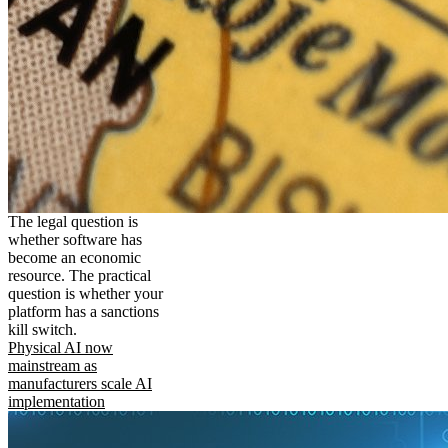
The legal question is
whether software has
become an economic
resource. The practical
question is whether your
platform has a sanctions
kill switch.
Physical AI now
mainstream as
manufacturers scale AI
implementation