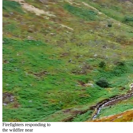
Firefighters responding to
the wildfire near