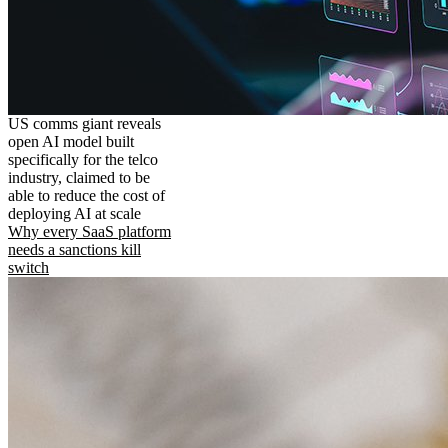
US comms giant reveals
open AI model built
specifically for the telco
industry, claimed to be
able to reduce the cost of
deploying AI at scale
Why every SaaS platform
needs a sanctions kill
switch