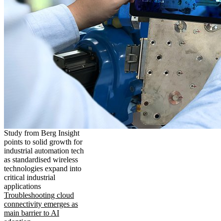
Study from Berg Insight
points to solid growth for
industrial automation tech
as standardised wireless
technologies expand into
critical industrial
applications
Troubleshooting cloud
connectivity emerges as
main barrier to AI