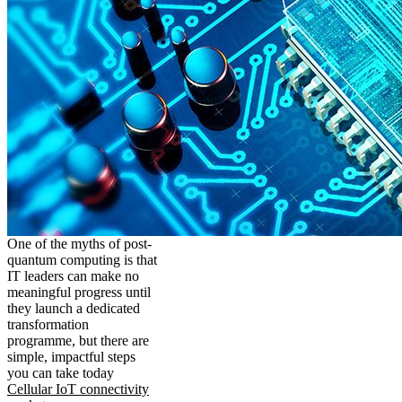
One of the myths of post-
quantum computing is that
IT leaders can make no
meaningful progress until
they launch a dedicated
transformation
programme, but there are
simple, impactful steps
you can take today
Cellular IoT connectivity