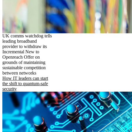
UK comms watchdog tells
leading broadband
provider to withdraw its
Incremental New to
Openreach Offer on
grounds of maintaining
sustainable competition
between networks
How IT leaders can start
the shift to quantum-safe
security