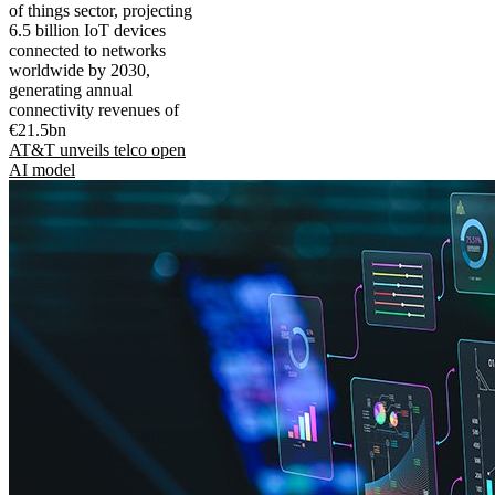
of things sector, projecting
6.5 billion IoT devices
connected to networks
worldwide by 2030,
generating annual
connectivity revenues of
€21.5bn
AT&T unveils telco open
AI model