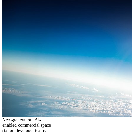
Next-generation, AI-
enabled commercial space
station developer teams