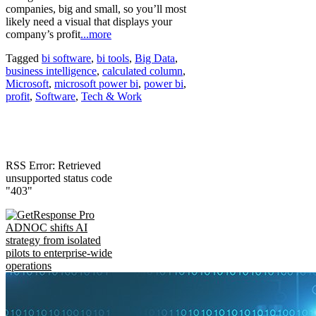
companies, big and small, so you’ll most
likely need a visual that displays your
company’s profit
...more
Tagged
bi software
,
bi tools
,
Big Data
,
business intelligence
,
calculated column
,
Microsoft
,
microsoft power bi
,
power bi
,
profit
,
Software
,
Tech & Work
RSS Error: Retrieved
unsupported status code
"403"
ADNOC shifts AI
strategy from isolated
pilots to enterprise-wide
operations