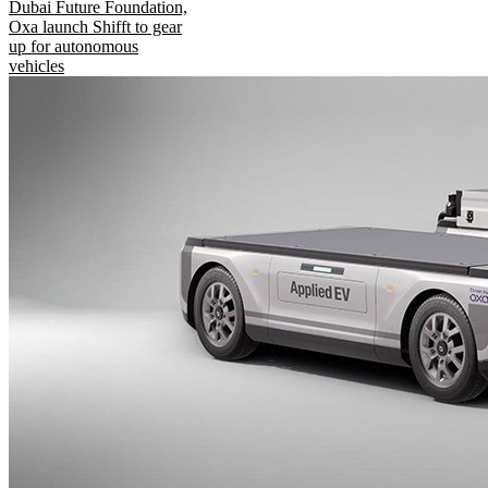
Dubai Future Foundation,
Oxa launch Shifft to gear
up for autonomous
vehicles