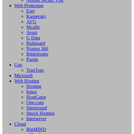
Norton Secure Vpn
Web Protection
Eset
Kaspersky
AVG
Mcaffe
Avast
G Data
Bullguard
Norton 360
Bitdefender
Panda
Gps
TomTom
Microsoft
Web Hosting
Hosting
Ionos
HostGator
One.com
Siteground
Shock Hosting
Interserver
Cloud
BigMIND