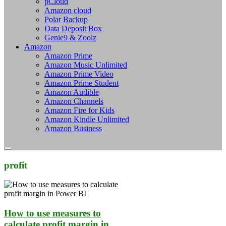
pCloud
Amazon cloud
Polar Backup
Data Deposit Box
Genie9 & Zoolz
Amazon
Amazon Prime
Amazon Music Unlimited
Amazon Prime Video
Amazon Prime Student
Amazon Audible
Amazon Channels
Amazon Fire for Kids
Amazon Kindle Unlimited
Amazon Business
profit
How to use measures to
calculate profit margin in