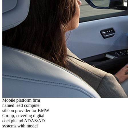
Mobile platform firm
named lead compute
silicon provider for BMW
Group, covering digital
cockpit and ADAS/AD
systems with model