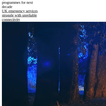
programmes for next
decade
UK emergency services
struggle with unreliable
connectivity