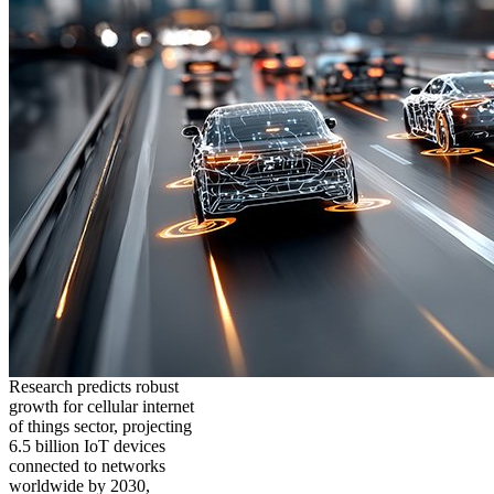
Research predicts robust
growth for cellular internet
of things sector, projecting
6.5 billion IoT devices
connected to networks
worldwide by 2030,