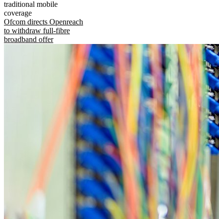
traditional mobile
coverage
Ofcom directs Openreach
to withdraw full-fibre
broadband offer