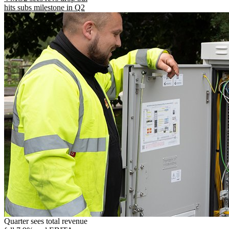
hits subs milestone in Q2
Quarter sees total revenue