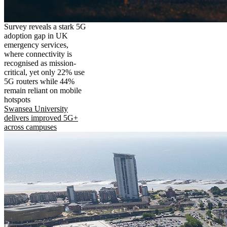
Survey reveals a stark 5G
adoption gap in UK
emergency services,
where connectivity is
recognised as mission-
critical, yet only 22% use
5G routers while 44%
remain reliant on mobile
hotspots
Swansea University
delivers improved 5G+
across campuses