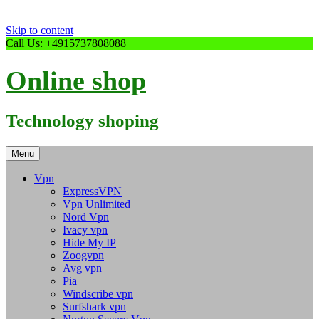
Skip to content
Call Us: +4915737808088
Online shop
Technology shoping
Menu
Vpn
ExpressVPN
Vpn Unlimited
Nord Vpn
Ivacy vpn
Hide My IP
Zoogvpn
Avg vpn
Pia
Windscribe vpn
Surfshark vpn