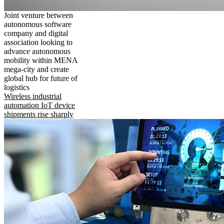
Joint venture between
autonomous software
company and digital
association looking to
advance autonomous
mobility within MENA
mega-city and create
global hub for future of
logistics
Wireless industrial
automation IoT device
shipments rise sharply