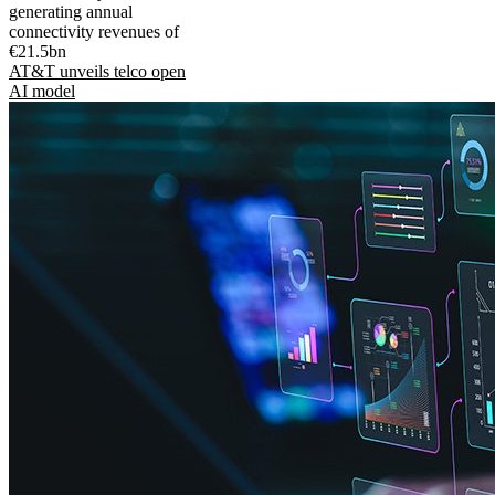
generating annual
connectivity revenues of
€21.5bn
AT&T unveils telco open
AI model