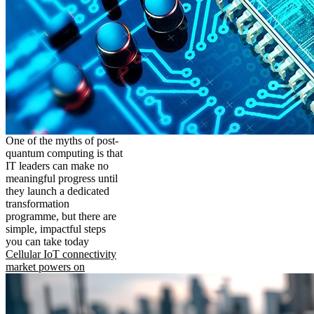
One of the myths of post-
quantum computing is that
IT leaders can make no
meaningful progress until
they launch a dedicated
transformation
programme, but there are
simple, impactful steps
you can take today
Cellular IoT connectivity
market powers on