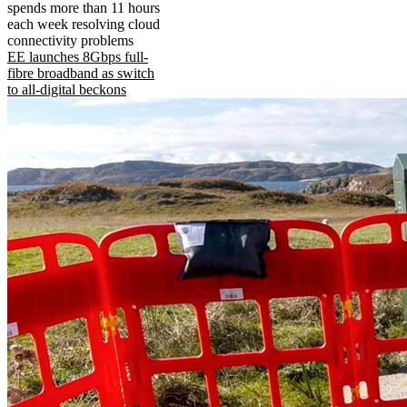
spends more than 11 hours
each week resolving cloud
connectivity problems
EE launches 8Gbps full-
fibre broadband as switch
to all-digital beckons