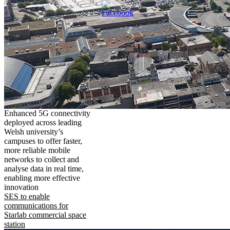
Enhanced 5G connectivity
deployed across leading
Welsh university’s
campuses to offer faster,
more reliable mobile
networks to collect and
analyse data in real time,
enabling more effective
innovation
SES to enable
communications for
Starlab commercial space
station