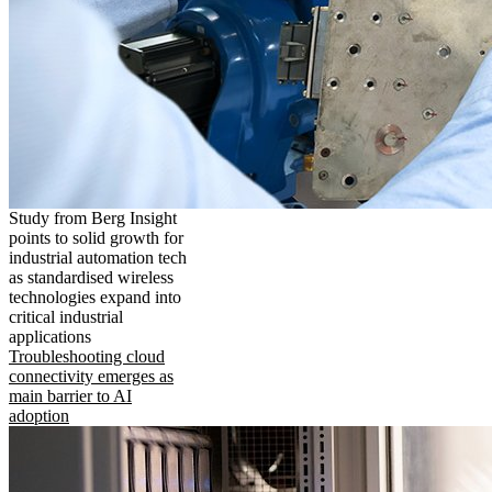
Study from Berg Insight
points to solid growth for
industrial automation tech
as standardised wireless
technologies expand into
critical industrial
applications
Troubleshooting cloud
connectivity emerges as
main barrier to AI
adoption