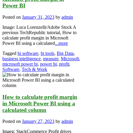
Power BI
Posted on
January 31, 2023
by
admin
Image: Luca Lorenzelli/Adobe Stock A
previous TechRepublic tutorial, How to
calculate profit margin in Microsoft
Power BI using a calculated
...more
Tagged
bi software
,
bi tools
,
Big Data
,
business intelligence
,
measure
,
Microsoft
,
microsoft power bi
,
power bi
,
profit
,
Software
,
Tech & Work
How to calculate profit margin
in Microsoft Power BI using a
calculated column
Posted on
January 27, 2023
by
admin
Imaeg: StackCommerce Profit drives