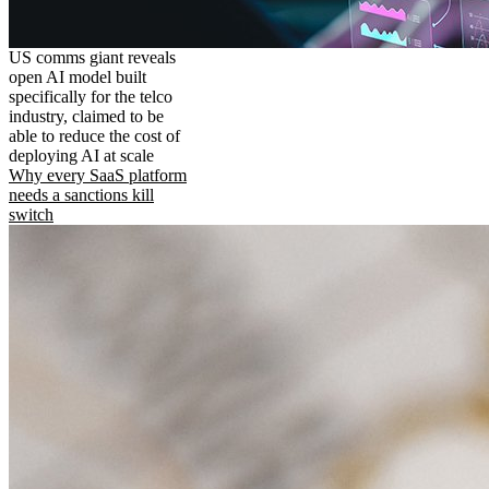
US comms giant reveals
open AI model built
specifically for the telco
industry, claimed to be
able to reduce the cost of
deploying AI at scale
Why every SaaS platform
needs a sanctions kill
switch