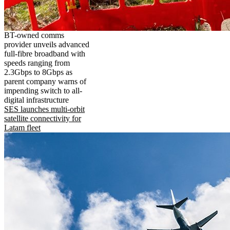
BT-owned comms
provider unveils advanced
full-fibre broadband with
speeds ranging from
2.3Gbps to 8Gbps as
parent company warns of
impending switch to all-
digital infrastructure
SES launches multi-orbit
satellite connectivity for
Latam fleet