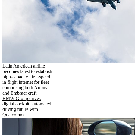
Latin American airline
becomes latest to establish
high-capacity high-speed
in-flight internet for fleet
comprising both Airbus
and Embraer craft
BMW Group drives
digital cockpit, automated
driving future with
Qualcomm