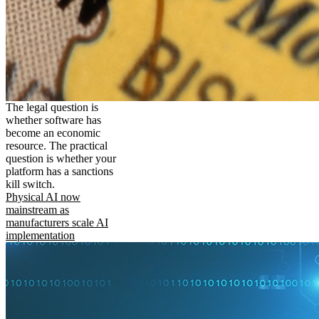
The legal question is
whether software has
become an economic
resource. The practical
question is whether your
platform has a sanctions
kill switch.
Physical AI now
mainstream as
manufacturers scale AI
implementation