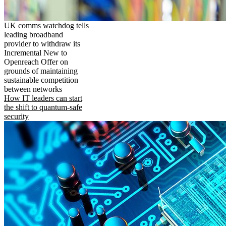
UK comms watchdog tells
leading broadband
provider to withdraw its
Incremental New to
Openreach Offer on
grounds of maintaining
sustainable competition
between networks
How IT leaders can start
the shift to quantum-safe
security