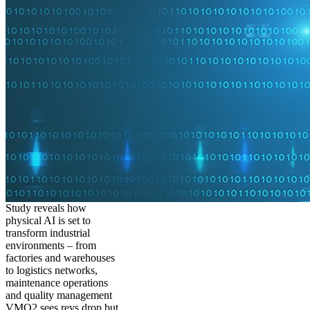
Study reveals how
physical AI is set to
transform industrial
environments – from
factories and warehouses
to logistics networks,
maintenance operations
and quality management
VMO2 sees revs drop but