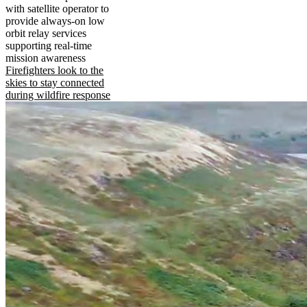
with satellite operator to
provide always-on low
orbit relay services
supporting real-time
mission awareness
Firefighters look to the
skies to stay connected
during wildfire response