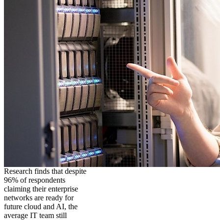
Research finds that despite
96% of respondents
claiming their enterprise
networks are ready for
future cloud and AI, the
average IT team still