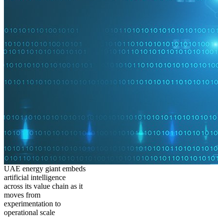
UAE energy giant embeds
artificial intelligence
across its value chain as it
moves from
experimentation to
operational scale