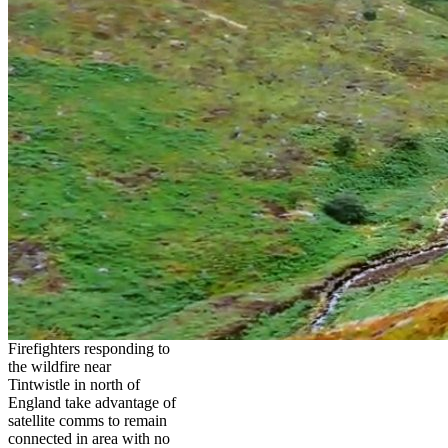
Firefighters responding to
the wildfire near
Tintwistle in north of
England take advantage of
satellite comms to remain
connected in area with no