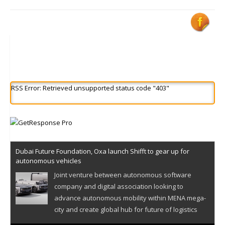
RSS Error: Retrieved unsupported status code "403"
Dubai Future Foundation, Oxa launch Shifft to gear up for
autonomous vehicles
Joint venture between autonomous software
company and digital association looking to
advance autonomous mobility within MENA mega-
city and create global hub for future of logistics