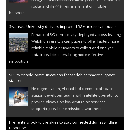
routers while 44% remain reliant on mobile
hotspots
Swansea University delivers improved 5G+ across campuses
Enhanced 5G connectivity deployed across leading
Welsh university’s campuses to offer faster, more
reliable mobile networks to collect and analyse
data in real time, enabling more effective
innovation
SES to enable communications for Starlab commercial space
station
Next-generation, AI-enabled commercial space
station developer teams with satellite operator to
provide always-on low orbit relay services
supporting real-time mission awareness
Firefighters look to the skies to stay connected during wildfire
response