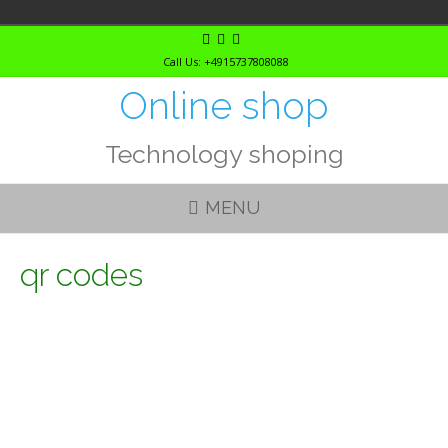
Skip
to
Call Us: +4915737808088
content
Online shop
Technology shoping
MENU
qr codes