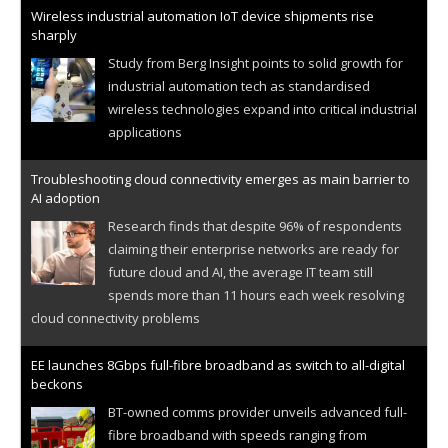
Wireless industrial automation IoT device shipments rise
sharply
Study from Berg Insight points to solid growth for
industrial automation tech as standardised
wireless technologies expand into critical industrial
applications
Troubleshooting cloud connectivity emerges as main barrier to
AI adoption
Research finds that despite 96% of respondents
claiming their enterprise networks are ready for
future cloud and AI, the average IT team still
spends more than 11 hours each week resolving
cloud connectivity problems
EE launches 8Gbps full-fibre broadband as switch to all-digital
beckons
BT-owned comms provider unveils advanced full-
fibre broadband with speeds ranging from