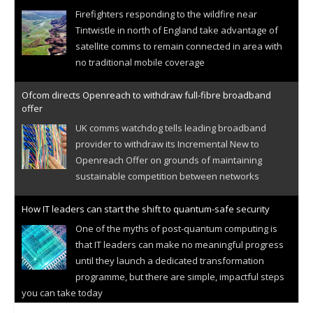
Firefighters responding to the wildfire near
Tintwistle in north of England take advantage of
satellite comms to remain connected in area with
no traditional mobile coverage
Ofcom directs Openreach to withdraw full-fibre broadband
offer
UK comms watchdog tells leading broadband
provider to withdraw its Incremental New to
Openreach Offer on grounds of maintaining
sustainable competition between networks
How IT leaders can start the shift to quantum-safe security
One of the myths of post-quantum computing is
that IT leaders can make no meaningful progress
until they launch a dedicated transformation
programme, but there are simple, impactful steps
you can take today