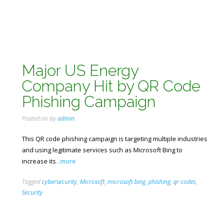
Major US Energy
Company Hit by QR Code
Phishing Campaign
Posted on
by
admin
This QR code phishing campaign is targeting multiple industries
and using legitimate services such as Microsoft Bing to
increase its
...more
Tagged
cybersecurity
,
Microsoft
,
microsoft bing
,
phishing
,
qr codes
,
Security