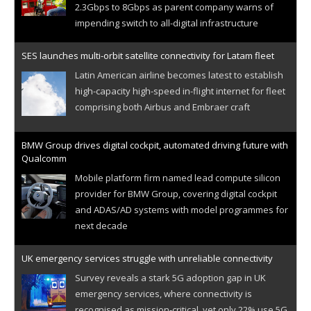
2.3Gbps to 8Gbps as parent company warns of
impending switch to all-digital infrastructure
SES launches multi-orbit satellite connectivity for Latam fleet
Latin American airline becomes latest to establish
high-capacity high-speed in-flight internet for fleet
comprising both Airbus and Embraer craft
BMW Group drives digital cockpit, automated driving future with
Qualcomm
Mobile platform firm named lead compute silicon
provider for BMW Group, covering digital cockpit
and ADAS/AD systems with model programmes for
next decade
UK emergency services struggle with unreliable connectivity
Survey reveals a stark 5G adoption gap in UK
emergency services, where connectivity is
recognised as mission-critical, yet only 22% use 5G