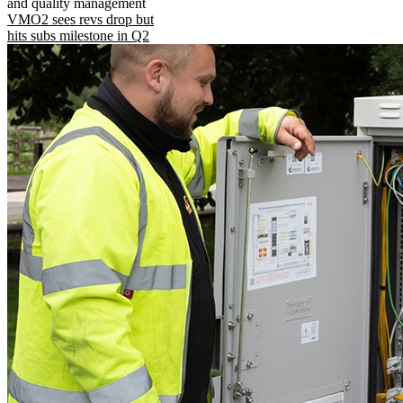
and quality management
VMO2 sees revs drop but
hits subs milestone in Q2