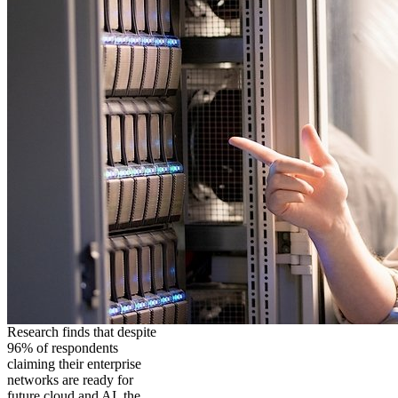
Research finds that despite
96% of respondents
claiming their enterprise
networks are ready for
future cloud and AI, the