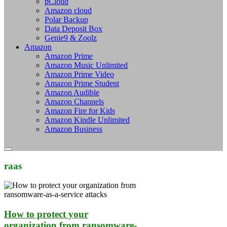
pCloud
Amazon cloud
Polar Backup
Data Deposit Box
Genie9 & Zoolz
Amazon
Amazon Prime
Amazon Music Unlimited
Amazon Prime Video
Amazon Prime Student
Amazon Audible
Amazon Channels
Amazon Fire for Kids
Amazon Kindle Unlimited
Amazon Business
raas
How to protect your
organization from ransomware-