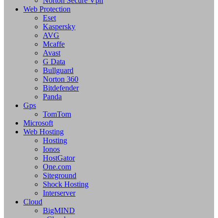
Norton Secure Vpn
Web Protection
Eset
Kaspersky
AVG
Mcaffe
Avast
G Data
Bullguard
Norton 360
Bitdefender
Panda
Gps
TomTom
Microsoft
Web Hosting
Hosting
Ionos
HostGator
One.com
Siteground
Shock Hosting
Interserver
Cloud
BigMIND