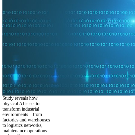
Study reveals how
physical AI is set to
transform industrial
environments – from
factories and warehouses
to logistics networks,
maintenance operations