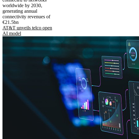
worldwide by 2030,
generating annual
connectivity revenues of
€21.5bn
AT&T unveils telco open
AI model