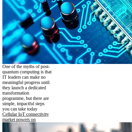
One of the myths of post-
quantum computing is that
IT leaders can make no
meaningful progress until
they launch a dedicated
transformation
programme, but there are
simple, impactful steps
you can take today
Cellular IoT connectivity
market powers on