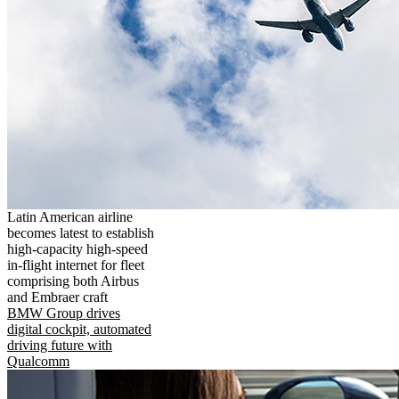
Latin American airline
becomes latest to establish
high-capacity high-speed
in-flight internet for fleet
comprising both Airbus
and Embraer craft
BMW Group drives
digital cockpit, automated
driving future with
Qualcomm