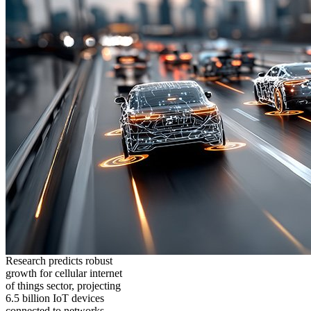
Research predicts robust
growth for cellular internet
of things sector, projecting
6.5 billion IoT devices
connected to networks