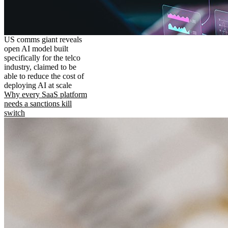
US comms giant reveals
open AI model built
specifically for the telco
industry, claimed to be
able to reduce the cost of
deploying AI at scale
Why every SaaS platform
needs a sanctions kill
switch