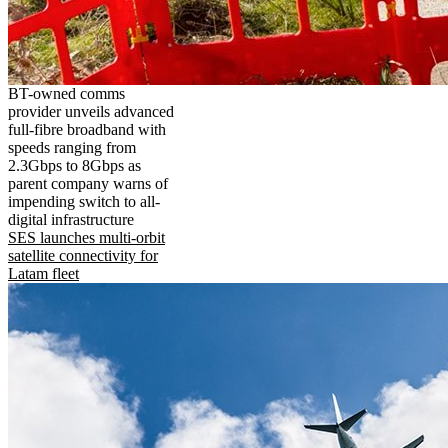
BT-owned comms
provider unveils advanced
full-fibre broadband with
speeds ranging from
2.3Gbps to 8Gbps as
parent company warns of
impending switch to all-
digital infrastructure
SES launches multi-orbit
satellite connectivity for
Latam fleet