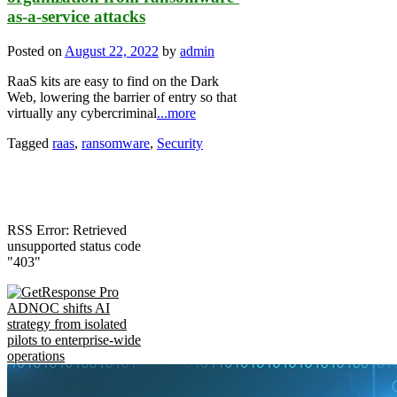
as-a-service attacks
Posted on
August 22, 2022
by
admin
RaaS kits are easy to find on the Dark
Web, lowering the barrier of entry so that
virtually any cybercriminal
...more
Tagged
raas
,
ransomware
,
Security
RSS Error: Retrieved
unsupported status code
"403"
ADNOC shifts AI
strategy from isolated
pilots to enterprise-wide
operations