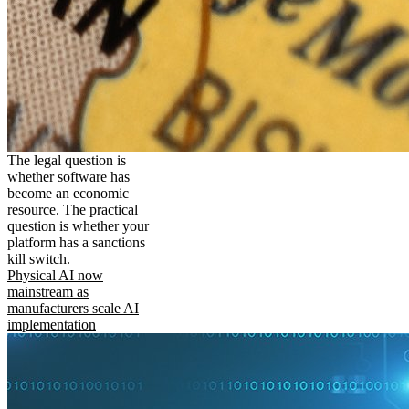
The legal question is
whether software has
become an economic
resource. The practical
question is whether your
platform has a sanctions
kill switch.
Physical AI now
mainstream as
manufacturers scale AI
implementation