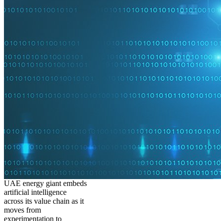
UAE energy giant embeds
artificial intelligence
across its value chain as it
moves from
experimentation to