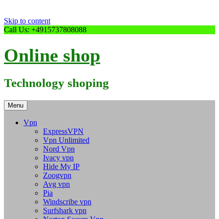
Skip to content
Call Us: +4915737808088
Online shop
Technology shoping
Menu
Vpn
ExpressVPN
Vpn Unlimited
Nord Vpn
Ivacy vpn
Hide My IP
Zoogvpn
Avg vpn
Pia
Windscribe vpn
Surfshark vpn