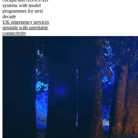
systems with model
programmes for next
decade
UK emergency services
struggle with unreliable
connectivity