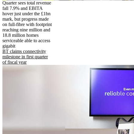
Quarter sees total revenue
fall 7.9% and EBITA
hover just under the £1bn
mark, but progress made
on full-fibre with footprint
reaching nine million and
18.8 million homes
serviceable able to access
gigabit
BT claims connectivity
milestone in first quarter
of fiscal year