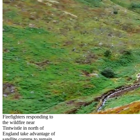
Firefighters responding to
the wildfire near
Tintwistle in north of
England take advantage of
satellite comms to remain