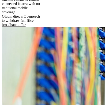
connected in area with no
traditional mobile
coverage
Ofcom directs Openreach
to withdraw full-fibre
broadband offer