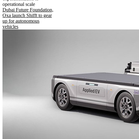
operational scale
Dubai Future Foundation,
Oxa launch Shifft to gear
up for autonomous
vehicles