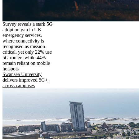
Survey reveals a stark 5G
adoption gap in UK
emergency services,
where connectivity is
recognised as mission-
critical, yet only 22% use
5G routers while 44%
remain reliant on mobile
hotspots
Swansea University
delivers improved 5G+
across campuses