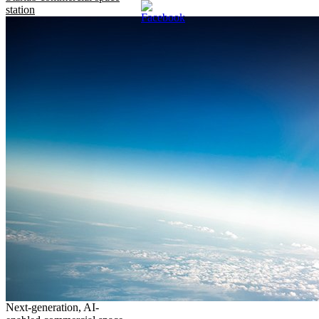
station
Next-generation, AI-