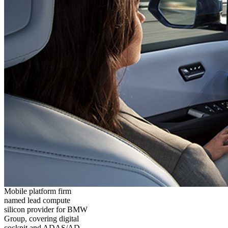
Mobile platform firm
named lead compute
silicon provider for BMW
Group, covering digital
cockpit and ADAS/AD