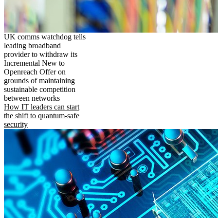
UK comms watchdog tells
leading broadband
provider to withdraw its
Incremental New to
Openreach Offer on
grounds of maintaining
sustainable competition
between networks
How IT leaders can start
the shift to quantum-safe
security