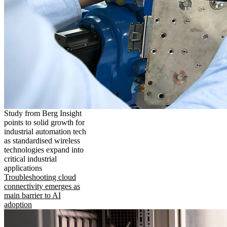
Study from Berg Insight
points to solid growth for
industrial automation tech
as standardised wireless
technologies expand into
critical industrial
applications
Troubleshooting cloud
connectivity emerges as
main barrier to AI
adoption