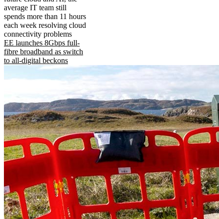
average IT team still
spends more than 11 hours
each week resolving cloud
connectivity problems
EE launches 8Gbps full-
fibre broadband as switch
to all-digital beckons