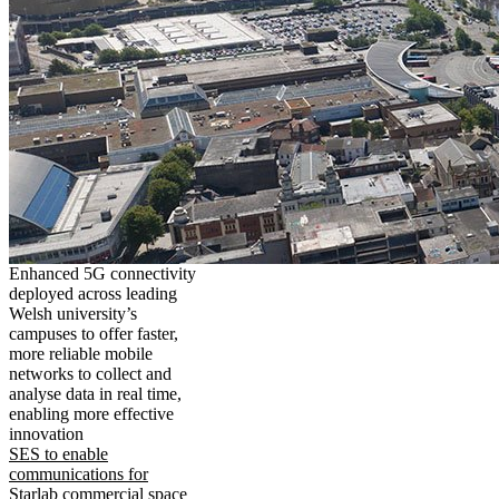
Enhanced 5G connectivity
deployed across leading
Welsh university’s
campuses to offer faster,
more reliable mobile
networks to collect and
analyse data in real time,
enabling more effective
innovation
SES to enable
communications for
Starlab commercial space