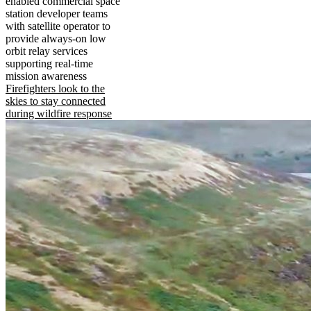
enabled commercial space
station developer teams
with satellite operator to
provide always-on low
orbit relay services
supporting real-time
mission awareness
Firefighters look to the
skies to stay connected
during wildfire response