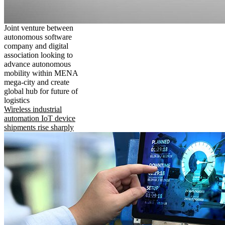
Joint venture between
autonomous software
company and digital
association looking to
advance autonomous
mobility within MENA
mega-city and create
global hub for future of
logistics
Wireless industrial
automation IoT device
shipments rise sharply