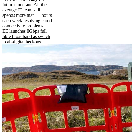
future cloud and AI, the
average IT team still
spends more than 11 hours
each week resolving cloud
connectivity problems
EE launches 8Gbps full-
fibre broadband as switch
to all-digital beckons