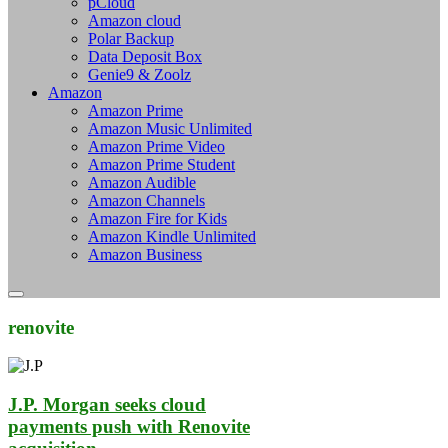
pCloud
Amazon cloud
Polar Backup
Data Deposit Box
Genie9 & Zoolz
Amazon
Amazon Prime
Amazon Music Unlimited
Amazon Prime Video
Amazon Prime Student
Amazon Audible
Amazon Channels
Amazon Fire for Kids
Amazon Kindle Unlimited
Amazon Business
renovite
J.P. Morgan seeks cloud
payments push with Renovite