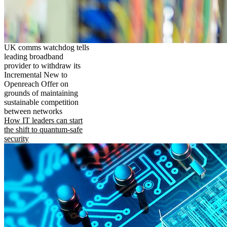
UK comms watchdog tells
leading broadband
provider to withdraw its
Incremental New to
Openreach Offer on
grounds of maintaining
sustainable competition
between networks
How IT leaders can start
the shift to quantum-safe
security