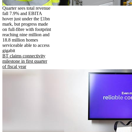
Quarter sees total revenue
fall 7.9% and EBITA
hover just under the £1bn
mark, but progress made
on full-fibre with footprint
reaching nine million and
18.8 million homes
serviceable able to access
gigabit
BT claims connectivity
milestone in first quarter
of fiscal year