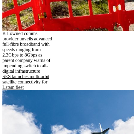
BT-owned comms
provider unveils advanced
full-fibre broadband with
speeds ranging from
2.3Gbps to 8Gbps as
parent company warns of
impending switch to all-
digital infrastructure
SES launches multi-orbit
satellite connectivity for
Latam fleet