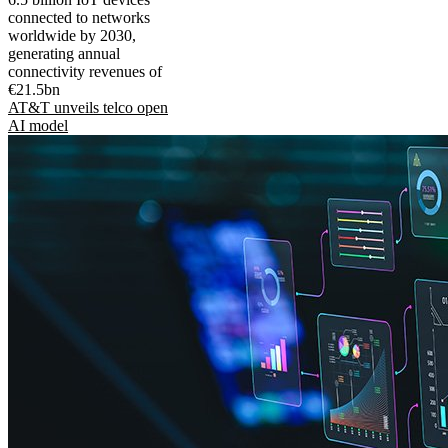
connected to networks
worldwide by 2030,
generating annual
connectivity revenues of
€21.5bn
AT&T unveils telco open
AI model