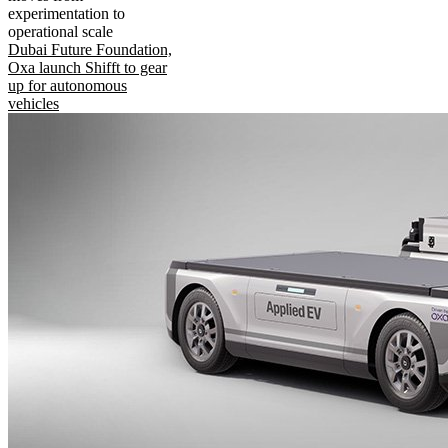
experimentation to
operational scale
Dubai Future Foundation,
Oxa launch Shifft to gear
up for autonomous
vehicles