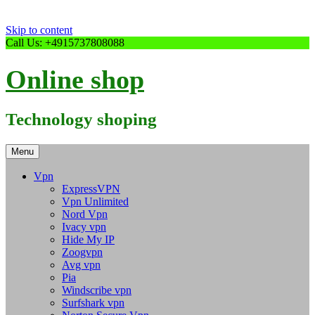
Skip to content
Call Us: +4915737808088
Online shop
Technology shoping
Menu
Vpn
ExpressVPN
Vpn Unlimited
Nord Vpn
Ivacy vpn
Hide My IP
Zoogvpn
Avg vpn
Pia
Windscribe vpn
Surfshark vpn