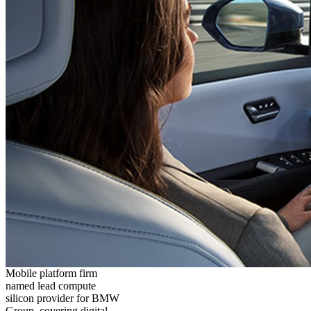
Mobile platform firm
named lead compute
silicon provider for BMW
Group, covering digital