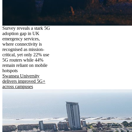
Survey reveals a stark 5G
adoption gap in UK
emergency services,
where connectivity is
recognised as mission-
critical, yet only 22% use
5G routers while 44%
remain reliant on mobile
hotspots
Swansea University
delivers improved 5G+
across campuses