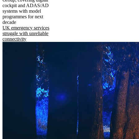
cockpit and ADAS/AD
systems with model
programmes for next
decade
UK emergency services
struggle with unreliable
connectivity