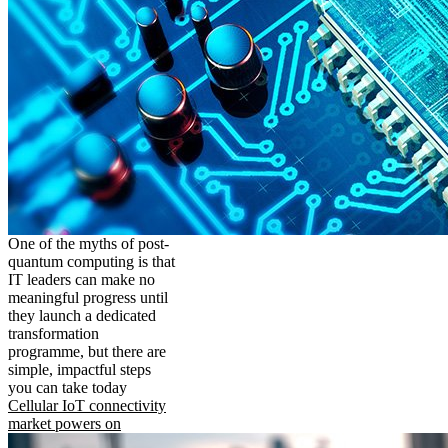
One of the myths of post-
quantum computing is that
IT leaders can make no
meaningful progress until
they launch a dedicated
transformation
programme, but there are
simple, impactful steps
you can take today
Cellular IoT connectivity
market powers on