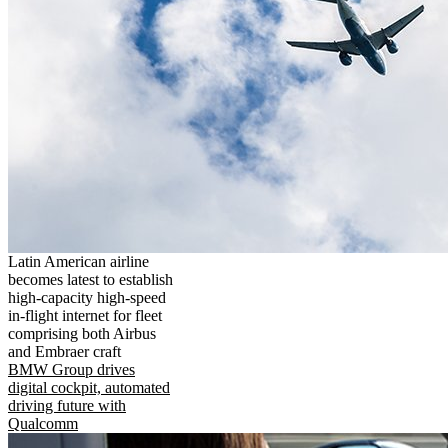
Latin American airline
becomes latest to establish
high-capacity high-speed
in-flight internet for fleet
comprising both Airbus
and Embraer craft
BMW Group drives
digital cockpit, automated
driving future with
Qualcomm