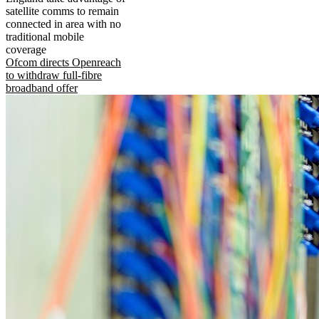
satellite comms to remain
connected in area with no
traditional mobile
coverage
Ofcom directs Openreach
to withdraw full-fibre
broadband offer