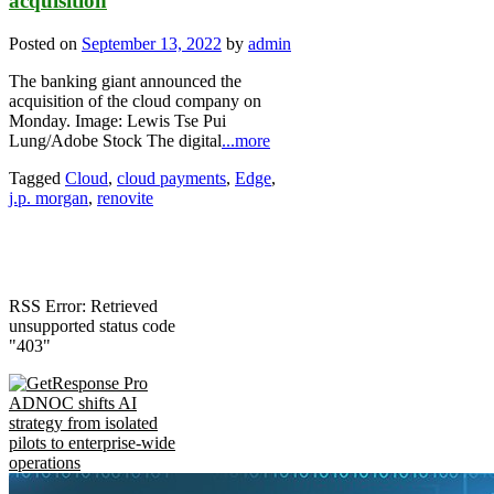
acquisition
Posted on
September 13, 2022
by
admin
The banking giant announced the
acquisition of the cloud company on
Monday. Image: Lewis Tse Pui
Lung/Adobe Stock The digital
...more
Tagged
Cloud
,
cloud payments
,
Edge
,
j.p. morgan
,
renovite
RSS Error: Retrieved
unsupported status code
"403"
ADNOC shifts AI
strategy from isolated
pilots to enterprise-wide
operations