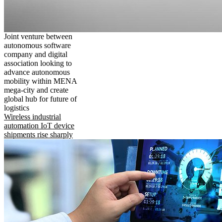
Joint venture between
autonomous software
company and digital
association looking to
advance autonomous
mobility within MENA
mega-city and create
global hub for future of
logistics
Wireless industrial
automation IoT device
shipments rise sharply