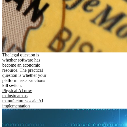
The legal question is
whether software has
become an economic
resource. The practical
question is whether your
platform has a sanctions
kill switch.
Physical AI now
mainstream as
manufacturers scale AI
implementation