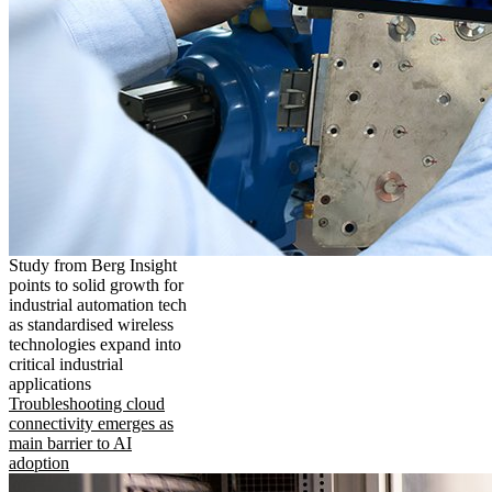
Study from Berg Insight
points to solid growth for
industrial automation tech
as standardised wireless
technologies expand into
critical industrial
applications
Troubleshooting cloud
connectivity emerges as
main barrier to AI
adoption