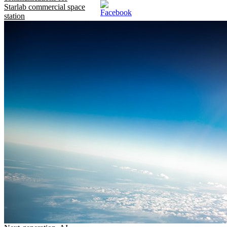
Starlab commercial space
station