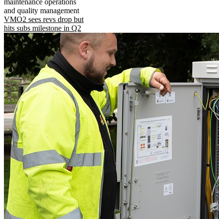
maintenance operations
and quality management
VMO2 sees revs drop but
hits subs milestone in Q2