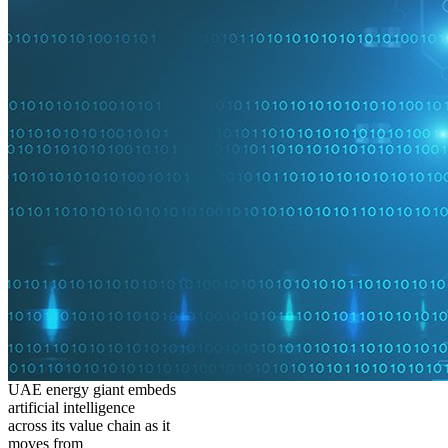
UAE energy giant embeds
artificial intelligence
across its value chain as it
moves from