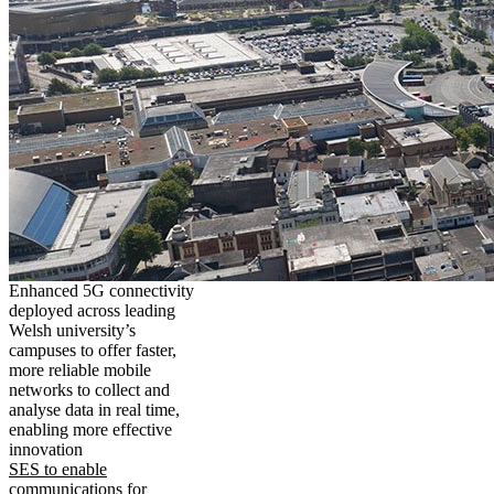
Enhanced 5G connectivity
deployed across leading
Welsh university’s
campuses to offer faster,
more reliable mobile
networks to collect and
analyse data in real time,
enabling more effective
innovation
SES to enable
communications for