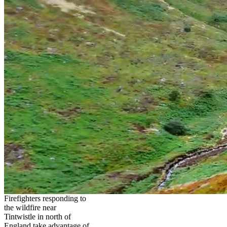
Firefighters responding to
the wildfire near
Tintwistle in north of
England take advantage of