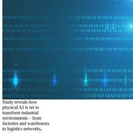
Study reveals how
physical AI is set to
transform industrial
environments – from
factories and warehouses
to logistics networks,