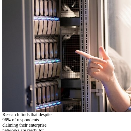
Research finds that despite
96% of respondents
claiming their enterprise
networks are ready for