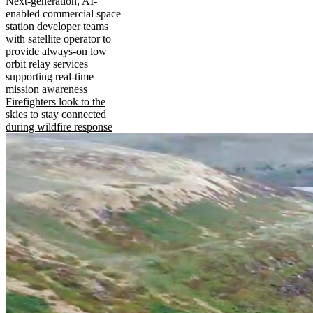
Next-generation, AI-
enabled commercial space
station developer teams
with satellite operator to
provide always-on low
orbit relay services
supporting real-time
mission awareness
Firefighters look to the
skies to stay connected
during wildfire response