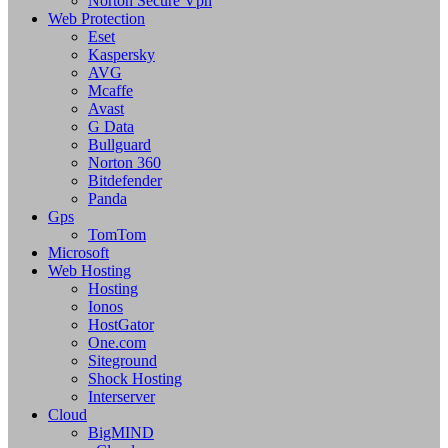
Norton Secure Vpn
Web Protection
Eset
Kaspersky
AVG
Mcaffe
Avast
G Data
Bullguard
Norton 360
Bitdefender
Panda
Gps
TomTom
Microsoft
Web Hosting
Hosting
Ionos
HostGator
One.com
Siteground
Shock Hosting
Interserver
Cloud
BigMIND