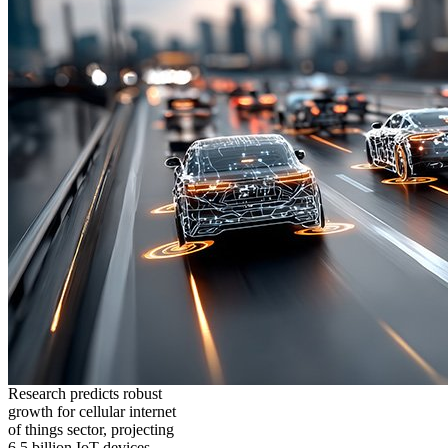
Research predicts robust
growth for cellular internet
of things sector, projecting
6.5 billion IoT devices