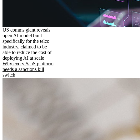
US comms giant reveals
open AI model built
specifically for the telco
industry, claimed to be
able to reduce the cost of
deploying AI at scale
Why every SaaS platform
needs a sanctions kill
switch