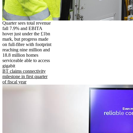
Quarter sees total revenue
fall 7.9% and EBITA
hover just under the £1bn
mark, but progress made
on full-fibre with footprint
reaching nine million and
18.8 million homes
serviceable able to access
gigabit
BT claims connectivity
milestone in first quarter
of fiscal year