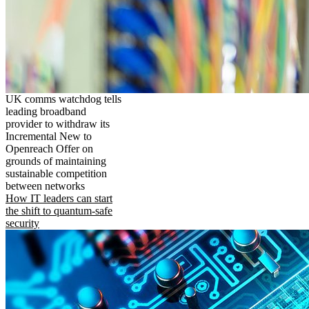
UK comms watchdog tells
leading broadband
provider to withdraw its
Incremental New to
Openreach Offer on
grounds of maintaining
sustainable competition
between networks
How IT leaders can start
the shift to quantum-safe
security