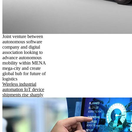
Joint venture between
autonomous software
company and digital
association looking to
advance autonomous
mobility within MENA
mega-city and create
global hub for future of
logistics
Wireless industrial
automation IoT device
shipments rise sharply