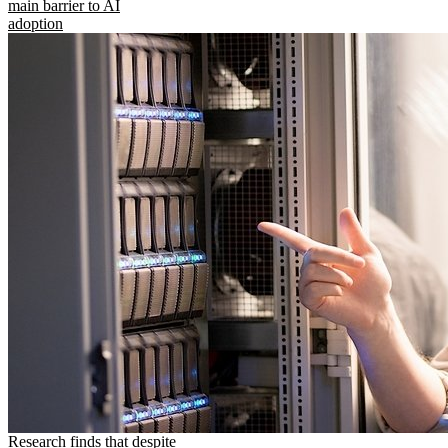
main barrier to AI
adoption
Research finds that despite