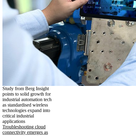
Study from Berg Insight
points to solid growth for
industrial automation tech
as standardised wireless
technologies expand into
critical industrial
applications
Troubleshooting cloud
connectivity emerges as