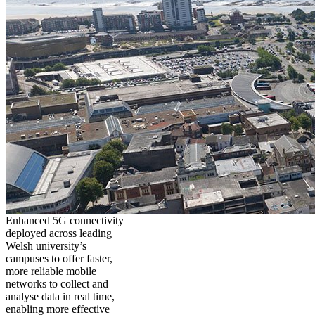
Enhanced 5G connectivity
deployed across leading
Welsh university’s
campuses to offer faster,
more reliable mobile
networks to collect and
analyse data in real time,
enabling more effective