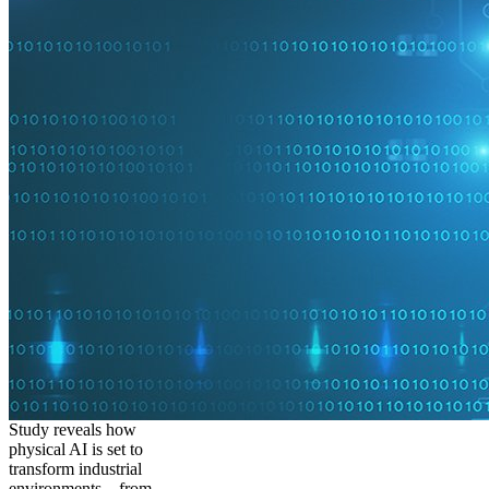
Study reveals how
physical AI is set to
transform industrial
environments – from