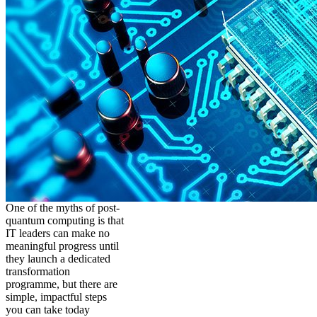
One of the myths of post-
quantum computing is that
IT leaders can make no
meaningful progress until
they launch a dedicated
transformation
programme, but there are
simple, impactful steps
you can take today