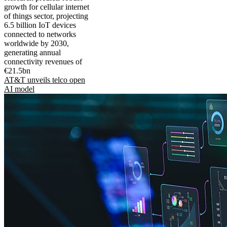
growth for cellular internet
of things sector, projecting
6.5 billion IoT devices
connected to networks
worldwide by 2030,
generating annual
connectivity revenues of
€21.5bn
AT&T unveils telco open
AI model