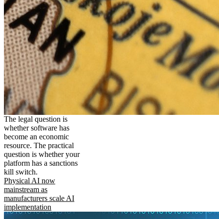
The legal question is
whether software has
become an economic
resource. The practical
question is whether your
platform has a sanctions
kill switch.
Physical AI now
mainstream as
manufacturers scale AI
implementation