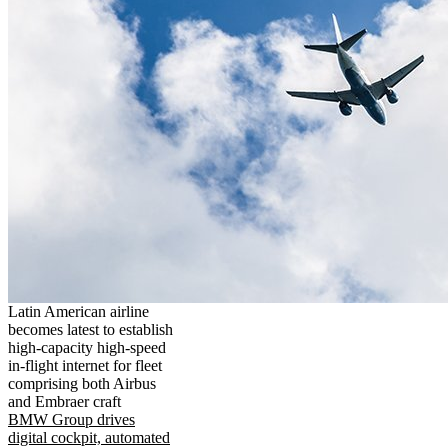
Latin American airline
becomes latest to establish
high-capacity high-speed
in-flight internet for fleet
comprising both Airbus
and Embraer craft
BMW Group drives
digital cockpit, automated