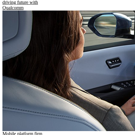
driving future with
Qualcomm
Mobile platform firm