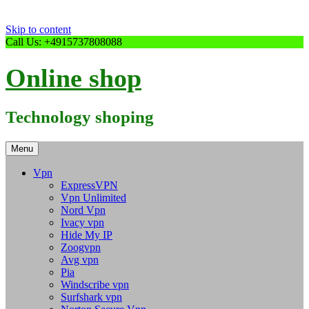
Skip to content
Call Us: +4915737808088
Online shop
Technology shoping
Menu
Vpn
ExpressVPN
Vpn Unlimited
Nord Vpn
Ivacy vpn
Hide My IP
Zoogvpn
Avg vpn
Pia
Windscribe vpn
Surfshark vpn