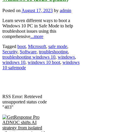
Posted on
August 17, 2023
by
admin
Learn seven different ways to boot a
Windows 10 PC in Safe Mode to help
troubleshoot issues using this
comprehensive
...more
Tagged
boot
,
Microsoft
,
safe mode
,
Security
,
Software
,
troubleshooting
,
troubleshooting windows 10
,
windows
,
windows 10
,
windows 10 boot
,
windows
10 safemode
RSS Error: Retrieved
unsupported status code
"403"
ADNOC shifts AI
strategy from isolated