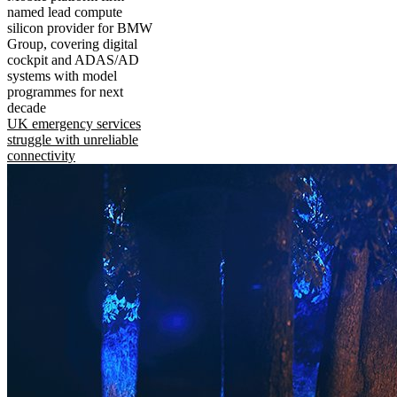
named lead compute
silicon provider for BMW
Group, covering digital
cockpit and ADAS/AD
systems with model
programmes for next
decade
UK emergency services
struggle with unreliable
connectivity