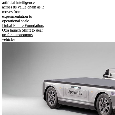
artificial intelligence
across its value chain as it
moves from
experimentation to
operational scale
Dubai Future Foundation,
Oxa launch Shifft to gear
up for autonomous
vehicles