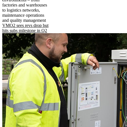
factories and warehouses
to logistics networks,
maintenance operations
and quality management
VMO2 sees revs drop but
hits subs milestone in Q2