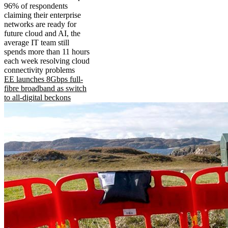
96% of respondents
claiming their enterprise
networks are ready for
future cloud and AI, the
average IT team still
spends more than 11 hours
each week resolving cloud
connectivity problems
EE launches 8Gbps full-
fibre broadband as switch
to all-digital beckons