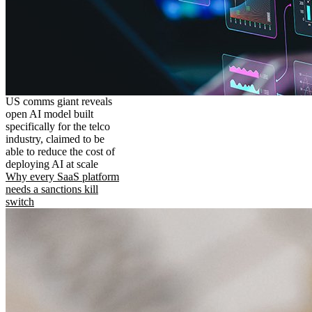
US comms giant reveals
open AI model built
specifically for the telco
industry, claimed to be
able to reduce the cost of
deploying AI at scale
Why every SaaS platform
needs a sanctions kill
switch