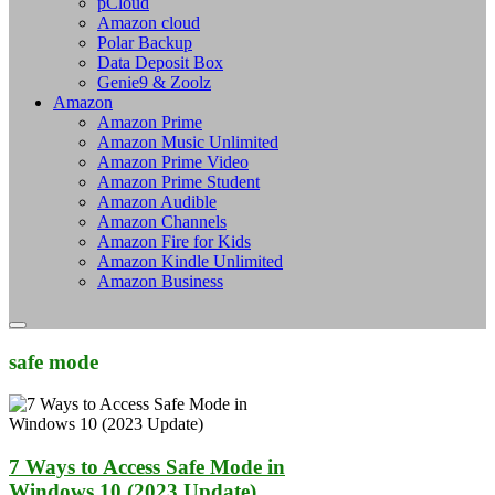
pCloud
Amazon cloud
Polar Backup
Data Deposit Box
Genie9 & Zoolz
Amazon
Amazon Prime
Amazon Music Unlimited
Amazon Prime Video
Amazon Prime Student
Amazon Audible
Amazon Channels
Amazon Fire for Kids
Amazon Kindle Unlimited
Amazon Business
safe mode
7 Ways to Access Safe Mode in
Windows 10 (2023 Update)