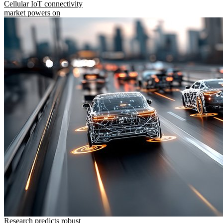
Cellular IoT connectivity
market powers on
Research predicts robust