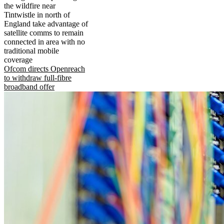
the wildfire near
Tintwistle in north of
England take advantage of
satellite comms to remain
connected in area with no
traditional mobile
coverage
Ofcom directs Openreach
to withdraw full-fibre
broadband offer