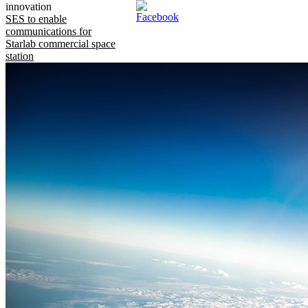
innovation
SES to enable
communications for
Starlab commercial space
station