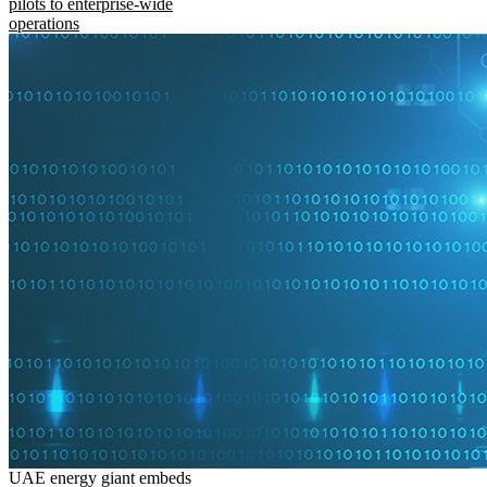
pilots to enterprise-wide
operations
UAE energy giant embeds