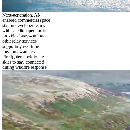
Next-generation, AI-
enabled commercial space
station developer teams
with satellite operator to
provide always-on low
orbit relay services
supporting real-time
mission awareness
Firefighters look to the
skies to stay connected
during wildfire response