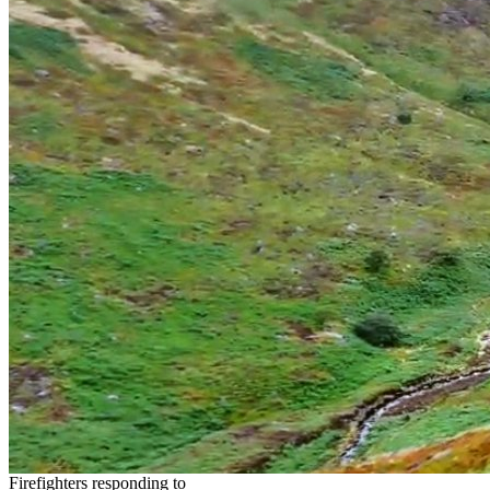
Firefighters responding to