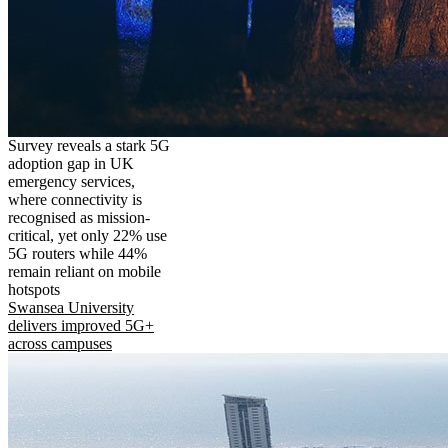
Survey reveals a stark 5G
adoption gap in UK
emergency services,
where connectivity is
recognised as mission-
critical, yet only 22% use
5G routers while 44%
remain reliant on mobile
hotspots
Swansea University
delivers improved 5G+
across campuses