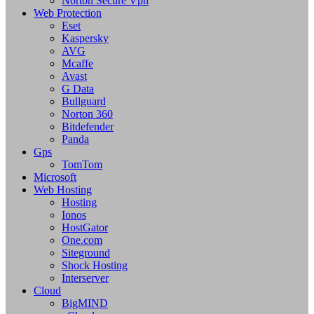
Norton Secure Vpn
Web Protection
Eset
Kaspersky
AVG
Mcaffe
Avast
G Data
Bullguard
Norton 360
Bitdefender
Panda
Gps
TomTom
Microsoft
Web Hosting
Hosting
Ionos
HostGator
One.com
Siteground
Shock Hosting
Interserver
Cloud
BigMIND