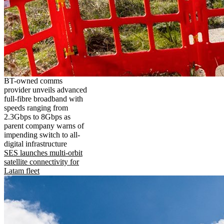
BT-owned comms
provider unveils advanced
full-fibre broadband with
speeds ranging from
2.3Gbps to 8Gbps as
parent company warns of
impending switch to all-
digital infrastructure
SES launches multi-orbit
satellite connectivity for
Latam fleet