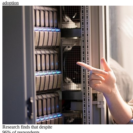
adoption
Research finds that despite
96% of respondents