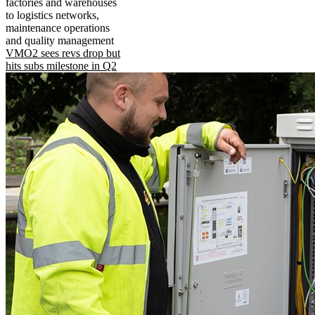
factories and warehouses
to logistics networks,
maintenance operations
and quality management
VMO2 sees revs drop but
hits subs milestone in Q2