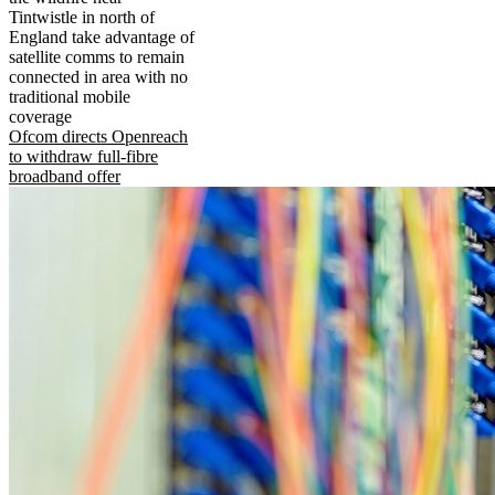
Tintwistle in north of
England take advantage of
satellite comms to remain
connected in area with no
traditional mobile
coverage
Ofcom directs Openreach
to withdraw full-fibre
broadband offer