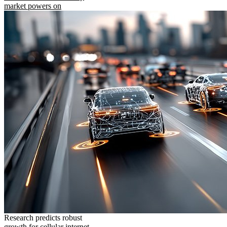
market powers on
Research predicts robust
growth for cellular internet