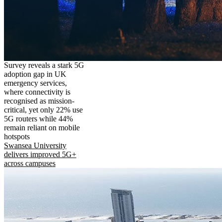
Survey reveals a stark 5G
adoption gap in UK
emergency services,
where connectivity is
recognised as mission-
critical, yet only 22% use
5G routers while 44%
remain reliant on mobile
hotspots
Swansea University
delivers improved 5G+
across campuses