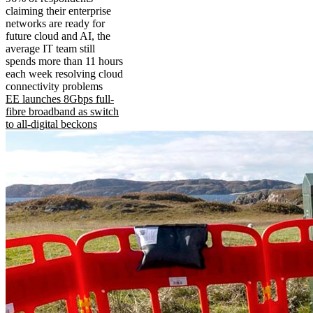
claiming their enterprise
networks are ready for
future cloud and AI, the
average IT team still
spends more than 11 hours
each week resolving cloud
connectivity problems
EE launches 8Gbps full-
fibre broadband as switch
to all-digital beckons