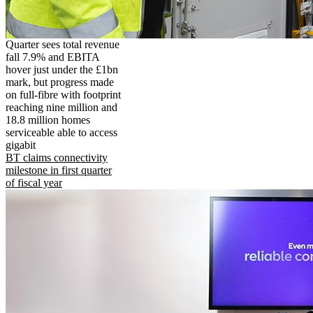
Quarter sees total revenue
fall 7.9% and EBITA
hover just under the £1bn
mark, but progress made
on full-fibre with footprint
reaching nine million and
18.8 million homes
serviceable able to access
gigabit
BT claims connectivity
milestone in first quarter
of fiscal year