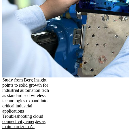
Study from Berg Insight
points to solid growth for
industrial automation tech
as standardised wireless
technologies expand into
critical industrial
applications
Troubleshooting cloud
connectivity emerges as
main barrier to AI