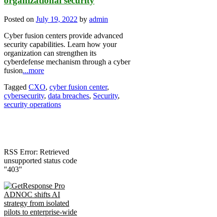
organizational security
Posted on
July 19, 2022
by
admin
Cyber fusion centers provide advanced
security capabilities. Learn how your
organization can strengthen its
cyberdefense mechanism through a cyber
fusion
...more
Tagged
CXO
,
cyber fusion center
,
cybersecurity
,
data breaches
,
Security
,
security operations
RSS Error: Retrieved
unsupported status code
"403"
ADNOC shifts AI
strategy from isolated
pilots to enterprise-wide