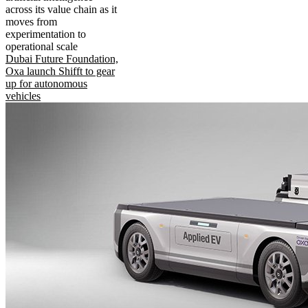
across its value chain as it
moves from
experimentation to
operational scale
Dubai Future Foundation,
Oxa launch Shifft to gear
up for autonomous
vehicles