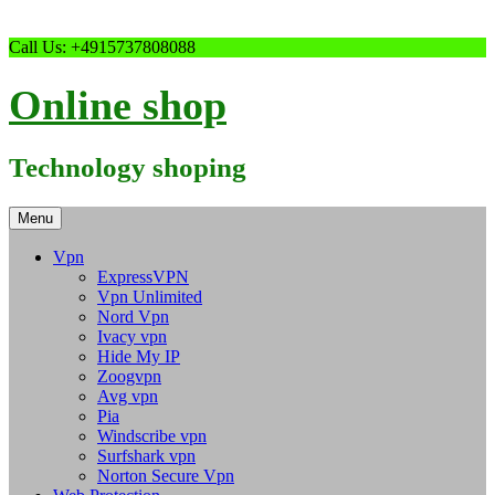
Skip
Call Us: +4915737808088
to
content
Online shop
Technology shoping
Menu
Vpn
ExpressVPN
Vpn Unlimited
Nord Vpn
Ivacy vpn
Hide My IP
Zoogvpn
Avg vpn
Pia
Windscribe vpn
Surfshark vpn
Norton Secure Vpn