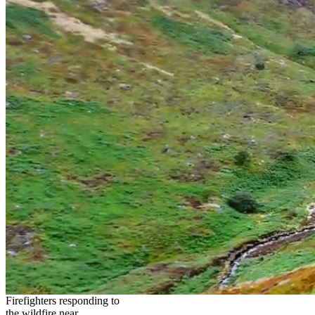
Firefighters responding to
the wildfire near