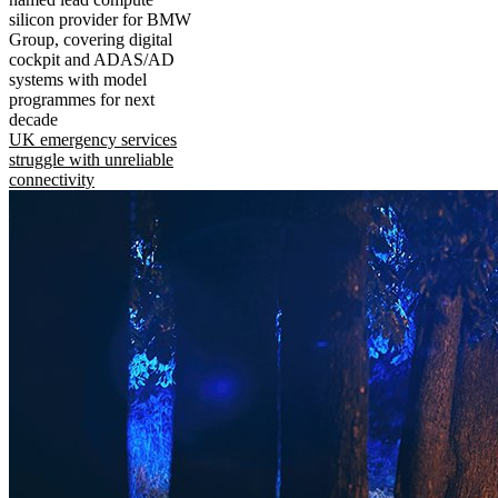
silicon provider for BMW
Group, covering digital
cockpit and ADAS/AD
systems with model
programmes for next
decade
UK emergency services
struggle with unreliable
connectivity