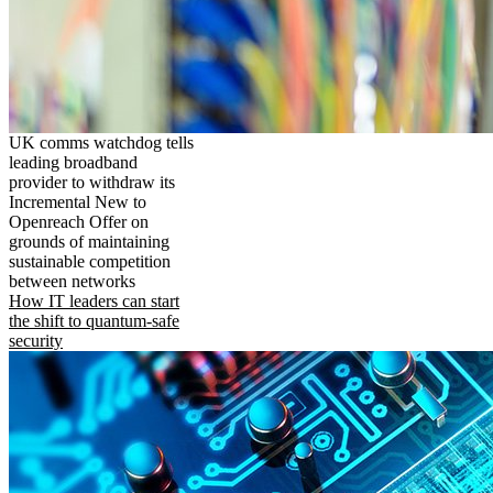
UK comms watchdog tells
leading broadband
provider to withdraw its
Incremental New to
Openreach Offer on
grounds of maintaining
sustainable competition
between networks
How IT leaders can start
the shift to quantum-safe
security