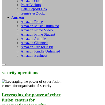
Amazon cloud
Polar Backup
Data Deposit Box
Genie9 & Zoolz
Amazon
Amazon Prime
Amazon Music Unlimited
Amazon Prime Video
Amazon Prime Student
Amazon Audible
Amazon Channels
Amazon Fire for Kids
Amazon Kindle Unlimited
Amazon Business
security operations
Leveraging the power of cyber
fusion centers for