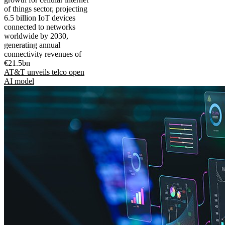
of things sector, projecting
6.5 billion IoT devices
connected to networks
worldwide by 2030,
generating annual
connectivity revenues of
€21.5bn
AT&T unveils telco open
AI model