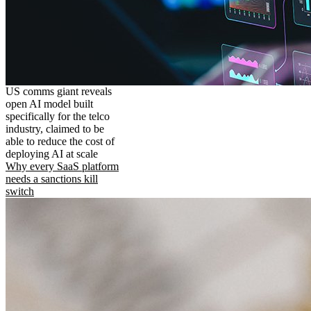
US comms giant reveals
open AI model built
specifically for the telco
industry, claimed to be
able to reduce the cost of
deploying AI at scale
Why every SaaS platform
needs a sanctions kill
switch