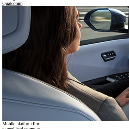
Qualcomm
Mobile platform firm
named lead compute