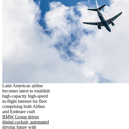
Latin American airline
becomes latest to establish
high-capacity high-speed
in-flight internet for fleet
comprising both Airbus
and Embraer craft
BMW Group drives
digital cockpit, automated
driving future with