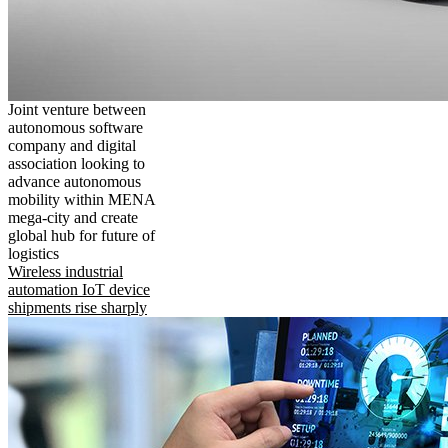
Joint venture between
autonomous software
company and digital
association looking to
advance autonomous
mobility within MENA
mega-city and create
global hub for future of
logistics
Wireless industrial
automation IoT device
shipments rise sharply