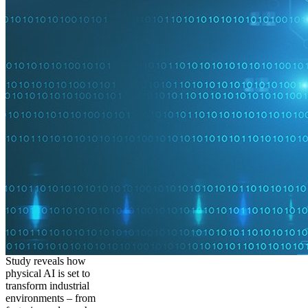
Study reveals how
physical AI is set to
transform industrial
environments – from