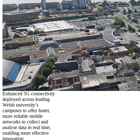
Enhanced 5G connectivity
deployed across leading
Welsh university’s
campuses to offer faster,
more reliable mobile
networks to collect and
analyse data in real time,
enabling more effective
innovation