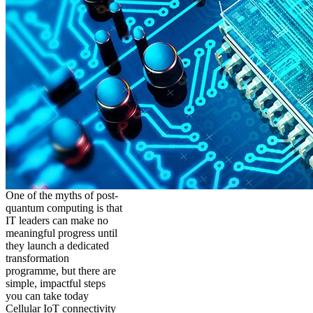
One of the myths of post-
quantum computing is that
IT leaders can make no
meaningful progress until
they launch a dedicated
transformation
programme, but there are
simple, impactful steps
you can take today
Cellular IoT connectivity