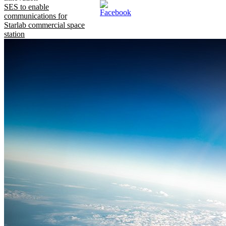
SES to enable
communications for
Starlab commercial space
station