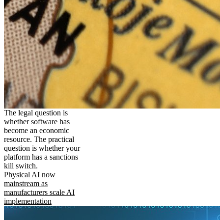
The legal question is
whether software has
become an economic
resource. The practical
question is whether your
platform has a sanctions
kill switch.
Physical AI now
mainstream as
manufacturers scale AI
implementation