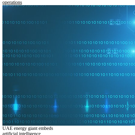
operations
UAE energy giant embeds
artificial intelligence