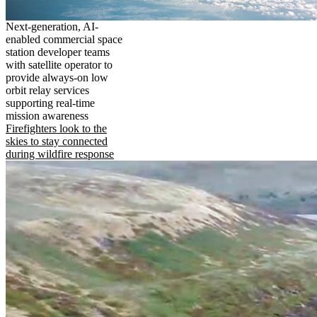
Next-generation, AI-
enabled commercial space
station developer teams
with satellite operator to
provide always-on low
orbit relay services
supporting real-time
mission awareness
Firefighters look to the
skies to stay connected
during wildfire response