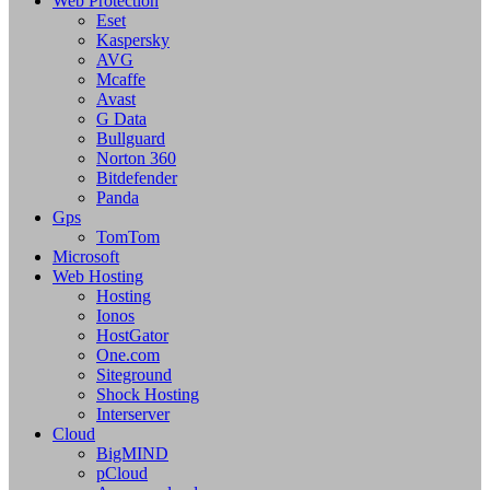
Web Protection
Eset
Kaspersky
AVG
Mcaffe
Avast
G Data
Bullguard
Norton 360
Bitdefender
Panda
Gps
TomTom
Microsoft
Web Hosting
Hosting
Ionos
HostGator
One.com
Siteground
Shock Hosting
Interserver
Cloud
BigMIND
pCloud