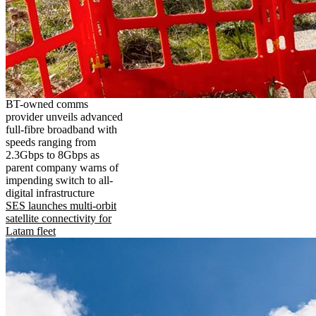
BT-owned comms
provider unveils advanced
full-fibre broadband with
speeds ranging from
2.3Gbps to 8Gbps as
parent company warns of
impending switch to all-
digital infrastructure
SES launches multi-orbit
satellite connectivity for
Latam fleet