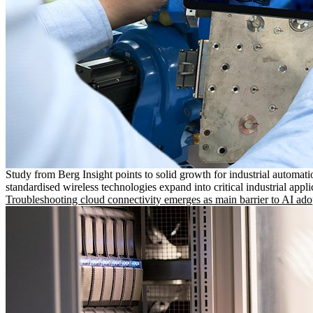
Study from Berg Insight points to solid growth for industrial automati
standardised wireless technologies expand into critical industrial appli
Troubleshooting cloud connectivity emerges as main barrier to AI ado