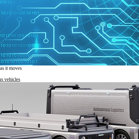
 as it moves
s vehicles