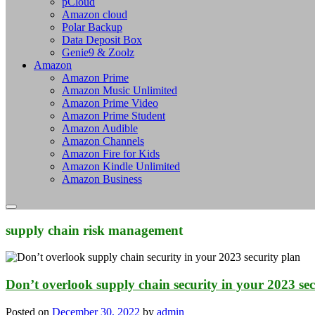
pCloud
Amazon cloud
Polar Backup
Data Deposit Box
Genie9 & Zoolz
Amazon
Amazon Prime
Amazon Music Unlimited
Amazon Prime Video
Amazon Prime Student
Amazon Audible
Amazon Channels
Amazon Fire for Kids
Amazon Kindle Unlimited
Amazon Business
supply chain risk management
Don’t overlook supply chain security in your 2023 sec
Posted on
December 30, 2022
by
admin