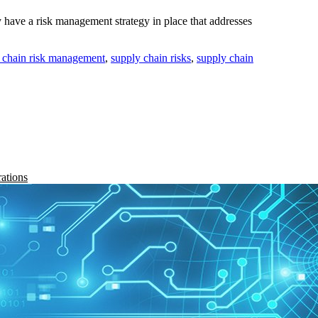
have a risk management strategy in place that addresses
 chain risk management
,
supply chain risks
,
supply chain
rations