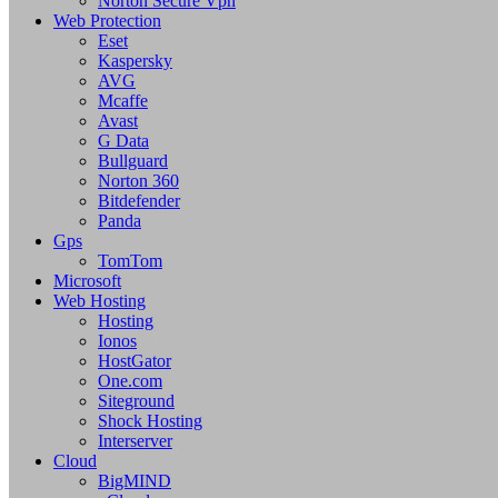
Norton Secure Vpn
Web Protection
Eset
Kaspersky
AVG
Mcaffe
Avast
G Data
Bullguard
Norton 360
Bitdefender
Panda
Gps
TomTom
Microsoft
Web Hosting
Hosting
Ionos
HostGator
One.com
Siteground
Shock Hosting
Interserver
Cloud
BigMIND