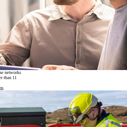
ise networks
re than 11
ns