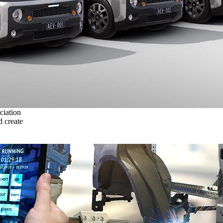
ciation
 create