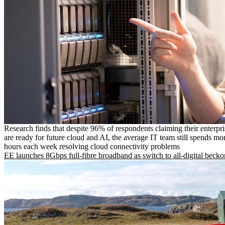
Research finds that despite 96% of respondents claiming their enterpr
are ready for future cloud and AI, the average IT team still spends mo
hours each week resolving cloud connectivity problems
EE launches 8Gbps full-fibre broadband as switch to all-digital becko