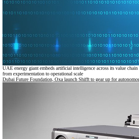
UAE energy giant embeds artificial intelligence across its value chain
from experimentation to operational scale
Dubai Future Foundation, Oxa launch Shifft to gear up for autonomou