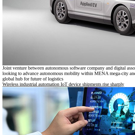
Joint venture between autonomous software company and digital asso
looking to advance autonomous mobility within MENA mega-city and
global hub for future of logistics
Wireless industrial automation IoT device shipments rise sharply