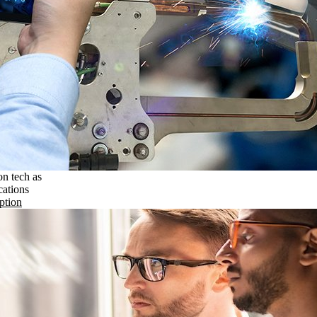
on tech as
cations
ption