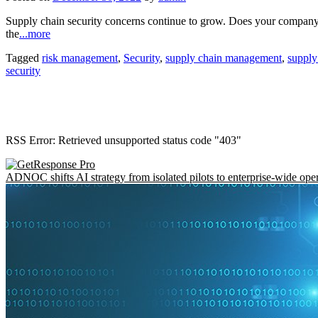
Supply chain security concerns continue to grow. Does your company 
the
...more
Tagged
risk management
,
Security
,
supply chain management
,
supply
security
RSS Error: Retrieved unsupported status code "403"
ADNOC shifts AI strategy from isolated pilots to enterprise-wide ope