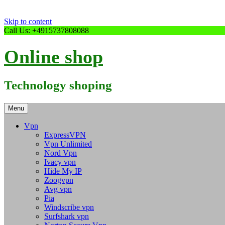
Skip to content
Call Us: +4915737808088
Online shop
Technology shoping
Menu
Vpn
ExpressVPN
Vpn Unlimited
Nord Vpn
Ivacy vpn
Hide My IP
Zoogvpn
Avg vpn
Pia
Windscribe vpn
Surfshark vpn