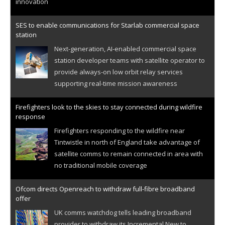
innovation
SES to enable communications for Starlab commercial space
station
Next-generation, AI-enabled commercial space
station developer teams with satellite operator to
provide always-on low orbit relay services
supporting real-time mission awareness
Firefighters look to the skies to stay connected during wildfire
response
Firefighters responding to the wildfire near
Tintwistle in north of England take advantage of
satellite comms to remain connected in area with
no traditional mobile coverage
Ofcom directs Openreach to withdraw full-fibre broadband
offer
UK comms watchdog tells leading broadband
provider to withdraw its Incremental New to