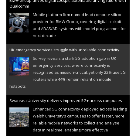
BMW Group drives digital cockpit, automated driving future with
Qualcomm
Mobile platform firm named lead compute silicon
provider for BMW Group, covering digital cockpit
and ADAS/AD systems with model programmes for
next decade
UK emergency services struggle with unreliable connectivity
Survey reveals a stark 5G adoption gap in UK
emergency services, where connectivity is
recognised as mission-critical, yet only 22% use 5G
routers while 44% remain reliant on mobile
hotspots
Swansea University delivers improved 5G+ across campuses
Enhanced 5G connectivity deployed across leading
Welsh university’s campuses to offer faster, more
reliable mobile networks to collect and analyse
data in real time, enabling more effective