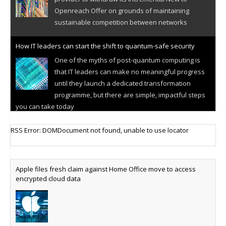
Openreach Offer on grounds of maintaining
sustainable competition between networks
How IT leaders can start the shift to quantum-safe security
One of the myths of post-quantum computing is
that IT leaders can make no meaningful progress
until they launch a dedicated transformation
programme, but there are simple, impactful steps
you can take today
Cellular IoT connectivity market powers on
RSS Error: DOMDocument not found, unable to use locator
Research predicts robust growth for cellular
internet of things sector, projecting 6.5 billion IoT
devices connected to networks worldwide by 2030,
Apple files fresh claim against Home Office move to access
generating annual connectivity revenues of
encrypted cloud data
€21.5bn
AT&T unveils telco open AI model