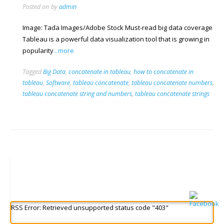
Posted on
by
admin
Image: Tada Images/Adobe Stock Must-read big data coverage
Tableau is a powerful data visualization tool that is growing in
popularity
...more
Tagged
Big Data
,
concatenate in tableau
,
how to concatenate in
tableau
,
Software
,
tableau concatenate
,
tableau concatenate numbers
,
tableau concatenate string and numbers
,
tableau concatenate strings
RSS Error: Retrieved unsupported status code "403"