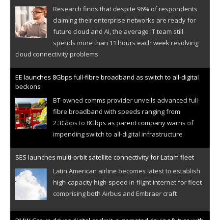
Research finds that despite 96% of respondents
claiming their enterprise networks are ready for
future cloud and AI, the average IT team still
spends more than 11 hours each week resolving
cloud connectivity problems
EE launches 8Gbps full-fibre broadband as switch to all-digital
beckons
BT-owned comms provider unveils advanced full-
fibre broadband with speeds ranging from
2.3Gbps to 8Gbps as parent company warns of
impending switch to all-digital infrastructure
SES launches multi-orbit satellite connectivity for Latam fleet
Latin American airline becomes latest to establish
high-capacity high-speed in-flight internet for fleet
comprising both Airbus and Embraer craft