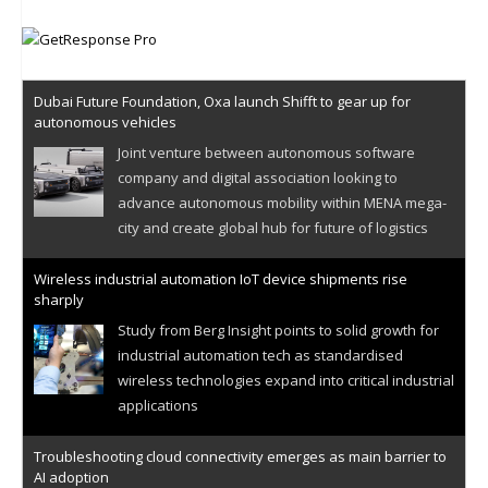
Dubai Future Foundation, Oxa launch Shifft to gear up for
autonomous vehicles
Joint venture between autonomous software
company and digital association looking to
advance autonomous mobility within MENA mega-
city and create global hub for future of logistics
Wireless industrial automation IoT device shipments rise
sharply
Study from Berg Insight points to solid growth for
industrial automation tech as standardised
wireless technologies expand into critical industrial
applications
Troubleshooting cloud connectivity emerges as main barrier to
AI adoption