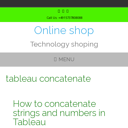
Skip
to
Call Us: +4915737808088
content
Online shop
Technology shoping
MENU
tableau concatenate
How to concatenate
strings and numbers in
Tableau