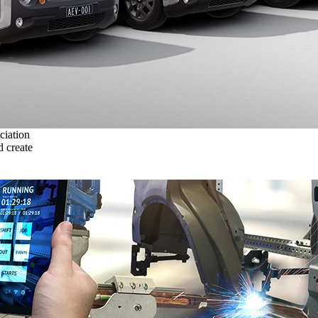
ciation
 create