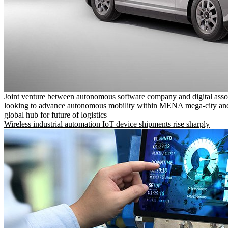
Joint venture between autonomous software company and digital asso
looking to advance autonomous mobility within MENA mega-city and
global hub for future of logistics
Wireless industrial automation IoT device shipments rise sharply