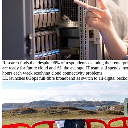
Research finds that despite 96% of respondents claiming their enterpr
are ready for future cloud and AI, the average IT team still spends mo
hours each week resolving cloud connectivity problems
EE launches 8Gbps full-fibre broadband as switch to all-digital becko