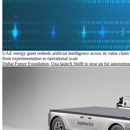
UAE energy giant embeds artificial intelligence across its value chain
from experimentation to operational scale
Dubai Future Foundation, Oxa launch Shifft to gear up for autonomou