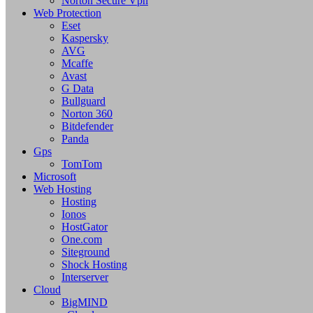
Norton Secure Vpn
Web Protection
Eset
Kaspersky
AVG
Mcaffe
Avast
G Data
Bullguard
Norton 360
Bitdefender
Panda
Gps
TomTom
Microsoft
Web Hosting
Hosting
Ionos
HostGator
One.com
Siteground
Shock Hosting
Interserver
Cloud
BigMIND