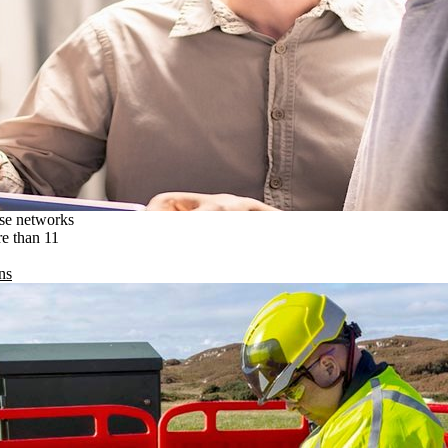
ise networks
re than 11
ns