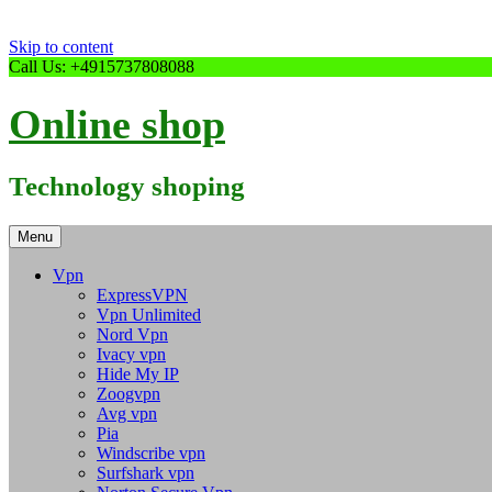
Skip to content
Call Us: +4915737808088
Online shop
Technology shoping
Menu
Vpn
ExpressVPN
Vpn Unlimited
Nord Vpn
Ivacy vpn
Hide My IP
Zoogvpn
Avg vpn
Pia
Windscribe vpn
Surfshark vpn