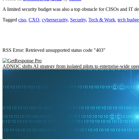
A limited security budget was also a top obstacle for CISOs and IT de
Tagged
ciso
,
CXO
,
cybersecurity
,
Security
,
Tech & Work
,
tech budge
RSS Error: Retrieved unsupported status code "403"
ADNOC shifts AI strategy from isolated pilots to enterprise-wide ope