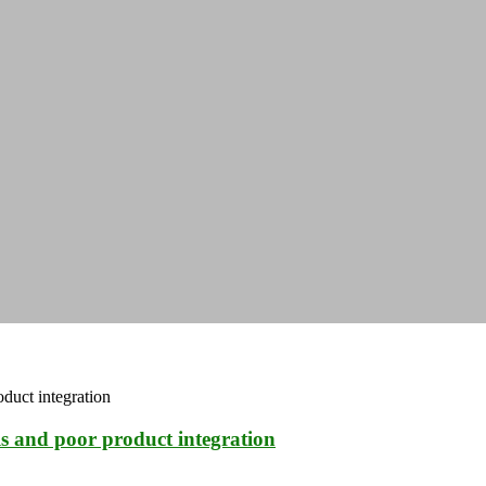
ls and poor product integration