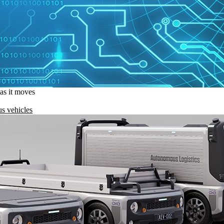
 as it moves
s vehicles