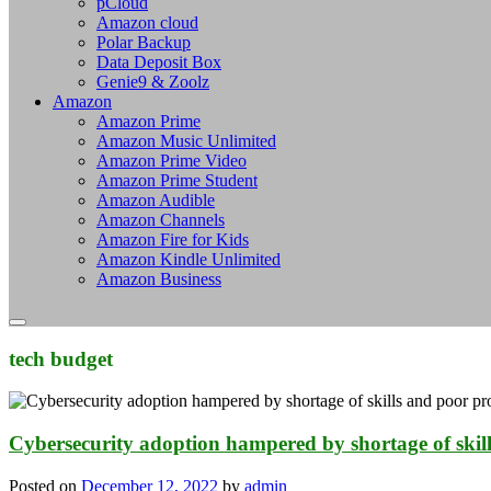
pCloud
Amazon cloud
Polar Backup
Data Deposit Box
Genie9 & Zoolz
Amazon
Amazon Prime
Amazon Music Unlimited
Amazon Prime Video
Amazon Prime Student
Amazon Audible
Amazon Channels
Amazon Fire for Kids
Amazon Kindle Unlimited
Amazon Business
tech budget
Cybersecurity adoption hampered by shortage of skil
Posted on
December 12, 2022
by
admin