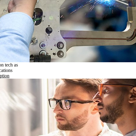
on tech as
cations
ption