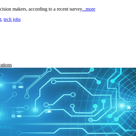
cision makers, according to a recent survey
...more
t
,
tech jobs
rations