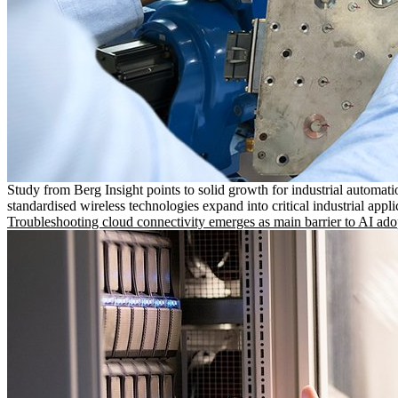
Study from Berg Insight points to solid growth for industrial automati
standardised wireless technologies expand into critical industrial appli
Troubleshooting cloud connectivity emerges as main barrier to AI ado