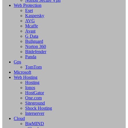
Norton Secure Vpn
Web Protection
Eset
Kaspersky
AVG
Mcaffe
Avast
G Data
Bullguard
Norton 360
Bitdefender
Panda
Gps
TomTom
Microsoft
Web Hosting
Hosting
Ionos
HostGator
One.com
Siteground
Shock Hosting
Interserver
Cloud
BigMIND