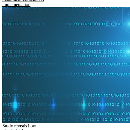
implementation
Study reveals how