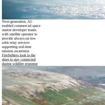
Next-generation, AI-
enabled commercial space
station developer teams
with satellite operator to
provide always-on low
orbit relay services
supporting real-time
mission awareness
Firefighters look to the
skies to stay connected
during wildfire response