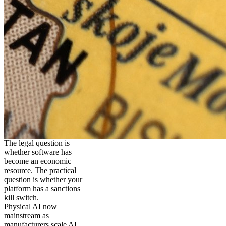
The legal question is
whether software has
become an economic
resource. The practical
question is whether your
platform has a sanctions
kill switch.
Physical AI now
mainstream as
manufacturers scale AI