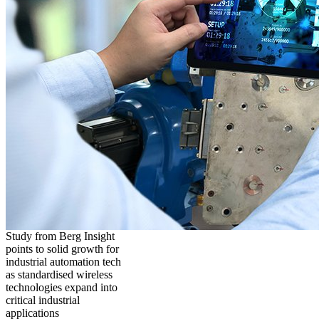
Study from Berg Insight
points to solid growth for
industrial automation tech
as standardised wireless
technologies expand into
critical industrial
applications