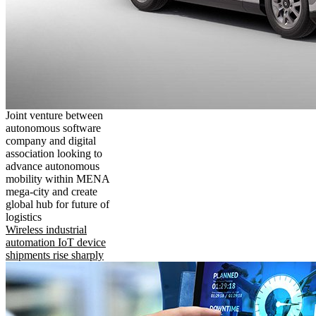
Joint venture between
autonomous software
company and digital
association looking to
advance autonomous
mobility within MENA
mega-city and create
global hub for future of
logistics
Wireless industrial
automation IoT device
shipments rise sharply