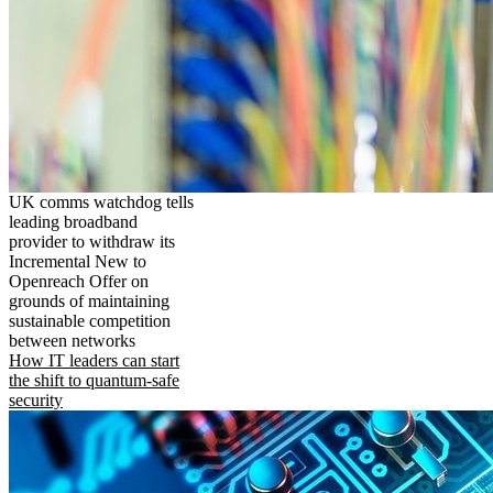
UK comms watchdog tells
leading broadband
provider to withdraw its
Incremental New to
Openreach Offer on
grounds of maintaining
sustainable competition
between networks
How IT leaders can start
the shift to quantum-safe
security