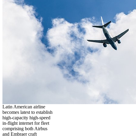
Latin American airline
becomes latest to establish
high-capacity high-speed
in-flight internet for fleet
comprising both Airbus
and Embraer craft