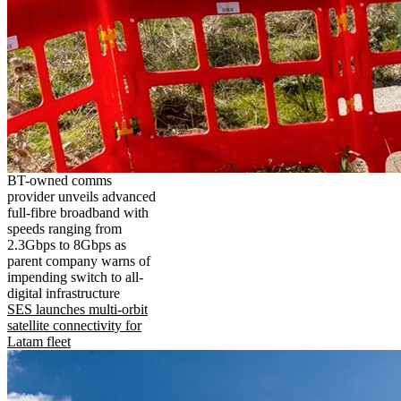
BT-owned comms
provider unveils advanced
full-fibre broadband with
speeds ranging from
2.3Gbps to 8Gbps as
parent company warns of
impending switch to all-
digital infrastructure
SES launches multi-orbit
satellite connectivity for
Latam fleet