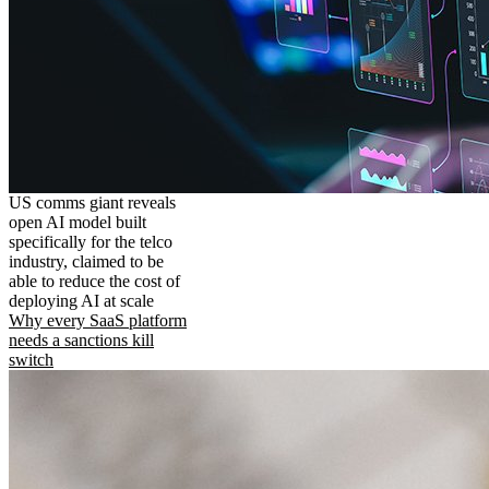
US comms giant reveals
open AI model built
specifically for the telco
industry, claimed to be
able to reduce the cost of
deploying AI at scale
Why every SaaS platform
needs a sanctions kill
switch