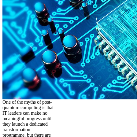
One of the myths of post-
quantum computing is that
IT leaders can make no
meaningful progress until
they launch a dedicated
transformation
programme, but there are