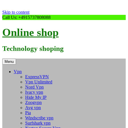
Skip to content
Call Us: +4915737808088
Online shop
Technology shoping
Menu
Vpn
ExpressVPN
Vpn Unlimited
Nord Vpn
Ivacy vpn
Hide My IP
Zoogvpn
Avg vpn
Pia
Windscribe vpn
Surfshark vpn