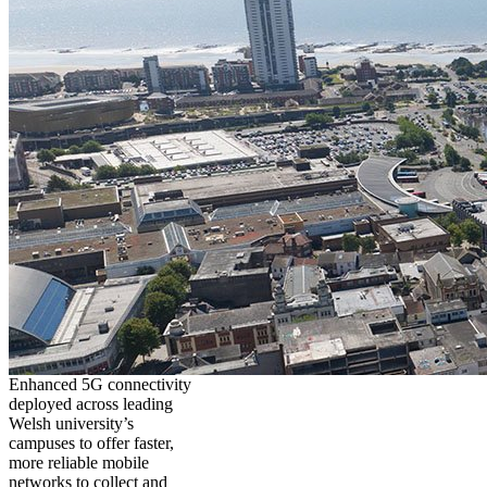
Enhanced 5G connectivity
deployed across leading
Welsh university’s
campuses to offer faster,
more reliable mobile
networks to collect and