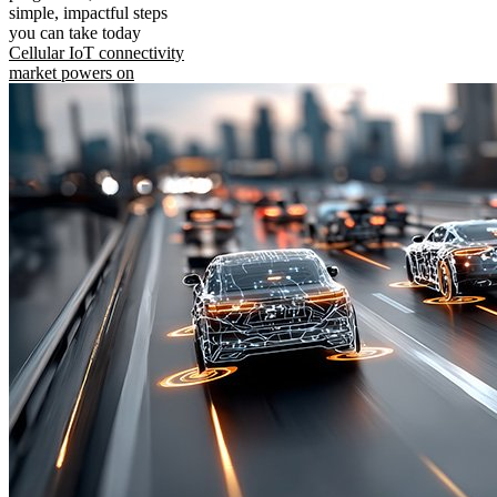
simple, impactful steps
you can take today
Cellular IoT connectivity
market powers on