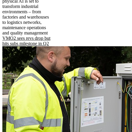
physical AI is set to
transform industrial
environments – from
factories and warehouses
to logistics networks,
maintenance operations
and quality management
VMO2 sees revs drop but
hits subs milestone in Q2