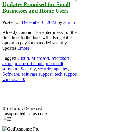
Updates Promised for Small
Businesses and Home Users
Posted on
December 6, 2023
by
admin
Already common for enterprises, for the
first time, individuals will also get the
option to pay for extended security
updates
...more
Tagged
Cloud
,
Microsoft
,
microsoft
azure
,
microsoft cloud
,
microsoft
software
,
Security
,
security updates
,
Software
,
software support
,
tech support
,
windows 10
RSS Error: Retrieved
unsupported status code
"403"