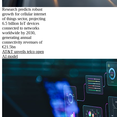
Research predicts robust
growth for cellular internet
of things sector, projecting
6.5 billion IoT devices
connected to networks
worldwide by 2030,
generating annual
connectivity revenues of
€21.5bn
AT&T unveils telco open
AI model