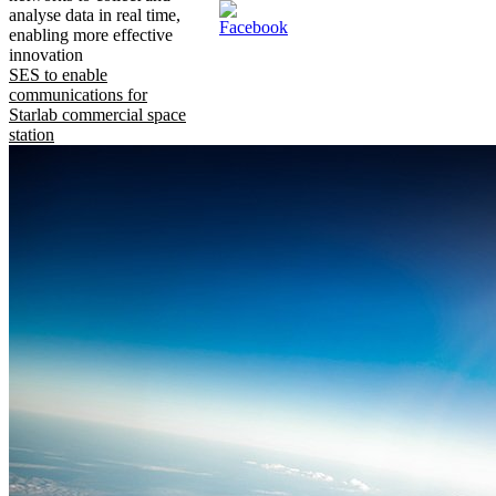
analyse data in real time,
enabling more effective
innovation
SES to enable
communications for
Starlab commercial space
station