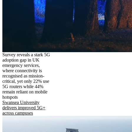
Survey reveals a stark 5G
adoption gap in UK
emergency services,
where connectivity is
recognised as mission-
critical, yet only 22% use
5G routers while 44%
remain reliant on mobile
hotspots
Swansea University
delivers improved 5G+
across campuses