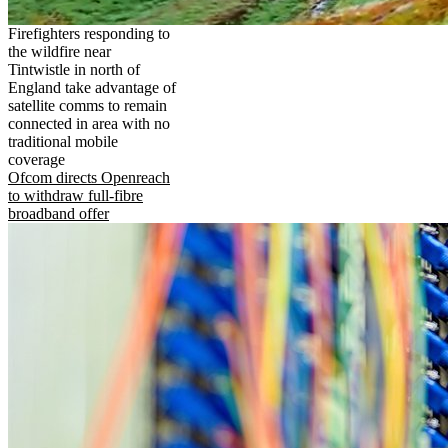
Firefighters responding to
the wildfire near
Tintwistle in north of
England take advantage of
satellite comms to remain
connected in area with no
traditional mobile
coverage
Ofcom directs Openreach
to withdraw full-fibre
broadband offer