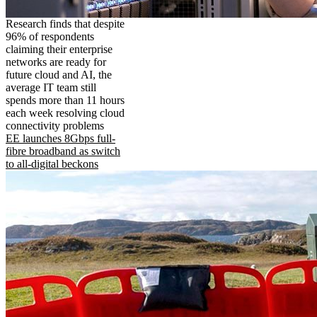
Research finds that despite
96% of respondents
claiming their enterprise
networks are ready for
future cloud and AI, the
average IT team still
spends more than 11 hours
each week resolving cloud
connectivity problems
EE launches 8Gbps full-
fibre broadband as switch
to all-digital beckons