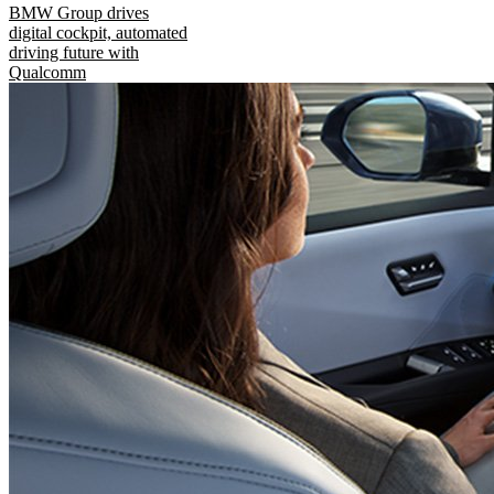
BMW Group drives
digital cockpit, automated
driving future with
Qualcomm