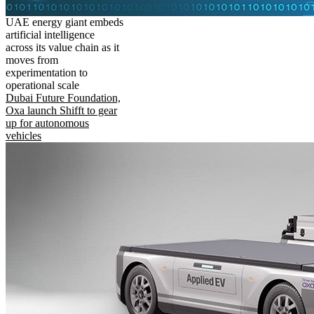
UAE energy giant embeds
artificial intelligence
across its value chain as it
moves from
experimentation to
operational scale
Dubai Future Foundation,
Oxa launch Shifft to gear
up for autonomous
vehicles