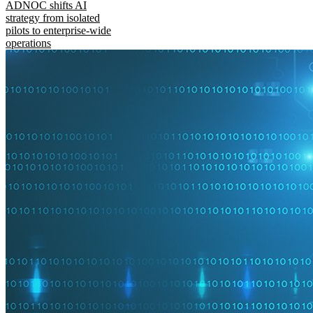
ADNOC shifts AI
strategy from isolated
pilots to enterprise-wide
operations