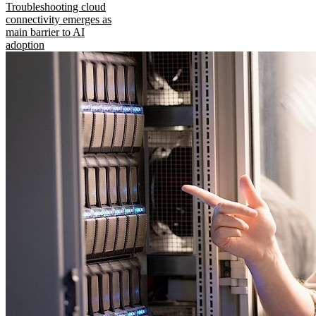
Troubleshooting cloud
connectivity emerges as
main barrier to AI
adoption