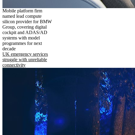
Mobile platform firm
named lead compute
silicon provider for BMW
Group, covering digital
cockpit and ADAS/AD
systems with model
programmes for next
decade
UK emergency services
struggle with unreliable
connectivity