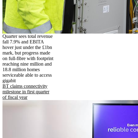
Quarter sees total revenue
fall 7.9% and EBITA
hover just under the £1bn
mark, but progress made
on full-fibre with footprint
reaching nine million and
18.8 million homes
serviceable able to access
gigabit
BT claims connectivity
milestone in first quarter
of fiscal year