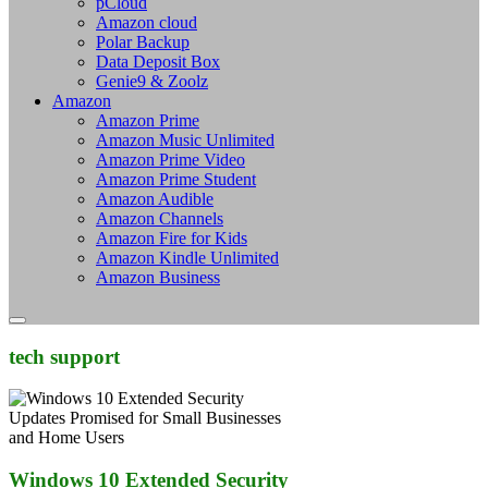
pCloud
Amazon cloud
Polar Backup
Data Deposit Box
Genie9 & Zoolz
Amazon
Amazon Prime
Amazon Music Unlimited
Amazon Prime Video
Amazon Prime Student
Amazon Audible
Amazon Channels
Amazon Fire for Kids
Amazon Kindle Unlimited
Amazon Business
tech support
Windows 10 Extended Security