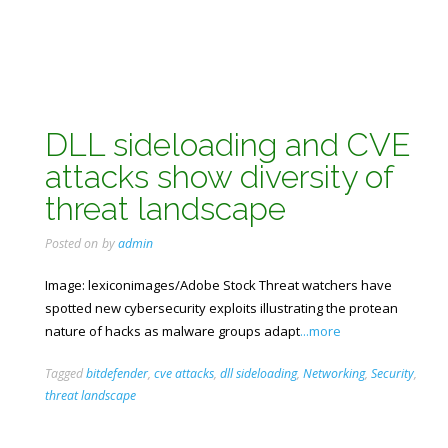
DLL sideloading and CVE
attacks show diversity of
threat landscape
Posted on
by
admin
Image: lexiconimages/Adobe Stock Threat watchers have
spotted new cybersecurity exploits illustrating the protean
nature of hacks as malware groups adapt
...more
Tagged
bitdefender
,
cve attacks
,
dll sideloading
,
Networking
,
Security
,
threat landscape