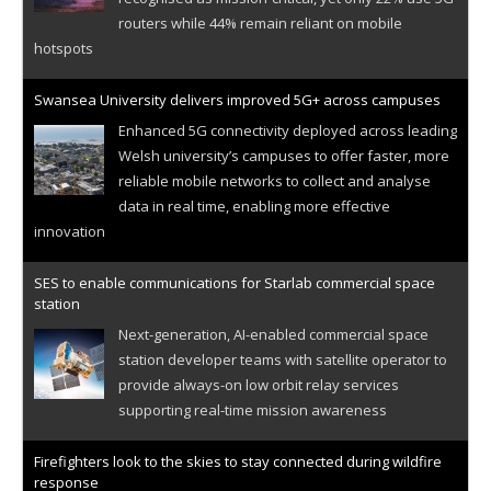
routers while 44% remain reliant on mobile
hotspots
Swansea University delivers improved 5G+ across campuses
Enhanced 5G connectivity deployed across leading
Welsh university’s campuses to offer faster, more
reliable mobile networks to collect and analyse
data in real time, enabling more effective
innovation
SES to enable communications for Starlab commercial space
station
Next-generation, AI-enabled commercial space
station developer teams with satellite operator to
provide always-on low orbit relay services
supporting real-time mission awareness
Firefighters look to the skies to stay connected during wildfire
response