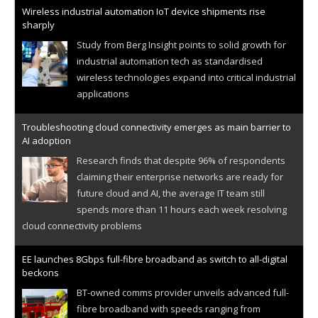
Wireless industrial automation IoT device shipments rise
sharply
Study from Berg Insight points to solid growth for
industrial automation tech as standardised
wireless technologies expand into critical industrial
applications
Troubleshooting cloud connectivity emerges as main barrier to
AI adoption
Research finds that despite 96% of respondents
claiming their enterprise networks are ready for
future cloud and AI, the average IT team still
spends more than 11 hours each week resolving
cloud connectivity problems
EE launches 8Gbps full-fibre broadband as switch to all-digital
beckons
BT-owned comms provider unveils advanced full-
fibre broadband with speeds ranging from