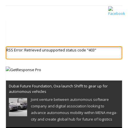
RSS Error: Retrieved unsupported status code "403"
Dubai Future Foundation, Oxa launch Shifft to gear up for
autonomous vehicles
Joint venture between autonomous software
company and digital association looking to
advance autonomous mobility within MENA mega-
city and create global hub for future of logistics