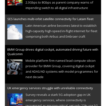
2.3Gbps to 8Gbps as parent company warns of
impending switch to all-digital infrastructure
SES launches multi-orbit satellite connectivity for Latam fleet
Latin American airline becomes latest to establish
high-capacity high-speed in-flight internet for fleet
comprising both Airbus and Embraer craft
BMW Group drives digital cockpit, automated driving future with
Qualcomm
Mobile platform firm named lead compute silicon
provider for BMW Group, covering digital cockpit
and ADAS/AD systems with model programmes for
next decade
UK emergency services struggle with unreliable connectivity
Survey reveals a stark 5G adoption gap in UK
emergency services, where connectivity is
recognised as mission-critical, yet only 22% use 5G