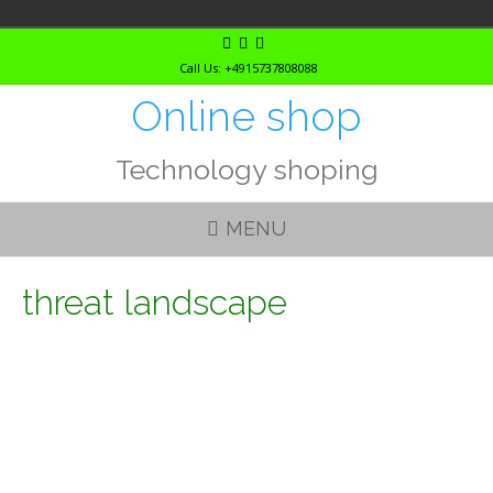
Skip
to
Call Us: +4915737808088
content
Online shop
Technology shoping
MENU
threat landscape