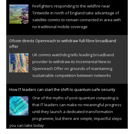
Firefighters responding to the wildfire near
Tintwistle in north of England take advantage of
satellite comms to remain connected in area with
no traditional mobile coverage
Ofcom directs Openreach to withdraw full-fibre broadband
offer
UK comms watchdog tells leading broadband
provider to withdraw its Incremental New to
Openreach Offer on grounds of maintaining
sustainable competition between networks
How IT leaders can start the shift to quantum-safe security
One of the myths of post-quantum computing is
that IT leaders can make no meaningful progress
until they launch a dedicated transformation
programme, but there are simple, impactful steps
you can take today