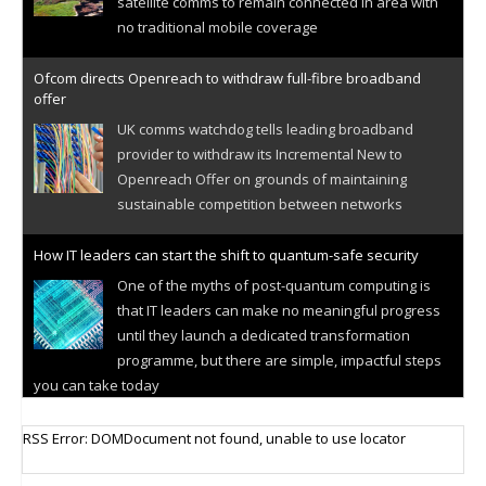
satellite comms to remain connected in area with
no traditional mobile coverage
Ofcom directs Openreach to withdraw full-fibre broadband
offer
UK comms watchdog tells leading broadband
provider to withdraw its Incremental New to
Openreach Offer on grounds of maintaining
sustainable competition between networks
How IT leaders can start the shift to quantum-safe security
One of the myths of post-quantum computing is
that IT leaders can make no meaningful progress
until they launch a dedicated transformation
programme, but there are simple, impactful steps
you can take today
Cellular IoT connectivity market powers on
RSS Error: DOMDocument not found, unable to use locator
Research predicts robust growth for cellular