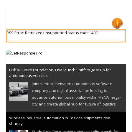
RSS Error: Retrieved unsupported status code "403"
Dubai Future Foundation, Oxa launch Shifft to gear up for
autonomous vehicles
Joint venture between autonomous software
company and digital association looking to
advance autonomous mobility within MENA mega-
city and create global hub for future of logistics
Wireless industrial automation IoT device shipments rise
sharply
Study from Berg Insight points to solid growth for