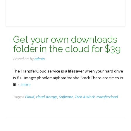
Get your own downloads
folder in the cloud for $39
Posted on
by
admin
The TransferCloud service is a lifesaver when your hard drive
is full. Image: phonlamaiphoto/Adobe Stock There are times in
life
...more
Tagged
Cloud
,
cloud storage
,
Software
,
Tech & Work
,
transfercloud