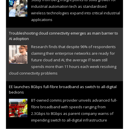
industrial automation tech as standardised
wireless technologies expand into critical industrial
applications
Troubleshooting cloud connectivity emerges as main barrier to
AI adoption
Research finds that despite 96% of respondents
claiming their enterprise networks are ready for
future cloud and AI, the average IT team still
spends more than 11 hours each week resolving
cloud connectivity problems
EE launches 8Gbps full-fibre broadband as switch to all-digital
beckons
BT-owned comms provider unveils advanced full-
fibre broadband with speeds ranging from
2.3Gbps to 8Gbps as parent company warns of
impending switch to all-digital infrastructure