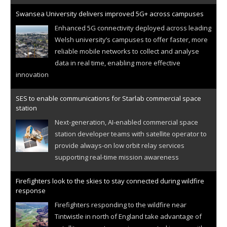
Swansea University delivers improved 5G+ across campuses
Enhanced 5G connectivity deployed across leading
Welsh university’s campuses to offer faster, more
reliable mobile networks to collect and analyse
data in real time, enabling more effective
innovation
SES to enable communications for Starlab commercial space
station
Next-generation, AI-enabled commercial space
station developer teams with satellite operator to
provide always-on low orbit relay services
supporting real-time mission awareness
Firefighters look to the skies to stay connected during wildfire
response
Firefighters responding to the wildfire near
Tintwistle in north of England take advantage of