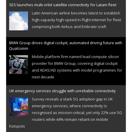
SES launches multi-orbit satellite connectivity for Latam fleet
Latin American airline becomes latest to establish
high-capacity high-speed in-flight internet for fleet
comprising both Airbus and Embraer craft
BMW Group drives digital cockpit, automated driving future with
Qualcomm
Mobile platform firm named lead compute silicon
provider for BMW Group, covering digital cockpit
and ADAS/AD systems with model programmes for
next decade
UK emergency services struggle with unreliable connectivity
Survey reveals a stark 5G adoption gap in UK
emergency services, where connectivity is
recognised as mission-critical, yet only 22% use 5G
routers while 44% remain reliant on mobile
hotspots