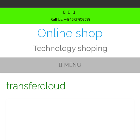
Skip
to
Call Us: +4915737808088
content
Online shop
Technology shoping
MENU
transfercloud