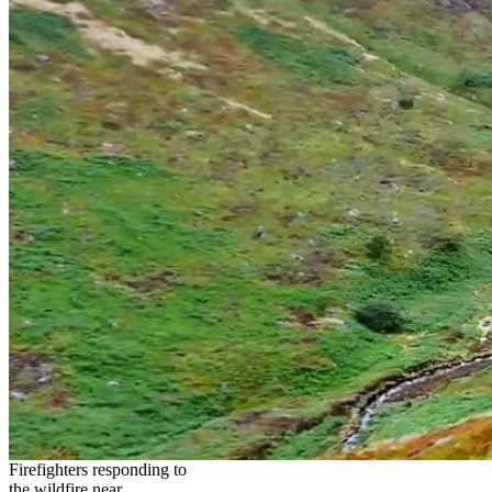
Firefighters responding to
the wildfire near