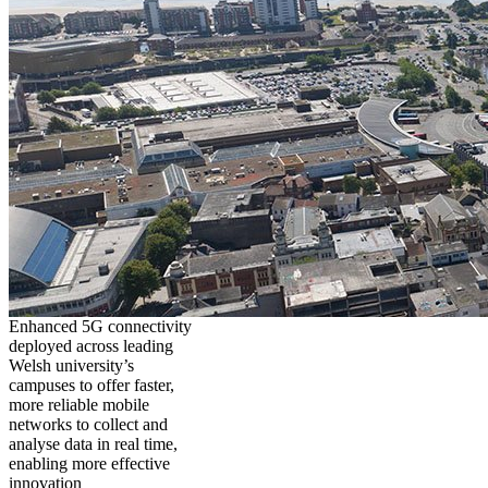
Enhanced 5G connectivity
deployed across leading
Welsh university’s
campuses to offer faster,
more reliable mobile
networks to collect and
analyse data in real time,
enabling more effective
innovation