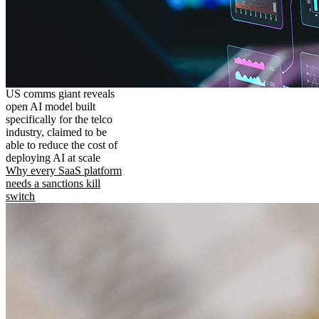
US comms giant reveals
open AI model built
specifically for the telco
industry, claimed to be
able to reduce the cost of
deploying AI at scale
Why every SaaS platform
needs a sanctions kill
switch