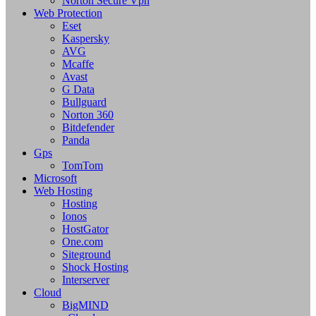
Norton Secure Vpn
Web Protection
Eset
Kaspersky
AVG
Mcaffe
Avast
G Data
Bullguard
Norton 360
Bitdefender
Panda
Gps
TomTom
Microsoft
Web Hosting
Hosting
Ionos
HostGator
One.com
Siteground
Shock Hosting
Interserver
Cloud
BigMIND