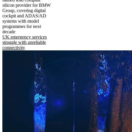
silicon provider for BMW
Group, covering digital
cockpit and ADAS/AD
systems with model
programmes for next
decade
UK emergency services
struggle with unreliable
connectivity