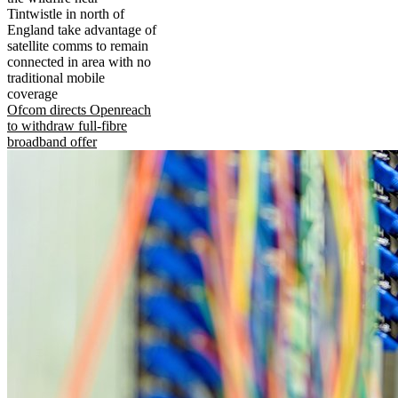
Tintwistle in north of
England take advantage of
satellite comms to remain
connected in area with no
traditional mobile
coverage
Ofcom directs Openreach
to withdraw full-fibre
broadband offer