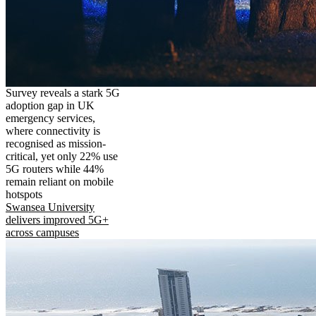
Survey reveals a stark 5G
adoption gap in UK
emergency services,
where connectivity is
recognised as mission-
critical, yet only 22% use
5G routers while 44%
remain reliant on mobile
hotspots
Swansea University
delivers improved 5G+
across campuses