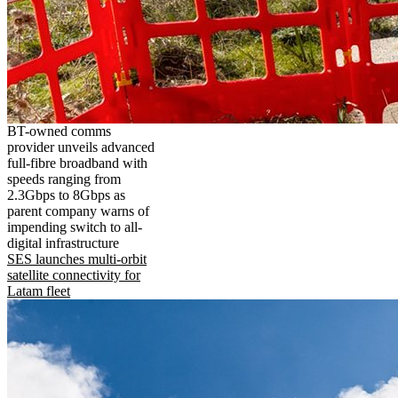
BT-owned comms
provider unveils advanced
full-fibre broadband with
speeds ranging from
2.3Gbps to 8Gbps as
parent company warns of
impending switch to all-
digital infrastructure
SES launches multi-orbit
satellite connectivity for
Latam fleet