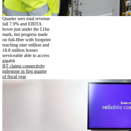
Quarter sees total revenue
fall 7.9% and EBITA
hover just under the £1bn
mark, but progress made
on full-fibre with footprint
reaching nine million and
18.8 million homes
serviceable able to access
gigabit
BT claims connectivity
milestone in first quarter
of fiscal year