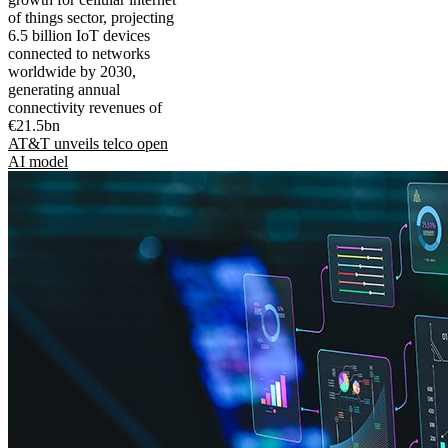
of things sector, projecting
6.5 billion IoT devices
connected to networks
worldwide by 2030,
generating annual
connectivity revenues of
€21.5bn
AT&T unveils telco open
AI model