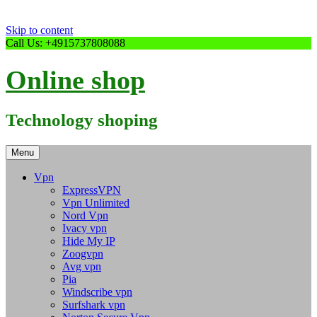
Skip to content
Call Us: +4915737808088
Online shop
Technology shoping
Menu
Vpn
ExpressVPN
Vpn Unlimited
Nord Vpn
Ivacy vpn
Hide My IP
Zoogvpn
Avg vpn
Pia
Windscribe vpn
Surfshark vpn