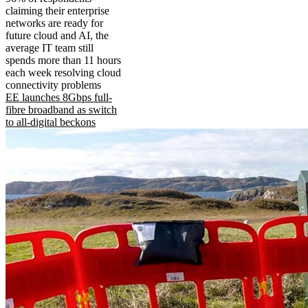
claiming their enterprise
networks are ready for
future cloud and AI, the
average IT team still
spends more than 11 hours
each week resolving cloud
connectivity problems
EE launches 8Gbps full-
fibre broadband as switch
to all-digital beckons