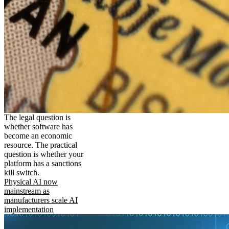
The legal question is
whether software has
become an economic
resource. The practical
question is whether your
platform has a sanctions
kill switch.
Physical AI now
mainstream as
manufacturers scale AI
implementation