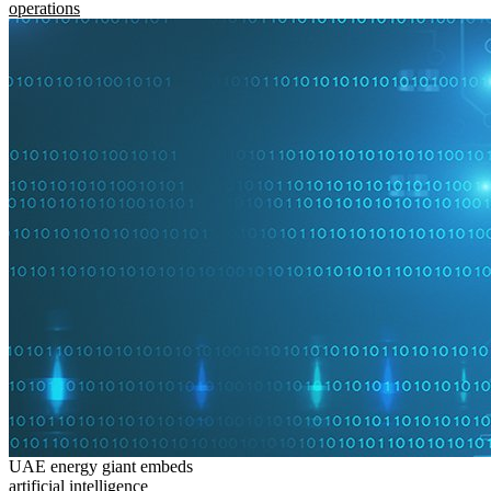
operations
UAE energy giant embeds
artificial intelligence