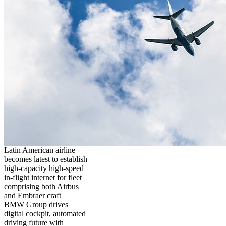
Latin American airline
becomes latest to establish
high-capacity high-speed
in-flight internet for fleet
comprising both Airbus
and Embraer craft
BMW Group drives
digital cockpit, automated
driving future with