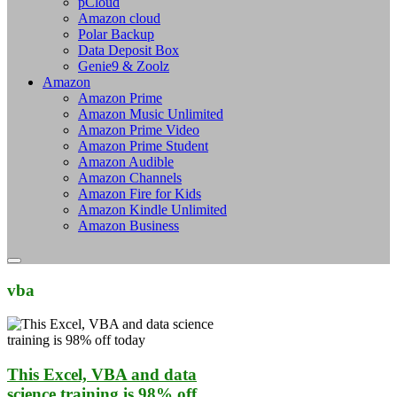
pCloud
Amazon cloud
Polar Backup
Data Deposit Box
Genie9 & Zoolz
Amazon
Amazon Prime
Amazon Music Unlimited
Amazon Prime Video
Amazon Prime Student
Amazon Audible
Amazon Channels
Amazon Fire for Kids
Amazon Kindle Unlimited
Amazon Business
vba
This Excel, VBA and data
science training is 98% off