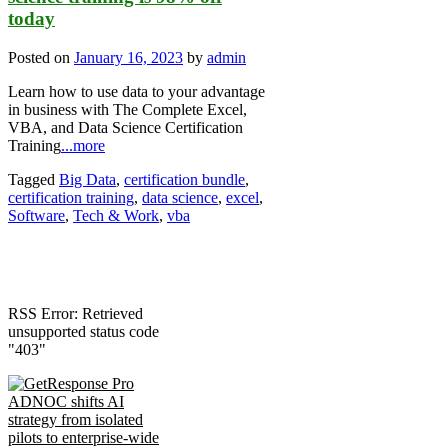
today
Posted on
January 16, 2023
by
admin
Learn how to use data to your advantage
in business with The Complete Excel,
VBA, and Data Science Certification
Training
...more
Tagged
Big Data
,
certification bundle
,
certification training
,
data science
,
excel
,
Software
,
Tech & Work
,
vba
RSS Error: Retrieved
unsupported status code
"403"
ADNOC shifts AI
strategy from isolated
pilots to enterprise-wide