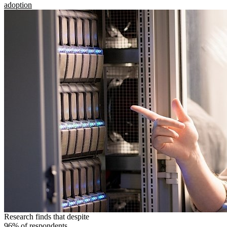
adoption
Research finds that despite
96% of respondents