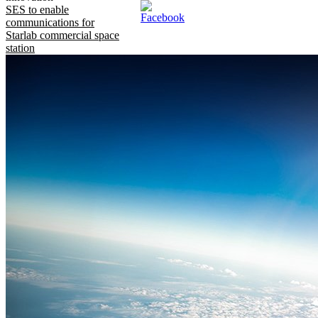
SES to enable
communications for
Starlab commercial space
station