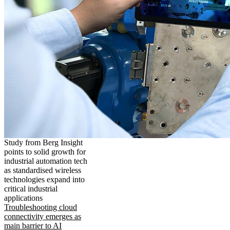
Study from Berg Insight
points to solid growth for
industrial automation tech
as standardised wireless
technologies expand into
critical industrial
applications
Troubleshooting cloud
connectivity emerges as
main barrier to AI