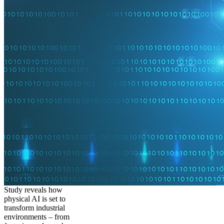
Study reveals how
physical AI is set to
transform industrial
environments – from