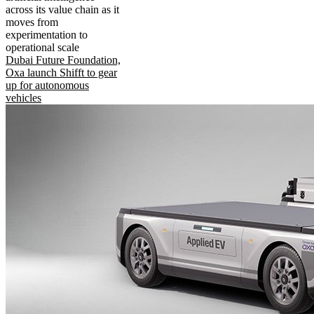
across its value chain as it
moves from
experimentation to
operational scale
Dubai Future Foundation,
Oxa launch Shifft to gear
up for autonomous
vehicles