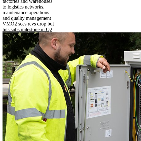
factories and warehouses
to logistics networks,
maintenance operations
and quality management
VMO2 sees revs drop but
hits subs milestone in Q2