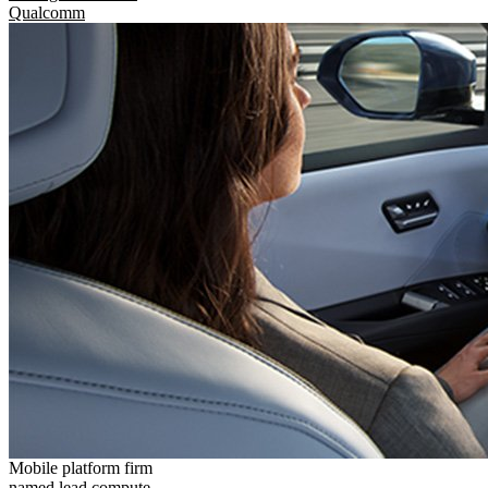
Qualcomm
Mobile platform firm
named lead compute