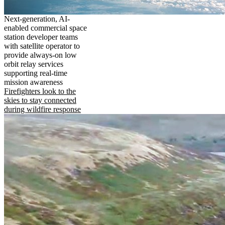
Next-generation, AI-
enabled commercial space
station developer teams
with satellite operator to
provide always-on low
orbit relay services
supporting real-time
mission awareness
Firefighters look to the
skies to stay connected
during wildfire response