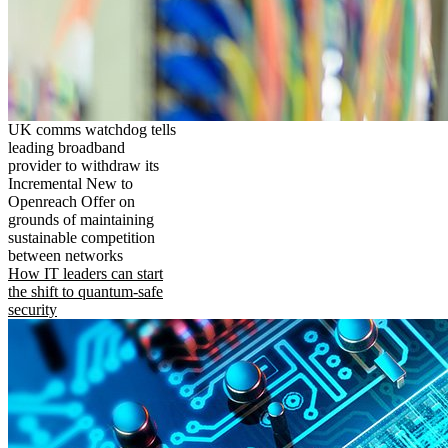
UK comms watchdog tells
leading broadband
provider to withdraw its
Incremental New to
Openreach Offer on
grounds of maintaining
sustainable competition
between networks
How IT leaders can start
the shift to quantum-safe
security