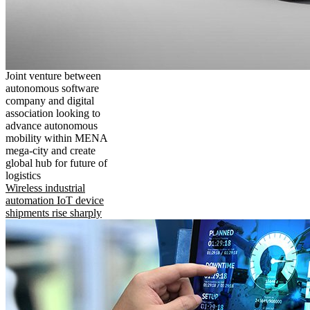
Joint venture between
autonomous software
company and digital
association looking to
advance autonomous
mobility within MENA
mega-city and create
global hub for future of
logistics
Wireless industrial
automation IoT device
shipments rise sharply