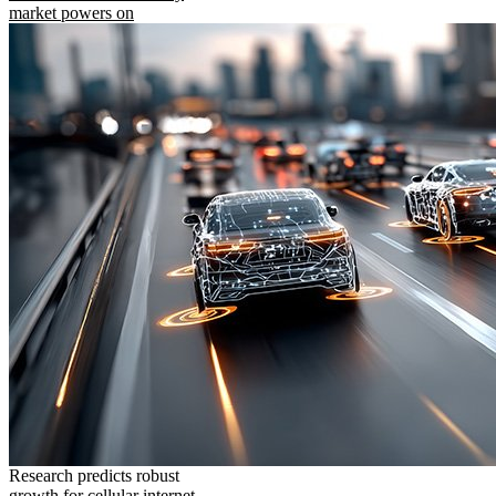
market powers on
Research predicts robust
growth for cellular internet