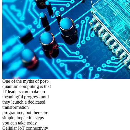
One of the myths of post-
quantum computing is that
IT leaders can make no
meaningful progress until
they launch a dedicated
transformation
programme, but there are
simple, impactful steps
you can take today
Cellular IoT connectivity