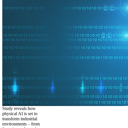
Study reveals how
physical AI is set to
transform industrial
environments – from