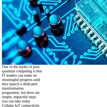
One of the myths of post-
quantum computing is that
IT leaders can make no
meaningful progress until
they launch a dedicated
transformation
programme, but there are
simple, impactful steps
you can take today
Cellular IoT connectivity