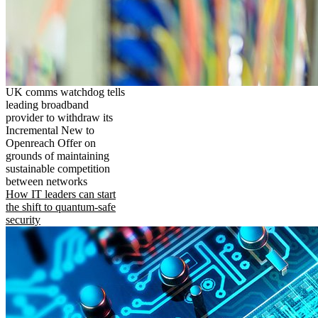
UK comms watchdog tells
leading broadband
provider to withdraw its
Incremental New to
Openreach Offer on
grounds of maintaining
sustainable competition
between networks
How IT leaders can start
the shift to quantum-safe
security