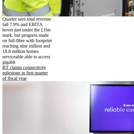
Quarter sees total revenue
fall 7.9% and EBITA
hover just under the £1bn
mark, but progress made
on full-fibre with footprint
reaching nine million and
18.8 million homes
serviceable able to access
gigabit
BT claims connectivity
milestone in first quarter
of fiscal year