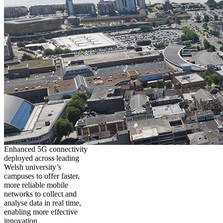
Enhanced 5G connectivity
deployed across leading
Welsh university’s
campuses to offer faster,
more reliable mobile
networks to collect and
analyse data in real time,
enabling more effective
innovation