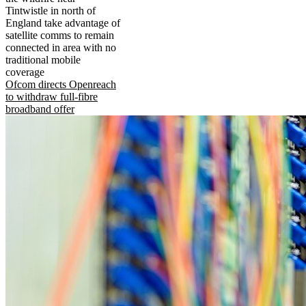
Tintwistle in north of
England take advantage of
satellite comms to remain
connected in area with no
traditional mobile
coverage
Ofcom directs Openreach
to withdraw full-fibre
broadband offer