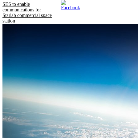
SES to enable
communications for
Starlab commercial space
station