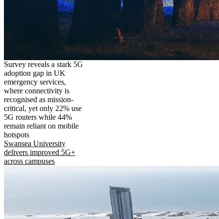
Survey reveals a stark 5G
adoption gap in UK
emergency services,
where connectivity is
recognised as mission-
critical, yet only 22% use
5G routers while 44%
remain reliant on mobile
hotspots
Swansea University
delivers improved 5G+
across campuses