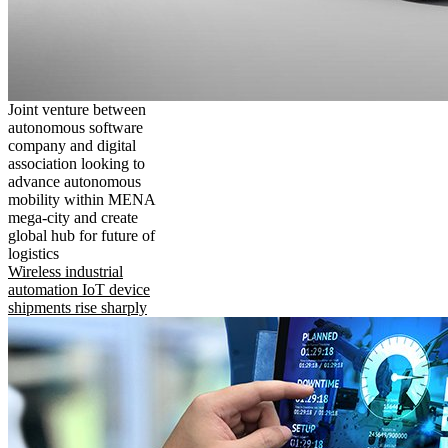
Joint venture between
autonomous software
company and digital
association looking to
advance autonomous
mobility within MENA
mega-city and create
global hub for future of
logistics
Wireless industrial
automation IoT device
shipments rise sharply