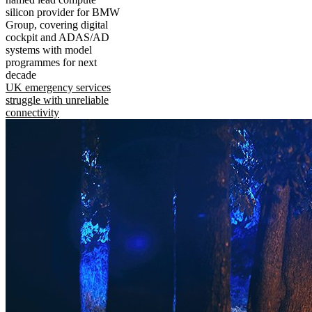
silicon provider for BMW
Group, covering digital
cockpit and ADAS/AD
systems with model
programmes for next
decade
UK emergency services
struggle with unreliable
connectivity