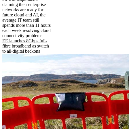
claiming their enterprise
networks are ready for
future cloud and AI, the
average IT team still
spends more than 11 hours
each week resolving cloud
connectivity problems
EE launches 8Gbps full-
fibre broadband as switch
to all-digital beckons