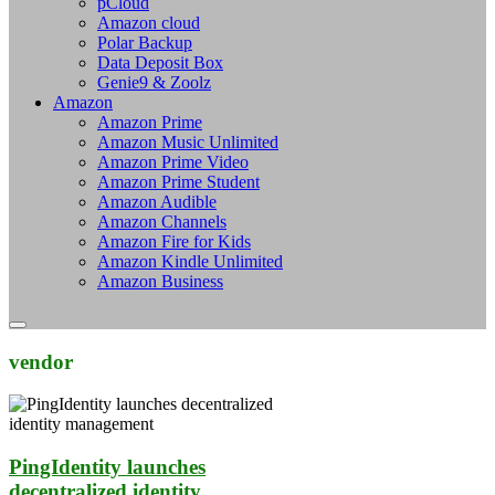
pCloud
Amazon cloud
Polar Backup
Data Deposit Box
Genie9 & Zoolz
Amazon
Amazon Prime
Amazon Music Unlimited
Amazon Prime Video
Amazon Prime Student
Amazon Audible
Amazon Channels
Amazon Fire for Kids
Amazon Kindle Unlimited
Amazon Business
vendor
PingIdentity launches
decentralized identity