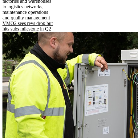
factories and warehouses
to logistics networks,
maintenance operations
and quality management
VMO2 sees revs drop but
hits subs milestone in Q2