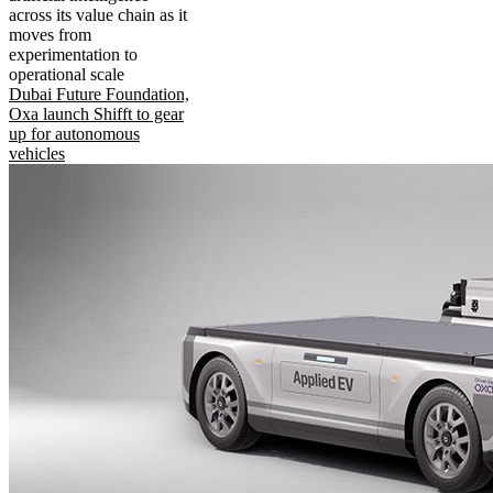
across its value chain as it
moves from
experimentation to
operational scale
Dubai Future Foundation,
Oxa launch Shifft to gear
up for autonomous
vehicles