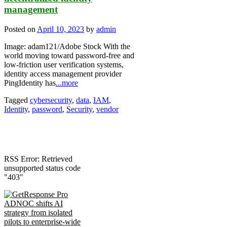
management
Posted on
April 10, 2023
by
admin
Image: adam121/Adobe Stock With the
world moving toward password-free and
low-friction user verification systems,
identity access management provider
PingIdentity has
...more
Tagged
cybersecurity
,
data
,
IAM
,
Identity
,
password
,
Security
,
vendor
RSS Error: Retrieved
unsupported status code
"403"
ADNOC shifts AI
strategy from isolated
pilots to enterprise-wide