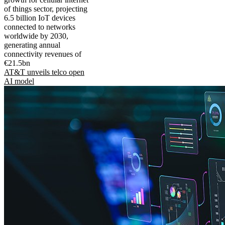
of things sector, projecting
6.5 billion IoT devices
connected to networks
worldwide by 2030,
generating annual
connectivity revenues of
€21.5bn
AT&T unveils telco open
AI model