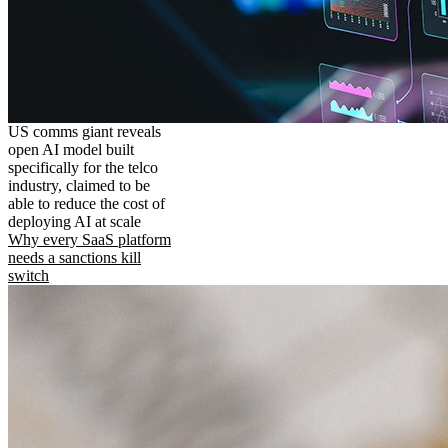
US comms giant reveals
open AI model built
specifically for the telco
industry, claimed to be
able to reduce the cost of
deploying AI at scale
Why every SaaS platform
needs a sanctions kill
switch