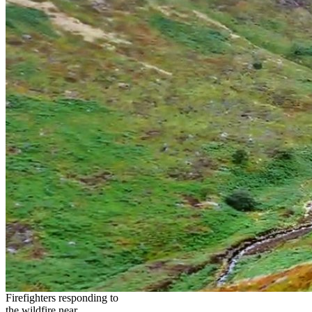
Firefighters responding to
the wildfire near