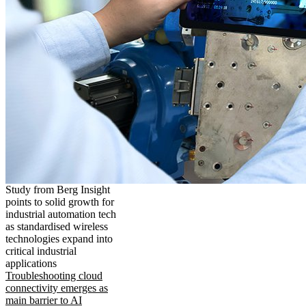
Study from Berg Insight
points to solid growth for
industrial automation tech
as standardised wireless
technologies expand into
critical industrial
applications
Troubleshooting cloud
connectivity emerges as
main barrier to AI