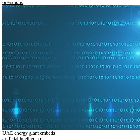
operations
UAE energy giant embeds
artificial intelligence