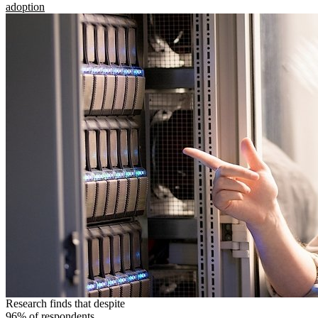
adoption
Research finds that despite
96% of respondents