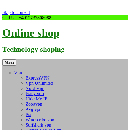
Skip to content
Call Us: +4915737808088
Online shop
Technology shoping
Menu
Vpn
ExpressVPN
Vpn Unlimited
Nord Vpn
Ivacy vpn
Hide My IP
Zoogvpn
Avg vpn
Pia
Windscribe vpn
Surfshark vpn