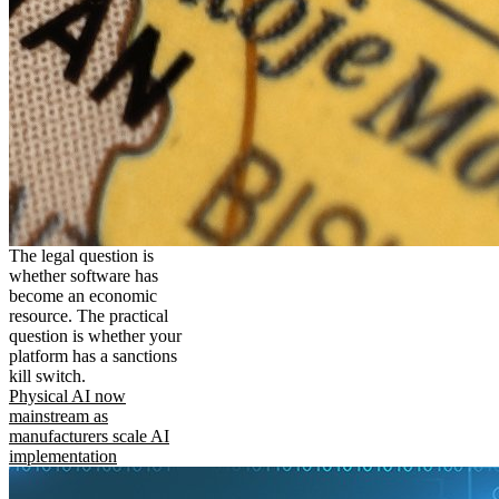
The legal question is
whether software has
become an economic
resource. The practical
question is whether your
platform has a sanctions
kill switch.
Physical AI now
mainstream as
manufacturers scale AI
implementation