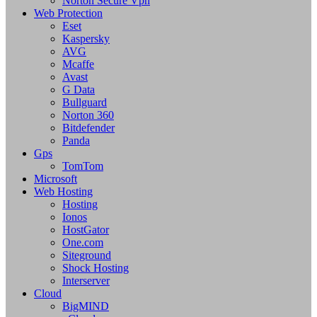
Norton Secure Vpn
Web Protection
Eset
Kaspersky
AVG
Mcaffe
Avast
G Data
Bullguard
Norton 360
Bitdefender
Panda
Gps
TomTom
Microsoft
Web Hosting
Hosting
Ionos
HostGator
One.com
Siteground
Shock Hosting
Interserver
Cloud
BigMIND