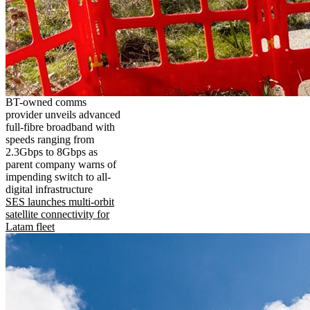
BT-owned comms
provider unveils advanced
full-fibre broadband with
speeds ranging from
2.3Gbps to 8Gbps as
parent company warns of
impending switch to all-
digital infrastructure
SES launches multi-orbit
satellite connectivity for
Latam fleet