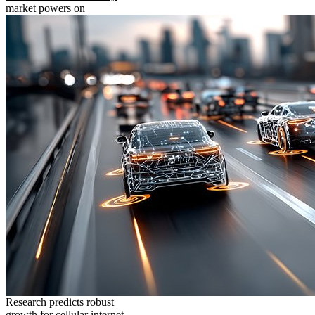
market powers on
Research predicts robust
growth for cellular internet