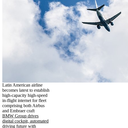
Latin American airline
becomes latest to establish
high-capacity high-speed
in-flight internet for fleet
comprising both Airbus
and Embraer craft
BMW Group drives
digital cockpit, automated
driving future with