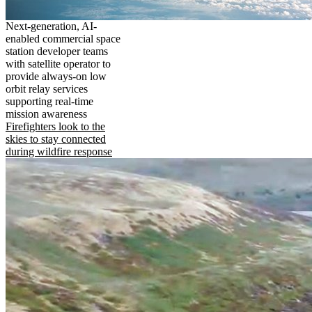
Next-generation, AI-
enabled commercial space
station developer teams
with satellite operator to
provide always-on low
orbit relay services
supporting real-time
mission awareness
Firefighters look to the
skies to stay connected
during wildfire response