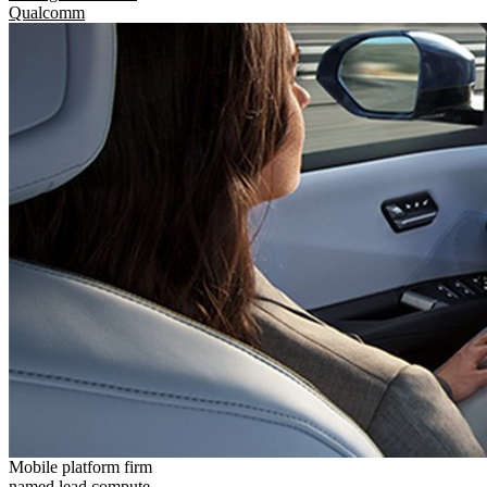
Qualcomm
Mobile platform firm
named lead compute