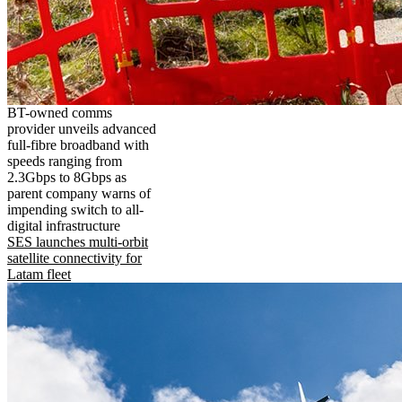
BT-owned comms
provider unveils advanced
full-fibre broadband with
speeds ranging from
2.3Gbps to 8Gbps as
parent company warns of
impending switch to all-
digital infrastructure
SES launches multi-orbit
satellite connectivity for
Latam fleet