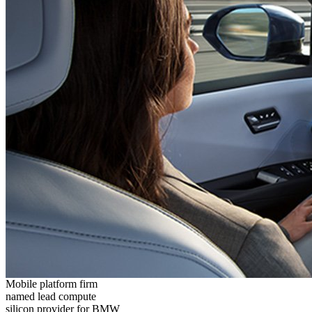
Mobile platform firm
named lead compute
silicon provider for BMW