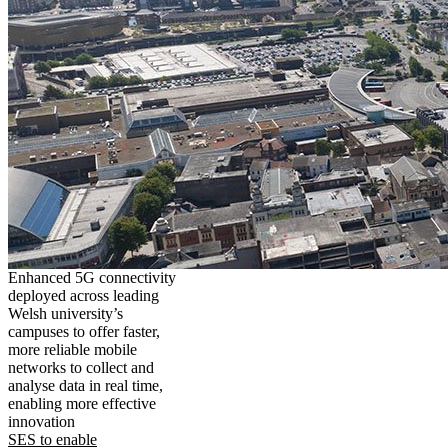
Enhanced 5G connectivity
deployed across leading
Welsh university’s
campuses to offer faster,
more reliable mobile
networks to collect and
analyse data in real time,
enabling more effective
innovation
SES to enable