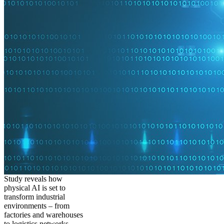
Study reveals how
physical AI is set to
transform industrial
environments – from
factories and warehouses
to logistics networks,