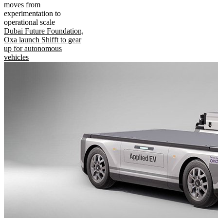
moves from
experimentation to
operational scale
Dubai Future Foundation,
Oxa launch Shifft to gear
up for autonomous
vehicles