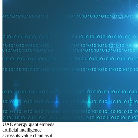
UAE energy giant embeds
artificial intelligence
across its value chain as it