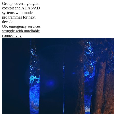
Group, covering digital
cockpit and ADAS/AD
systems with model
programmes for next
decade
UK emergency services
struggle with unreliable
connectivity