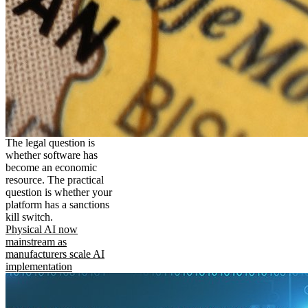
The legal question is
whether software has
become an economic
resource. The practical
question is whether your
platform has a sanctions
kill switch.
Physical AI now
mainstream as
manufacturers scale AI
implementation