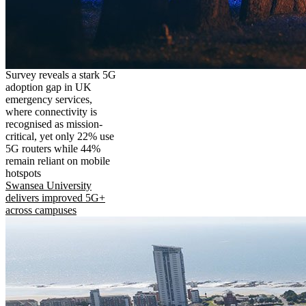
Survey reveals a stark 5G
adoption gap in UK
emergency services,
where connectivity is
recognised as mission-
critical, yet only 22% use
5G routers while 44%
remain reliant on mobile
hotspots
Swansea University
delivers improved 5G+
across campuses