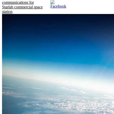
communications for
Starlab commercial space
station