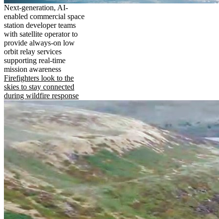
Next-generation, AI-
enabled commercial space
station developer teams
with satellite operator to
provide always-on low
orbit relay services
supporting real-time
mission awareness
Firefighters look to the
skies to stay connected
during wildfire response