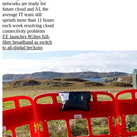
networks are ready for
future cloud and AI, the
average IT team still
spends more than 11 hours
each week resolving cloud
connectivity problems
EE launches 8Gbps full-
fibre broadband as switch
to all-digital beckons