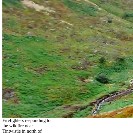
Firefighters responding to
the wildfire near
Tintwistle in north of