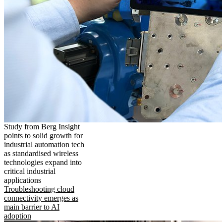
Study from Berg Insight
points to solid growth for
industrial automation tech
as standardised wireless
technologies expand into
critical industrial
applications
Troubleshooting cloud
connectivity emerges as
main barrier to AI
adoption