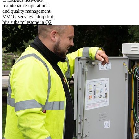
maintenance operations
and quality management
VMO2 sees revs drop but
hits subs milestone in Q2