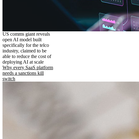
US comms giant reveals
open AI model built
specifically for the telco
industry, claimed to be
able to reduce the cost of
deploying AI at scale
Why every SaaS platform
needs a sanctions kill
switch