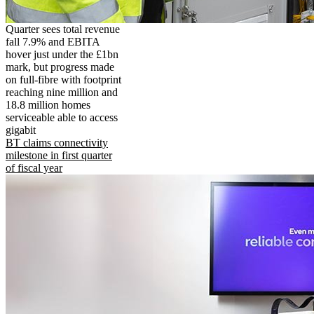
Quarter sees total revenue
fall 7.9% and EBITA
hover just under the £1bn
mark, but progress made
on full-fibre with footprint
reaching nine million and
18.8 million homes
serviceable able to access
gigabit
BT claims connectivity
milestone in first quarter
of fiscal year