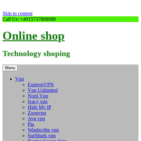
Skip to content
Call Us: +4915737808088
Online shop
Technology shoping
Menu
Vpn
ExpressVPN
Vpn Unlimited
Nord Vpn
Ivacy vpn
Hide My IP
Zoogvpn
Avg vpn
Pia
Windscribe vpn
Surfshark vpn