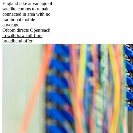
England take advantage of
satellite comms to remain
connected in area with no
traditional mobile
coverage
Ofcom directs Openreach
to withdraw full-fibre
broadband offer