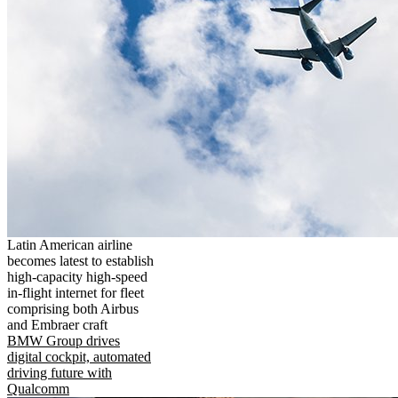
Latin American airline
becomes latest to establish
high-capacity high-speed
in-flight internet for fleet
comprising both Airbus
and Embraer craft
BMW Group drives
digital cockpit, automated
driving future with
Qualcomm