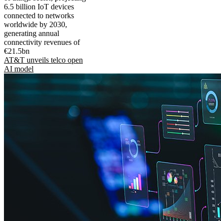
6.5 billion IoT devices
connected to networks
worldwide by 2030,
generating annual
connectivity revenues of
€21.5bn
AT&T unveils telco open
AI model