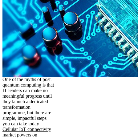
One of the myths of post-
quantum computing is that
IT leaders can make no
meaningful progress until
they launch a dedicated
transformation
programme, but there are
simple, impactful steps
you can take today
Cellular IoT connectivity
market powers on