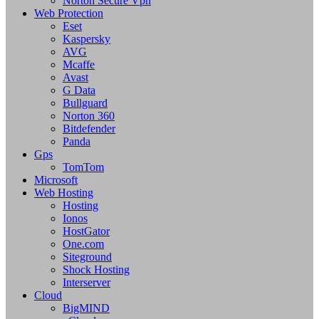
Norton Secure Vpn
Web Protection
Eset
Kaspersky
AVG
Mcaffe
Avast
G Data
Bullguard
Norton 360
Bitdefender
Panda
Gps
TomTom
Microsoft
Web Hosting
Hosting
Ionos
HostGator
One.com
Siteground
Shock Hosting
Interserver
Cloud
BigMIND