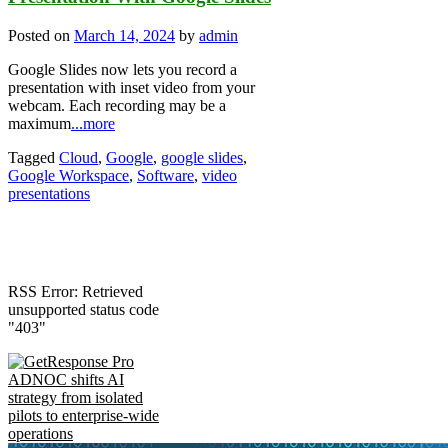
Posted on
March 14, 2024
by
admin
Google Slides now lets you record a
presentation with inset video from your
webcam. Each recording may be a
maximum
...more
Tagged
Cloud
,
Google
,
google slides
,
Google Workspace
,
Software
,
video
presentations
RSS Error: Retrieved
unsupported status code
"403"
ADNOC shifts AI
strategy from isolated
pilots to enterprise-wide
operations