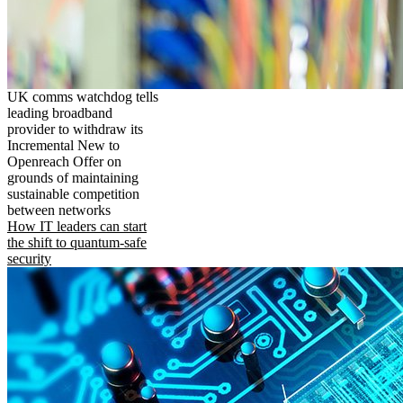
UK comms watchdog tells
leading broadband
provider to withdraw its
Incremental New to
Openreach Offer on
grounds of maintaining
sustainable competition
between networks
How IT leaders can start
the shift to quantum-safe
security