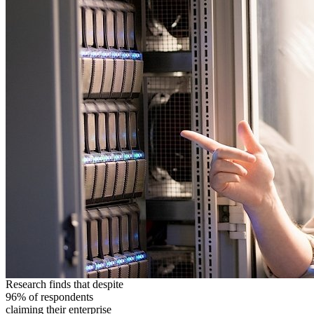
Research finds that despite
96% of respondents
claiming their enterprise