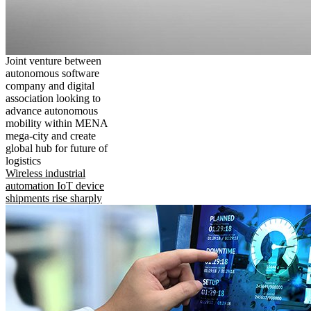
Joint venture between
autonomous software
company and digital
association looking to
advance autonomous
mobility within MENA
mega-city and create
global hub for future of
logistics
Wireless industrial
automation IoT device
shipments rise sharply