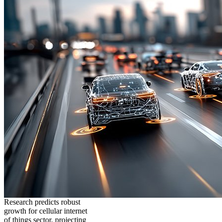
Research predicts robust
growth for cellular internet
of things sector, projecting