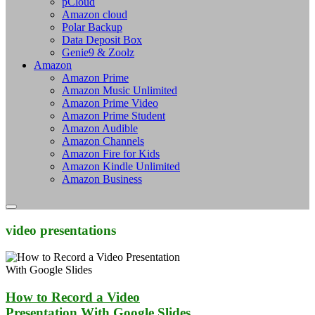
pCloud
Amazon cloud
Polar Backup
Data Deposit Box
Genie9 & Zoolz
Amazon
Amazon Prime
Amazon Music Unlimited
Amazon Prime Video
Amazon Prime Student
Amazon Audible
Amazon Channels
Amazon Fire for Kids
Amazon Kindle Unlimited
Amazon Business
video presentations
How to Record a Video
Presentation With Google Slides