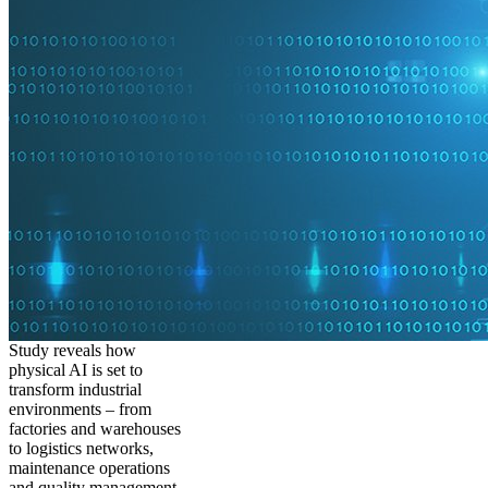
Study reveals how
physical AI is set to
transform industrial
environments – from
factories and warehouses
to logistics networks,
maintenance operations
and quality management