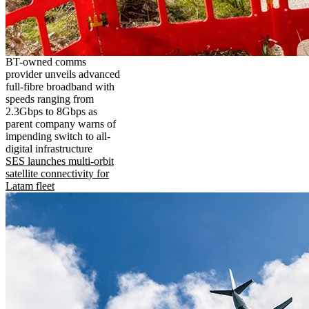
BT-owned comms
provider unveils advanced
full-fibre broadband with
speeds ranging from
2.3Gbps to 8Gbps as
parent company warns of
impending switch to all-
digital infrastructure
SES launches multi-orbit
satellite connectivity for
Latam fleet