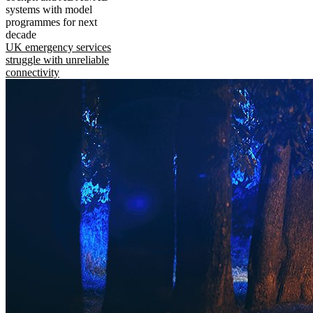
systems with model
programmes for next
decade
UK emergency services
struggle with unreliable
connectivity