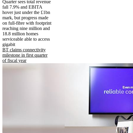
Quarter sees total revenue
fall 7.9% and EBITA
hover just under the £1bn
mark, but progress made
on full-fibre with footprint
reaching nine million and
18.8 million homes
serviceable able to access
gigabit
BT claims connectivity
milestone in first quarter
of fiscal year