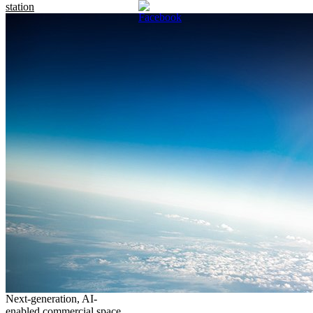
station
Next-generation, AI-
enabled commercial space