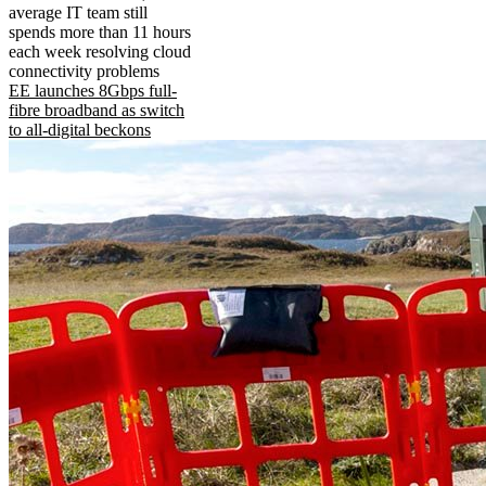
average IT team still
spends more than 11 hours
each week resolving cloud
connectivity problems
EE launches 8Gbps full-
fibre broadband as switch
to all-digital beckons