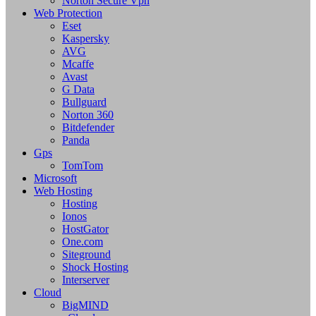
Norton Secure Vpn
Web Protection
Eset
Kaspersky
AVG
Mcaffe
Avast
G Data
Bullguard
Norton 360
Bitdefender
Panda
Gps
TomTom
Microsoft
Web Hosting
Hosting
Ionos
HostGator
One.com
Siteground
Shock Hosting
Interserver
Cloud
BigMIND