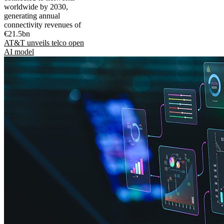
worldwide by 2030,
generating annual
connectivity revenues of
€21.5bn
AT&T unveils telco open
AI model