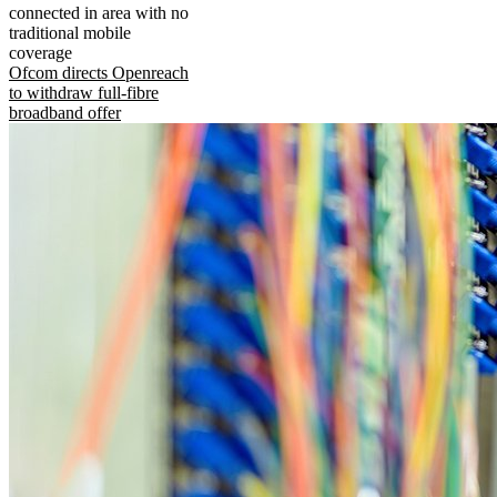
connected in area with no
traditional mobile
coverage
Ofcom directs Openreach
to withdraw full-fibre
broadband offer