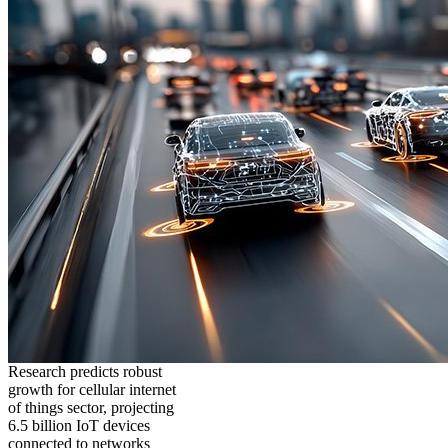
Research predicts robust
growth for cellular internet
of things sector, projecting
6.5 billion IoT devices
connected to networks