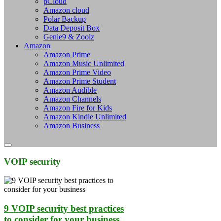
pCloud
Amazon cloud
Polar Backup
Data Deposit Box
Genie9 & Zoolz
Amazon
Amazon Prime
Amazon Music Unlimited
Amazon Prime Video
Amazon Prime Student
Amazon Audible
Amazon Channels
Amazon Fire for Kids
Amazon Kindle Unlimited
Amazon Business
VOIP security
9 VOIP security best practices
to consider for your business