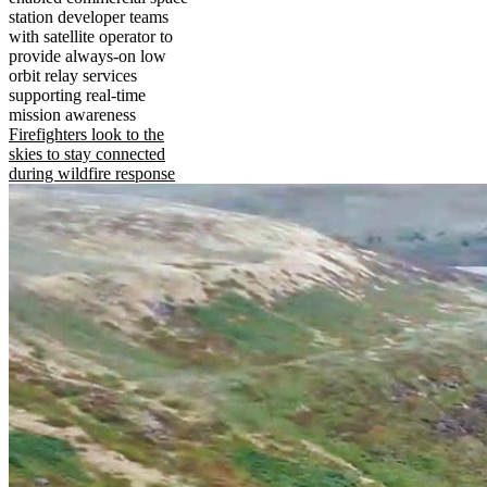
station developer teams
with satellite operator to
provide always-on low
orbit relay services
supporting real-time
mission awareness
Firefighters look to the
skies to stay connected
during wildfire response