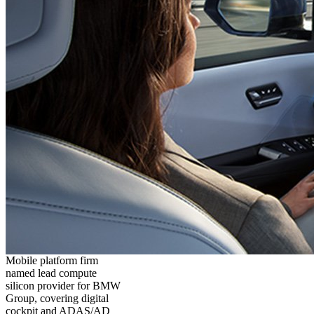
Mobile platform firm
named lead compute
silicon provider for BMW
Group, covering digital
cockpit and ADAS/AD