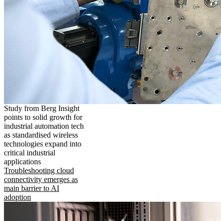
Study from Berg Insight
points to solid growth for
industrial automation tech
as standardised wireless
technologies expand into
critical industrial
applications
Troubleshooting cloud
connectivity emerges as
main barrier to AI
adoption