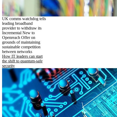
UK comms watchdog tells
leading broadband
provider to withdraw its
Incremental New to
Openreach Offer on
grounds of maintaining
sustainable competition
between networks
How IT leaders can start
the shift to quantum-safe
security