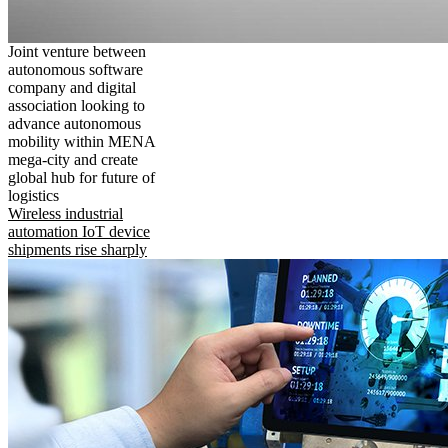
Joint venture between
autonomous software
company and digital
association looking to
advance autonomous
mobility within MENA
mega-city and create
global hub for future of
logistics
Wireless industrial
automation IoT device
shipments rise sharply