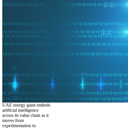
UAE energy giant embeds
artificial intelligence
across its value chain as it
moves from
experimentation to