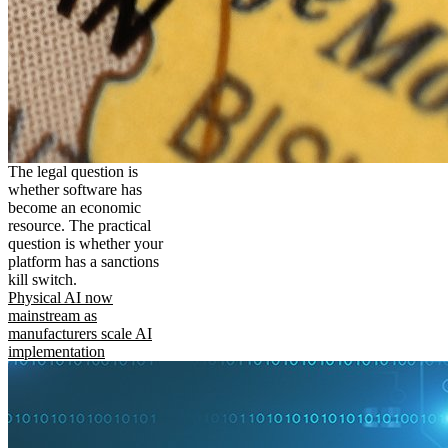
The legal question is
whether software has
become an economic
resource. The practical
question is whether your
platform has a sanctions
kill switch.
Physical AI now
mainstream as
manufacturers scale AI
implementation