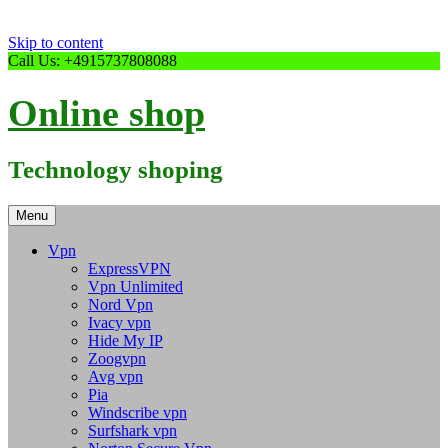
Skip to content
Call Us: +4915737808088
Online shop
Technology shoping
Menu
Vpn
ExpressVPN
Vpn Unlimited
Nord Vpn
Ivacy vpn
Hide My IP
Zoogvpn
Avg vpn
Pia
Windscribe vpn
Surfshark vpn