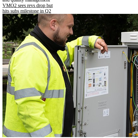
VMO2 sees revs drop but
hits subs milestone in Q2