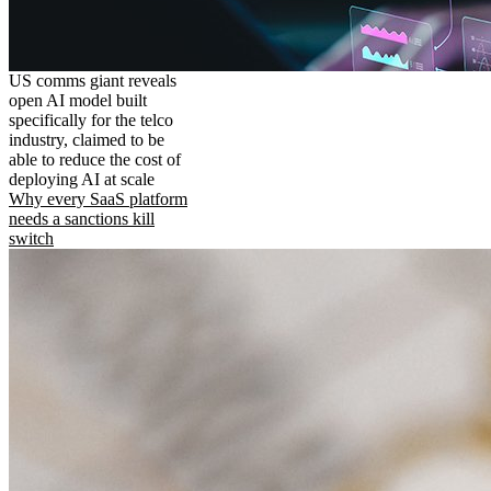
US comms giant reveals
open AI model built
specifically for the telco
industry, claimed to be
able to reduce the cost of
deploying AI at scale
Why every SaaS platform
needs a sanctions kill
switch