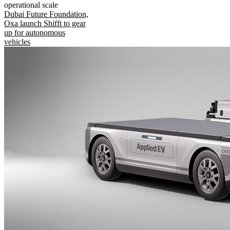
operational scale
Dubai Future Foundation,
Oxa launch Shifft to gear
up for autonomous
vehicles