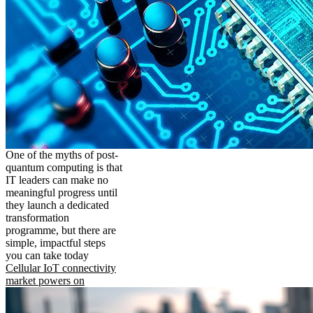
One of the myths of post-
quantum computing is that
IT leaders can make no
meaningful progress until
they launch a dedicated
transformation
programme, but there are
simple, impactful steps
you can take today
Cellular IoT connectivity
market powers on