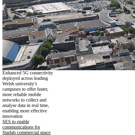
Enhanced 5G connectivity
deployed across leading
Welsh university’s
campuses to offer faster,
more reliable mobile
networks to collect and
analyse data in real time,
enabling more effective
innovation
SES to enable
communications for
Starlab commercial space