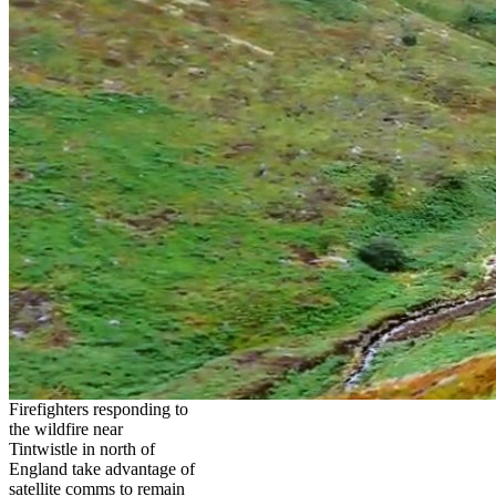
Firefighters responding to
the wildfire near
Tintwistle in north of
England take advantage of
satellite comms to remain