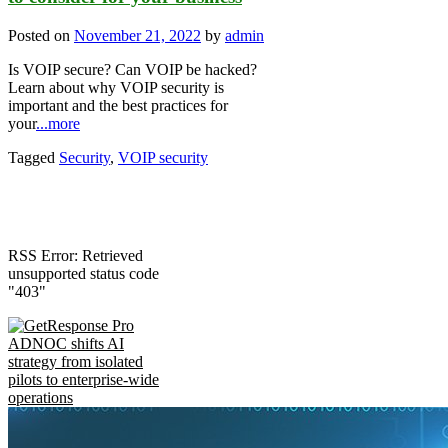
Posted on
November 21, 2022
by
admin
Is VOIP secure? Can VOIP be hacked?
Learn about why VOIP security is
important and the best practices for
your
...more
Tagged
Security
,
VOIP security
RSS Error: Retrieved
unsupported status code
"403"
ADNOC shifts AI
strategy from isolated
pilots to enterprise-wide
operations