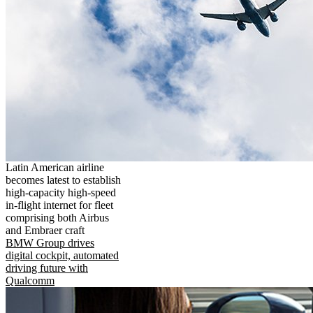
Latin American airline
becomes latest to establish
high-capacity high-speed
in-flight internet for fleet
comprising both Airbus
and Embraer craft
BMW Group drives
digital cockpit, automated
driving future with
Qualcomm