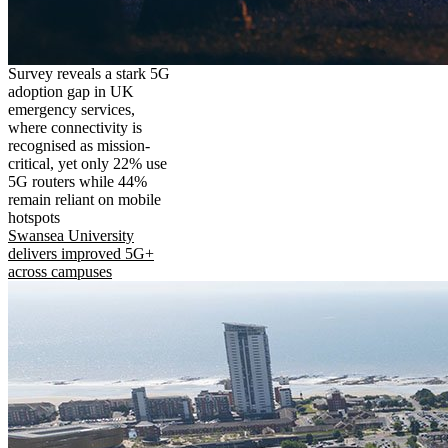
Survey reveals a stark 5G
adoption gap in UK
emergency services,
where connectivity is
recognised as mission-
critical, yet only 22% use
5G routers while 44%
remain reliant on mobile
hotspots
Swansea University
delivers improved 5G+
across campuses