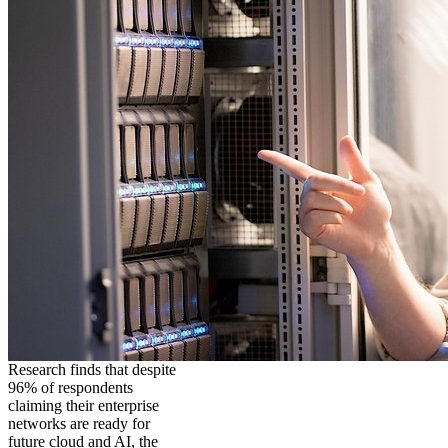
Research finds that despite
96% of respondents
claiming their enterprise
networks are ready for
future cloud and AI, the