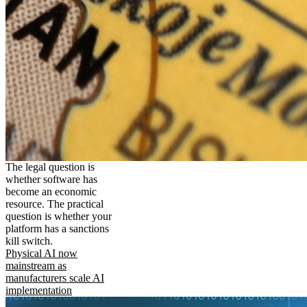
The legal question is
whether software has
become an economic
resource. The practical
question is whether your
platform has a sanctions
kill switch.
Physical AI now
mainstream as
manufacturers scale AI
implementation