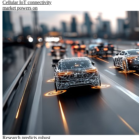
Cellular IoT connectivity
market powers on
Research predicts robust