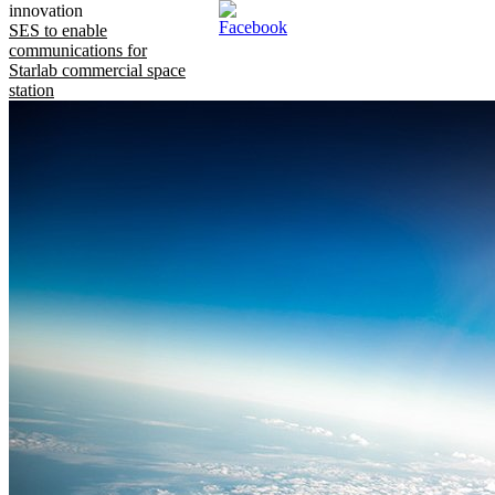
innovation
SES to enable
communications for
Starlab commercial space
station