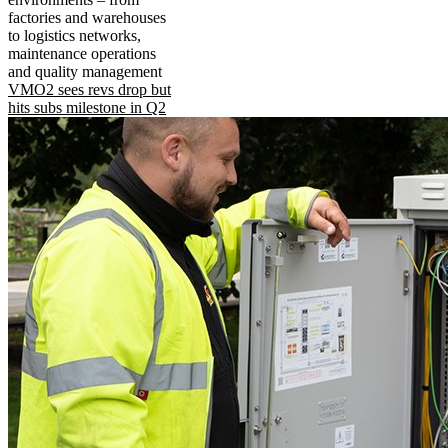
factories and warehouses
to logistics networks,
maintenance operations
and quality management
VMO2 sees revs drop but
hits subs milestone in Q2