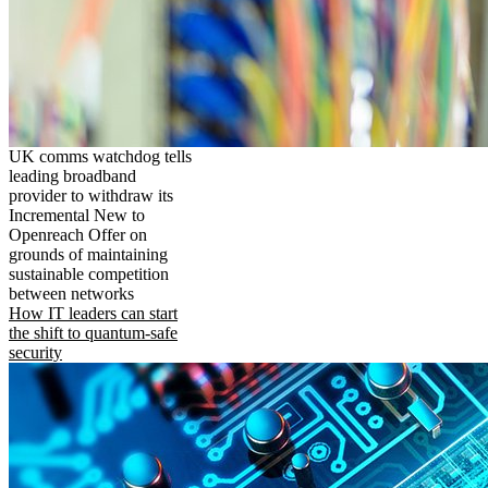
UK comms watchdog tells
leading broadband
provider to withdraw its
Incremental New to
Openreach Offer on
grounds of maintaining
sustainable competition
between networks
How IT leaders can start
the shift to quantum-safe
security