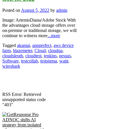
Posted on
August 5, 2022
by
admin
Image: ArtemisDiana/Adobe Stock With
the advantages cloud storage offers over
on-premise or traditional storage, we will
continue to witness more
...more
Tagged
akamai
,
appperfect
,
aws device
farm
,
blazemeter
,
Cloud
,
cloudqa
,
cloudsleuth
,
cloudtest
,
jenkins
,
nessus
,
Software
,
testcollab
,
testsigma
,
watir
,
wireshark
RSS Error: Retrieved
unsupported status code
"403"
ADNOC shifts AI
strategy from isolated