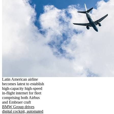
Latin American airline
becomes latest to establish
high-capacity high-speed
in-flight internet for fleet
comprising both Airbus
and Embraer craft
BMW Group drives
digital cockpit, automated