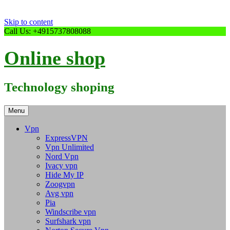
Skip to content
Call Us: +4915737808088
Online shop
Technology shoping
Menu
Vpn
ExpressVPN
Vpn Unlimited
Nord Vpn
Ivacy vpn
Hide My IP
Zoogvpn
Avg vpn
Pia
Windscribe vpn
Surfshark vpn