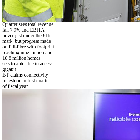
Quarter sees total revenue
fall 7.9% and EBITA
hover just under the £1bn
mark, but progress made
on full-fibre with footprint
reaching nine million and
18.8 million homes
serviceable able to access
gigabit
BT claims connectivity
milestone in first quarter
of fiscal year