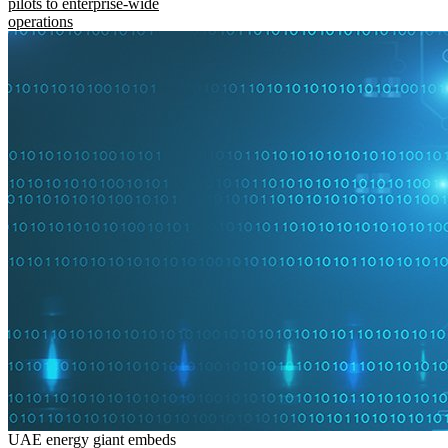
pilots to enterprise-wide
operations
UAE energy giant embeds