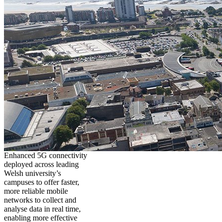
Enhanced 5G connectivity
deployed across leading
Welsh university’s
campuses to offer faster,
more reliable mobile
networks to collect and
analyse data in real time,
enabling more effective