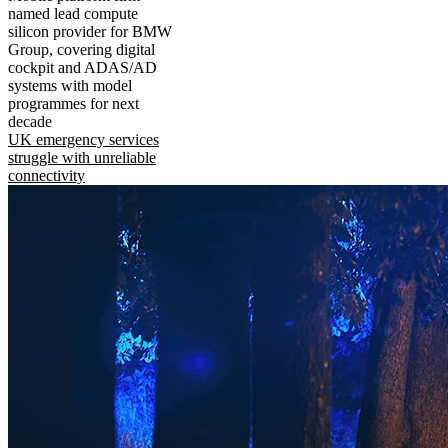
named lead compute
silicon provider for BMW
Group, covering digital
cockpit and ADAS/AD
systems with model
programmes for next
decade
UK emergency services
struggle with unreliable
connectivity