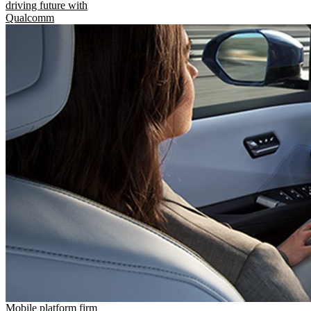
driving future with
Qualcomm
Mobile platform firm