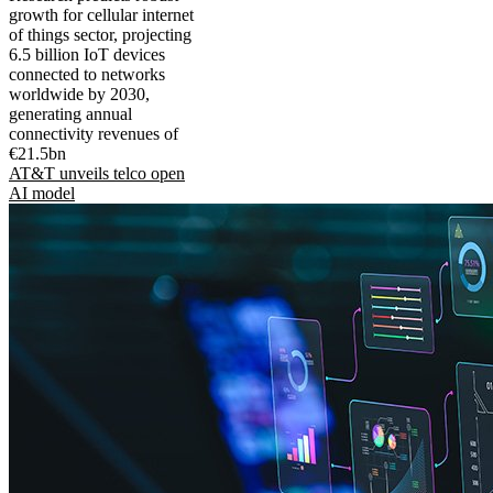
growth for cellular internet
of things sector, projecting
6.5 billion IoT devices
connected to networks
worldwide by 2030,
generating annual
connectivity revenues of
€21.5bn
AT&T unveils telco open
AI model