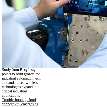
Study from Berg Insight
points to solid growth for
industrial automation tech
as standardised wireless
technologies expand into
critical industrial
applications
Troubleshooting cloud
connectivity emerges as