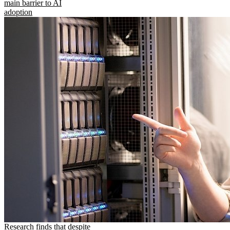
main barrier to AI
adoption
Research finds that despite