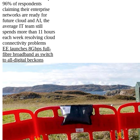
96% of respondents
claiming their enterprise
networks are ready for
future cloud and AI, the
average IT team still
spends more than 11 hours
each week resolving cloud
connectivity problems
EE launches 8Gbps full-
fibre broadband as switch
to all-digital beckons