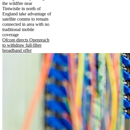
the wildfire near
Tintwistle in north of
England take advantage of
satellite comms to remain
connected in area with no
traditional mobile
coverage
Ofcom directs Openreach
to withdraw full-fibre
broadband offer