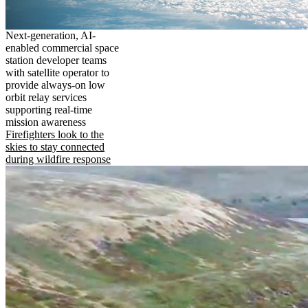
Next-generation, AI-
enabled commercial space
station developer teams
with satellite operator to
provide always-on low
orbit relay services
supporting real-time
mission awareness
Firefighters look to the
skies to stay connected
during wildfire response