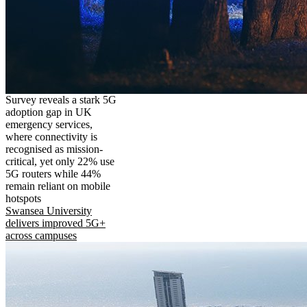
Survey reveals a stark 5G
adoption gap in UK
emergency services,
where connectivity is
recognised as mission-
critical, yet only 22% use
5G routers while 44%
remain reliant on mobile
hotspots
Swansea University
delivers improved 5G+
across campuses