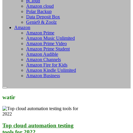
pCloud
Amazon cloud
Polar Backup
Data Deposit Box
Genie9 & Zoolz
Amazon
Amazon Prime
Amazon Music Unlimited
Amazon Prime Video
Amazon Prime Student
Amazon Audible
Amazon Channels
Amazon Fire for Kids
Amazon Kindle Unlimited
Amazon Business
watir
Top cloud automation testing
tools for 2022