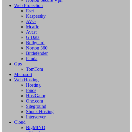
Norton Secure Vpn
Web Protection
Eset
Kaspersky
AVG
Mcaffe
Avast
G Data
Bullguard
Norton 360
Bitdefender
Panda
Gps
TomTom
Microsoft
Web Hosting
Hosting
Ionos
HostGator
One.com
Siteground
Shock Hosting
Interserver
Cloud
BigMIND