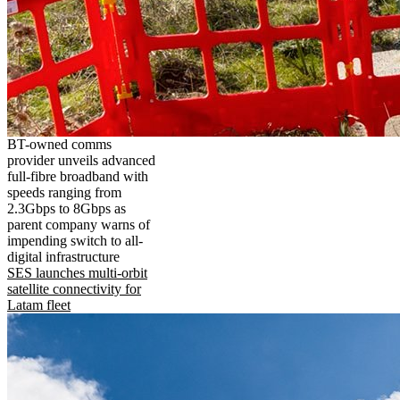
BT-owned comms
provider unveils advanced
full-fibre broadband with
speeds ranging from
2.3Gbps to 8Gbps as
parent company warns of
impending switch to all-
digital infrastructure
SES launches multi-orbit
satellite connectivity for
Latam fleet