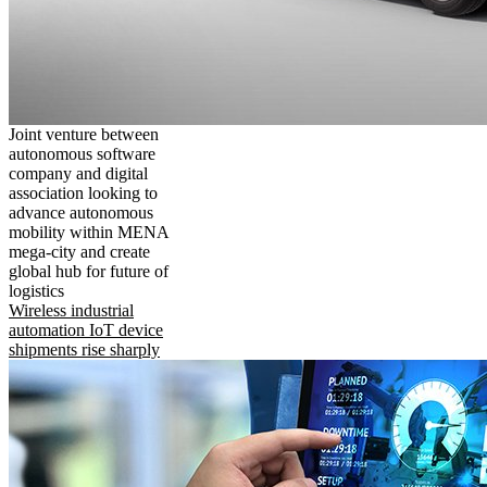
Joint venture between
autonomous software
company and digital
association looking to
advance autonomous
mobility within MENA
mega-city and create
global hub for future of
logistics
Wireless industrial
automation IoT device
shipments rise sharply