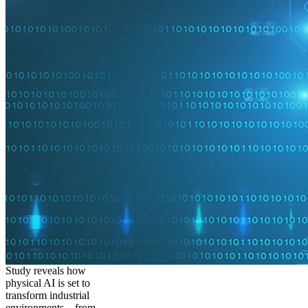
Study reveals how
physical AI is set to
transform industrial
environments – from