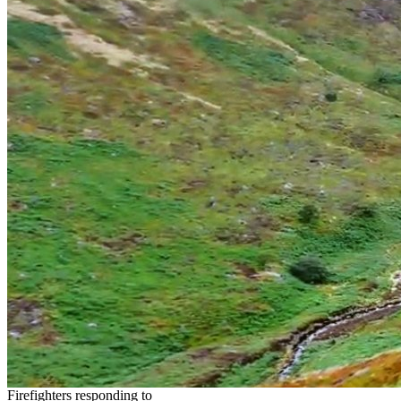
Firefighters responding to