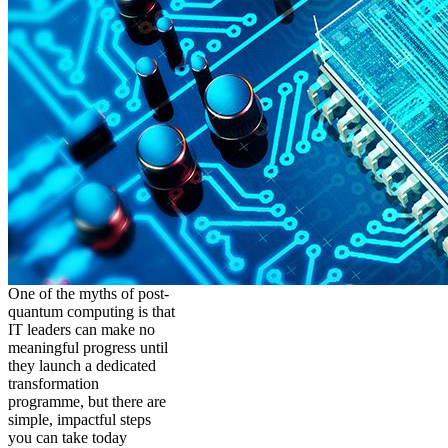
One of the myths of post-
quantum computing is that
IT leaders can make no
meaningful progress until
they launch a dedicated
transformation
programme, but there are
simple, impactful steps
you can take today