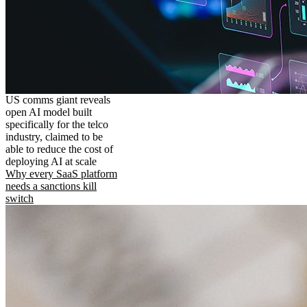
US comms giant reveals
open AI model built
specifically for the telco
industry, claimed to be
able to reduce the cost of
deploying AI at scale
Why every SaaS platform
needs a sanctions kill
switch