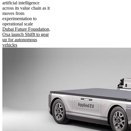
artificial intelligence
across its value chain as it
moves from
experimentation to
operational scale
Dubai Future Foundation,
Oxa launch Shifft to gear
up for autonomous
vehicles