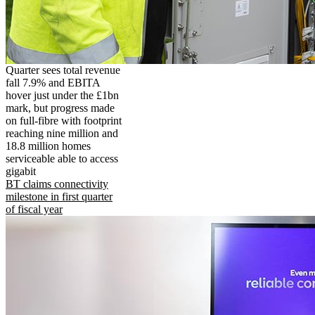
Quarter sees total revenue
fall 7.9% and EBITA
hover just under the £1bn
mark, but progress made
on full-fibre with footprint
reaching nine million and
18.8 million homes
serviceable able to access
gigabit
BT claims connectivity
milestone in first quarter
of fiscal year