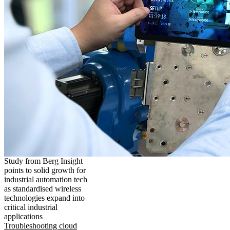
Study from Berg Insight
points to solid growth for
industrial automation tech
as standardised wireless
technologies expand into
critical industrial
applications
Troubleshooting cloud