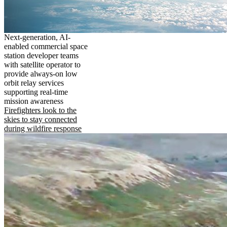
Next-generation, AI-
enabled commercial space
station developer teams
with satellite operator to
provide always-on low
orbit relay services
supporting real-time
mission awareness
Firefighters look to the
skies to stay connected
during wildfire response