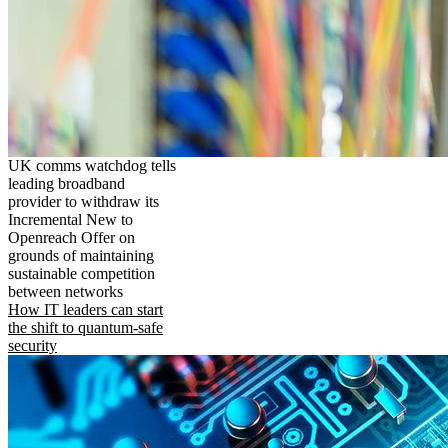
UK comms watchdog tells
leading broadband
provider to withdraw its
Incremental New to
Openreach Offer on
grounds of maintaining
sustainable competition
between networks
How IT leaders can start
the shift to quantum-safe
security