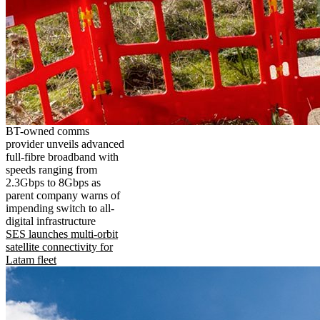
BT-owned comms
provider unveils advanced
full-fibre broadband with
speeds ranging from
2.3Gbps to 8Gbps as
parent company warns of
impending switch to all-
digital infrastructure
SES launches multi-orbit
satellite connectivity for
Latam fleet