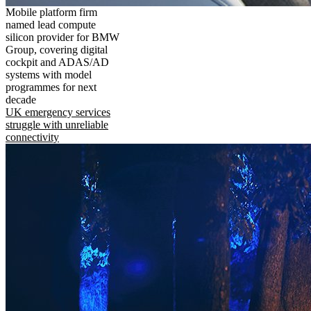
Mobile platform firm
named lead compute
silicon provider for BMW
Group, covering digital
cockpit and ADAS/AD
systems with model
programmes for next
decade
UK emergency services
struggle with unreliable
connectivity