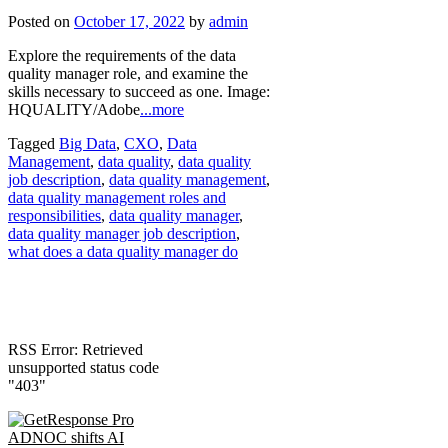
Posted on
October 17, 2022
by
admin
Explore the requirements of the data
quality manager role, and examine the
skills necessary to succeed as one. Image:
HQUALITY/Adobe
...more
Tagged
Big Data
,
CXO
,
Data
Management
,
data quality
,
data quality
job description
,
data quality management
,
data quality management roles and
responsibilities
,
data quality manager
,
data quality manager job description
,
what does a data quality manager do
RSS Error: Retrieved
unsupported status code
"403"
ADNOC shifts AI