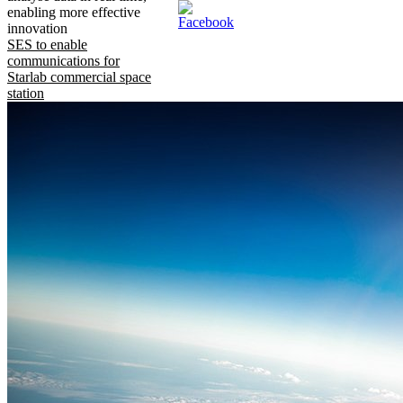
enabling more effective
innovation
SES to enable
communications for
Starlab commercial space
station