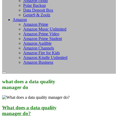
Amazon cloud
Polar Backup
Data Deposit Box
Genie9 & Zoolz
Amazon
Amazon Prime
Amazon Music Unlimited
Amazon Prime Video
Amazon Prime Student
Amazon Audible
Amazon Channels
Amazon Fire for Kids
Amazon Kindle Unlimited
Amazon Business
what does a data quality
manager do
What does a data quality
manager do?