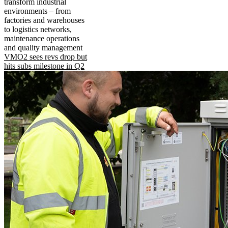
transform industrial
environments – from
factories and warehouses
to logistics networks,
maintenance operations
and quality management
VMO2 sees revs drop but
hits subs milestone in Q2