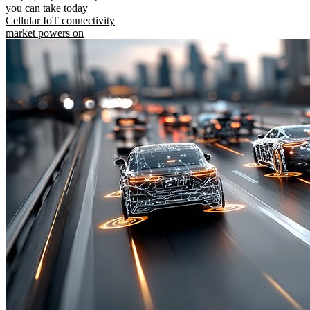
you can take today
Cellular IoT connectivity
market powers on