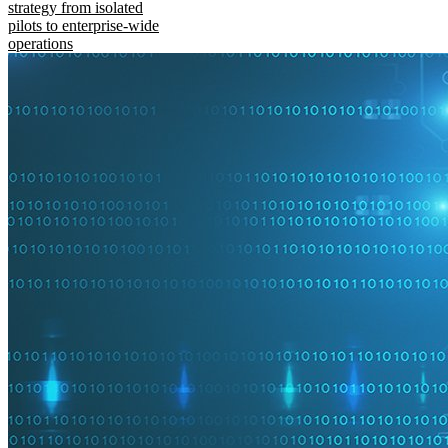
strategy from isolated
pilots to enterprise-wide
operations