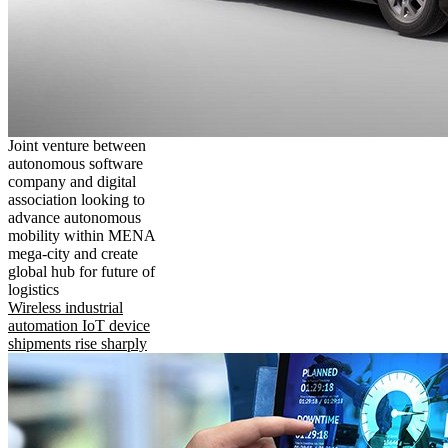
Joint venture between
autonomous software
company and digital
association looking to
advance autonomous
mobility within MENA
mega-city and create
global hub for future of
logistics
Wireless industrial
automation IoT device
shipments rise sharply