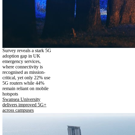
Survey reveals a stark 5G
adoption gap in UK
emergency services,
where connectivity is
recognised as mission-
critical, yet only 22% use
5G routers while 44%
remain reliant on mobile
hotspots
Swansea University
delivers improved 5G+
across campuses