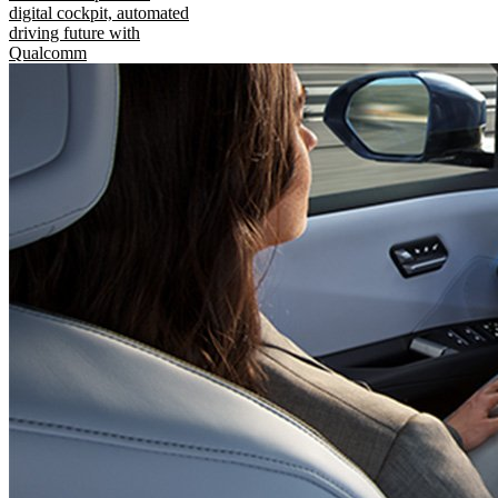
digital cockpit, automated
driving future with
Qualcomm