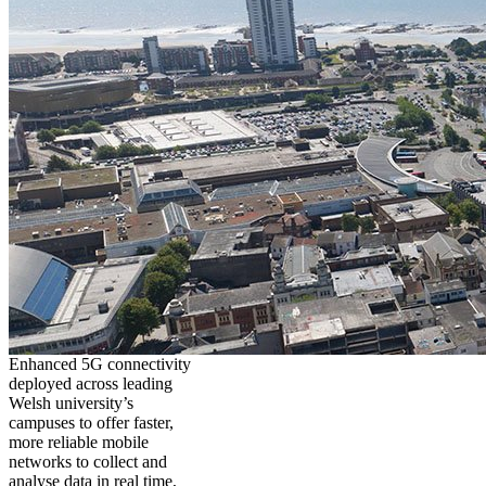
Enhanced 5G connectivity
deployed across leading
Welsh university’s
campuses to offer faster,
more reliable mobile
networks to collect and
analyse data in real time,