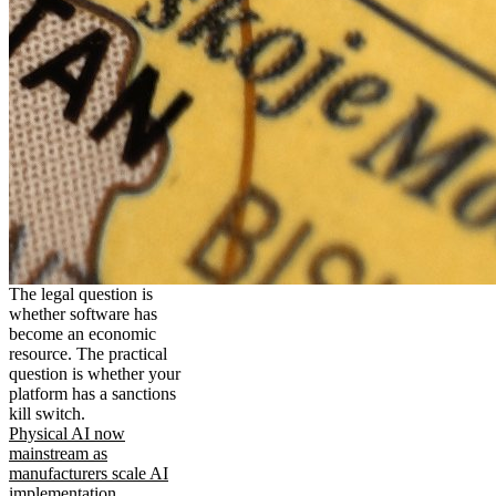
The legal question is
whether software has
become an economic
resource. The practical
question is whether your
platform has a sanctions
kill switch.
Physical AI now
mainstream as
manufacturers scale AI
implementation