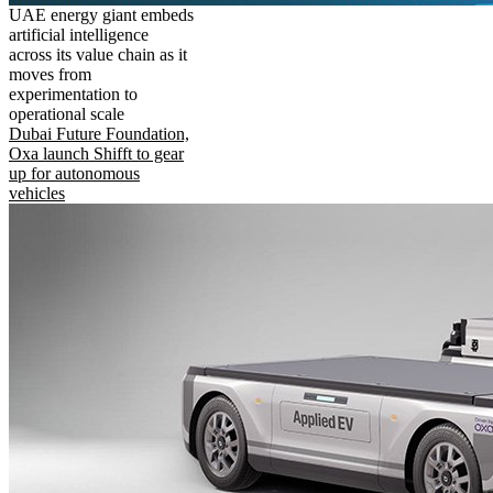
UAE energy giant embeds
artificial intelligence
across its value chain as it
moves from
experimentation to
operational scale
Dubai Future Foundation,
Oxa launch Shifft to gear
up for autonomous
vehicles