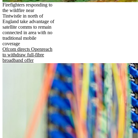
Firefighters responding to
the wildfire near
Tintwistle in north of
England take advantage of
satellite comms to remain
connected in area with no
traditional mobile
coverage
Ofcom directs Openreach
to withdraw full-fibre
broadband offer