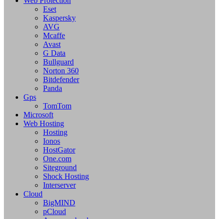
Web Protection
Eset
Kaspersky
AVG
Mcaffe
Avast
G Data
Bullguard
Norton 360
Bitdefender
Panda
Gps
TomTom
Microsoft
Web Hosting
Hosting
Ionos
HostGator
One.com
Siteground
Shock Hosting
Interserver
Cloud
BigMIND
pCloud