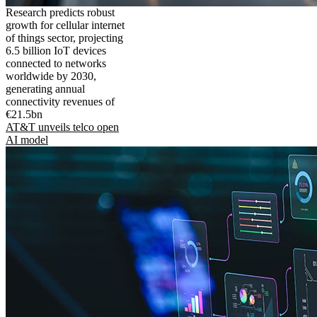
Research predicts robust
growth for cellular internet
of things sector, projecting
6.5 billion IoT devices
connected to networks
worldwide by 2030,
generating annual
connectivity revenues of
€21.5bn
AT&T unveils telco open
AI model