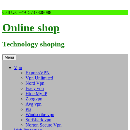
Skip
Call Us: +4915737808088
to
content
Online shop
Technology shoping
Menu
Vpn
ExpressVPN
Vpn Unlimited
Nord Vpn
Ivacy vpn
Hide My IP
Zoogvpn
Avg vpn
Pia
Windscribe vpn
Surfshark vpn
Norton Secure Vpn