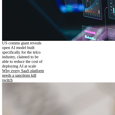
US comms giant reveals
open AI model built
specifically for the telco
industry, claimed to be
able to reduce the cost of
deploying AI at scale
Why every SaaS platform
needs a sanctions kill
switch