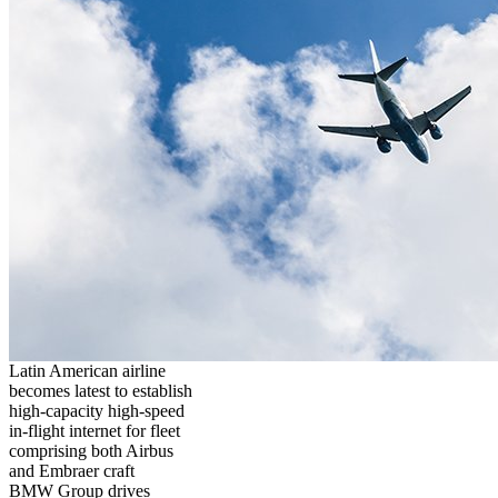
Latin American airline
becomes latest to establish
high-capacity high-speed
in-flight internet for fleet
comprising both Airbus
and Embraer craft
BMW Group drives