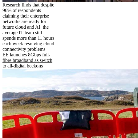
Research finds that despite
96% of respondents
claiming their enterprise
networks are ready for
future cloud and AI, the
average IT team still
spends more than 11 hours
each week resolving cloud
connectivity problems
EE launches 8Gbps full-
fibre broadband as switch
to all-digital beckons