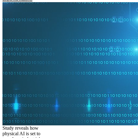
Study reveals how
physical AI is set to