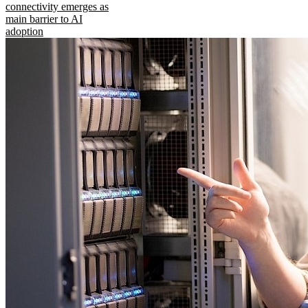
connectivity emerges as
main barrier to AI
adoption