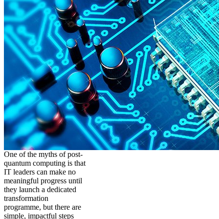
One of the myths of post-
quantum computing is that
IT leaders can make no
meaningful progress until
they launch a dedicated
transformation
programme, but there are
simple, impactful steps