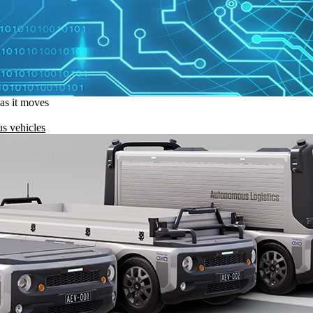
 as it moves
s vehicles