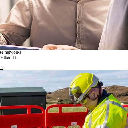
ise networks
re than 11
ns