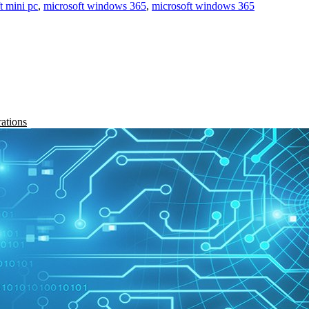
t mini pc
,
microsoft windows 365
,
microsoft windows 365
rations