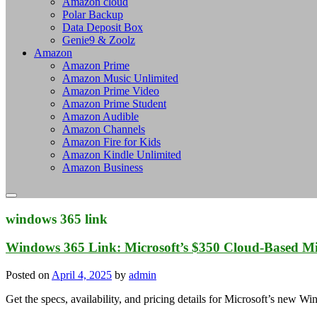
Amazon cloud
Polar Backup
Data Deposit Box
Genie9 & Zoolz
Amazon
Amazon Prime
Amazon Music Unlimited
Amazon Prime Video
Amazon Prime Student
Amazon Audible
Amazon Channels
Amazon Fire for Kids
Amazon Kindle Unlimited
Amazon Business
windows 365 link
Windows 365 Link: Microsoft’s $350 Cloud-Based Min
Posted on
April 4, 2025
by
admin
Get the specs, availability, and pricing details for Microsoft’s new 