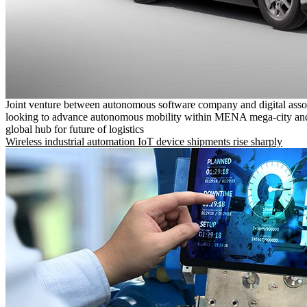
Joint venture between autonomous software company and digital asso
looking to advance autonomous mobility within MENA mega-city and
global hub for future of logistics
Wireless industrial automation IoT device shipments rise sharply