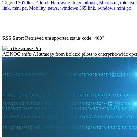
Tagged
365 link
,
Cloud
,
Hardware
,
International
,
Microsoft
,
microsof
link
,
mini pc
,
Mobility
,
news
,
windows 365 link
,
windows mini pc
RSS Error: Retrieved unsupported status code "403"
ADNOC shifts AI strategy from isolated pilots to enterprise-wide ope