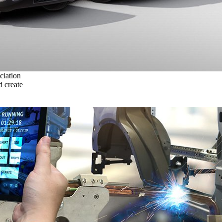
ciation
 create