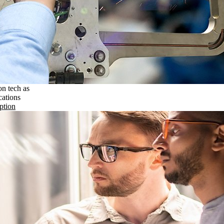
on tech as
cations
ption