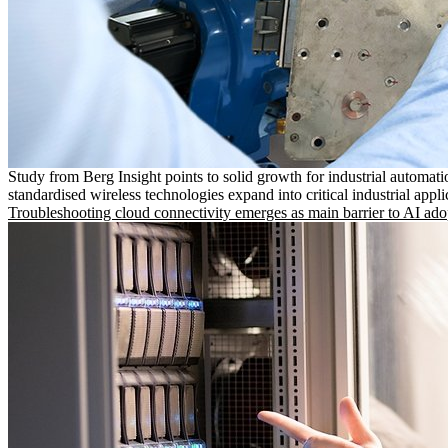
Study from Berg Insight points to solid growth for industrial automati
standardised wireless technologies expand into critical industrial appli
Troubleshooting cloud connectivity emerges as main barrier to AI ado