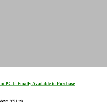
i PC Is Finally Available to Purchase
Windows 365 Link.