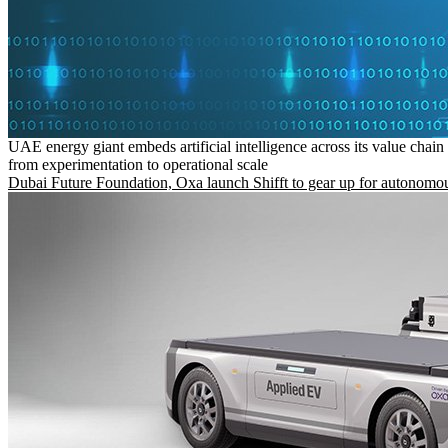
UAE energy giant embeds artificial intelligence across its value chain
from experimentation to operational scale
Dubai Future Foundation, Oxa launch Shifft to gear up for autonomou