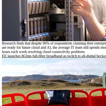
Research finds that despite 96% of respondents claiming their enterpr
are ready for future cloud and AI, the average IT team still spends mo
hours each week resolving cloud connectivity problems
EE launches 8Gbps full-fibre broadband as switch to all-digital becko