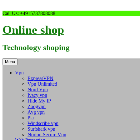
Skip
Call Us: +4915737808088
to
content
Online shop
Technology shoping
Menu
Vpn
ExpressVPN
Vpn Unlimited
Nord Vpn
Ivacy vpn
Hide My IP
Zoogvpn
Avg vpn
Pia
Windscribe vpn
Surfshark vpn
Norton Secure Vpn