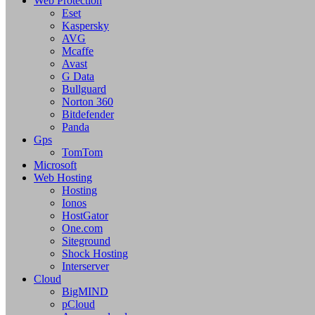
Web Protection
Eset
Kaspersky
AVG
Mcaffe
Avast
G Data
Bullguard
Norton 360
Bitdefender
Panda
Gps
TomTom
Microsoft
Web Hosting
Hosting
Ionos
HostGator
One.com
Siteground
Shock Hosting
Interserver
Cloud
BigMIND
pCloud