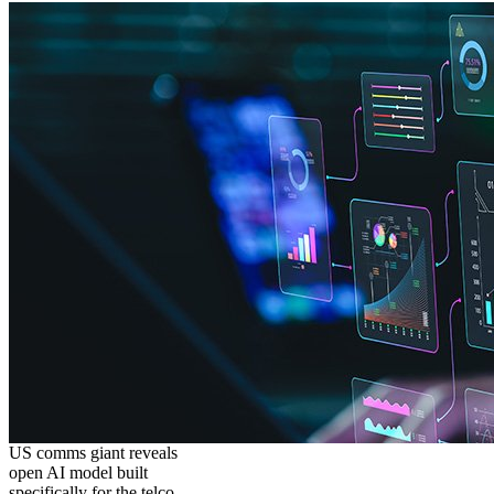
US comms giant reveals
open AI model built
specifically for the telco