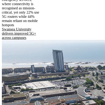
where connectivity is
recognised as mission-
critical, yet only 22% use
5G routers while 44%
remain reliant on mobile
hotspots
Swansea University
delivers improved 5G+
across campuses