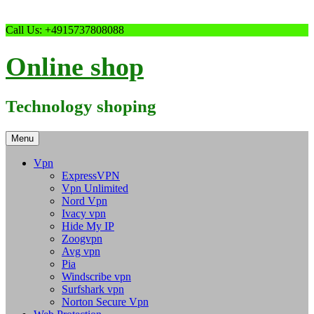
Skip
Call Us: +4915737808088
to
content
Online shop
Technology shoping
Menu
Vpn
ExpressVPN
Vpn Unlimited
Nord Vpn
Ivacy vpn
Hide My IP
Zoogvpn
Avg vpn
Pia
Windscribe vpn
Surfshark vpn
Norton Secure Vpn