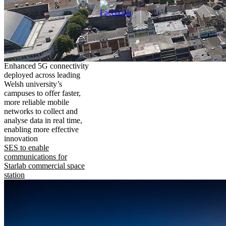
Enhanced 5G connectivity
deployed across leading
Welsh university’s
campuses to offer faster,
more reliable mobile
networks to collect and
analyse data in real time,
enabling more effective
innovation
SES to enable
communications for
Starlab commercial space
station