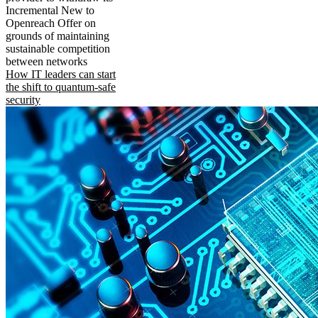
Incremental New to
Openreach Offer on
grounds of maintaining
sustainable competition
between networks
How IT leaders can start
the shift to quantum-safe
security