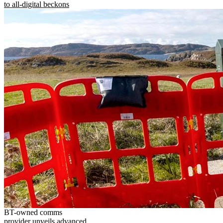
to all-digital beckons
BT-owned comms
provider unveils advanced