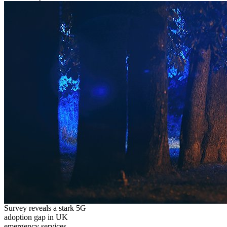
Survey reveals a stark 5G
adoption gap in UK
emergency services,