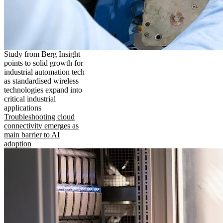
Study from Berg Insight
points to solid growth for
industrial automation tech
as standardised wireless
technologies expand into
critical industrial
applications
Troubleshooting cloud
connectivity emerges as
main barrier to AI
adoption