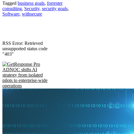
Tagged
business goals
,
forrester
consulting
,
Security
,
security goals
,
Software
,
withsecure
RSS Error: Retrieved
unsupported status code
"403"
ADNOC shifts AI
strategy from isolated
pilots to enterprise-wide
operations