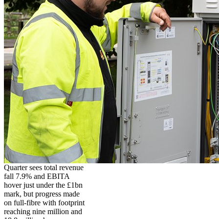
Quarter sees total revenue
fall 7.9% and EBITA
hover just under the £1bn
mark, but progress made
on full-fibre with footprint
reaching nine million and