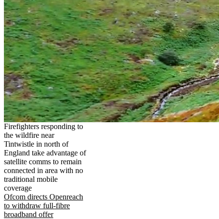
Firefighters responding to
the wildfire near
Tintwistle in north of
England take advantage of
satellite comms to remain
connected in area with no
traditional mobile
coverage
Ofcom directs Openreach
to withdraw full-fibre
broadband offer