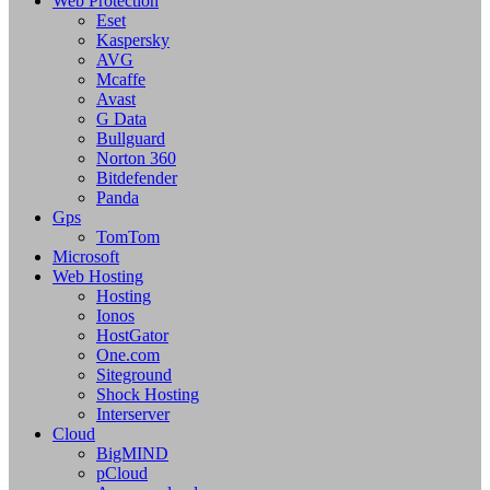
Web Protection
Eset
Kaspersky
AVG
Mcaffe
Avast
G Data
Bullguard
Norton 360
Bitdefender
Panda
Gps
TomTom
Microsoft
Web Hosting
Hosting
Ionos
HostGator
One.com
Siteground
Shock Hosting
Interserver
Cloud
BigMIND
pCloud