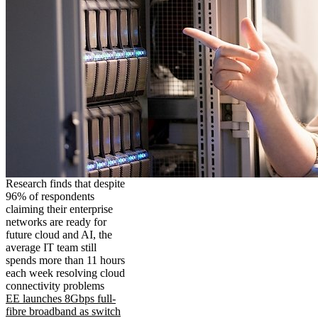
Research finds that despite
96% of respondents
claiming their enterprise
networks are ready for
future cloud and AI, the
average IT team still
spends more than 11 hours
each week resolving cloud
connectivity problems
EE launches 8Gbps full-
fibre broadband as switch