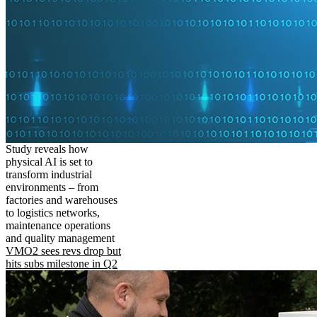
Study reveals how
physical AI is set to
transform industrial
environments – from
factories and warehouses
to logistics networks,
maintenance operations
and quality management
VMO2 sees revs drop but
hits subs milestone in Q2