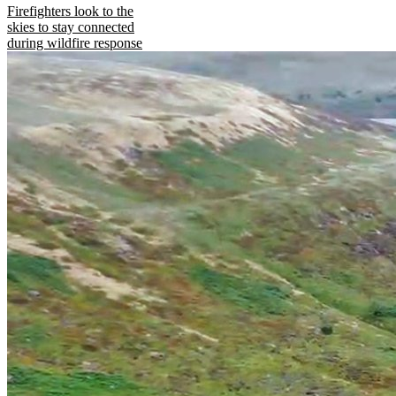
Firefighters look to the
skies to stay connected
during wildfire response