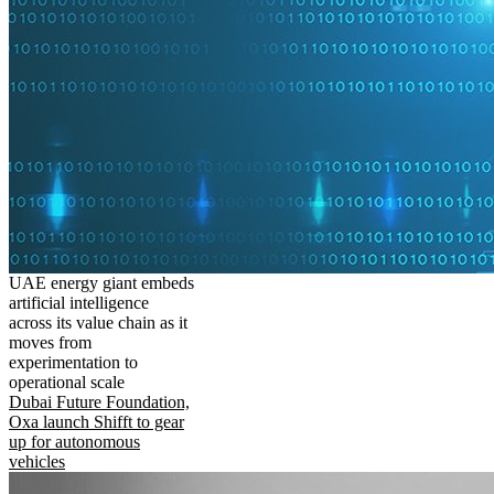
UAE energy giant embeds
artificial intelligence
across its value chain as it
moves from
experimentation to
operational scale
Dubai Future Foundation,
Oxa launch Shifft to gear
up for autonomous
vehicles