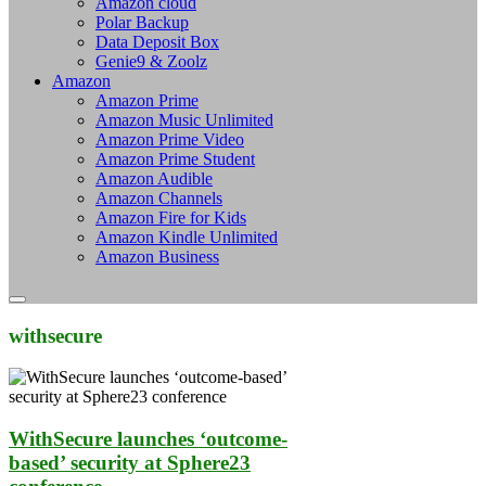
Amazon cloud
Polar Backup
Data Deposit Box
Genie9 & Zoolz
Amazon
Amazon Prime
Amazon Music Unlimited
Amazon Prime Video
Amazon Prime Student
Amazon Audible
Amazon Channels
Amazon Fire for Kids
Amazon Kindle Unlimited
Amazon Business
withsecure
WithSecure launches ‘outcome-
based’ security at Sphere23