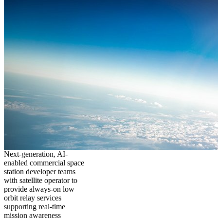
Next-generation, AI-
enabled commercial space
station developer teams
with satellite operator to
provide always-on low
orbit relay services
supporting real-time
mission awareness