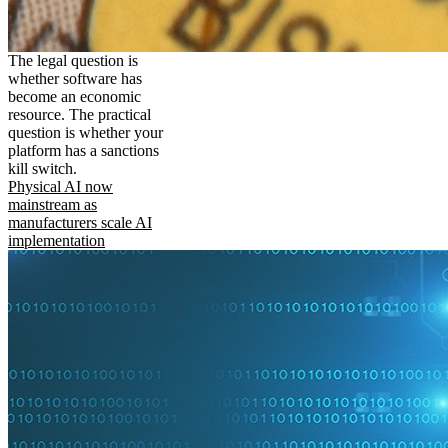
The legal question is
whether software has
become an economic
resource. The practical
question is whether your
platform has a sanctions
kill switch.
Physical AI now
mainstream as
manufacturers scale AI
implementation