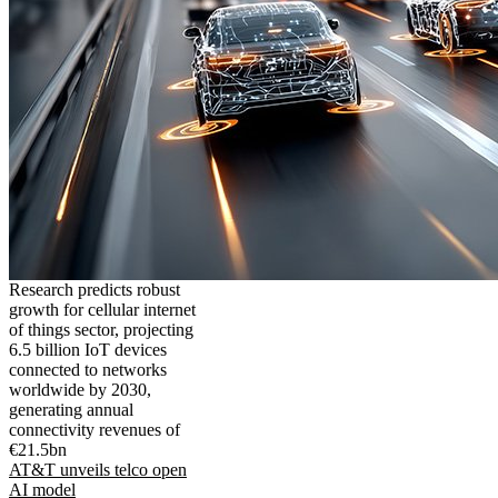
Research predicts robust
growth for cellular internet
of things sector, projecting
6.5 billion IoT devices
connected to networks
worldwide by 2030,
generating annual
connectivity revenues of
€21.5bn
AT&T unveils telco open
AI model