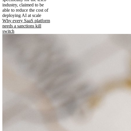
industry, claimed to be
able to reduce the cost of
deploying AI at scale
Why every SaaS platform
needs a sanctions kill
switch