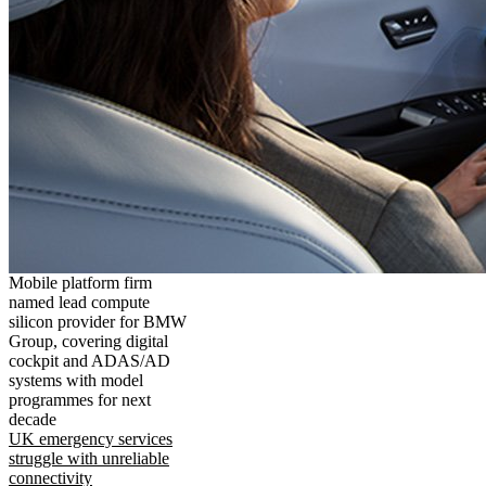
Mobile platform firm
named lead compute
silicon provider for BMW
Group, covering digital
cockpit and ADAS/AD
systems with model
programmes for next
decade
UK emergency services
struggle with unreliable
connectivity