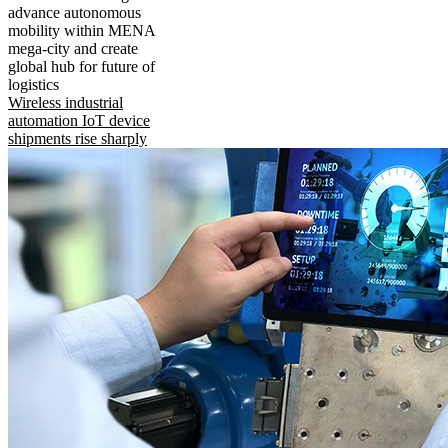
advance autonomous
mobility within MENA
mega-city and create
global hub for future of
logistics
Wireless industrial
automation IoT device
shipments rise sharply