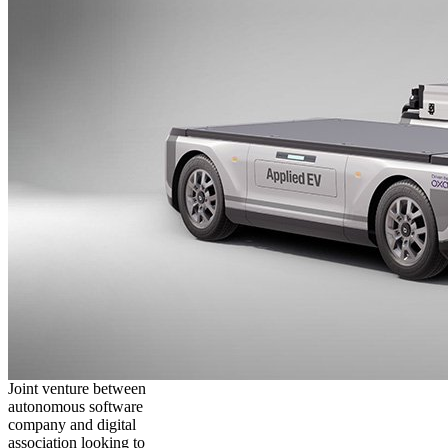
Joint venture between
autonomous software
company and digital
association looking to