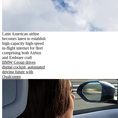
Latin American airline
becomes latest to establish
high-capacity high-speed
in-flight internet for fleet
comprising both Airbus
and Embraer craft
BMW Group drives
digital cockpit, automated
driving future with
Qualcomm