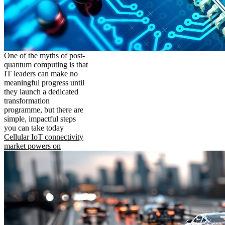
One of the myths of post-
quantum computing is that
IT leaders can make no
meaningful progress until
they launch a dedicated
transformation
programme, but there are
simple, impactful steps
you can take today
Cellular IoT connectivity
market powers on