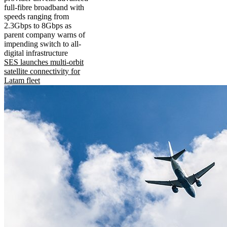
full-fibre broadband with
speeds ranging from
2.3Gbps to 8Gbps as
parent company warns of
impending switch to all-
digital infrastructure
SES launches multi-orbit
satellite connectivity for
Latam fleet