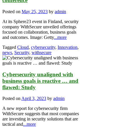
conference
Posted on
May 25, 2023
by
admin
At its Sphere23 event in Finland, security
company WithSecure unveiled offerings
focused on collaboration, business goals
and outcomes. Image: Getty
...more
Tagged
Cloud
,
cybersecurity
,
Innovation
,
news
,
Security
,
withsecure
Cybersecurity unaligned with
business goals is reactive … and
flawed: Study
Posted on
April 3, 2023
by
admin
A new report for cybersecurity firm
WithSecure suggests that most companies
are investing in security solutions that are
tactical and
...more