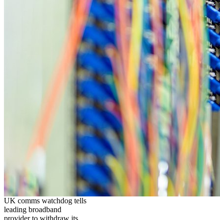
UK comms watchdog tells
leading broadband
provider to withdraw its